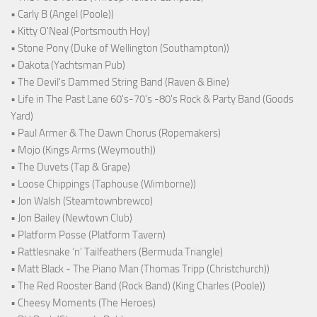
• Carly B (Angel (Poole))
• Kitty O'Neal (Portsmouth Hoy)
• Stone Pony (Duke of Wellington (Southampton))
• Dakota (Yachtsman Pub)
• The Devil's Dammed String Band (Raven & Bine)
• Life in The Past Lane 60's-70's -80's Rock & Party Band (Goods
Yard)
• Paul Armer & The Dawn Chorus (Ropemakers)
• Mojo (Kings Arms (Weymouth))
• The Duvets (Tap & Grape)
• Loose Chippings (Taphouse (Wimborne))
• Jon Walsh (Steamtownbrewco)
• Jon Bailey (Newtown Club)
• Platform Posse (Platform Tavern)
• Rattlesnake ‘n’ Tailfeathers (Bermuda Triangle)
• Matt Black - The Piano Man (Thomas Tripp (Christchurch))
• The Red Rooster Band (Rock Band) (King Charles (Poole))
• Cheesy Moments (The Heroes)