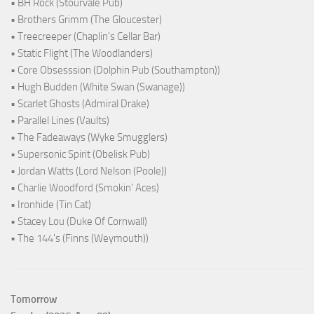
• BH Rock (Stourvale Pub)
• Brothers Grimm (The Gloucester)
• Treecreeper (Chaplin's Cellar Bar)
• Static Flight (The Woodlanders)
• Core Obsesssion (Dolphin Pub (Southampton))
• Hugh Budden (White Swan (Swanage))
• Scarlet Ghosts (Admiral Drake)
• Parallel Lines (Vaults)
• The Fadeaways (Wyke Smugglers)
• Supersonic Spirit (Obelisk Pub)
• Jordan Watts (Lord Nelson (Poole))
• Charlie Woodford (Smokin' Aces)
• Ironhide (Tin Cat)
• Stacey Lou (Duke Of Cornwall)
• The 144's (Finns (Weymouth))
Tomorrow