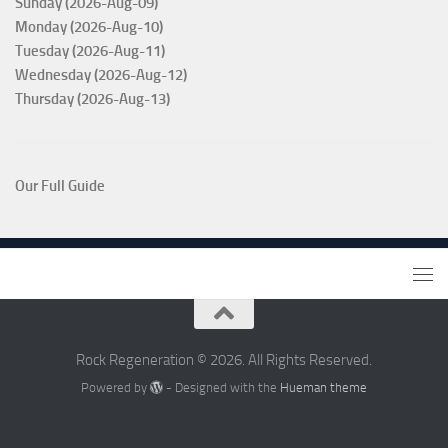
Sunday (2026-Aug-09)
Monday (2026-Aug-10)
Tuesday (2026-Aug-11)
Wednesday (2026-Aug-12)
Thursday (2026-Aug-13)
Our Full Guide
Rock Regeneration © 2026. All Rights Reserved.
Powered by
- Designed with the
Hueman theme