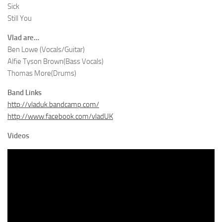
Sick
Still You
Vlad are…
Ben Lowe (Vocals/Guitar)
Alfie Tyson Brown(Bass Vocals)
Thomas More(Drums)
Band Links
http://vladuk.bandcamp.com/
http://www.facebook.com/vladUK
Videos