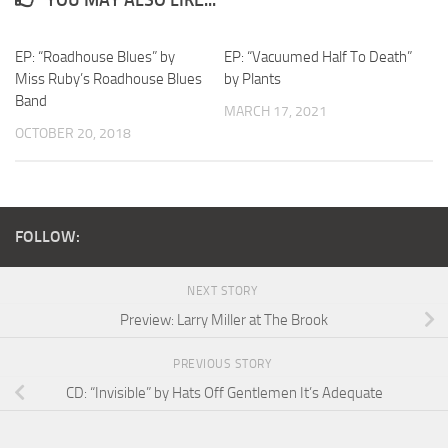
EP: “Roadhouse Blues” by
EP: “Vacuumed Half To Death”
Miss Ruby’s Roadhouse Blues
by Plants
Band
MARCH 17, 2021
OCTOBER 20, 2018
FOLLOW:
NEXT STORY
Preview: Larry Miller at The Brook
PREVIOUS STORY
CD: “Invisible” by Hats Off Gentlemen It’s Adequate