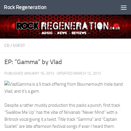
Rock Regeneration
Skip to content
CD
/
GUEST
EP: “Gamma” by Vlad
PUBLISHED
JANUARY 16, 2013
· UPDATED
MARCH 12, 2013
Gamma is a 5 track offering from Bournemouth Indie band
Vlad, and it’s a gem.
Despite a rather muddy production this packs a punch, first track
“Swallow Me Up” has the vibe of Nirvanaís “Never Mind” with a
Britrock vocal giving it a twist. Title track “Gamma” and “Captain
Scarlet” are late afternoon festival songs if ever I heard them.