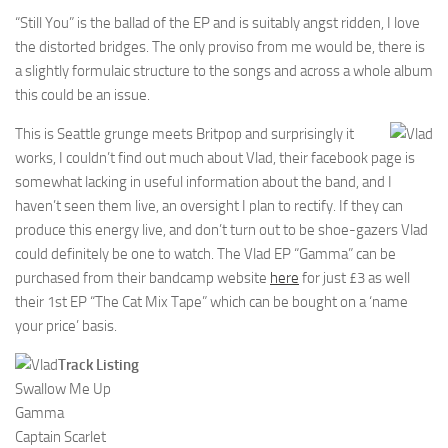
“Still You” is the ballad of the EP and is suitably angst ridden, I love
the distorted bridges. The only proviso from me would be, there is
a slightly formulaic structure to the songs and across a whole album
this could be an issue.
This is Seattle grunge meets Britpop and surprisingly it
works, I couldn’t find out much about Vlad, their facebook page is
somewhat lacking in useful information about the band, and I
haven’t seen them live, an oversight I plan to rectify. If they can
produce this energy live, and don’t turn out to be shoe-gazers Vlad
could definitely be one to watch. The Vlad EP “Gamma” can be
purchased from their bandcamp website
here
for just £3 as well
their 1st EP “The Cat Mix Tape” which can be bought on a ‘name
your price’ basis.
Track Listing
Swallow Me Up
Gamma
Captain Scarlet