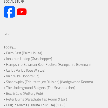
SOCIAL STUFF
GIGS
Today...
• Palm Fest (Palm House)
• Jonathan Lindop (Grasshopper)
• Hampshire Bowman Beer Festival (Hampshire Bowman)
• Carley Varley (Gee Whites)
• Vain Wild (Hobbit Pub)
• Shadowplay (Tribute to Joy Division) (Wedgewood Rooms)
• The Underground Badgers (The Snakecatcher)
• Bex & Cole (Pottery Pub)
• Peter Burns (Parachute Tap Room & Bar)
• Plug In Maybe (Tribute To Muse) (1865)