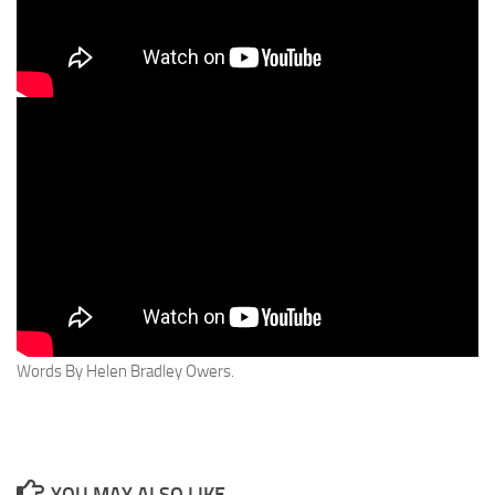
Words By Helen Bradley Owers.
YOU MAY ALSO LIKE...