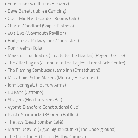
• Sunstroke (Sandbanks Brewery)
• Dave Barrett (Jubilee Camping)
• Open Mic Night (Garden Rooms Cafe)
• Charlie Woodford (Ship in Distress)
• 80's Live (Weymouth Pavillion)
• Body Crisis (Railway Inn (Winchester))
• Ronin Veins (Kola)
• Magic of The Beatles (Tribute to The Beatles) (Regent Centre)
• The Alter Eagles (A Tribute to The Eagles) (Forest Arts Centre)
• The Flaming Sambucas (Lamb Inn (Christchurch))
• Miss-Chief & the Makers (Monkey Brewhouse)
• John Springett (Foundry Arms)
• Du Kane (Caffeine)
• Strayers (Heartbreakers Bar)
• Vybrnt (Blandford Constitutional Club)
• Plastic Shamrocks (33 Green Bottles)
• The Jays (Beachcomber Café)
• Martin Degville (Sigue Sigue Sputnik) (The Underground)
• The Pure Tones (Throop Hollow Campsite)