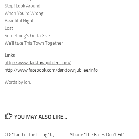
Stop! Look Around
When You’re Wrong
Beautiful Night
Lost
Something’s Gotta Give
We’ll take This Town Together
Links
http://www.darktownjubilee.com/
http://www.facebook.com/darktownjubilee/info
Words by Jon.
YOU MAY ALSO LIKE...
CD: “Land of the Living” by
Album: “The Faces Don’t Fit”