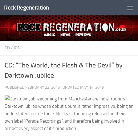
Rock Regeneration
Skip to content
CD
/
JON
CD: “The World, the Flesh & The Devil” by
Darktown Jubilee
PUBLISHED
FEBRUARY 22, 2013
· UPDATED
MAY 14, 2013
Coming from Manchester are indie-rockers
Darktown Jubilee whose debut album is rather impressive, being an
understated tour de force. Not least for being released on their
own label “Parade Recordings”, and therefore being involved in
almost every aspect of it’s production.