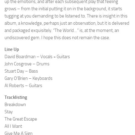
up the emotions, and after each subsequent play that feeling
grows – from the initial putting it on in the background, it starts
tugging at you demanding to be listened to. There is insight in this
album, a knowledge, perhaps just an observation, but it is delivered
and packaged exquisitely. “The World…” is, at the moment, an
undiscovered gem. I hope this does not remain the case.
Line Up
David Boardman – Vocals + Guitars
John Cosgrove – Drums
Stuart Day – Bass
Gary O’Brien – Keyboards
Al Roberts – Guitars
Tracklisting
Breakdown
Stay
The Great Escape
All I Want
Give Me A Sign