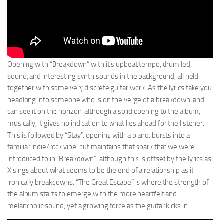
Opening with “Breakdown” with it’s upbeat tempo, drum led,
sound, and interesting synth sounds in the background, all held
together with some very discrete guitar work. As the lyrics take you
headlong into someone who is on the verge of a breakdown, and
can see it on the horizon, although a solid opening to the album,
musically, it gives no indication to what lies ahead for the listener.
This is followed by “Stay”, opening with a piano, bursts into a
familiar indie/rock vibe, but maintains that spark that we were
introduced to in “Breakdown”, although this is offset by the lyrics as
X sings about what seems to be the end of a relationship as it
ironically breakdowns. “The Great Escape” is where the strength of
the album starts to emerge with the more heartfelt and
melancholic sound, yet a growing force as the guitar kicks in.