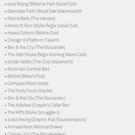
• Juno Rising (Bitterne Park Social Club)
• Desirable Faith (Royal Oak (Weymouth))
• Mama Belle (The Heroes)
• Knock N' Run (Wyke Regis Social Club)
• Heavy Colours (Boldre Club)
• Chicago 9 (Platform Tavern)
• Bex & the City (The Gloucester)
• The Katz (Wyke Regis Working Mens Club)
• Jordan Watts (The Club (Wareham))
• Bone Idol (Central Bar)
• Bifröst (Bittern Pub)
• Compass (Rock Hotel)
• The Forty Fours (Vaults)
• Bex & the City (The Gloucester)
• The Killbillies (Chaplin's Cellar Bar)
• The Riffs (Wyke Smugglers)
• Judus Rising (Dolphin Pub (Southampton))
• Armada Rock (Admiral Drake)
• Chiman 101 (The Woodlanders)