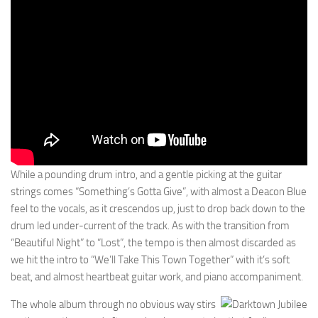
While a pounding drum intro, and a gentle picking at the guitar
strings comes “Something’s Gotta Give”, with almost a Deacon Blue
feel to the vocals, as it crescendos up, just to drop back down to the
drum led under-current of the track. As with the transition from
“Beautiful Night” to “Lost”, the tempo is then almost discarded as
we hit the intro to “We’ll Take This Town Together” with it’s soft
beat, and almost heartbeat guitar work, and piano accompaniment.
The whole album through no obvious way stirs