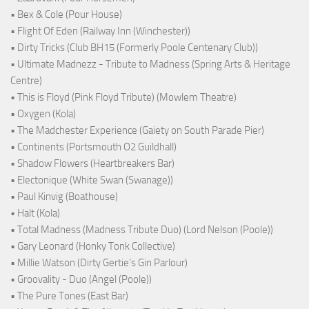
• Bex & Cole (Pour House)
• Flight Of Eden (Railway Inn (Winchester))
• Dirty Tricks (Club BH15 (Formerly Poole Centenary Club))
• Ultimate Madnezz - Tribute to Madness (Spring Arts & Heritage
Centre)
• This is Floyd (Pink Floyd Tribute) (Mowlem Theatre)
• Oxygen (Kola)
• The Madchester Experience (Gaiety on South Parade Pier)
• Continents (Portsmouth O2 Guildhall)
• Shadow Flowers (Heartbreakers Bar)
• Electonique (White Swan (Swanage))
• Paul Kinvig (Boathouse)
• Halt (Kola)
• Total Madness (Madness Tribute Duo) (Lord Nelson (Poole))
• Gary Leonard (Honky Tonk Collective)
• Millie Watson (Dirty Gertie's Gin Parlour)
• Groovality - Duo (Angel (Poole))
• The Pure Tones (East Bar)