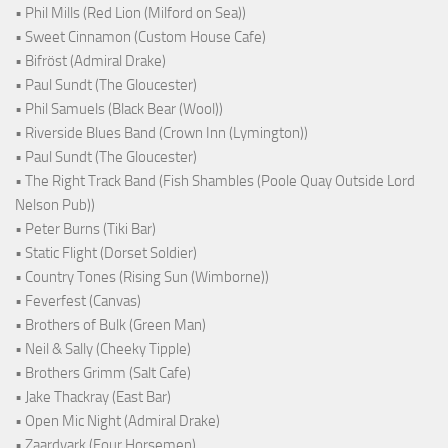
• Phil Mills (Red Lion (Milford on Sea))
• Sweet Cinnamon (Custom House Cafe)
• Bifröst (Admiral Drake)
• Paul Sundt (The Gloucester)
• Phil Samuels (Black Bear (Wool))
• Riverside Blues Band (Crown Inn (Lymington))
• Paul Sundt (The Gloucester)
• The Right Track Band (Fish Shambles (Poole Quay Outside Lord
Nelson Pub))
• Peter Burns (Tiki Bar)
• Static Flight (Dorset Soldier)
• Country Tones (Rising Sun (Wimborne))
• Feverfest (Canvas)
• Brothers of Bulk (Green Man)
• Neil & Sally (Cheeky Tipple)
• Brothers Grimm (Salt Cafe)
• Jake Thackray (East Bar)
• Open Mic Night (Admiral Drake)
• Zaardvark (Four Horsemen)