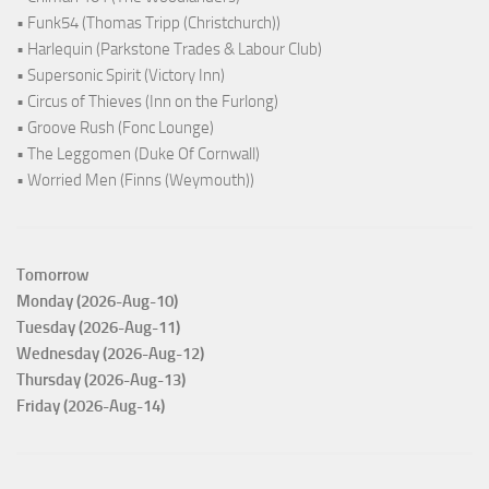
• Funk54 (Thomas Tripp (Christchurch))
• Harlequin (Parkstone Trades & Labour Club)
• Supersonic Spirit (Victory Inn)
• Circus of Thieves (Inn on the Furlong)
• Groove Rush (Fonc Lounge)
• The Leggomen (Duke Of Cornwall)
• Worried Men (Finns (Weymouth))
Tomorrow
Monday (2026-Aug-10)
Tuesday (2026-Aug-11)
Wednesday (2026-Aug-12)
Thursday (2026-Aug-13)
Friday (2026-Aug-14)