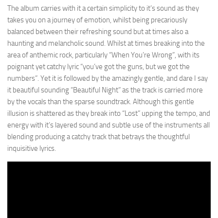
The album carries with it a certain simplicity to it’s sound as they
takes you on a journey of emotion, whilst being precariously
balanced between their refreshing sound but at times also a
haunting and melancholic sound. Whilst at times breaking into the
area of anthemic rock, particularly “When You’re Wrong”, with its
poignant yet catchy lyric “you’ve got the guns, but we got the
numbers”. Yet it is followed by the amazingly gentle, and dare I say
it beautiful sounding “Beautiful Night” as the track is carried more
by the vocals than the sparse soundtrack. Although this gentle
illusion is shattered as they break into “Lost” upping the tempo, and
energy with it’s layered sound and subtle use of the instruments all
blending producing a catchy track that betrays the thoughtful
inquisitive lyrics.