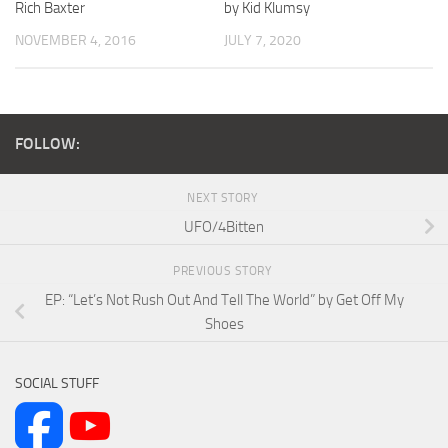
Rich Baxter
by Kid Klumsy
NOVEMBER 4, 2016
JULY 7, 2020
FOLLOW:
NEXT STORY
UFO/4Bitten
PREVIOUS STORY
EP: “Let’s Not Rush Out And Tell The World” by Get Off My
Shoes
SOCIAL STUFF