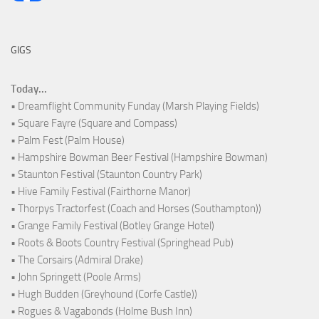
GIGS
Today...
• Dreamflight Community Funday (Marsh Playing Fields)
• Square Fayre (Square and Compass)
• Palm Fest (Palm House)
• Hampshire Bowman Beer Festival (Hampshire Bowman)
• Staunton Festival (Staunton Country Park)
• Hive Family Festival (Fairthorne Manor)
• Thorpys Tractorfest (Coach and Horses (Southampton))
• Grange Family Festival (Botley Grange Hotel)
• Roots & Boots Country Festival (Springhead Pub)
• The Corsairs (Admiral Drake)
• John Springett (Poole Arms)
• Hugh Budden (Greyhound (Corfe Castle))
• Rogues & Vagabonds (Holme Bush Inn)