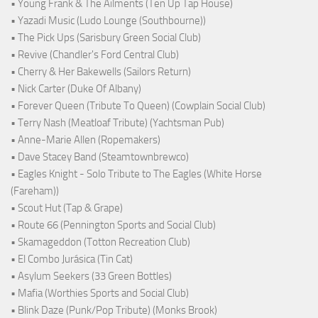
• Young Frank & The Ailments (Ten Up Tap House)
• Yazadi Music (Ludo Lounge (Southbourne))
• The Pick Ups (Sarisbury Green Social Club)
• Revive (Chandler's Ford Central Club)
• Cherry & Her Bakewells (Sailors Return)
• Nick Carter (Duke Of Albany)
• Forever Queen (Tribute To Queen) (Cowplain Social Club)
• Terry Nash (Meatloaf Tribute) (Yachtsman Pub)
• Anne-Marie Allen (Ropemakers)
• Dave Stacey Band (Steamtownbrewco)
• Eagles Knight - Solo Tribute to The Eagles (White Horse
(Fareham))
• Scout Hut (Tap & Grape)
• Route 66 (Pennington Sports and Social Club)
• Skamageddon (Totton Recreation Club)
• El Combo Jurásica (Tin Cat)
• Asylum Seekers (33 Green Bottles)
• Mafia (Worthies Sports and Social Club)
• Blink Daze (Punk/Pop Tribute) (Monks Brook)