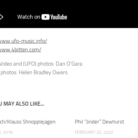
www.ufo-music.info/
/www.4bitten.com/
Video and (UFO) photos: Dan O’Gara
 photos: Helen Bradley Owers
 MAY ALSO LIKE...
tch/Klauss Shnopplejagen
Phil “Jinder” Dewhurst
, 2018
FEBRUARY 20, 2020