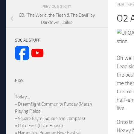
PUBLISH
PREVIOUS STORY
CD: “The World, the Flesh & The Devil” by
O2 
Darktown Jubilee
A
SOCIAL STUFF
stint.
Oh well
Lead si
the bes
GIGS
me ther
the roa
Today...
half-em
• Dreamflight Community Funday (Marsh
live.
Playing Fields)
• Square Fayre (Square and Compass)
Onto th
• Palm Fest (Palm House)
Heavy M
• Hampshire Bowman Beer Festival