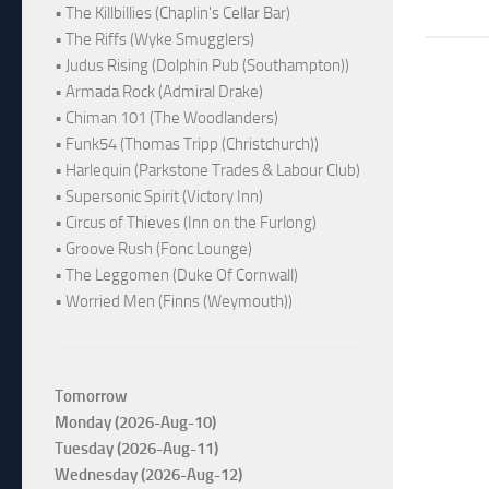
• The Killbillies (Chaplin's Cellar Bar)
• The Riffs (Wyke Smugglers)
• Judus Rising (Dolphin Pub (Southampton))
• Armada Rock (Admiral Drake)
• Chiman 101 (The Woodlanders)
• Funk54 (Thomas Tripp (Christchurch))
• Harlequin (Parkstone Trades & Labour Club)
• Supersonic Spirit (Victory Inn)
• Circus of Thieves (Inn on the Furlong)
• Groove Rush (Fonc Lounge)
• The Leggomen (Duke Of Cornwall)
• Worried Men (Finns (Weymouth))
Tomorrow
Monday (2026-Aug-10)
Tuesday (2026-Aug-11)
Wednesday (2026-Aug-12)