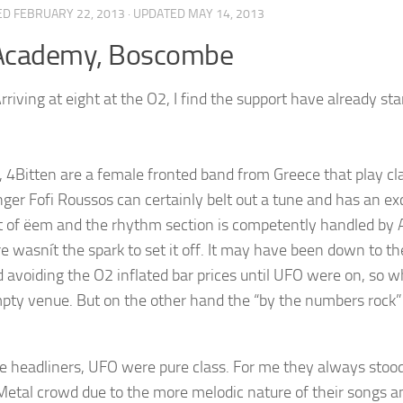
ED
FEBRUARY 22, 2013
· UPDATED
MAY 14, 2013
Academy, Boscombe
rriving at eight at the O2, I find the support have already st
, 4Bitten are a female fronted band from Greece that play cl
nger Fofi Roussos can certainly belt out a tune and has an exc
t of ëem and the rhythm section is competently handled by 
e wasnít the spark to set it off. It may have been down to th
d avoiding the O2 inflated bar prices until UFO were on, so 
pty venue. But on the other hand the “by the numbers rock” 
e headliners, UFO were pure class. For me they always stoo
etal crowd due to the more melodic nature of their songs and 