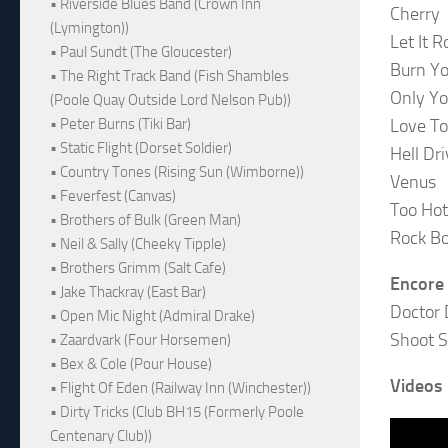
• Riverside Blues Band (Crown Inn
Cherry
(Lymington))
Let It Ro
• Paul Sundt (The Gloucester)
Burn Y
• The Right Track Band (Fish Shambles
Only Y
(Poole Quay Outside Lord Nelson Pub))
Love To
• Peter Burns (Tiki Bar)
• Static Flight (Dorset Soldier)
Hell Dri
• Country Tones (Rising Sun (Wimborne))
Venus
• Feverfest (Canvas)
Too Hot
• Brothers of Bulk (Green Man)
Rock B
• Neil & Sally (Cheeky Tipple)
• Brothers Grimm (Salt Cafe)
Encore
• Jake Thackray (East Bar)
Doctor 
• Open Mic Night (Admiral Drake)
Shoot 
• Zaardvark (Four Horsemen)
• Bex & Cole (Pour House)
Videos
• Flight Of Eden (Railway Inn (Winchester))
• Dirty Tricks (Club BH15 (Formerly Poole
Centenary Club))