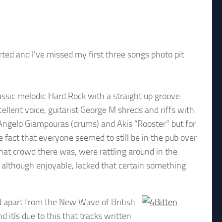
arted and I’ve missed my first three songs photo pit
assic melodic Hard Rock with a straight up groove.
ellent voice, guitarist George M shreds and riffs with
Angelo Giampouras (drums) and Akis “Rooster” but for
e fact that everyone seemed to still be in the pub over
what crowd there was, were rattling around in the
although enjoyable, lacked that certain something
d apart from the New Wave of British
itís due to this that tracks written