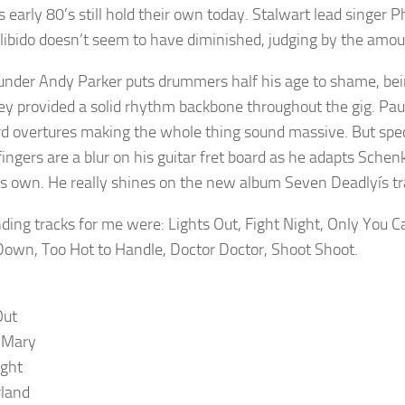
s early 80’s still hold their own today. Stalwart lead singer Ph
 libido doesn’t seem to have diminished, judging by the amo
under Andy Parker puts drummers half his age to shame, be
ey provided a solid rhythm backbone throughout the gig. Pa
d overtures making the whole thing sound massive. But spec
ingers are a blur on his guitar fret board as he adapts Schen
s own. He really shines on the new album Seven Deadlyís tra
ding tracks for me were: Lights Out, Fight Night, Only You 
own, Too Hot to Handle, Doctor Doctor, Shoot Shoot.
Out
 Mary
ight
land