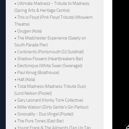
• Ultimate Madnezz - Tribute to Madness
(Spring Arts & Heritage Centre)
• This is Floyd (Pink Floyd Tribute) (Mowlem
Theatre)
• Oxygen (Kola)
• The Madchester Experience (Gaiety on
South Parade Pier)
• Continents (Portsmouth O2 Guildhall)
• Shadow Flowers (Heartbreakers Bar)
• Electonique (White Swan (Swanage))
• Paul Kinvig (Boathouse)
• Halt (Kola)
• Total Madness (Madness Tribute Duo)
(Lord Nelson (Poole))
• Gary Leonard (Honky Tonk Collective)
• Millie Watson (Dirty Gertie's Gin Parlour)
• Groovality - Duo (Angel (Poole))
• The Pure Tones (East Bar)
• Young Frank & The Ailments (Ten Up Tap