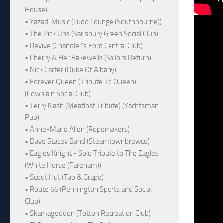
House)
• Yazadi Music (Ludo Lounge (Southbourne))
• The Pick Ups (Sarisbury Green Social Club)
• Revive (Chandler's Ford Central Club)
• Cherry & Her Bakewells (Sailors Return)
• Nick Carter (Duke Of Albany)
• Forever Queen (Tribute To Queen)
(Cowplain Social Club)
• Terry Nash (Meatloaf Tribute) (Yachtsman
Pub)
• Anne-Marie Allen (Ropemakers)
• Dave Stacey Band (Steamtownbrewco)
• Eagles Knight - Solo Tribute to The Eagles
(White Horse (Fareham))
• Scout Hut (Tap & Grape)
• Route 66 (Pennington Sports and Social
Club)
• Skamageddon (Totton Recreation Club)