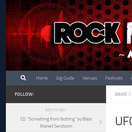
Skip to content
Home
Gig Guide
Venues
Festivals
FOLLOW:
DANO
/
NEXT STORY
UF
CD: “Something from Nothing” by Black
Market Serotonin