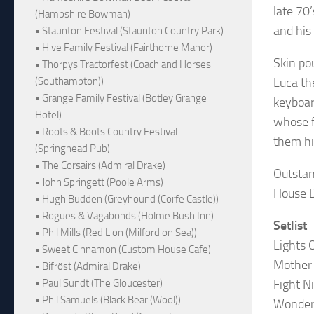
late 70’
(Hampshire Bowman)
and his
• Staunton Festival (Staunton Country Park)
• Hive Family Festival (Fairthorne Manor)
Skin po
• Thorpys Tractorfest (Coach and Horses
Luca th
(Southampton))
• Grange Family Festival (Botley Grange
keyboar
Hotel)
whose f
• Roots & Boots Country Festival
them hi
(Springhead Pub)
• The Corsairs (Admiral Drake)
Outstan
• John Springett (Poole Arms)
House D
• Hugh Budden (Greyhound (Corfe Castle))
• Rogues & Vagabonds (Holme Bush Inn)
Setlist
• Phil Mills (Red Lion (Milford on Sea))
Lights 
• Sweet Cinnamon (Custom House Cafe)
Mother
• Bifröst (Admiral Drake)
Fight N
• Paul Sundt (The Gloucester)
• Phil Samuels (Black Bear (Wool))
Wonder