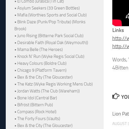
• El Combo Jurásica (Tin Cat)
• Asylum Seekers (33 Green Bottles)
• Mafia (Worthies Sports and Social Club)
• Blink Daze (Punk/Pop Tribute) (Monks
Brook)
Links
• Juno Rising (Bitterne Park Social Club)
http://
• Desirable Faith (Royal Oak (Weymouth))
http:/
• Mama Belle (The Heroes)
• Knock N' Run (Wyke Regis Social Club)
Words, 
• Heavy Colours (Boldre Club)
4Bitten
• Chicago 9 (Platform Tavern)
• Bex & the City (The Gloucester)
• The Katz (Wyke Regis Working Mens Club)
• Jordan Watts (The Club (Wareham))
YOU
• Bone Idol (Central Bar)
• Bifröst (Bittern Pub)
• Compass (Rock Hotel)
Lion Pa
• The Forty Fours (Vaults)
AUGUST 3
• Bex & the City (The Gloucester)