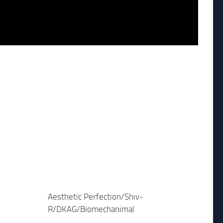
Aesthetic Perfection/Shiv-
R/DKAG/Biomechanimal