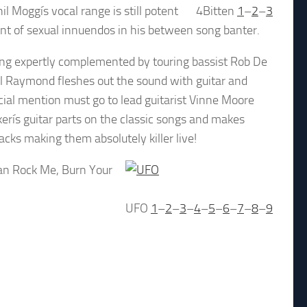
il Moggís vocal range is still potent
4Bitten
1
–
2
–
3
unt of sexual innuendos in his between song banter.
ing expertly complemented by touring bassist Rob De
ul Raymond fleshes out the sound with guitar and
ial mention must go to lead guitarist Vinne Moore
kerís guitar parts on the classic songs and makes
cks making them absolutely killer live!
Can Rock Me, Burn Your
UFO
1
–
2
–
3
–
4
–
5
–
6
–
7
–
8
–
9