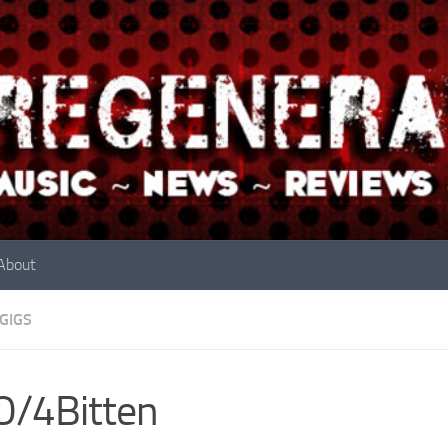
About
GIGS
O/4Bitten