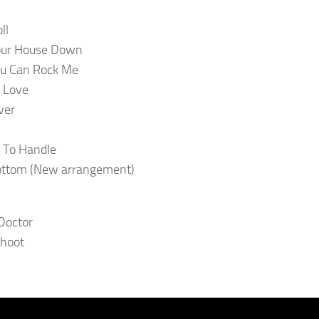
ll
our House Down
ou Can Rock Me
 Love
ver
 To Handle
ottom (New arrangement)
Doctor
Shoot