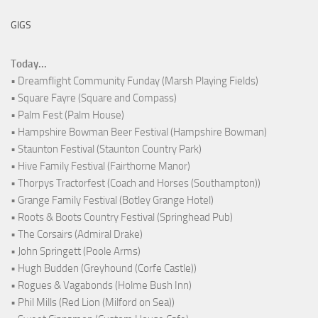
GIGS
Today...
• Dreamflight Community Funday (Marsh Playing Fields)
• Square Fayre (Square and Compass)
• Palm Fest (Palm House)
• Hampshire Bowman Beer Festival (Hampshire Bowman)
• Staunton Festival (Staunton Country Park)
• Hive Family Festival (Fairthorne Manor)
• Thorpys Tractorfest (Coach and Horses (Southampton))
• Grange Family Festival (Botley Grange Hotel)
• Roots & Boots Country Festival (Springhead Pub)
• The Corsairs (Admiral Drake)
• John Springett (Poole Arms)
• Hugh Budden (Greyhound (Corfe Castle))
• Rogues & Vagabonds (Holme Bush Inn)
• Phil Mills (Red Lion (Milford on Sea))