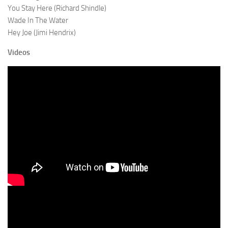
You Stay Here (Richard Shindle)
Wade In The Water
Hey Joe (Jimi Hendrix)
Videos