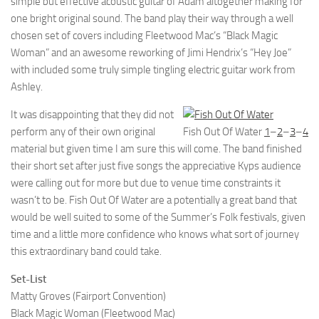
simple but effective acoustic guitar of Adam altogether making for
one bright original sound. The band play their way through a well
chosen set of covers including Fleetwood Mac’s “Black Magic
Woman” and an awesome reworking of Jimi Hendrix’s “Hey Joe”
with included some truly simple tingling electric guitar work from
Ashley.
It was disappointing that they did not
perform any of their own original
Fish Out Of Water
1
–
2
–
3
–
4
material but given time I am sure this will come. The band finished
their short set after just five songs the appreciative Kyps audience
were calling out for more but due to venue time constraints it
wasn’t to be. Fish Out Of Water are a potentially a great band that
would be well suited to some of the Summer’s Folk festivals, given
time and a little more confidence who knows what sort of journey
this extraordinary band could take.
Set-List
Matty Groves (Fairport Convention)
Black Magic Woman (Fleetwood Mac)