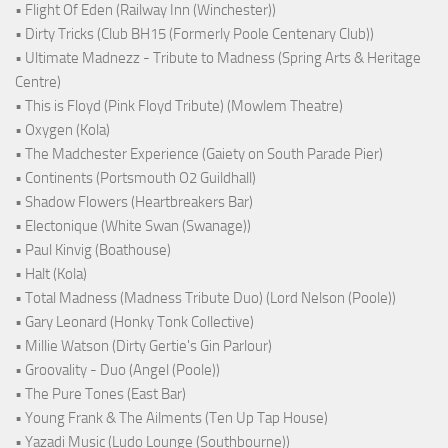
• Flight Of Eden (Railway Inn (Winchester))
• Dirty Tricks (Club BH15 (Formerly Poole Centenary Club))
• Ultimate Madnezz - Tribute to Madness (Spring Arts & Heritage
Centre)
• This is Floyd (Pink Floyd Tribute) (Mowlem Theatre)
• Oxygen (Kola)
• The Madchester Experience (Gaiety on South Parade Pier)
• Continents (Portsmouth O2 Guildhall)
• Shadow Flowers (Heartbreakers Bar)
• Electonique (White Swan (Swanage))
• Paul Kinvig (Boathouse)
• Halt (Kola)
• Total Madness (Madness Tribute Duo) (Lord Nelson (Poole))
• Gary Leonard (Honky Tonk Collective)
• Millie Watson (Dirty Gertie's Gin Parlour)
• Groovality - Duo (Angel (Poole))
• The Pure Tones (East Bar)
• Young Frank & The Ailments (Ten Up Tap House)
• Yazadi Music (Ludo Lounge (Southbourne))