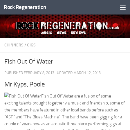
Rock Regeneration
Skip to content
CHINNERS
/
GIGS
Fish Out Of Water
PUBLISHED
FEBRUARY 8, 2013
· UPDATED
MARCH 12, 2013
Mr Kyps, Poole
Fish Out Of Water are a fusion of some
exciting talents brought together via music and friendship, some of
the members have featured in other local bands before such as
“ASP” and “The Blues Machine”. The band have been gigging for a
couple of years now as an acoustic three piece performing gigs at