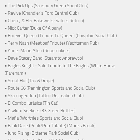
• The Pick Ups (Sarisbury Green Social Club)
• Revive (Chandler's Ford Central Club)
• Cherry & Her Bakewells (Sailors Return)
• Nick Carter (Duke Of Albany)
• Forever Queen (Tribute To Queen) (Cowplain Social Club)
• Terry Nash (Meatloaf Tribute) (Yachtsman Pub)
• Anne-Marie Allen (Ropemakers)
• Dave Stacey Band (Steamtownbrewco)
• Eagles Knight - Solo Tribute to The Eagles (White Horse
(Fareham))
• Scout Hut (Tap & Grape)
• Route 66 (Pennington Sports and Social Club)
• Skamageddon (Totton Recreation Club)
• El Combo Jurásica (Tin Cat)
• Asylum Seekers (33 Green Bottles)
• Mafia (Worthies Sports and Social Club)
• Blink Daze (Punk/Pop Tribute) (Monks Brook)
• Juno Rising (Bitterne Park Social Club)