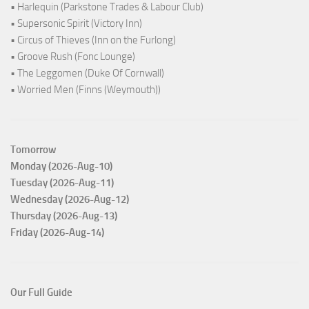
• Harlequin (Parkstone Trades & Labour Club)
• Supersonic Spirit (Victory Inn)
• Circus of Thieves (Inn on the Furlong)
• Groove Rush (Fonc Lounge)
• The Leggomen (Duke Of Cornwall)
• Worried Men (Finns (Weymouth))
Tomorrow
Monday (2026-Aug-10)
Tuesday (2026-Aug-11)
Wednesday (2026-Aug-12)
Thursday (2026-Aug-13)
Friday (2026-Aug-14)
Our Full Guide