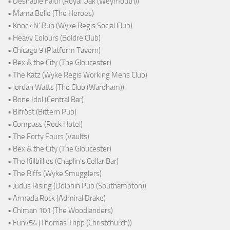
• Desirable Faith (Royal Oak (Weymouth))
• Mama Belle (The Heroes)
• Knock N' Run (Wyke Regis Social Club)
• Heavy Colours (Boldre Club)
• Chicago 9 (Platform Tavern)
• Bex & the City (The Gloucester)
• The Katz (Wyke Regis Working Mens Club)
• Jordan Watts (The Club (Wareham))
• Bone Idol (Central Bar)
• Bifröst (Bittern Pub)
• Compass (Rock Hotel)
• The Forty Fours (Vaults)
• Bex & the City (The Gloucester)
• The Killbillies (Chaplin's Cellar Bar)
• The Riffs (Wyke Smugglers)
• Judus Rising (Dolphin Pub (Southampton))
• Armada Rock (Admiral Drake)
• Chiman 101 (The Woodlanders)
• Funk54 (Thomas Tripp (Christchurch))