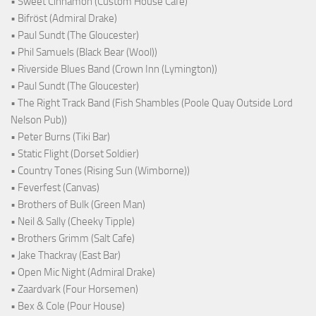
• Sweet Cinnamon (Custom House Cafe)
• Bifröst (Admiral Drake)
• Paul Sundt (The Gloucester)
• Phil Samuels (Black Bear (Wool))
• Riverside Blues Band (Crown Inn (Lymington))
• Paul Sundt (The Gloucester)
• The Right Track Band (Fish Shambles (Poole Quay Outside Lord
Nelson Pub))
• Peter Burns (Tiki Bar)
• Static Flight (Dorset Soldier)
• Country Tones (Rising Sun (Wimborne))
• Feverfest (Canvas)
• Brothers of Bulk (Green Man)
• Neil & Sally (Cheeky Tipple)
• Brothers Grimm (Salt Cafe)
• Jake Thackray (East Bar)
• Open Mic Night (Admiral Drake)
• Zaardvark (Four Horsemen)
• Bex & Cole (Pour House)