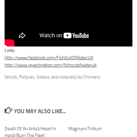
Links
http://www.facebook.com/FishOutOfWaterUK
http://www.reverbnation.com/fishoutofwateruk
Words, Pictures, Videos, and notoriety by Chinners.
YOU MAY ALSO LIKE...
Death Of An Artist/Heart In
Magnum/Trillium
Hand/Burn The Fleet