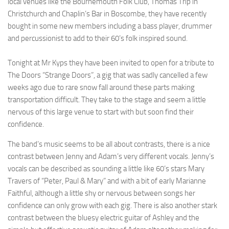
local venues like the Bournemouth Folk Club, Thomas Trip in
Christchurch and Chaplin’s Bar in Boscombe, they have recently
bought in some new members including a bass player, drummer
and percussionist to add to their 60’s folk inspired sound.
Tonight at Mr Kyps they have been invited to open for a tribute to
The Doors “Strange Doors”, a gig that was sadly cancelled a few
weeks ago due to rare snow fall around these parts making
transportation difficult. They take to the stage and seem a little
nervous of this large venue to start with but soon find their
confidence.
The band’s music seems to be all about contrasts, there is a nice
contrast between Jenny and Adam’s very different vocals. Jenny’s
vocals can be described as sounding a little like 60’s stars Mary
Travers of “Peter, Paul & Mary” and with a bit of early Marianne
Faithful, although a little shy or nervous between songs her
confidence can only grow with each gig. There is also another stark
contrast between the bluesy electric guitar of Ashley and the