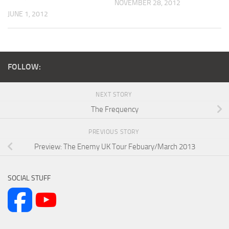
NOVEMBER 28, 2012
JUNE 1, 2012
FOLLOW:
NEXT STORY
The Frequency
PREVIOUS STORY
Preview: The Enemy UK Tour Febuary/March 2013
SOCIAL STUFF