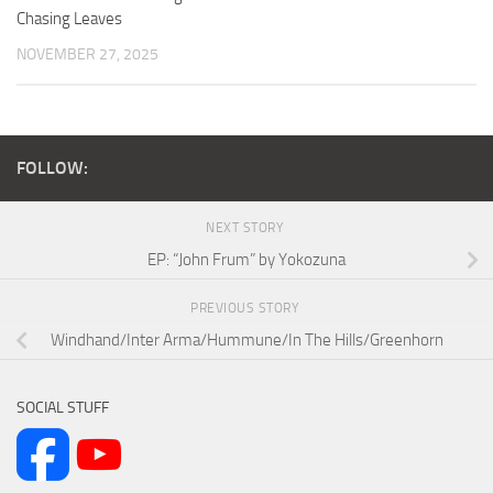
Chasing Leaves
NOVEMBER 27, 2025
FOLLOW:
NEXT STORY
EP: “John Frum” by Yokozuna
PREVIOUS STORY
Windhand/Inter Arma/Hummune/In The Hills/Greenhorn
SOCIAL STUFF