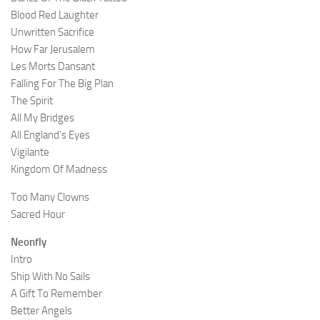
Blood Red Laughter
Unwritten Sacrifice
How Far Jerusalem
Les Morts Dansant
Falling For The Big Plan
The Spirit
All My Bridges
All England’s Eyes
Vigilante
Kingdom Of Madness
Too Many Clowns
Sacred Hour
Neonfly
Intro
Ship With No Sails
A Gift To Remember
Better Angels