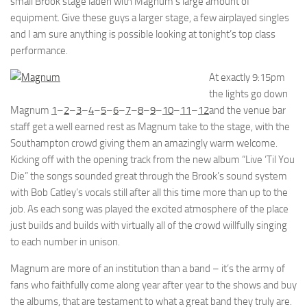
small Brook stage laden with Magnum’s large amount of
equipment. Give these guys a larger stage, a few airplayed singles
and I am sure anything is possible looking at tonight’s top class
performance.
At exactly 9:15pm
the lights go down
Magnum
1
–
2
–
3
–
4
–
5
–
6
–
7
–
8
–
9
–
10
–
11
–
12
and the venue bar
staff get a well earned rest as Magnum take to the stage, with the
Southampton crowd giving them an amazingly warm welcome.
Kicking off with the opening track from the new album “Live ‘Til You
Die” the songs sounded great through the Brook’s sound system
with Bob Catley’s vocals still after all this time more than up to the
job. As each song was played the excited atmosphere of the place
just builds and builds with virtually all of the crowd willfully singing
to each number in unison.
Magnum are more of an institution than a band – it’s the army of
fans who faithfully come along year after year to the shows and buy
the albums, that are testament to what a great band they truly are.