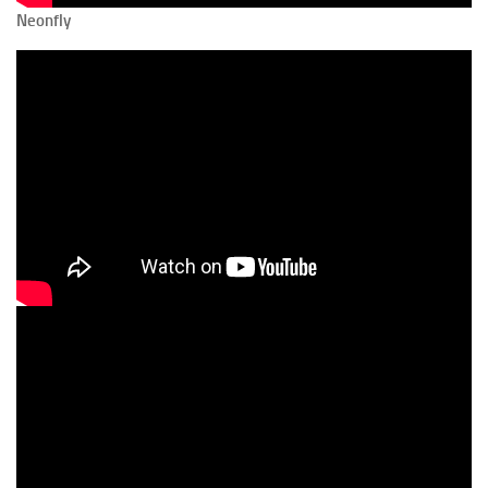
Neonfly