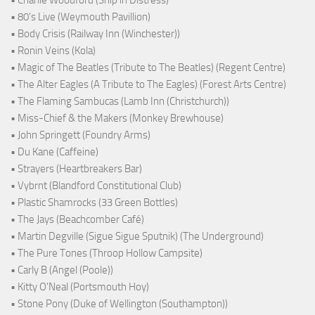
• Charlie Woodford (Ship in Distress)
• 80's Live (Weymouth Pavillion)
• Body Crisis (Railway Inn (Winchester))
• Ronin Veins (Kola)
• Magic of The Beatles (Tribute to The Beatles) (Regent Centre)
• The Alter Eagles (A Tribute to The Eagles) (Forest Arts Centre)
• The Flaming Sambucas (Lamb Inn (Christchurch))
• Miss-Chief & the Makers (Monkey Brewhouse)
• John Springett (Foundry Arms)
• Du Kane (Caffeine)
• Strayers (Heartbreakers Bar)
• Vybrnt (Blandford Constitutional Club)
• Plastic Shamrocks (33 Green Bottles)
• The Jays (Beachcomber Café)
• Martin Degville (Sigue Sigue Sputnik) (The Underground)
• The Pure Tones (Throop Hollow Campsite)
• Carly B (Angel (Poole))
• Kitty O'Neal (Portsmouth Hoy)
• Stone Pony (Duke of Wellington (Southampton))