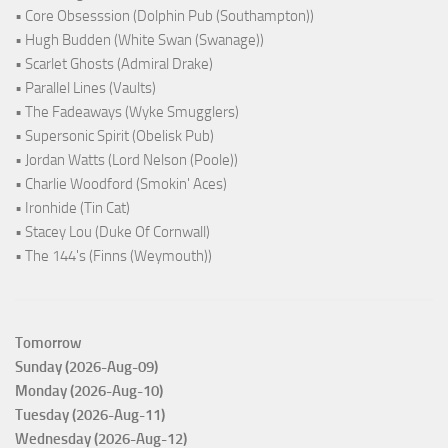
• Core Obsesssion (Dolphin Pub (Southampton))
• Hugh Budden (White Swan (Swanage))
• Scarlet Ghosts (Admiral Drake)
• Parallel Lines (Vaults)
• The Fadeaways (Wyke Smugglers)
• Supersonic Spirit (Obelisk Pub)
• Jordan Watts (Lord Nelson (Poole))
• Charlie Woodford (Smokin' Aces)
• Ironhide (Tin Cat)
• Stacey Lou (Duke Of Cornwall)
• The 144's (Finns (Weymouth))
Tomorrow
Sunday (2026-Aug-09)
Monday (2026-Aug-10)
Tuesday (2026-Aug-11)
Wednesday (2026-Aug-12)