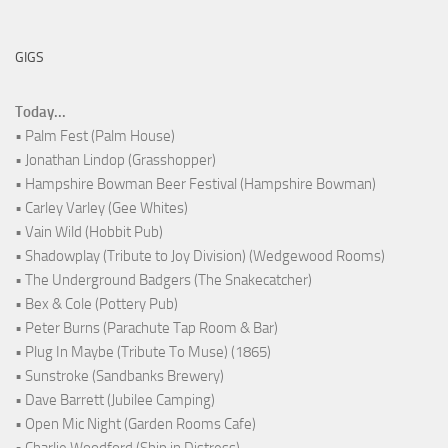
GIGS
Today...
• Palm Fest (Palm House)
• Jonathan Lindop (Grasshopper)
• Hampshire Bowman Beer Festival (Hampshire Bowman)
• Carley Varley (Gee Whites)
• Vain Wild (Hobbit Pub)
• Shadowplay (Tribute to Joy Division) (Wedgewood Rooms)
• The Underground Badgers (The Snakecatcher)
• Bex & Cole (Pottery Pub)
• Peter Burns (Parachute Tap Room & Bar)
• Plug In Maybe (Tribute To Muse) (1865)
• Sunstroke (Sandbanks Brewery)
• Dave Barrett (Jubilee Camping)
• Open Mic Night (Garden Rooms Cafe)