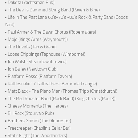
• Dakota (Yachtsman Pub)
• The Devil's Dammed String Band (Raven & Bine)
• Life in The Past Lane 60's-70's -80's Rock & Party Band (Goods
Yard)
• Paul Armer & The Dawn Chorus (Ropemakers)
• Mojo (Kings Arms (Weymouth))
• The Duvets (Tap & Grape)
• Loose Chippings (Taphouse (Wimborne))
• Jon Walsh (Steamtownbrewco)
• Jon Bailey (Newtown Club)
• Platform Posse (Platform Tavern)
• Rattlesnake ‘n’ Tailfeathers (Bermuda Triangle)
• Matt Black - The Piano Man (Thomas Tripp (Christchurch))
• The Red Rooster Band (Rock Band) (King Charles (Poole))
• Cheesy Moments (The Heroes)
• BH Rock (Stourvale Pub)
• Brothers Grimm (The Gloucester)
• Treecreeper (Chaplin's Cellar Bar)
• Static Flight (The Woodlanders)