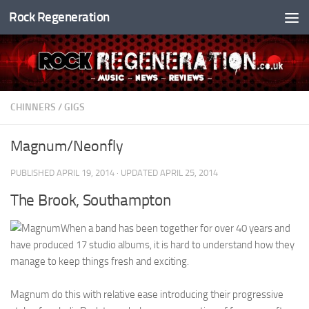
Rock Regeneration
Skip to content
CHINNERS
/
GIGS
Magnum/Neonfly
PUBLISHED
APRIL 19, 2014
· UPDATED
APRIL 25, 2014
The Brook, Southampton
When a band has been together for over 40 years and
have produced 17 studio albums, it is hard to understand how they
manage to keep things fresh and exciting.
Magnum do this with relative ease introducing their progressive