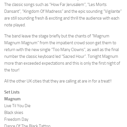
The classic songs such as “How Far Jerusalem”, “Les Morts
Dansant”, “Kingdom Of Madness” and the epic sounding “Vigilante”
are still sounding fresh & exciting and thrill the audience with each
note played.
The band leave the stage briefly but the chants of “Magnum
Magnum Magnum” from the impatient crowd soon get them to
return with the new single “Too Many Clowns”, as well as the final
number the classic keyboard led “Sacred Hour”. Tonight Magnum
more than exceeded expectations and this is only the first night of
the tour!
All the other UK cities that they are calling at are in for a treat!!
Set Lists
Magnum
Live Til You Die
Black skies
Freedom Day
Dance Of The Black Tattoo