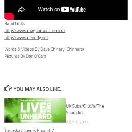
Band Links
http://www.magnumonline.co.uk
http://www.neonfly.net
Words & Videos By Dave Chinery (Chinners)
Pictures By Dan O’Gara
YOU MAY ALSO LIKE...
UK Subs/C-30′s/The
Sporadics
JULY 1, 2011
Tarraska / Love is Enough /