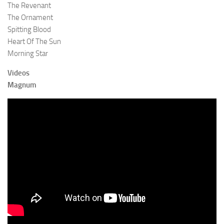
The Revenant
The Ornament
Spitting Blood
Heart Of The Sun
Morning Star
Videos
Magnum