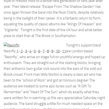
style of melodic Rock to a whole new generation of fans year after
year. Their latest release “Escape From The Shadow Garden” has
once again thrown the band into the Rock Charts, despite relatively
being in the twilight of their career. It is a fantastic return to form,
equalling the quality of classic albums like “Wings Of Heaven” and
“Vigilante”. Tonight is the first date of the UK tour and what better
place to start than at The Brook in Southampton.
Tonight’s support band
Neonfly
1
–
2
–
3
–
4
–
5
–
6
–
7
–
8
–
9
–
10
–
11
are London based
“Neonfly”, who arrive on stage full on youthful energy and hyped up
enthusiasm. They are straight out of the starting blocks, bringing
their anthemic twin guitar rock sound into the ears of the sold out
Brook crowd. Front man Willy Norton is clearly a class act who has
been to the “school of Rock” and got an honours degree! The
audience are treated to some epic tunes such as “A Gift To
Remember” and “Heart Of The Sun” which do exactly what they
were written for in warming up the very appreciative Saturday night
audience. The band struggle a little for much needed space on the