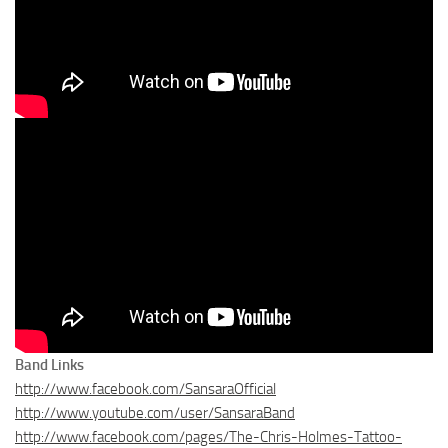
Band Links
http://www.facebook.com/SansaraOfficial
http://www.youtube.com/user/SansaraBand
http://www.facebook.com/pages/The-Chris-Holmes-Tattoo-