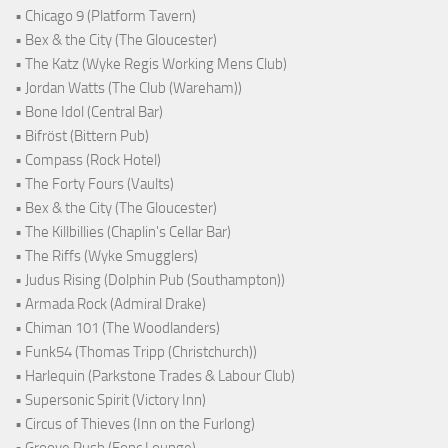
• Chicago 9 (Platform Tavern)
• Bex & the City (The Gloucester)
• The Katz (Wyke Regis Working Mens Club)
• Jordan Watts (The Club (Wareham))
• Bone Idol (Central Bar)
• Bifröst (Bittern Pub)
• Compass (Rock Hotel)
• The Forty Fours (Vaults)
• Bex & the City (The Gloucester)
• The Killbillies (Chaplin's Cellar Bar)
• The Riffs (Wyke Smugglers)
• Judus Rising (Dolphin Pub (Southampton))
• Armada Rock (Admiral Drake)
• Chiman 101 (The Woodlanders)
• Funk54 (Thomas Tripp (Christchurch))
• Harlequin (Parkstone Trades & Labour Club)
• Supersonic Spirit (Victory Inn)
• Circus of Thieves (Inn on the Furlong)
• Groove Rush (Fonc Lounge)