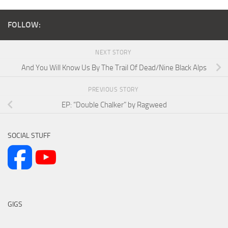
FOLLOW:
NEXT STORY
And You Will Know Us By The Trail Of Dead/Nine Black Alps
PREVIOUS STORY
EP: “Double Chalker” by Ragweed
SOCIAL STUFF
GIGS