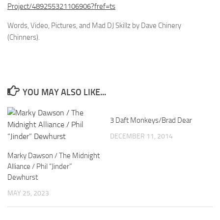
Project/489255321106906?fref=ts
Words, Video, Pictures, and Mad DJ Skillz by Dave Chinery
(Chinners).
YOU MAY ALSO LIKE...
3 Daft Monkeys/Brad Dear
DECEMBER 11, 2014
Marky Dawson / The Midnight
Alliance / Phil “Jinder”
Dewhurst
MAY 25, 2023