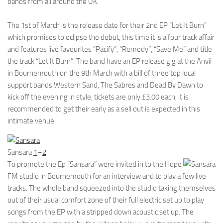
bands from all around the UK.
The 1st of March is the release date for their 2nd EP “Let It Burn”
which promises to eclipse the debut, this time it is a four track affair
and features live favourites “Pacify”, “Remedy”, “Save Me” and title
the track “Let It Burn”. The band have an EP release gig at the Anvil
in Bournemouth on the 9th March with a bill of three top local
support bands Western Sand, The Sabres and Dead By Dawn to
kick off the evening in style, tickets are only £3.00 each, it is
recommended to get their early as a sell out is expected in this
intimate venue.
Sansara
1
–
2
To promote the Ep “Sansara” were invited in to the Hope
FM studio in Bournemouth for an interview and to play a few live
tracks. The whole band squeezed into the studio taking themselves
out of their usual comfort zone of their full electric set up to play
songs from the EP with a stripped down acoustic set up. The