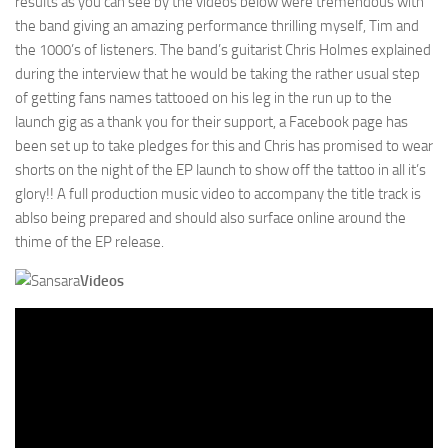
results as you can see by the videos below were tremendous with
the band giving an amazing performance thrilling myself, Tim and
the 1000’s of listeners. The band’s guitarist Chris Holmes explained
during the interview that he would be taking the rather usual step
of getting fans names tattooed on his leg in the run up to the
launch gig as a thank you for their support, a Facebook page has
been set up to take pledges for this and Chris has promised to wear
shorts on the night of the EP launch to show off the tattoo in all it’s
glory!! A full production music video to accompany the title track is
ablso being prepared and should also surface online around the
thime of the EP release.
Videos