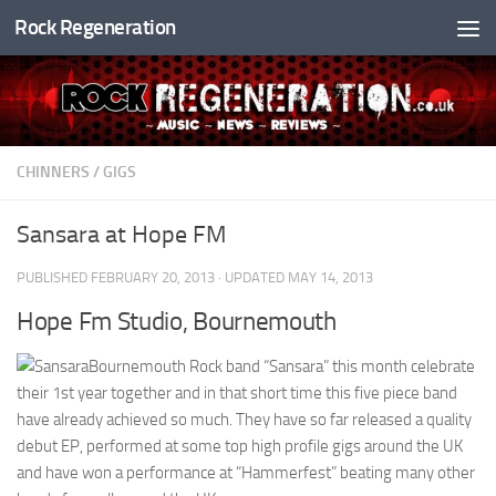
Rock Regeneration
Skip to content
CHINNERS
/
GIGS
Sansara at Hope FM
PUBLISHED
FEBRUARY 20, 2013
· UPDATED
MAY 14, 2013
Hope Fm Studio, Bournemouth
Bournemouth Rock band “Sansara” this month celebrate
their 1st year together and in that short time this five piece band
have already achieved so much. They have so far released a quality
debut EP, performed at some top high profile gigs around the UK
and have won a performance at “Hammerfest” beating many other