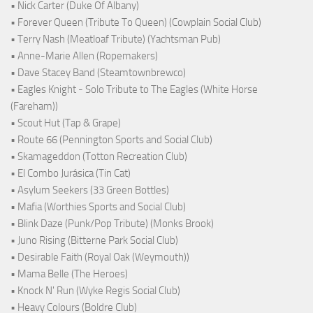
• Nick Carter (Duke Of Albany)
• Forever Queen (Tribute To Queen) (Cowplain Social Club)
• Terry Nash (Meatloaf Tribute) (Yachtsman Pub)
• Anne-Marie Allen (Ropemakers)
• Dave Stacey Band (Steamtownbrewco)
• Eagles Knight - Solo Tribute to The Eagles (White Horse
(Fareham))
• Scout Hut (Tap & Grape)
• Route 66 (Pennington Sports and Social Club)
• Skamageddon (Totton Recreation Club)
• El Combo Jurásica (Tin Cat)
• Asylum Seekers (33 Green Bottles)
• Mafia (Worthies Sports and Social Club)
• Blink Daze (Punk/Pop Tribute) (Monks Brook)
• Juno Rising (Bitterne Park Social Club)
• Desirable Faith (Royal Oak (Weymouth))
• Mama Belle (The Heroes)
• Knock N' Run (Wyke Regis Social Club)
• Heavy Colours (Boldre Club)