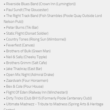
• Riverside Blues Band (Crown Inn (Lymington))
• Paul Sundt (The Gloucester)
• The Right Track Band (Fish Shambles (Poole Quay Outside Lord
Nelson Pub))
• Peter Burns (Tiki Bar)
• Static Flight (Dorset Soldier)
• Country Tones (Rising Sun (Wimborne))
• Feverfest (Canvas)
• Brothers of Bulk (Green Man)
• Neil & Sally (Cheeky Tipple)
• Brothers Grimm (Salt Cafe)
• Jake Thackray (East Bar)
• Open Mic Night (Admiral Drake)
• Zaardvark (Four Horsemen)
• Bex & Cole (Pour House)
• Flight Of Eden (Railway Inn (Winchester))
• Dirty Tricks (Club BH15 (Formerly Poole Centenary Club))
• Ultimate Madnezz - Tribute to Madness (Spring Arts & Heritage
Centre)