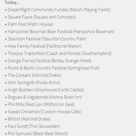
Today...
• Dreamflight Community Funday (Marsh Playing Fields)
• Square Fayre (Square and Compass)
• Palm Fest (Palm House)
• Hampshire Bowman Beer Festival (Hampshire Bowman)
• Staunton Festival (Staunton Country Park)
• Hive Family Festival (Fairthorne Manor)
• Thorpys Tractorfest (Coach and Horses (Southampton))
• Grange Family Festival (Botley Grange Hotel)
• Roots & Boots Country Festival (Springhead Pub)
• The Corsairs (Admiral Drake)
• John Springett (Poole Arms)
• Hugh Budden (Greyhound (Corfe Castle))
• Rogues & Vagabonds (Holme Bush Inn)
• Phil Mills (Red Lion (Milford on Sea))
• Sweet Cinnamon (Custom House Cafe)
• Bifröst (Admiral Drake)
• Paul Sundt (The Gloucester)
• Phil Samuels (Black Bear (Wool))