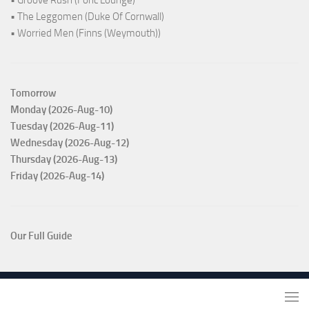
• The Leggomen (Duke Of Cornwall)
• Worried Men (Finns (Weymouth))
Tomorrow
Monday (2026-Aug-10)
Tuesday (2026-Aug-11)
Wednesday (2026-Aug-12)
Thursday (2026-Aug-13)
Friday (2026-Aug-14)
Our Full Guide