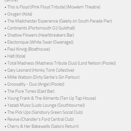
• This is Floyd (Pink Floyd Tribute) (Mowlem Theatre)
• Oxygen (Kola)
• The Madchester Experience (Gaiety on South Parade Pier)
• Continents (Portsmouth O2 Guildhall)
• Shadow Flowers (Heartbreakers Bar)
• Electonique (White Swan (Swanage))
• Paul Kinvig (Boathouse)
• Halt (Kola)
• Total Madness (Madness Tribute Duo) (Lord Nelson (Poole))
• Gary Leonard (Honky Tonk Collective)
• Millie Watson (Dirty Gertie's Gin Parlour)
• Groovality - Duo (Angel (Poole))
• The Pure Tones (East Bar)
• Young Frank & The Ailments (Ten Up Tap House)
• Yazadi Music (Ludo Lounge (Southbourne))
• The Pick Ups (Sarisbury Green Social Club)
• Revive (Chandler's Ford Central Club)
• Cherry & Her Bakewells (Sailors Return)