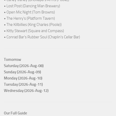
• Lost Post (Dancing Man Brewery)
• Open Mic Night (Tom Browns)
• The Henry's (Platform Tavern)
• The Killbillies (King Charles (Poole))
• Kitty Stewart (Square and Compass)
• Conrad Bar's Rubber Soul (Chaplin's Cellar Bar)
Tomorrow
Saturday (2026-Aug-08)
Sunday (2026-Aug-09)
Monday (2026-Aug-10)
Tuesday (2026-Aug-11)
Wednesday (2026-Aug-12)
Our Full Guide