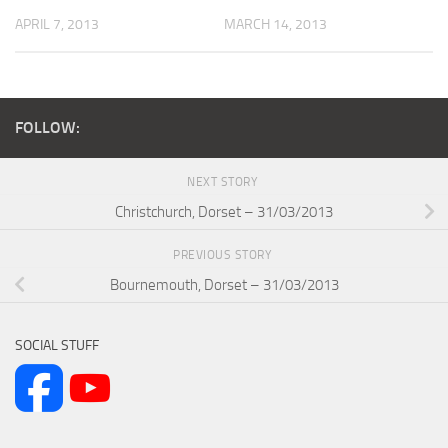
APRIL 7, 2013
MARCH 14, 2013
FOLLOW:
NEXT STORY
Christchurch, Dorset – 31/03/2013
PREVIOUS STORY
Bournemouth, Dorset – 31/03/2013
SOCIAL STUFF