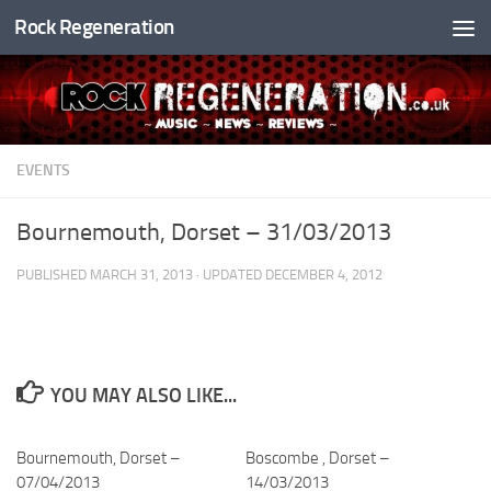
Rock Regeneration
Skip to content
EVENTS
Bournemouth, Dorset – 31/03/2013
PUBLISHED
MARCH 31, 2013
· UPDATED
DECEMBER 4, 2012
YOU MAY ALSO LIKE...
Bournemouth, Dorset –
Boscombe , Dorset –
07/04/2013
14/03/2013