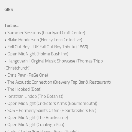
GIGS
Today...
• Summer Sessions (Courtyard Craft Centre)
• Blake Henderson (Honky Tonk Collective)
• Fell Out Boy - UK Fall Out Boy Tribute (1865)
• Open Mic Night (Holme Bush Inn)
• Hangoverhill Orginal Music Showcase (Thomas Tripp
(Christchurch))
• Chris Payn (PaGe One)
• The Acoustic Connection (Brewery Tap Bar & Restaurant)
• The Hooked (Boat)
• Jonathan Lindop (The Botanist)
• Open Mic Night (Cricketers Arms (Bournemouth))
• SOS - Formerly Saints Of Sin (Heartbreakers Bar)
• Open Mic Night (The Branksome)
• Open Mic Night (Cranleigh Pub)
• Carley Varley (Bricklayers Arms (Poole))