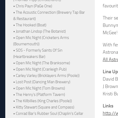
favouri
• Chris Payn (PaGe One)
• The Acoustic Connection (Brewery Tap Bar
Their s
& Restaurant)
Bunnyme
• The Hooked (Boat)
• Jonathan Lindop (The Botanist)
McGee’
• Open Mic Night (Cricketers Arms
(Bournemouth))
With fe
• SOS - Formerly Saints Of Sin
Astrona
(Heartbreakers Bar)
All Ast
• Open Mic Night (The Branksome)
• Open Mic Night (Cranleigh Pub)
Line Up
• Carley Varley (Bricklayers Arms (Poole))
David B
• Lost Post (Dancing Man Brewery)
J Brown
• Open Mic Night (Tom Browns)
Kristi 
• The Henry's (Platform Tavern)
• The Killbillies (King Charles (Poole))
Links
• Kitty Stewart (Square and Compass)
http://
• Conrad Bar's Rubber Soul (Chaplin's Cellar