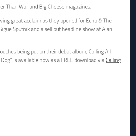
ouder Than War and Big Cheese magazines.
iving great acclaim as they opened for Echo & The
Sigue Sputnik and a sell out headline show at Alan
ouches being put on their debut album, Calling All
r Dog” is available now as a FREE download via
Calling