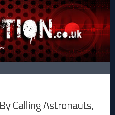
y Calling Astronauts,