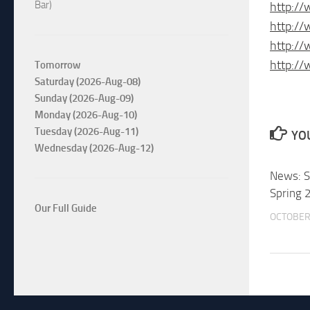
Bar)
http://
http:/
http:/
http://
Tomorrow
Saturday (2026-Aug-08)
Sunday (2026-Aug-09)
Monday (2026-Aug-10)
Tuesday (2026-Aug-11)
YOU
Wednesday (2026-Aug-12)
News: S
Spring 
Our Full Guide
OCTOBER 