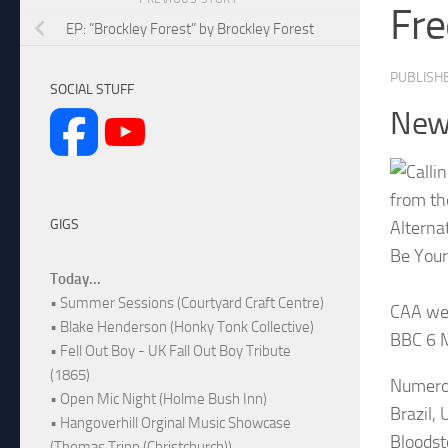
Fr
EP: “Brockley Forest” by Brockley Forest
PUBLISH
SOCIAL STUFF
New 
from th
GIGS
Alterna
Be Your
Today...
• Summer Sessions (Courtyard Craft Centre)
CAA wer
• Blake Henderson (Honky Tonk Collective)
BBC 6 M
• Fell Out Boy - UK Fall Out Boy Tribute
(1865)
Numerou
• Open Mic Night (Holme Bush Inn)
Brazil,
• Hangoverhill Orginal Music Showcase
Bloodst
(Thomas Tripp (Christchurch))