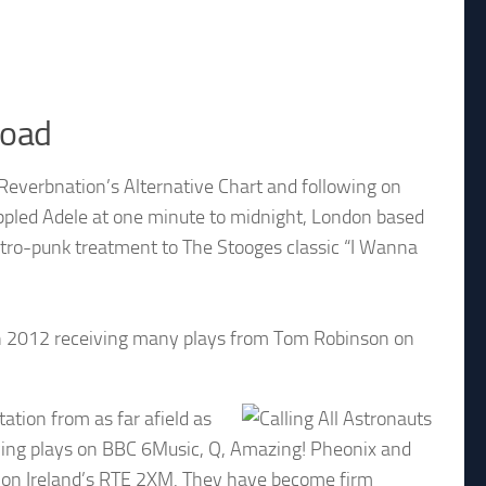
load
 Reverbnation’s Alternative Chart and following on
ppled Adele at one minute to midnight, London based
ectro-punk treatment to The Stooges classic “I Wanna
 in 2012 receiving many plays from Tom Robinson on
tion from as far afield as
eiving plays on BBC 6Music, Q, Amazing! Pheonix and
d on Ireland’s RTE 2XM. They have become firm