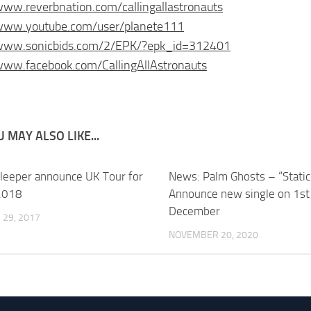
www.reverbnation.com/callingallastronauts
/www.youtube.com/user/planete111
/www.sonicbids.com/2/EPK/?epk_id=312401
www.facebook.com/CallingAllAstronauts
 MAY ALSO LIKE...
leeper announce UK Tour for
News: Palm Ghosts – “Static
2018
Announce new single on 1st
December
29, 2017
NOVEMBER 20, 2020