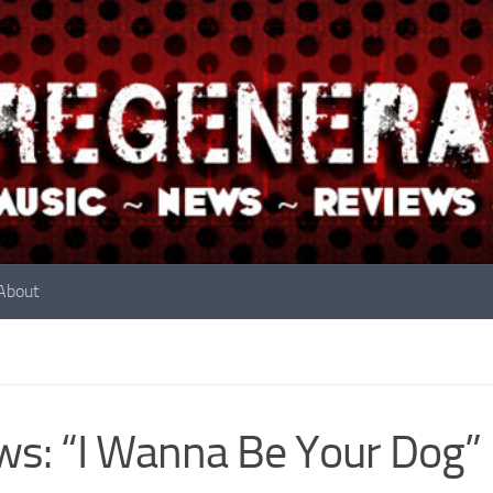
About
s: “I Wanna Be Your Dog” B