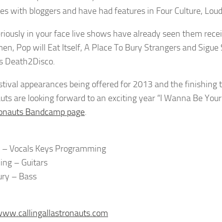
tes with bloggers and have had features in Four Culture, L
eriously in your face live shows have already seen them rece
n, Pop will Eat Itself, A Place To Bury Strangers and Sigue 
s Death2Disco.
stival appearances being offered for 2013 and the finishing t
uts are looking forward to an exciting year “I Wanna Be You
ronauts Bandcamp page
.
 – Vocals Keys Programming
ing – Guitars
Bury – Bass
www.callingallastronauts.com