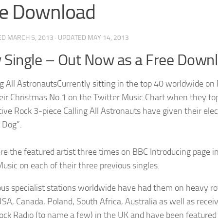
ee Download
ED
MARCH 5, 2013
· UPDATED
MAY 14, 2013
Single – Out Now as a Free Down
Currently sitting in the top 40 worldwide on
eir Christmas No.1 on the Twitter Music Chart when they to
tive Rock 3-piece Calling All Astronauts have given their el
 Dog”.
e the featured artist three times on BBC Introducing page
usic on each of their three previous singles.
s specialist stations worldwide have had them on heavy rota
 USA, Canada, Poland, South Africa, Australia as well as rec
ock Radio (to name a few) in the UK and have been feature