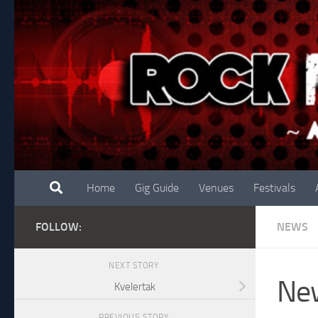
Skip to content
Home
Gig Guide
Venues
Festivals
FOLLOW:
NEWS
NEXT STORY
New
Kvelertak
PREVIOUS STORY