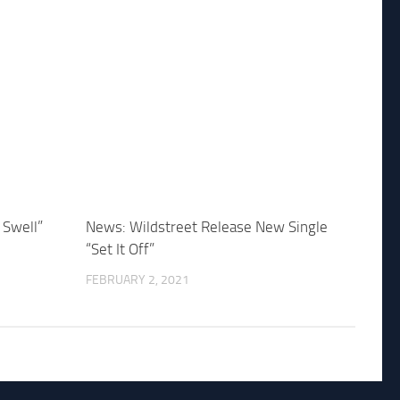
 Swell”
News: Wildstreet Release New Single
“Set It Off”
FEBRUARY 2, 2021