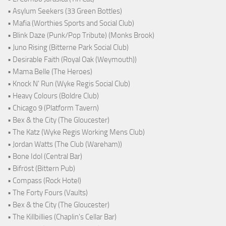
• Asylum Seekers (33 Green Bottles)
• Mafia (Worthies Sports and Social Club)
• Blink Daze (Punk/Pop Tribute) (Monks Brook)
• Juno Rising (Bitterne Park Social Club)
• Desirable Faith (Royal Oak (Weymouth))
• Mama Belle (The Heroes)
• Knock N' Run (Wyke Regis Social Club)
• Heavy Colours (Boldre Club)
• Chicago 9 (Platform Tavern)
• Bex & the City (The Gloucester)
• The Katz (Wyke Regis Working Mens Club)
• Jordan Watts (The Club (Wareham))
• Bone Idol (Central Bar)
• Bifröst (Bittern Pub)
• Compass (Rock Hotel)
• The Forty Fours (Vaults)
• Bex & the City (The Gloucester)
• The Killbillies (Chaplin's Cellar Bar)