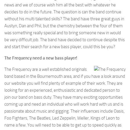
news and we of course wish him all the best with whatever he
decides to do in the future. The question is can the band continue
without his multi talented skills? The band have three great guys in
Austyn, Dan and Phil, but the chemistry between the four of them
was something really special and to bring someone new in would
be very difficult job. The band have decided to continue despite this
and start their search for a new bass player, could this be you?
The Frequency need a new bass player!
The Frequency are a well established originals
band based in the Bournemouth area, and if you have a look around
our website you will find plenty of example of their work. They are
looking for an experienced, enthusiastic and dedicated person to
join our band on bass duty. They have many exciting opportunities
coming up and need an individual who will work hard with us and is
passionate about music and gigging. Their influences include Oasis,
Foo Fighters, The Beatles, Led Zeppelin, Weller, Kings of Leon to
name a few. You will need to be able to get up to speed quickly as