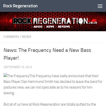
Rock Regeneration
Skip to content
CHINNERS
/
NEWS
News: The Frequency Need a New Bass
Player!
SEPTEMBER 10, 2012
The Frequency have sadly announced that their
Bass Player Dan Hammond Smith has decided to leave the band for
pastures new, we can not speculate as to his reasons for him
leaving.
But all of us here at Rock Regeneration are totally gutted by the