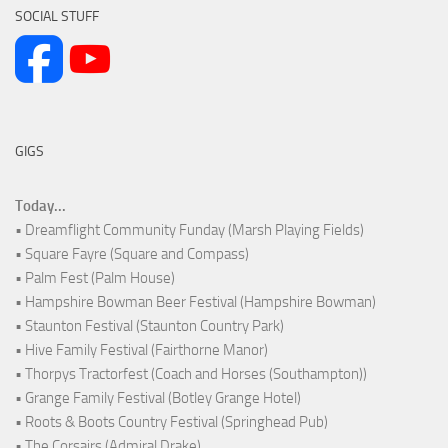
SOCIAL STUFF
GIGS
Today...
• Dreamflight Community Funday (Marsh Playing Fields)
• Square Fayre (Square and Compass)
• Palm Fest (Palm House)
• Hampshire Bowman Beer Festival (Hampshire Bowman)
• Staunton Festival (Staunton Country Park)
• Hive Family Festival (Fairthorne Manor)
• Thorpys Tractorfest (Coach and Horses (Southampton))
• Grange Family Festival (Botley Grange Hotel)
• Roots & Boots Country Festival (Springhead Pub)
• The Corsairs (Admiral Drake)