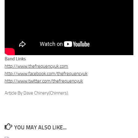
Band Links
http://www.thefrequencyuk.com
http://www.facebook.com/thefrequencyuk
http://www.twitter.com/thefrequencyuk
Article By Dave Chinery(Chinners).
YOU MAY ALSO LIKE...