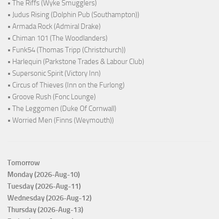
• The Riffs (Wyke Smugglers)
• Judus Rising (Dolphin Pub (Southampton))
• Armada Rock (Admiral Drake)
• Chiman 101 (The Woodlanders)
• Funk54 (Thomas Tripp (Christchurch))
• Harlequin (Parkstone Trades & Labour Club)
• Supersonic Spirit (Victory Inn)
• Circus of Thieves (Inn on the Furlong)
• Groove Rush (Fonc Lounge)
• The Leggomen (Duke Of Cornwall)
• Worried Men (Finns (Weymouth))
Tomorrow
Monday (2026-Aug-10)
Tuesday (2026-Aug-11)
Wednesday (2026-Aug-12)
Thursday (2026-Aug-13)