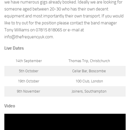
we have numerous gigs already booked. Ideally we are looking for
someone aged between 20-30 who has their own decent
equipment and most importantly their own transport. If you would
like to try out for the position please contact the band manager
Tony Williams on 07815 818065 or e-mail at
info@thefrequencyuk.com.
Live Dates
14th September
Thomas Trip, Christchurch
5th October
Cellar Bar, Boscombe
19th October
100 Club, London
9th November
Joiners, Southampton
Video