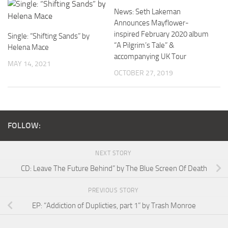
News: Seth Lakeman
Announces Mayflower-
inspired February 2020 album
Single: “Shifting Sands” by
“A Pilgrim’s Tale” &
Helena Mace
accompanying UK Tour
MAY 14, 2021
OCTOBER 27, 2019
FOLLOW:
NEXT STORY
CD: Leave The Future Behind” by The Blue Screen Of Death
PREVIOUS STORY
EP: “Addiction of Duplicties, part 1” by Trash Monroe