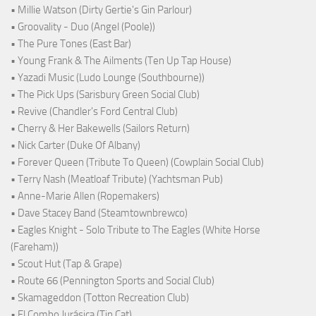
• Millie Watson (Dirty Gertie's Gin Parlour)
• Groovality - Duo (Angel (Poole))
• The Pure Tones (East Bar)
• Young Frank & The Ailments (Ten Up Tap House)
• Yazadi Music (Ludo Lounge (Southbourne))
• The Pick Ups (Sarisbury Green Social Club)
• Revive (Chandler's Ford Central Club)
• Cherry & Her Bakewells (Sailors Return)
• Nick Carter (Duke Of Albany)
• Forever Queen (Tribute To Queen) (Cowplain Social Club)
• Terry Nash (Meatloaf Tribute) (Yachtsman Pub)
• Anne-Marie Allen (Ropemakers)
• Dave Stacey Band (Steamtownbrewco)
• Eagles Knight - Solo Tribute to The Eagles (White Horse
(Fareham))
• Scout Hut (Tap & Grape)
• Route 66 (Pennington Sports and Social Club)
• Skamageddon (Totton Recreation Club)
• El Combo Jurásica (Tin Cat)