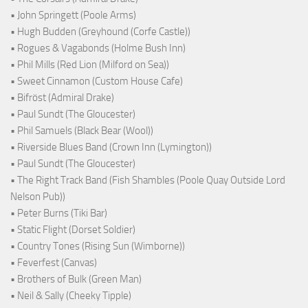
• John Springett (Poole Arms)
• Hugh Budden (Greyhound (Corfe Castle))
• Rogues & Vagabonds (Holme Bush Inn)
• Phil Mills (Red Lion (Milford on Sea))
• Sweet Cinnamon (Custom House Cafe)
• Bifröst (Admiral Drake)
• Paul Sundt (The Gloucester)
• Phil Samuels (Black Bear (Wool))
• Riverside Blues Band (Crown Inn (Lymington))
• Paul Sundt (The Gloucester)
• The Right Track Band (Fish Shambles (Poole Quay Outside Lord
Nelson Pub))
• Peter Burns (Tiki Bar)
• Static Flight (Dorset Soldier)
• Country Tones (Rising Sun (Wimborne))
• Feverfest (Canvas)
• Brothers of Bulk (Green Man)
• Neil & Sally (Cheeky Tipple)