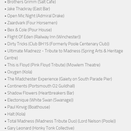
• Brothers Grimm (Salt Cafe)
• Jake Thackray (East Bar)
• Open Mic Night (Admiral Drake)
• Zaardvark (Four Horsemen)
• Bex & Cole (Pour House)
• Flight Of Eden (Railway Inn (Winchester))
• Dirty Tricks (Club BH15 (Formerly Poole Centenary Club))
• Ultimate Madnezz - Tribute to Madness (Spring Arts & Heritage
Centre)
• This is Floyd (Pink Floyd Tribute) (Mowlem Theatre)
• Oxygen (Kola)
• The Madchester Experience (Gaiety on South Parade Pier)
• Continents (Portsmouth O2 Guildhall)
• Shadow Flowers (Heartbreakers Bar)
• Electonique (White Swan (Swanage))
• Paul Kinvig (Boathouse)
• Halt (Kola)
• Total Madness (Madness Tribute Duo) (Lord Nelson (Poole))
• Gary Leonard (Honky Tonk Collective)