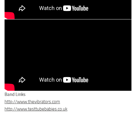
Band Links
http://www.thevibrators.com
http://www.testtubebabies.co.uk