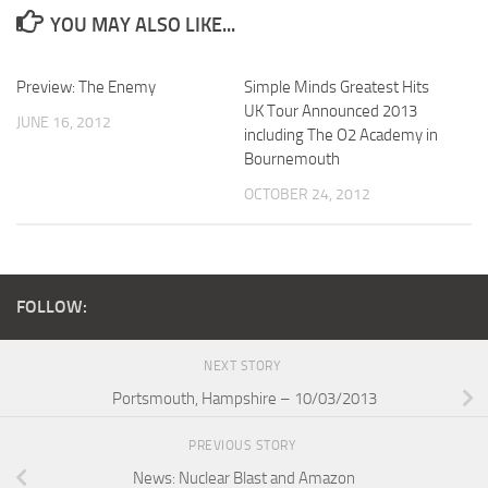
YOU MAY ALSO LIKE...
Preview: The Enemy
Simple Minds Greatest Hits
UK Tour Announced 2013
JUNE 16, 2012
including The O2 Academy in
Bournemouth
OCTOBER 24, 2012
FOLLOW:
NEXT STORY
Portsmouth, Hampshire – 10/03/2013
PREVIOUS STORY
News: Nuclear Blast and Amazon