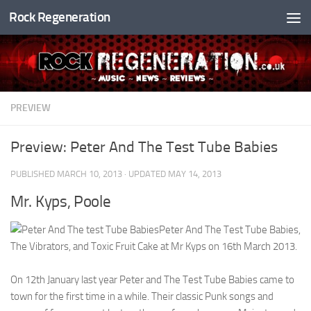
Rock Regeneration
Skip to content
PREVIEW
Preview: Peter And The Test Tube Babies
PUBLISHED
MARCH 10, 2013
· UPDATED
MAY 14, 2013
Mr. Kyps, Poole
Peter And The Test Tube Babies,
The Vibrators, and Toxic Fruit Cake at Mr Kyps on 16th March 2013.
On 12th January last year Peter and The Test Tube Babies came to
town for the first time in a while. Their classic Punk songs and