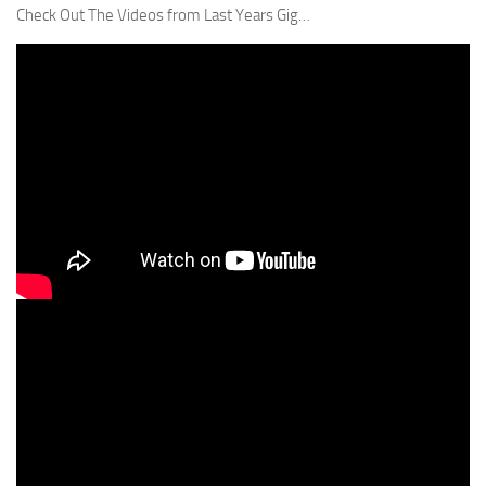
Check Out The Videos from Last Years Gig…