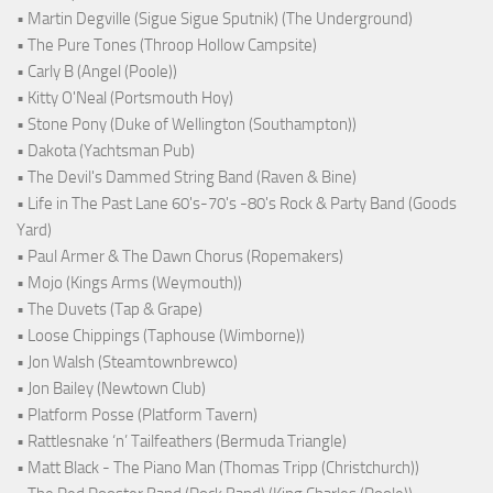
• Martin Degville (Sigue Sigue Sputnik) (The Underground)
• The Pure Tones (Throop Hollow Campsite)
• Carly B (Angel (Poole))
• Kitty O'Neal (Portsmouth Hoy)
• Stone Pony (Duke of Wellington (Southampton))
• Dakota (Yachtsman Pub)
• The Devil's Dammed String Band (Raven & Bine)
• Life in The Past Lane 60's-70's -80's Rock & Party Band (Goods
Yard)
• Paul Armer & The Dawn Chorus (Ropemakers)
• Mojo (Kings Arms (Weymouth))
• The Duvets (Tap & Grape)
• Loose Chippings (Taphouse (Wimborne))
• Jon Walsh (Steamtownbrewco)
• Jon Bailey (Newtown Club)
• Platform Posse (Platform Tavern)
• Rattlesnake ‘n’ Tailfeathers (Bermuda Triangle)
• Matt Black - The Piano Man (Thomas Tripp (Christchurch))