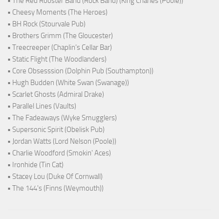
• The Red Rooster Band (Rock Band) (King Charles (Poole))
• Cheesy Moments (The Heroes)
• BH Rock (Stourvale Pub)
• Brothers Grimm (The Gloucester)
• Treecreeper (Chaplin's Cellar Bar)
• Static Flight (The Woodlanders)
• Core Obsesssion (Dolphin Pub (Southampton))
• Hugh Budden (White Swan (Swanage))
• Scarlet Ghosts (Admiral Drake)
• Parallel Lines (Vaults)
• The Fadeaways (Wyke Smugglers)
• Supersonic Spirit (Obelisk Pub)
• Jordan Watts (Lord Nelson (Poole))
• Charlie Woodford (Smokin' Aces)
• Ironhide (Tin Cat)
• Stacey Lou (Duke Of Cornwall)
• The 144's (Finns (Weymouth))