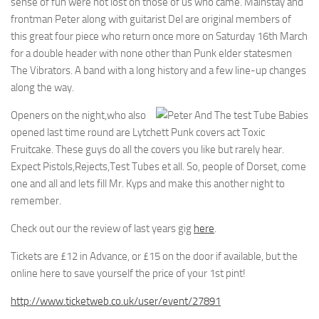
sense of fun were not lost on those of us who came. Mainstay and
frontman Peter along with guitarist Del are original members of
this great four piece who return once more on Saturday 16th March
for a double header with none other than Punk elder statesmen
The Vibrators. A band with a long history and a few line-up changes
along the way.
Openers on the night,who also
opened last time round are Lytchett Punk covers act Toxic
Fruitcake. These guys do all the covers you like but rarely hear.
Expect Pistols,Rejects,Test Tubes et all. So, people of Dorset, come
one and all and lets fill Mr. Kyps and make this another night to
remember.
Check out our the review of last years gig
here
.
Tickets are £12 in Advance, or £15 on the door if available, but the
online here to save yourself the price of your 1st pint!
http://www.ticketweb.co.uk/user/event/27891