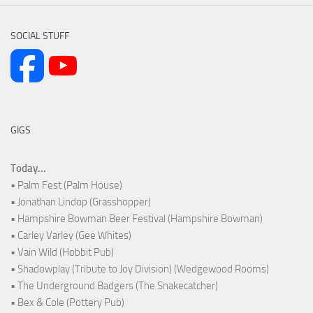
SOCIAL STUFF
GIGS
Today...
• Palm Fest (Palm House)
• Jonathan Lindop (Grasshopper)
• Hampshire Bowman Beer Festival (Hampshire Bowman)
• Carley Varley (Gee Whites)
• Vain Wild (Hobbit Pub)
• Shadowplay (Tribute to Joy Division) (Wedgewood Rooms)
• The Underground Badgers (The Snakecatcher)
• Bex & Cole (Pottery Pub)