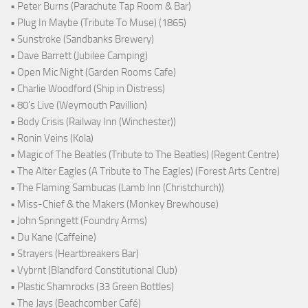
• Peter Burns (Parachute Tap Room & Bar)
• Plug In Maybe (Tribute To Muse) (1865)
• Sunstroke (Sandbanks Brewery)
• Dave Barrett (Jubilee Camping)
• Open Mic Night (Garden Rooms Cafe)
• Charlie Woodford (Ship in Distress)
• 80's Live (Weymouth Pavillion)
• Body Crisis (Railway Inn (Winchester))
• Ronin Veins (Kola)
• Magic of The Beatles (Tribute to The Beatles) (Regent Centre)
• The Alter Eagles (A Tribute to The Eagles) (Forest Arts Centre)
• The Flaming Sambucas (Lamb Inn (Christchurch))
• Miss-Chief & the Makers (Monkey Brewhouse)
• John Springett (Foundry Arms)
• Du Kane (Caffeine)
• Strayers (Heartbreakers Bar)
• Vybrnt (Blandford Constitutional Club)
• Plastic Shamrocks (33 Green Bottles)
• The Jays (Beachcomber Café)