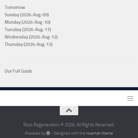
Tomorrow
Sunday (2026-Aug-09)
Monday (2026-Aug-10)
Tuesday (2026-Aug-11)
Wednesday (2026-Aug-12)
Thursday (2026-Aug-13)
Our Full Guide
Rock Regeneration © 2026. All Rights Reserved.
Powered by
- Designed with the
Hueman theme