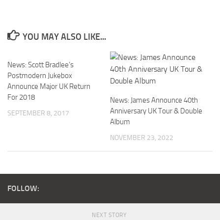
YOU MAY ALSO LIKE...
News: Scott Bradlee’s
Postmodern Jukebox
Announce Major UK Return
For 2018
News: James Announce 40th
Anniversary UK Tour & Double
SEPTEMBER 8, 2017
Album
NOVEMBER 23, 2022
FOLLOW:
NEXT STORY