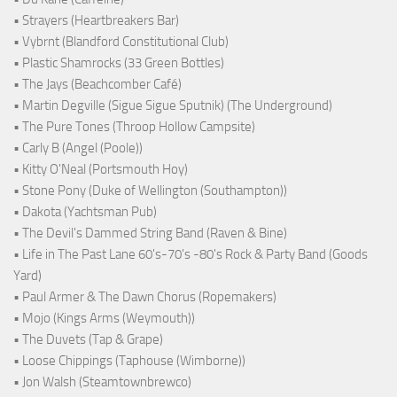
• Strayers (Heartbreakers Bar)
• Vybrnt (Blandford Constitutional Club)
• Plastic Shamrocks (33 Green Bottles)
• The Jays (Beachcomber Café)
• Martin Degville (Sigue Sigue Sputnik) (The Underground)
• The Pure Tones (Throop Hollow Campsite)
• Carly B (Angel (Poole))
• Kitty O'Neal (Portsmouth Hoy)
• Stone Pony (Duke of Wellington (Southampton))
• Dakota (Yachtsman Pub)
• The Devil's Dammed String Band (Raven & Bine)
• Life in The Past Lane 60's-70's -80's Rock & Party Band (Goods
Yard)
• Paul Armer & The Dawn Chorus (Ropemakers)
• Mojo (Kings Arms (Weymouth))
• The Duvets (Tap & Grape)
• Loose Chippings (Taphouse (Wimborne))
• Jon Walsh (Steamtownbrewco)