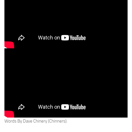
Words By Dave Chinery (Chinners).