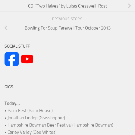
CD: “Two Halves” by Lukas Cresswell-Rost
PREVIOUS STORY
Bowling For Soup Farewell Tour October 2013
SOCIAL STUFF
GIGS
Today...
• Palm Fest (Palm House)
• Jonathan Lindop (Grasshopper)
• Hampshire Bowman Beer Festival (Hampshire Bowman)
• Carley Varley (Gee Whites)