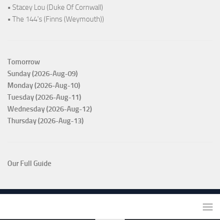
• Stacey Lou (Duke Of Cornwall)
• The 144's (Finns (Weymouth))
Tomorrow
Sunday (2026-Aug-09)
Monday (2026-Aug-10)
Tuesday (2026-Aug-11)
Wednesday (2026-Aug-12)
Thursday (2026-Aug-13)
Our Full Guide