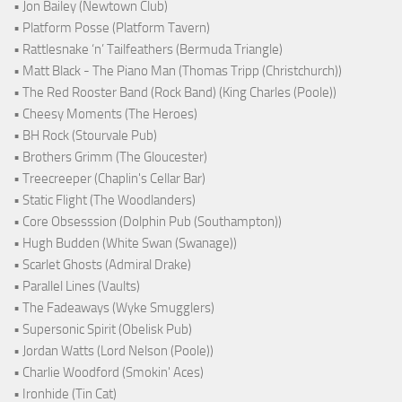
• Jon Bailey (Newtown Club)
• Platform Posse (Platform Tavern)
• Rattlesnake ‘n’ Tailfeathers (Bermuda Triangle)
• Matt Black - The Piano Man (Thomas Tripp (Christchurch))
• The Red Rooster Band (Rock Band) (King Charles (Poole))
• Cheesy Moments (The Heroes)
• BH Rock (Stourvale Pub)
• Brothers Grimm (The Gloucester)
• Treecreeper (Chaplin's Cellar Bar)
• Static Flight (The Woodlanders)
• Core Obsesssion (Dolphin Pub (Southampton))
• Hugh Budden (White Swan (Swanage))
• Scarlet Ghosts (Admiral Drake)
• Parallel Lines (Vaults)
• The Fadeaways (Wyke Smugglers)
• Supersonic Spirit (Obelisk Pub)
• Jordan Watts (Lord Nelson (Poole))
• Charlie Woodford (Smokin' Aces)
• Ironhide (Tin Cat)