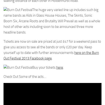
walking distance of each other in Holdenhurst Road.
The huge very varied line up includes such big
name bands as Kids in Glass House Houses, The Skints, Sonic
Boom Six, Arcane Roots and Brutality Will Prevail as well as a whole
host of other acts including soon to be announced three more
headline bands.
Tickets are now on sale are priced at just £47 for a weekend pass to
give you access to see all the bands or only £20 per day. Keep
yourself up to date with further announcements
here on the Burn
Out Festival 2013 Facebook page
.
Buy your tickets
here
.
Check Out Some of the acts…