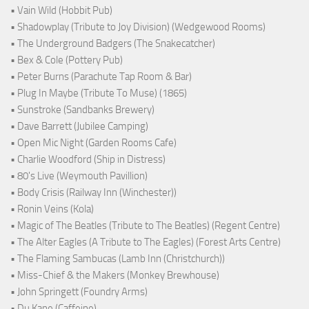
• Vain Wild (Hobbit Pub)
• Shadowplay (Tribute to Joy Division) (Wedgewood Rooms)
• The Underground Badgers (The Snakecatcher)
• Bex & Cole (Pottery Pub)
• Peter Burns (Parachute Tap Room & Bar)
• Plug In Maybe (Tribute To Muse) (1865)
• Sunstroke (Sandbanks Brewery)
• Dave Barrett (Jubilee Camping)
• Open Mic Night (Garden Rooms Cafe)
• Charlie Woodford (Ship in Distress)
• 80's Live (Weymouth Pavillion)
• Body Crisis (Railway Inn (Winchester))
• Ronin Veins (Kola)
• Magic of The Beatles (Tribute to The Beatles) (Regent Centre)
• The Alter Eagles (A Tribute to The Eagles) (Forest Arts Centre)
• The Flaming Sambucas (Lamb Inn (Christchurch))
• Miss-Chief & the Makers (Monkey Brewhouse)
• John Springett (Foundry Arms)
• Du Kane (Caffeine)