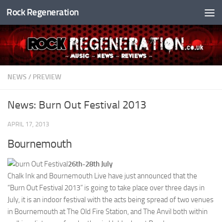
Rock Regeneration
Skip to content
NEWS
/
PREVIEW
News: Burn Out Festival 2013
APRIL 17, 2013
Bournemouth
26th-28th July
Chalk Ink and Bournemouth Live have just announced that the
“Burn Out Festival 2013” is going to take place over three days in
July, it is an indoor festival with the acts being spread of two venues
in Bournemouth at The Old Fire Station, and The Anvil both within