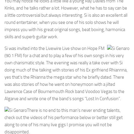
You may notice he looks a little like a young Ray Davies from The
Kinks, and he talks rather a lot. However, what he has to say can be
a little controversial but always interesting. Si is also an excellent all
round entertainer, when you see one of his solo shows he will
impress you with his great original songs, beat boxing, harmonica
skills and superb guitar work.
Si was invited into the Livewire Live show on Hope FM
(90.1 FM) for a chat and to play a few of his own songs in his very
own charismatic style. The evening was really a take over with Si
doing much of the talking with stories of his Ex girlfriend Rhiannna,
yes that’s the Rhianna the mega star who he briefly dated. There
was also stories of how he went on honeymoon with a jilted
Lawrence Case of Bournemouth Rock band Voodoo Vegas to the
Algarve and wrote one of the band’s songs “Lost In Confusion”.
There is no end to this man’s never ending talents,
check out the videos of his performance below or better still get
along to one of his many live gigs I promise you will not be
disappointed.