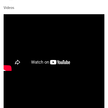
Videos