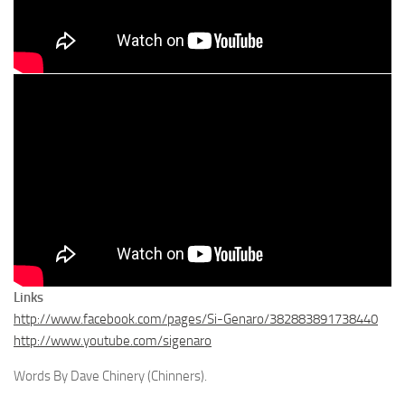
Links
http://www.facebook.com/pages/Si-Genaro/382883891738440
http://www.youtube.com/sigenaro
Words By Dave Chinery (Chinners).