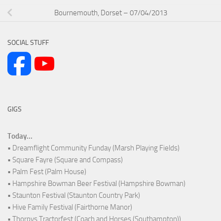
Bournemouth, Dorset – 07/04/2013
SOCIAL STUFF
GIGS
Today...
• Dreamflight Community Funday (Marsh Playing Fields)
• Square Fayre (Square and Compass)
• Palm Fest (Palm House)
• Hampshire Bowman Beer Festival (Hampshire Bowman)
• Staunton Festival (Staunton Country Park)
• Hive Family Festival (Fairthorne Manor)
• Thorpys Tractorfest (Coach and Horses (Southampton))