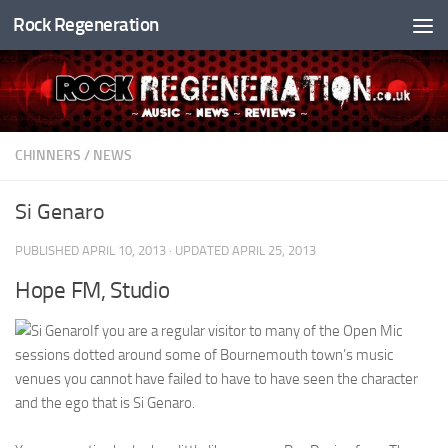
Rock Regeneration
Skip to content
CHINNERS
/
NEWS
Si Genaro
PUBLISHED
APRIL 10, 2013
· UPDATED
APRIL 25, 2013
Hope FM, Studio
If you are a regular visitor to many of the Open Mic
sessions dotted around some of Bournemouth town’s music
venues you cannot have failed to have to have seen the character
and the ego that is Si Genaro.