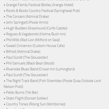
• Grange Family Festival (Botley Grange Hotel)
• Roots & Boots Country Festival (Springhead Pub)
• The Corsairs (Admiral Drake)
• John Springett (Poole Arms)
• Hugh Budden (Greyhound (Corfe Castle))
• Rogues & Vagabonds (Holme Bush Inn)
• Phil Mills (Red Lion (Milford on Sea))
• Sweet Cinnamon (Custom House Cafe)
• Bifröst (Admiral Drake)
• Paul Sundt (The Gloucester)
• Phil Samuels (Black Bear (Wool))
• Riverside Blues Band (Crown Inn (Lymington))
• Paul Sundt (The Gloucester)
• The Right Track Band (Fish Shambles (Poole Quay Outside Lord
Nelson Pub))
• Peter Burns (Tiki Bar)
• Static Flight (Dorset Soldier)
• Country Tones (Rising Sun (Wimborne))