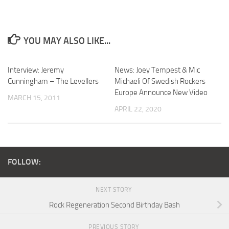
YOU MAY ALSO LIKE...
Interview: Jeremy
News: Joey Tempest & Mic
Cunningham – The Levellers
Michaeli Of Swedish Rockers
Europe Announce New Video
MARCH 15, 2011
APRIL 22, 2020
FOLLOW:
NEXT STORY
Rock Regeneration Second Birthday Bash
PREVIOUS STORY