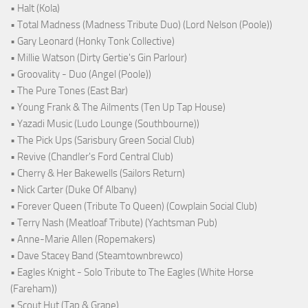
• Halt (Kola)
• Total Madness (Madness Tribute Duo) (Lord Nelson (Poole))
• Gary Leonard (Honky Tonk Collective)
• Millie Watson (Dirty Gertie's Gin Parlour)
• Groovality - Duo (Angel (Poole))
• The Pure Tones (East Bar)
• Young Frank & The Ailments (Ten Up Tap House)
• Yazadi Music (Ludo Lounge (Southbourne))
• The Pick Ups (Sarisbury Green Social Club)
• Revive (Chandler's Ford Central Club)
• Cherry & Her Bakewells (Sailors Return)
• Nick Carter (Duke Of Albany)
• Forever Queen (Tribute To Queen) (Cowplain Social Club)
• Terry Nash (Meatloaf Tribute) (Yachtsman Pub)
• Anne-Marie Allen (Ropemakers)
• Dave Stacey Band (Steamtownbrewco)
• Eagles Knight - Solo Tribute to The Eagles (White Horse
(Fareham))
• Scout Hut (Tap & Grape)