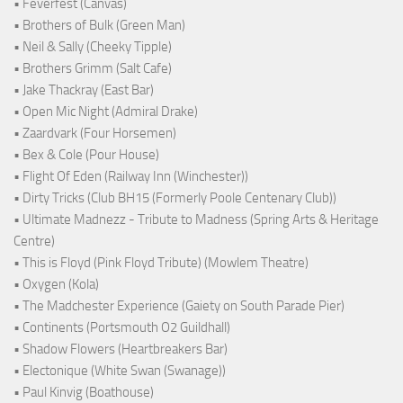
• Feverfest (Canvas)
• Brothers of Bulk (Green Man)
• Neil & Sally (Cheeky Tipple)
• Brothers Grimm (Salt Cafe)
• Jake Thackray (East Bar)
• Open Mic Night (Admiral Drake)
• Zaardvark (Four Horsemen)
• Bex & Cole (Pour House)
• Flight Of Eden (Railway Inn (Winchester))
• Dirty Tricks (Club BH15 (Formerly Poole Centenary Club))
• Ultimate Madnezz - Tribute to Madness (Spring Arts & Heritage
Centre)
• This is Floyd (Pink Floyd Tribute) (Mowlem Theatre)
• Oxygen (Kola)
• The Madchester Experience (Gaiety on South Parade Pier)
• Continents (Portsmouth O2 Guildhall)
• Shadow Flowers (Heartbreakers Bar)
• Electonique (White Swan (Swanage))
• Paul Kinvig (Boathouse)