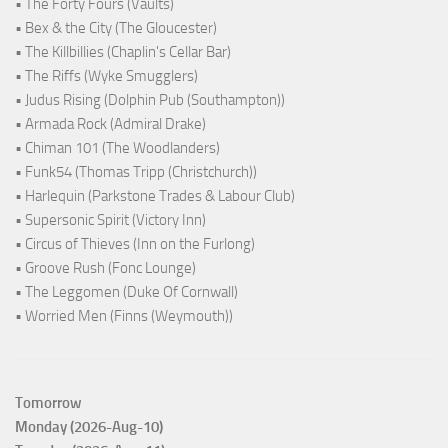
• The Forty Fours (Vaults)
• Bex & the City (The Gloucester)
• The Killbillies (Chaplin's Cellar Bar)
• The Riffs (Wyke Smugglers)
• Judus Rising (Dolphin Pub (Southampton))
• Armada Rock (Admiral Drake)
• Chiman 101 (The Woodlanders)
• Funk54 (Thomas Tripp (Christchurch))
• Harlequin (Parkstone Trades & Labour Club)
• Supersonic Spirit (Victory Inn)
• Circus of Thieves (Inn on the Furlong)
• Groove Rush (Fonc Lounge)
• The Leggomen (Duke Of Cornwall)
• Worried Men (Finns (Weymouth))
Tomorrow
Monday (2026-Aug-10)