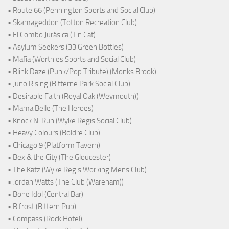
• Route 66 (Pennington Sports and Social Club)
• Skamageddon (Totton Recreation Club)
• El Combo Jurásica (Tin Cat)
• Asylum Seekers (33 Green Bottles)
• Mafia (Worthies Sports and Social Club)
• Blink Daze (Punk/Pop Tribute) (Monks Brook)
• Juno Rising (Bitterne Park Social Club)
• Desirable Faith (Royal Oak (Weymouth))
• Mama Belle (The Heroes)
• Knock N' Run (Wyke Regis Social Club)
• Heavy Colours (Boldre Club)
• Chicago 9 (Platform Tavern)
• Bex & the City (The Gloucester)
• The Katz (Wyke Regis Working Mens Club)
• Jordan Watts (The Club (Wareham))
• Bone Idol (Central Bar)
• Bifröst (Bittern Pub)
• Compass (Rock Hotel)