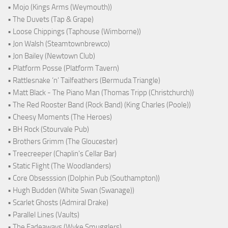
• Mojo (Kings Arms (Weymouth))
• The Duvets (Tap & Grape)
• Loose Chippings (Taphouse (Wimborne))
• Jon Walsh (Steamtownbrewco)
• Jon Bailey (Newtown Club)
• Platform Posse (Platform Tavern)
• Rattlesnake ‘n’ Tailfeathers (Bermuda Triangle)
• Matt Black - The Piano Man (Thomas Tripp (Christchurch))
• The Red Rooster Band (Rock Band) (King Charles (Poole))
• Cheesy Moments (The Heroes)
• BH Rock (Stourvale Pub)
• Brothers Grimm (The Gloucester)
• Treecreeper (Chaplin's Cellar Bar)
• Static Flight (The Woodlanders)
• Core Obsesssion (Dolphin Pub (Southampton))
• Hugh Budden (White Swan (Swanage))
• Scarlet Ghosts (Admiral Drake)
• Parallel Lines (Vaults)
• The Fadeaways (Wyke Smugglers)