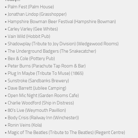
• Palm Fest (Palm House)
• Jonathan Lindop (Grasshopper)
• Hampshire Bowman Beer Festival (Hampshire Bowman)
• Carley Varley (Gee Whites)
• Vain Wild (Hobbit Pub)
• Shadowplay (Tribute to Joy Division) (Wedgewood Rooms)
• The Underground Badgers (The Snakecatcher)
• Bex & Cole (Pottery Pub)
• Peter Burns (Parachute Tap Room & Bar)
• Plug In Maybe (Tribute To Muse) (1865)
• Sunstroke (Sandbanks Brewery)
• Dave Barrett (Jubilee Camping)
• Open Mic Night (Garden Rooms Cafe)
• Charlie Woodford (Ship in Distress)
• 80's Live (Weymouth Pavillion)
• Body Crisis (Railway Inn (Winchester))
• Ronin Veins (Kola)
• Magic of The Beatles (Tribute to The Beatles) (Regent Centre)