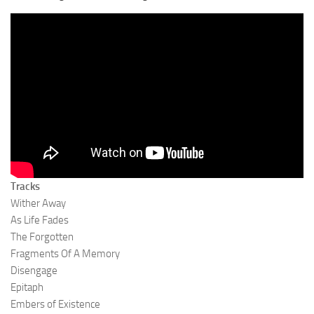
Tracks
Wither Away
As Life Fades
The Forgotten
Fragments Of A Memory
Disengage
Epitaph
Embers of Existence