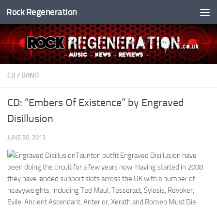
Rock Regeneration
Skip to content
CD
/
DANO
CD: “Embers Of Existence” by Engraved
Disillusion
JUNE 30, 2013
Taunton outfit Engraved Disillusion have
been doing the circuit for a few years now. Having started in 2008
they have landed support slots across the UK with a number of
heavyweights, including Ted Maul, Tesseract, Sylosis, Revoker,
Evile, Ancient Ascendant, Anterior, Xerath and Romeo Must Die.