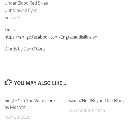
Under Blood Red Skies
Unhallowed Eyes
Solitude
Links
https://en-gb.facebook.com/Engraveddisillusion
Words by Dan O’Gara.
YOU MAY ALSO LIKE...
Single: “Do You Wanna Go?”
Saxon/Hell/Beyond the Black
by Mechner
DECEMBER 1, 2014
MAY 30, 2020