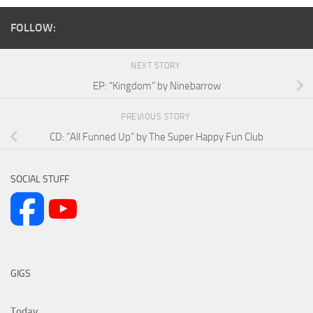
FOLLOW:
NEXT STORY
EP: “Kingdom” by Ninebarrow
PREVIOUS STORY
CD: “All Funned Up” by The Super Happy Fun Club
SOCIAL STUFF
GIGS
Today...