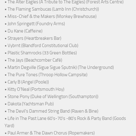
• The Alter Eagles (A Tribute to The Eagles) (Forest Arts Centre)
• The Flaming Sambucas (Lamb Inn (Christchurch))
• Miss-Chief & the Makers (Monkey Brewhouse)
• John Springett (Foundry Arms)
• Du Kane (Caffeine)
• Strayers (Heartbreakers Bar)
• Vybrnt (Blandford Constitutional Club)
• Plastic Shamrocks (33 Green Bottles)
• The Jays (Beachcomber Café)
• Martin Degville (Sigue Sigue Sputnik) (The Underground)
• The Pure Tones (Throop Hollow Campsite)
• Carly B (Angel (Poole))
• Kitty O'Neal (Portsmouth Hoy)
• Stone Pony (Duke of Wellington (Southampton))
• Dakota (Yachtsman Pub)
• The Devil's Dammed String Band (Raven & Bine)
• Life in The Past Lane 60's-70's -80's Rock & Party Band (Goods
Yard)
• Paul Armer & The Dawn Chorus (Ropemakers)