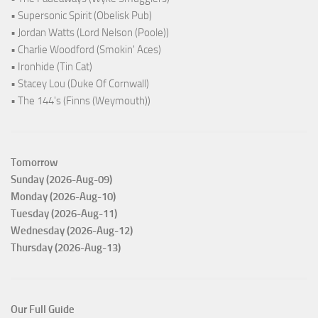
• Supersonic Spirit (Obelisk Pub)
• Jordan Watts (Lord Nelson (Poole))
• Charlie Woodford (Smokin' Aces)
• Ironhide (Tin Cat)
• Stacey Lou (Duke Of Cornwall)
• The 144's (Finns (Weymouth))
Tomorrow
Sunday (2026-Aug-09)
Monday (2026-Aug-10)
Tuesday (2026-Aug-11)
Wednesday (2026-Aug-12)
Thursday (2026-Aug-13)
Our Full Guide