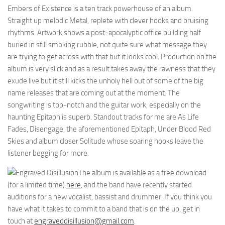
Embers of Existence is a ten track powerhouse of an album.
Straight up melodic Metal, replete with clever hooks and bruising
rhythms. Artwork shows a post-apocalyptic office building half
buried in still smoking rubble, not quite sure what message they
are trying to get across with that but it looks cool. Production on the
album is very slick and as a result takes away the rawness that they
exude live but it still kicks the unholy hell out of some of the big
name releases that are coming out at the moment. The
songwriting is top-notch and the guitar work, especially on the
haunting Epitaph is superb. Standout tracks for me are As Life
Fades, Disengage, the aforementioned Epitaph, Under Blood Red
Skies and album closer Solitude whose soaring hooks leave the
listener begging for more.
The album is available as a free download
(for a limited time)
here
, and the band have recently started
auditions for a new vocalist, bassist and drummer. If you think you
have what it takes to commit to a band that is on the up, get in
touch at
engraveddisillusion@gmail.com
.