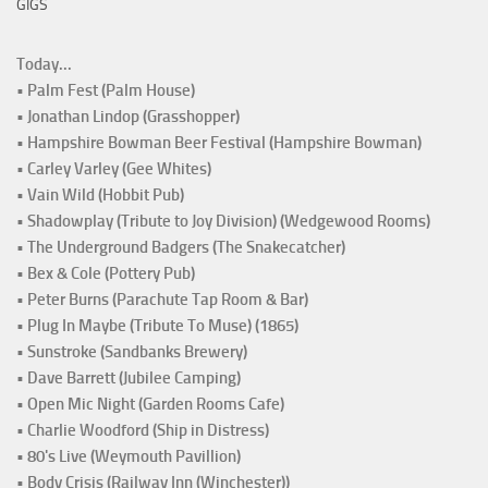
GIGS
Today...
• Palm Fest (Palm House)
• Jonathan Lindop (Grasshopper)
• Hampshire Bowman Beer Festival (Hampshire Bowman)
• Carley Varley (Gee Whites)
• Vain Wild (Hobbit Pub)
• Shadowplay (Tribute to Joy Division) (Wedgewood Rooms)
• The Underground Badgers (The Snakecatcher)
• Bex & Cole (Pottery Pub)
• Peter Burns (Parachute Tap Room & Bar)
• Plug In Maybe (Tribute To Muse) (1865)
• Sunstroke (Sandbanks Brewery)
• Dave Barrett (Jubilee Camping)
• Open Mic Night (Garden Rooms Cafe)
• Charlie Woodford (Ship in Distress)
• 80's Live (Weymouth Pavillion)
• Body Crisis (Railway Inn (Winchester))