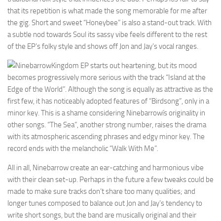
that its repetition is what made the song memorable for me after
the gig. Short and sweet “Honeybee” is also a stand-out track. With
a subtle nod towards Soul its sassy vibe feels different to the rest
of the EP’s folky style and shows off Jon and Jay’s vocal ranges.
Kingdom EP starts out heartening, but its mood
becomes progressively more serious with the track “Island at the
Edge of the World”. Although the song is equally as attractive as the
first few, it has noticeably adopted features of “Birdsong”, only in a
minor key. This is a shame considering Ninebarrowís originality in
other songs. “The Sea”, another strong number, raises the drama
with its atmospheric ascending phrases and edgy minor key. The
record ends with the melancholic “Walk With Me”.
All in all, Ninebarrow create an ear-catching and harmonious vibe
with their clean set-up. Perhaps in the future a few tweaks could be
made to make sure tracks don’t share too many qualities; and
longer tunes composed to balance out Jon and Jay’s tendency to
write short songs, but the band are musically original and their