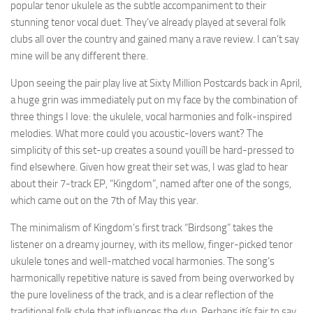
popular tenor ukulele as the subtle accompaniment to their
stunning tenor vocal duet. They’ve already played at several folk
clubs all over the country and gained many a rave review. I can’t say
mine will be any different there.
Upon seeing the pair play live at Sixty Million Postcards back in April,
a huge grin was immediately put on my face by the combination of
three things I love: the ukulele, vocal harmonies and folk-inspired
melodies. What more could you acoustic-lovers want? The
simplicity of this set-up creates a sound youíll be hard-pressed to
find elsewhere. Given how great their set was, I was glad to hear
about their 7-track EP, “Kingdom”, named after one of the songs,
which came out on the 7th of May this year.
The minimalism of Kingdom’s first track “Birdsong” takes the
listener on a dreamy journey, with its mellow, finger-picked tenor
ukulele tones and well-matched vocal harmonies. The song’s
harmonically repetitive nature is saved from being overworked by
the pure loveliness of the track, and is a clear reflection of the
traditional folk style that influences the duo. Perhaps itís fair to say