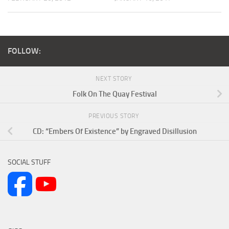
FOLLOW:
NEXT STORY
Folk On The Quay Festival
PREVIOUS STORY
CD: “Embers Of Existence” by Engraved Disillusion
SOCIAL STUFF