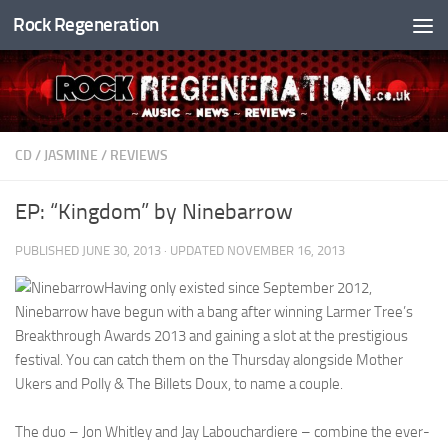
Rock Regeneration
Skip to content
CD
/
JASMINE
/
REVIEWS
EP: “Kingdom” by Ninebarrow
PUBLISHED
JUNE 30, 2013
· UPDATED
NOVEMBER 16, 2013
Having only existed since September 2012,
Ninebarrow have begun with a bang after winning Larmer Tree’s
Breakthrough Awards 2013 and gaining a slot at the prestigious
festival. You can catch them on the Thursday alongside Mother
Ukers and Polly & The Billets Doux, to name a couple.
The duo – Jon Whitley and Jay Labouchardiere – combine the ever-