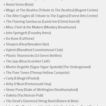
• Ronin Veins (Kola)
• Magic of The Beatles (Tribute to The Beatles) (Regent Centre)
• The Alter Eagles (A Tribute to The Eagles) (Forest Arts Centre)
• The Flaming Sambucas (Lamb Inn (Christchurch))
• Miss-Chief & the Makers (Monkey Brewhouse)
• John Springett (Foundry Arms)
• Du Kane (Caffeine)
• Strayers (Heartbreakers Bar)
• Vybrnt (Blandford Constitutional Club)
• Plastic Shamrocks (33 Green Bottles)
• The Jays (Beachcomber Café)
• Martin Degville (Sigue Sigue Sputnik) (The Underground)
• The Pure Tones (Throop Hollow Campsite)
• Carly B (Angel (Poole))
• Kitty O'Neal (Portsmouth Hoy)
• Stone Pony (Duke of Wellington (Southampton))
• Dakota (Yachtsman Pub)
• The Devil's Dammed String Band (Raven & Bine)