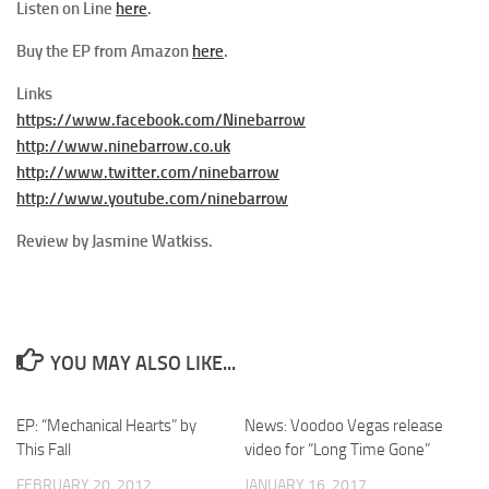
Listen on Line
here
.
Buy the EP from Amazon
here
.
Links
https://www.facebook.com/Ninebarrow
http://www.ninebarrow.co.uk
http://www.twitter.com/ninebarrow
http://www.youtube.com/ninebarrow
Review by Jasmine Watkiss.
YOU MAY ALSO LIKE...
EP: “Mechanical Hearts” by
News: Voodoo Vegas release
This Fall
video for “Long Time Gone”
FEBRUARY 20, 2012
JANUARY 16, 2017