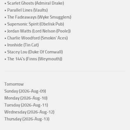
• Scarlet Ghosts (Admiral Drake)
• Parallel Lines (Vaults)
• The Fadeaways (Wyke Smugglers)
• Supersonic Spirit (Obelisk Pub)
• Jordan Watts (Lord Nelson (Poole))
• Charlie Woodford (Smokin' Aces)
• Ironhide (Tin Cat)
• Stacey Lou (Duke Of Cornwall)
• The 144's (Finns (Weymouth))
Tomorrow
Sunday (2026-Aug-09)
Monday (2026-Aug-10)
Tuesday (2026-Aug-11)
Wednesday (2026-Aug-12)
Thursday (2026-Aug-13)