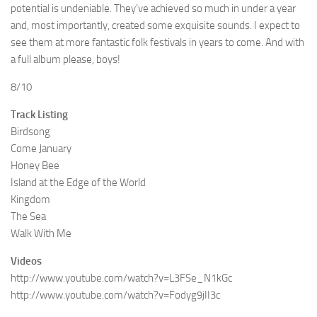
potential is undeniable. They’ve achieved so much in under a year
and, most importantly, created some exquisite sounds. I expect to
see them at more fantastic folk festivals in years to come. And with
a full album please, boys!
8/10
Track Listing
Birdsong
Come January
Honey Bee
Island at the Edge of the World
Kingdom
The Sea
Walk With Me
Videos
http://www.youtube.com/watch?v=L3FSe_N1kGc
http://www.youtube.com/watch?v=Fodyg9jII3c