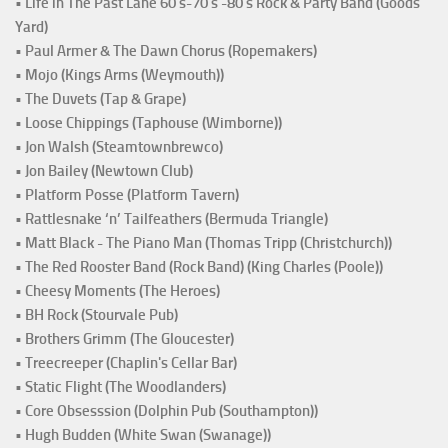
• Life in The Past Lane 60's-70's -80's Rock & Party Band (Goods
Yard)
• Paul Armer & The Dawn Chorus (Ropemakers)
• Mojo (Kings Arms (Weymouth))
• The Duvets (Tap & Grape)
• Loose Chippings (Taphouse (Wimborne))
• Jon Walsh (Steamtownbrewco)
• Jon Bailey (Newtown Club)
• Platform Posse (Platform Tavern)
• Rattlesnake ‘n’ Tailfeathers (Bermuda Triangle)
• Matt Black - The Piano Man (Thomas Tripp (Christchurch))
• The Red Rooster Band (Rock Band) (King Charles (Poole))
• Cheesy Moments (The Heroes)
• BH Rock (Stourvale Pub)
• Brothers Grimm (The Gloucester)
• Treecreeper (Chaplin's Cellar Bar)
• Static Flight (The Woodlanders)
• Core Obsesssion (Dolphin Pub (Southampton))
• Hugh Budden (White Swan (Swanage))