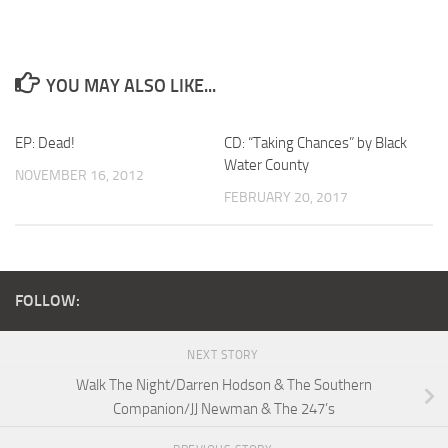
YOU MAY ALSO LIKE...
EP: Dead!
CD: “Taking Chances” by Black
Water County
NOVEMBER 16, 2012
FEBRUARY 20, 2017
FOLLOW:
NEXT STORY
Walk The Night/Darren Hodson & The Southern
Companion/JJ Newman & The 247’s