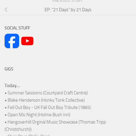
PREVIOUS STORY
EP: “21 Days” by 21 Days
SOCIAL STUFF
GIGS
Today...
• Summer Sessions (Courtyard Craft Centre)
• Blake Henderson (Honky Tonk Collective)
• Fell Out Boy - UK Fall Out Boy Tribute (1865)
• Open Mic Night (Holme Bush Inn)
• Hangoverhill Orginal Music Showcase (Thomas Tripp
(Christchurch))