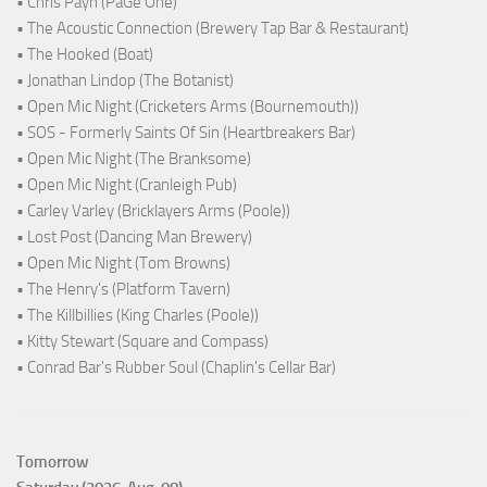
• Chris Payn (PaGe One)
• The Acoustic Connection (Brewery Tap Bar & Restaurant)
• The Hooked (Boat)
• Jonathan Lindop (The Botanist)
• Open Mic Night (Cricketers Arms (Bournemouth))
• SOS - Formerly Saints Of Sin (Heartbreakers Bar)
• Open Mic Night (The Branksome)
• Open Mic Night (Cranleigh Pub)
• Carley Varley (Bricklayers Arms (Poole))
• Lost Post (Dancing Man Brewery)
• Open Mic Night (Tom Browns)
• The Henry's (Platform Tavern)
• The Killbillies (King Charles (Poole))
• Kitty Stewart (Square and Compass)
• Conrad Bar's Rubber Soul (Chaplin's Cellar Bar)
Tomorrow