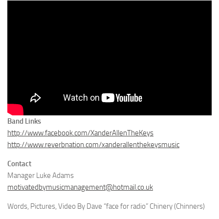
Band Links
http://www.facebook.com/XanderAllenTheKeys
http://www.reverbnation.com/xanderallenthekeysmusic
Contact
Manager Luke Adams
motivatedbymusicmanagement@hotmail.co.uk
Words, Pictures, Video By Dave “face for radio” Chinery (Chinners)