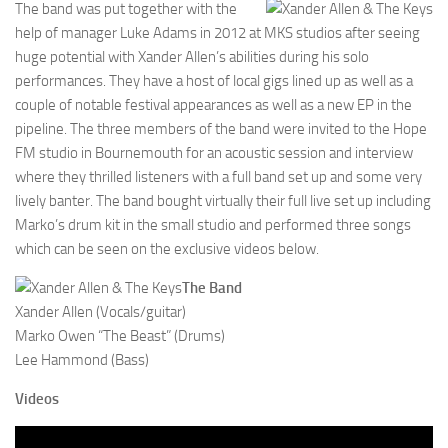
The band was put together with the
help of manager Luke Adams in 2012 at MKS studios after seeing
huge potential with Xander Allen’s abilities during his solo
performances. They have a host of local gigs lined up as well as a
couple of notable festival appearances as well as a new EP in the
pipeline. The three members of the band were invited to the Hope
FM studio in Bournemouth for an acoustic session and interview
where they thrilled listeners with a full band set up and some very
lively banter. The band bought virtually their full live set up including
Marko’s drum kit in the small studio and performed three songs
which can be seen on the exclusive videos below.
The Band
Xander Allen (Vocals/guitar)
Marko Owen “The Beast” (Drums)
Lee Hammond (Bass)
Videos