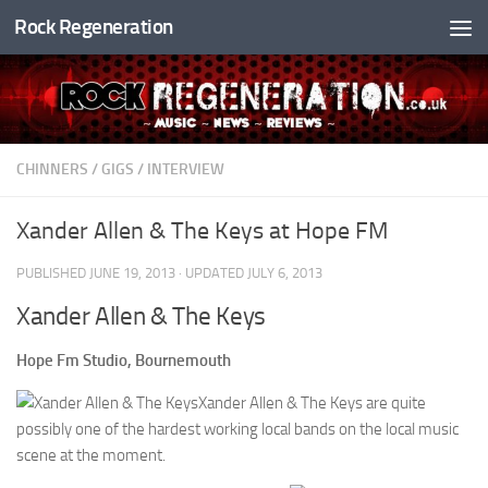
Rock Regeneration
Skip to content
CHINNERS
/
GIGS
/
INTERVIEW
Xander Allen & The Keys at Hope FM
PUBLISHED
JUNE 19, 2013
· UPDATED
JULY 6, 2013
Xander Allen & The Keys
Hope Fm Studio, Bournemouth
Xander Allen & The Keys are quite
possibly one of the hardest working local bands on the local music
scene at the moment.