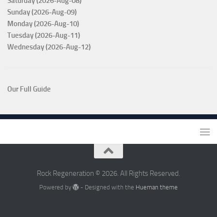
Saturday (2026-Aug-08)
Sunday (2026-Aug-09)
Monday (2026-Aug-10)
Tuesday (2026-Aug-11)
Wednesday (2026-Aug-12)
Our Full Guide
Rock Regeneration © 2026. All Rights Reserved.
Powered by
- Designed with the
Hueman theme