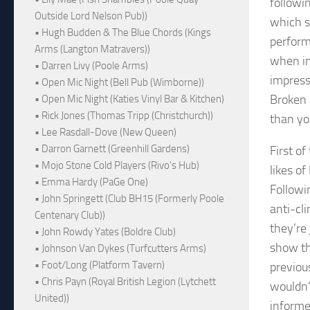
followi
Outside Lord Nelson Pub))
which s
• Hugh Budden & The Blue Chords (Kings
perform
Arms (Langton Matravers))
when in
• Darren Livy (Poole Arms)
impress
• Open Mic Night (Bell Pub (Wimborne))
Broken 
• Open Mic Night (Katies Vinyl Bar & Kitchen)
• Rick Jones (Thomas Tripp (Christchurch))
than yo
• Lee Rasdall-Dove (New Queen)
• Darron Garnett (Greenhill Gardens)
First o
• Mojo Stone Cold Players (Rivo's Hub)
likes o
• Emma Hardy (PaGe One)
Followi
• John Springett (Club BH15 (Formerly Poole
anti-cli
Centenary Club))
they’re
• John Rowdy Yates (Boldre Club)
show th
• Johnson Van Dykes (Turfcutters Arms)
• Foot/Long (Platform Tavern)
previou
• Chris Payn (Royal British Legion (Lytchett
wouldn’
United))
informed