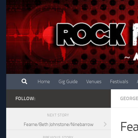
Skip to content
Home
Gig Guide
Venues
Festivals
FOLLOW:
GEORG
NEXT STORY
Fea
Fearne/Beth Johnstone/Ninebarrow
PREVIOUS STORY