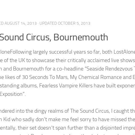
ED
AUGUST 14, 2013
· UPDATED
OCTOBER 5, 2013
Sound Circus, Bournemouth
Following largely successful years so far, both LostAlon
ne of the UK to showcase their critically acclaimed live sho
n and Bournemouth for a co-headline “Seaside Rendezvous T
 the likes of 30 Seconds To Mars, My Chemical Romance and E
standing albums, Fearless Vampire Killers have built exponent
Exposition”.
ndered into the dingy realms of The Sound Circus, I caught t
n Kid who sadly don’t make me feel sorry to have missed the 
ntally, their set doesn’t span further than a disjointed impre