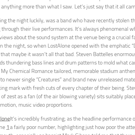
 anything more than what I saw. Let’s just say that it all c
ing the night luckily, was a band who have recently stolen the
 through their live performances. It’s always phenomenal wh
views about the sound system at the venue being a crucial f
n the night, so when LostAlone opened with the emphatic “
 that maybe it wasn’t all that bad. Steven Battelles enormo
ds thundering bass lines and drum patterns to mold what can 
f My Chemical Romance tailored, memorable stadium anthems.
 to newer single “Creatures” and brand new unreleased materi
ting mark with fresh cuts of every chapter of their being. St
f zest as a fan (of the air blowing variety) sits suitably pla
 motion, music video proportions.
It’s incredibly frustrating; as the headline performanc
one
1
a fairly poor number, highlighting just how poor the at