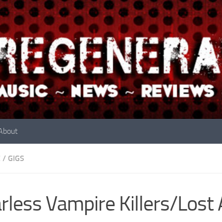
About
E
/
GIGS
rless Vampire Killers/Lost