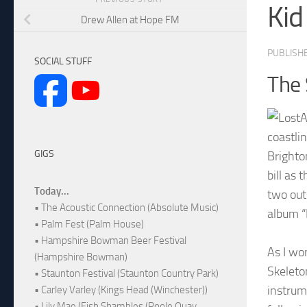
Kid
Drew Allen at Hope FM
PUBLISH
SOCIAL STUFF
The 
coastli
GIGS
Brighto
bill as
Today...
two out
• The Acoustic Connection (Absolute Music)
album “
• Palm Fest (Palm House)
• Hampshire Bowman Beer Festival
As I wo
(Hampshire Bowman)
Skeleto
• Staunton Festival (Staunton Country Park)
instrume
• Carley Varley (Kings Head (Winchester))
• Lily Mae (Fish Shambles (Poole Quay