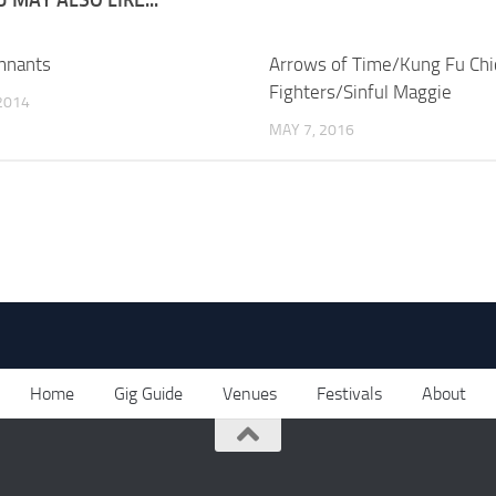
mnants
Arrows of Time/Kung Fu Chi
Fighters/Sinful Maggie
2014
MAY 7, 2016
Home
Gig Guide
Venues
Festivals
About