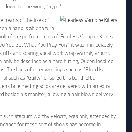
ame down to one word; “hype”.
 hearts of the likes of
en a band is able to turn
ault of the performances of
Fearless Vampire Killers
Do You Get What You Pray For?” it was immediately
us riffs and soaring vocal work wrap warmly around
only be described as a hard hitting, Queen inspired
 The likes of older workings such as “Blood Is
al such as “Guilty” ensured this band left an
evens face melting solos are delivered with an extra
ced beside his monitor, allowing a hair blown delivery
e of such stadium worthy velocity was only attended by
tendance for these sort of shows has become in