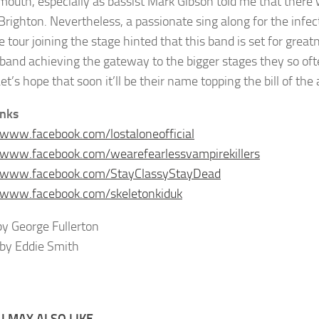
outh, especially as bassist Mark Gibson told me that there 
 Brighton. Nevertheless, a passionate sing along for the infec
 tour joining the stage hinted that this band is set for great
s band achieving the gateway to the bigger stages they so of
et’s hope that soon it’ll be their name topping the bill of the
inks
/www.facebook.com/lostaloneofficial
/www.facebook.com/wearefearlessvampirekillers
//www.facebook.com/StayClassyStayDead
/www.facebook.com/skeletonkiduk
y George Fullerton
by Eddie Smith
 MAY ALSO LIKE...