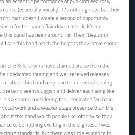
h an eccentric performance of punk infused rock,
nce (especially vocally). It’s nothing new, but their
front man doesn’t waste a second of opportunity
asm for the bands flair driven attack. It’s an
e this band has been around for. Their “Beautiful
ld see this band reach the heights they crave sooner
 Vampire Killers, who have claimed praise from the
heir dedicated touring and well received releases.
ment about this band may lead to an overwhelming
se, the band seem sluggish and deliver each song like
. It’s a shame considering their dedicated fan base
 vocal work and a weaker stage presence than the
g about this band which people like, otherwise they
ance to be nothing exciting in the slightest. I was
exciting standards, but there was little evidence to