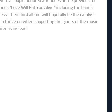
were a couple hundred attendees at the previous tour
tious “Love Will Eat You Alive” including the bands
ness. Their third album will hopefully be the catalyst
ten thrive on when supporting the giants of the music
 arenas instead.