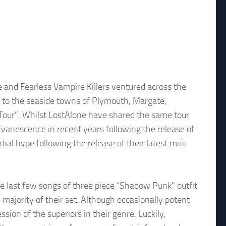
e and Fearless Vampire Killers ventured across the
ws to the seaside towns of Plymouth, Margate,
our”. Whilst LostAlone have shared the same tour
vanescence in recent years following the release of
ial hype following the release of their latest mini
he last few songs of three piece “Shadow Punk” outfit
majority of their set. Although occasionally potent
ssion of the superiors in their genre. Luckily,