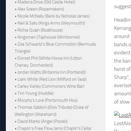
• Madeira Drive (Old Castle Hotel)
suggest
• Alex Green (Ropemakers)
• Nicole McNally (Bank by Nicholas James)
Headlin
• Neil & Sally (Kings Arms (Weymouth))
Kerrang
• Richie Quain (Boathouse)
around 
• Kingsmen (Taphouse (Wimborne))
bands o
• Zoe Schwartz's Blue Commotion (Bermuda
Triangle)
evident
• Dorset Phil (White Horse Inn (Litton
the ban
Cheney, Dorchester))
twist o
• Jordan Watts (Britannia Inn (Portland))
Sharp”,
• Liam White (Red Lion (Milford on Sea))
everlas
• Carley Varley (Commoners Wine Bar)
amount o
• Tim Young (Huddle)
• Murphy's Lore (Portsmouth Hoy)
of slow
• Thomas Gabbini (Elvis Tribute) (Duke of
Wellington (Wareham))
• David Marks (Angel (Poole))
LostAl
• Chaplin's Free Flow Jams (Chaplin's Cellar