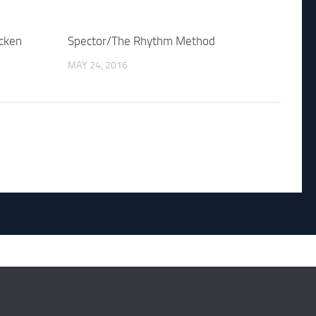
cken
Spector/The Rhythm Method
MAY 24, 2016