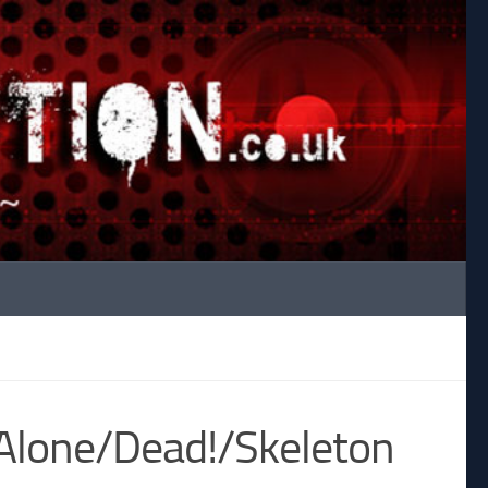
 Alone/Dead!/Skeleton