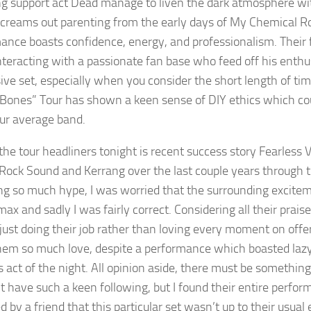
ng support act Dead manage to liven the dark atmosphere wit
creams out parenting from the early days of My Chemical Roma
ance boasts confidence, energy, and professionalism. Their 
teracting with a passionate fan base who feed off his enthusi
ive set, especially when you consider the short length of tim
Bones” Tour has shown a keen sense of DIY ethics which cou
ur average band.
f the tour headliners tonight is recent success story Fearless
f Rock Sound and Kerrang over the last couple years through t
ng so much hype, I was worried that the surrounding excite
max and sadly I was fairly correct. Considering all their prai
 just doing their job rather than loving every moment on offer
em so much love, despite a performance which boasted lazy
s act of the night. All opinion aside, there must be somethin
t have such a keen following, but I found their entire perform
 by a friend that this particular set wasn’t up to their usual 