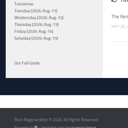
Tomorrow
Tuesday (2026-Aug-11)
The Re
Wednesday (2026-Aug-12)
Thursday (2026-Aug-13)
MAY 28, 
Friday (2026-Aug-14)
Saturday (2026-Aug-15)
Our Full Guide
Rock Regeneration © 2026. All Rights Reserved.
Powered by
- Designed with the
Hueman theme