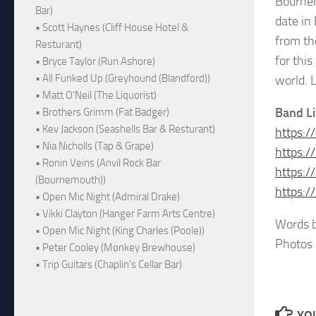
Bournem
Bar)
date in
• Scott Haynes (Cliff House Hotel &
from the
Resturant)
for thi
• Bryce Taylor (Run Ashore)
• All Funked Up (Greyhound (Blandford))
world. L
• Matt O'Neil (The Liquorist)
Band L
• Brothers Grimm (Fat Badger)
• Kev Jackson (Seashells Bar & Resturant)
https:/
• Nia Nicholls (Tap & Grape)
https:/
• Ronin Veins (Anvil Rock Bar
https:
(Bournemouth))
https:/
• Open Mic Night (Admiral Drake)
• Vikki Clayton (Hanger Farm Arts Centre)
Words b
• Open Mic Night (King Charles (Poole))
Photos 
• Peter Cooley (Monkey Brewhouse)
• Trip Guitars (Chaplin's Cellar Bar)
YOU