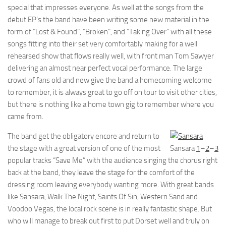
special that impresses everyone. As well at the songs from the
debut EP’s the band have been writing some new material in the
form of “Lost & Found”, “Broken”, and “Taking Over” with all these
songs fitting into their set very comfortably making for a well
rehearsed show that flows really well, with front man Tom Sawyer
delivering an almost near perfect vocal performance. The large
crowd of fans old and new give the band a homecoming welcome
to remember, it is always great to go off on tour to visit other cities,
but there is nothing like a home town gig to remember where you
came from.
The band get the obligatory encore and return to
the stage with a great version of one of the most
Sansara
1
–
2
–
3
popular tracks “Save Me” with the audience singing the chorus right
back at the band, they leave the stage for the comfort of the
dressing room leaving everybody wanting more. With great bands
like Sansara, Walk The Night, Saints Of Sin, Western Sand and
Voodoo Vegas, the local rock scene is in really fantastic shape. But
who will manage to break out first to put Dorset well and truly on