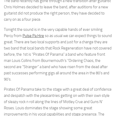
The band recently has gone through a new transition after guitarist
Chris Holmes decided to leave the band, after auditions for a new
guitarist did not produce the right person, they have decided to
carry on as a four piece.
Tonight the sound is in the very capable hands of ever smiling
Percy from
Pulse Pa Hire
so as usual we can expect things to sound
great. There are two local supports and just for a change they are
two band that local bands that Rock Regeneration have not covered
before, the 1st is “Pirates Of Panama” a band who feature front
man Louis Collins from Bournemouth’s “Ordering Chaos, the
second are “Stranger” a band who have risen from the dead after
past successes performing gigs all around the area in the 80’s and
90’s.
Pirates Of Panama take to the stage with a great deal of confidence
and despatch with the pleasantries getting on with their own style
of sleazy rock n roll along the lines of Motley Crue and Guns N’
Roses. Louis dominates the stage showing some great
improvements in his vocal capabilities and stage presence. The