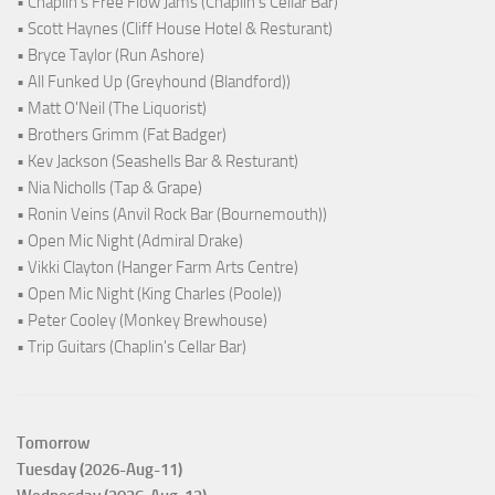
• Chaplin's Free Flow Jams (Chaplin's Cellar Bar)
• Scott Haynes (Cliff House Hotel & Resturant)
• Bryce Taylor (Run Ashore)
• All Funked Up (Greyhound (Blandford))
• Matt O'Neil (The Liquorist)
• Brothers Grimm (Fat Badger)
• Kev Jackson (Seashells Bar & Resturant)
• Nia Nicholls (Tap & Grape)
• Ronin Veins (Anvil Rock Bar (Bournemouth))
• Open Mic Night (Admiral Drake)
• Vikki Clayton (Hanger Farm Arts Centre)
• Open Mic Night (King Charles (Poole))
• Peter Cooley (Monkey Brewhouse)
• Trip Guitars (Chaplin's Cellar Bar)
Tomorrow
Tuesday (2026-Aug-11)