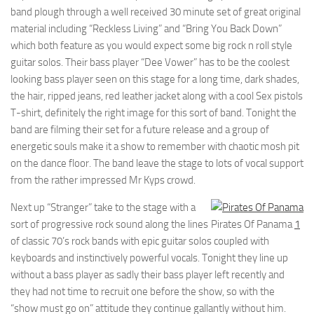
band plough through a well received 30 minute set of great original
material including “Reckless Living” and “Bring You Back Down”
which both feature as you would expect some big rock n roll style
guitar solos. Their bass player “Dee Vower” has to be the coolest
looking bass player seen on this stage for a long time, dark shades,
the hair, ripped jeans, red leather jacket along with a cool Sex pistols
T-shirt, definitely the right image for this sort of band. Tonight the
band are filming their set for a future release and a group of
energetic souls make it a show to remember with chaotic mosh pit
on the dance floor. The band leave the stage to lots of vocal support
from the rather impressed Mr Kyps crowd.
Next up “Stranger” take to the stage with a
sort of progressive rock sound along the lines
Pirates Of Panama
1
of classic 70’s rock bands with epic guitar solos coupled with
keyboards and instinctively powerful vocals. Tonight they line up
without a bass player as sadly their bass player left recently and
they had not time to recruit one before the show, so with the
“show must go on” attitude they continue gallantly without him.