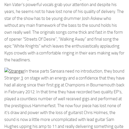
Ken Vater’s powerful vocals grab your attention and despite his
years, he seems not to have lost none of his quality of delivery. The
star of the show has to be young drummer Josh Askew who
without any main framework of the bass to the sound holds his
own really well. The originals songs come thick and fast in the form
of opener “Streets Of Desire”, “Walking Away” and final song the
epic “White Knights” which leaves the enthusiastically applauding
Kyps crowds with a comfortable ringing in their ears making way for
the headliners.
In these parts Sansara need no introduction, they bound
Stranger
1
on stage with an energy and a confidence that they have
had all along since their first gig at Champions in Bournemouth back
in February 2012. In that time they have recorded two quality EP’s,
played a countless number of well received gigs and performed at
the prestigious Hammerfest. The now four piece has lost none of
it’s draw and power with the loss of guitarist Chris Holmes, the
sound is now a little more uncomplicated with lead guitar Sam
Hughes upping his amp to 11 and really delivering something quite