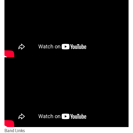
Band Links