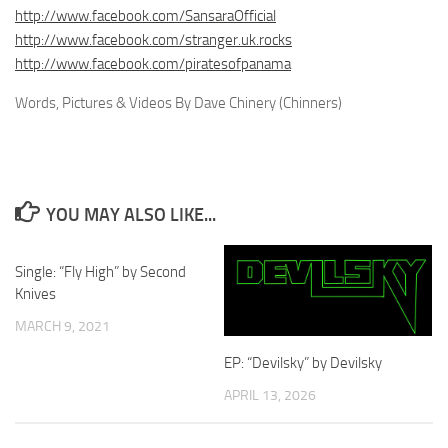
http://www.facebook.com/SansaraOfficial
http://www.facebook.com/stranger.uk.rocks
http://www.facebook.com/piratesofpanama
Words, Pictures & Videos By Dave Chinery (Chinners)
YOU MAY ALSO LIKE...
Single: “Fly High” by Second
Knives
MARCH 9, 2021
EP: “Devilsky” by Devilsky
APRIL 13, 2026