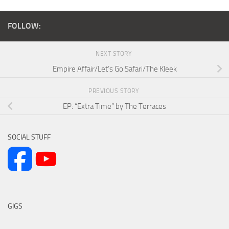
FOLLOW:
NEXT STORY
Empire Affair/Let’s Go Safari/The Kleek
PREVIOUS STORY
EP: “Extra Time” by The Terraces
SOCIAL STUFF
GIGS