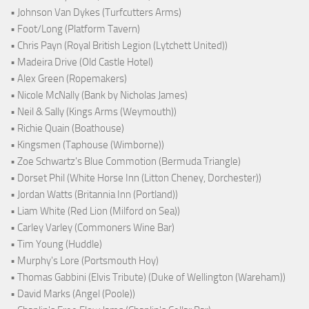
• Johnson Van Dykes (Turfcutters Arms)
• Foot/Long (Platform Tavern)
• Chris Payn (Royal British Legion (Lytchett United))
• Madeira Drive (Old Castle Hotel)
• Alex Green (Ropemakers)
• Nicole McNally (Bank by Nicholas James)
• Neil & Sally (Kings Arms (Weymouth))
• Richie Quain (Boathouse)
• Kingsmen (Taphouse (Wimborne))
• Zoe Schwartz's Blue Commotion (Bermuda Triangle)
• Dorset Phil (White Horse Inn (Litton Cheney, Dorchester))
• Jordan Watts (Britannia Inn (Portland))
• Liam White (Red Lion (Milford on Sea))
• Carley Varley (Commoners Wine Bar)
• Tim Young (Huddle)
• Murphy's Lore (Portsmouth Hoy)
• Thomas Gabbini (Elvis Tribute) (Duke of Wellington (Wareham))
• David Marks (Angel (Poole))