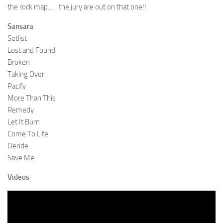
the rock map……the jury are out on that one!!
Sansara
Setlist
Lost and Found
Broken
Taking Over
Pacify
More Than This
Remedy
Let It Burn
Come To Life
Deride
Save Me
Videos