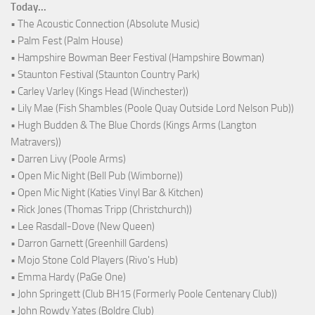
Today...
• The Acoustic Connection (Absolute Music)
• Palm Fest (Palm House)
• Hampshire Bowman Beer Festival (Hampshire Bowman)
• Staunton Festival (Staunton Country Park)
• Carley Varley (Kings Head (Winchester))
• Lily Mae (Fish Shambles (Poole Quay Outside Lord Nelson Pub))
• Hugh Budden & The Blue Chords (Kings Arms (Langton
Matravers))
• Darren Livy (Poole Arms)
• Open Mic Night (Bell Pub (Wimborne))
• Open Mic Night (Katies Vinyl Bar & Kitchen)
• Rick Jones (Thomas Tripp (Christchurch))
• Lee Rasdall-Dove (New Queen)
• Darron Garnett (Greenhill Gardens)
• Mojo Stone Cold Players (Rivo's Hub)
• Emma Hardy (PaGe One)
• John Springett (Club BH15 (Formerly Poole Centenary Club))
• John Rowdy Yates (Boldre Club)