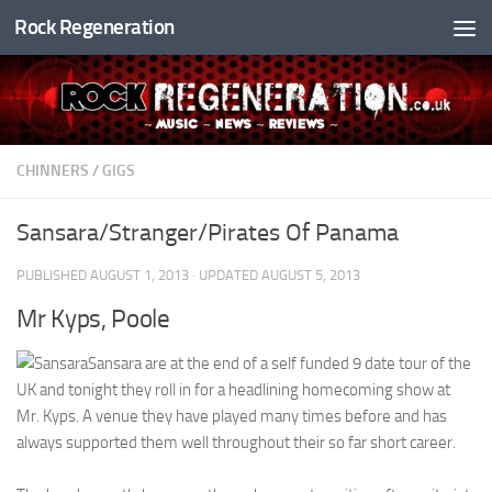
Rock Regeneration
Skip to content
CHINNERS
/
GIGS
Sansara/Stranger/Pirates Of Panama
PUBLISHED
AUGUST 1, 2013
· UPDATED
AUGUST 5, 2013
Mr Kyps, Poole
Sansara are at the end of a self funded 9 date tour of the
UK and tonight they roll in for a headlining homecoming show at
Mr. Kyps. A venue they have played many times before and has
always supported them well throughout their so far short career.