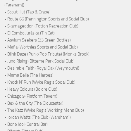
(Fareham))
• Scout Hut (Tap & Grape)
• Route 66 (Pennington Sports and Social Club)
• Skamageddon (Totton Recreation Club)
• El Combo Jurásica (Tin Cat)
• Asylum Seekers (33 Green Bottles)
• Mafia (Worthies Sports and Social Club)
• Blink Daze (Punk/Pop Tribute) (Monks Brook)
• Juno Rising (Bitterne Park Social Club)
• Desirable Faith (Royal Oak (Weymouth))
• Mama Belle (The Heroes)
• Knock N' Run (Wyke Regis Social Club)
• Heavy Colours (Boldre Club)
• Chicago 9 (Platform Tavern)
• Bex & the City (The Gloucester)
• The Katz (Wyke Regis Working Mens Club)
• Jordan Watts (The Club (Wareham))
• Bone Idol (Central Bar)