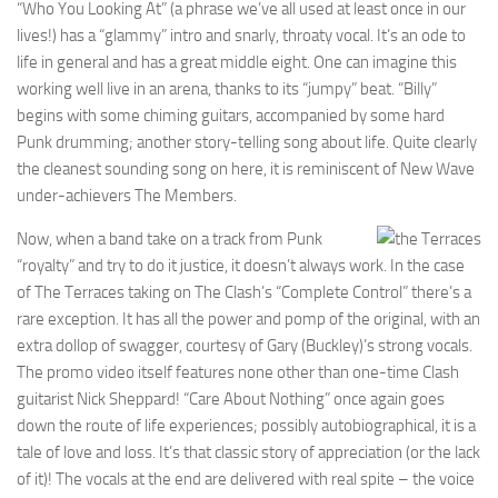
“Who You Looking At” (a phrase we’ve all used at least once in our
lives!) has a “glammy” intro and snarly, throaty vocal. It’s an ode to
life in general and has a great middle eight. One can imagine this
working well live in an arena, thanks to its “jumpy” beat. “Billy”
begins with some chiming guitars, accompanied by some hard
Punk drumming; another story-telling song about life. Quite clearly
the cleanest sounding song on here, it is reminiscent of New Wave
under-achievers The Members.
Now, when a band take on a track from Punk
“royalty” and try to do it justice, it doesn’t always work. In the case
of The Terraces taking on The Clash’s “Complete Control” there’s a
rare exception. It has all the power and pomp of the original, with an
extra dollop of swagger, courtesy of Gary (Buckley)’s strong vocals.
The promo video itself features none other than one-time Clash
guitarist Nick Sheppard! “Care About Nothing” once again goes
down the route of life experiences; possibly autobiographical, it is a
tale of love and loss. It’s that classic story of appreciation (or the lack
of it)! The vocals at the end are delivered with real spite – the voice