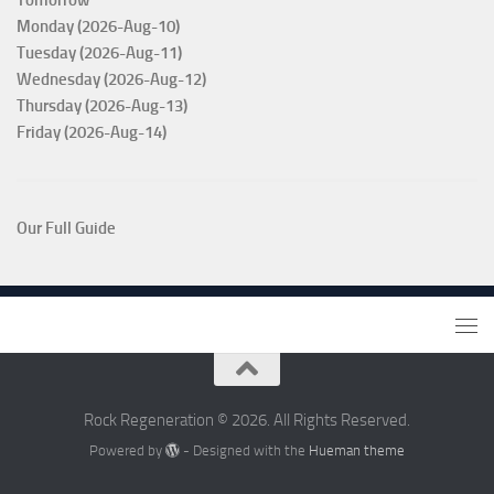
Monday (2026-Aug-10)
Tuesday (2026-Aug-11)
Wednesday (2026-Aug-12)
Thursday (2026-Aug-13)
Friday (2026-Aug-14)
Our Full Guide
Rock Regeneration © 2026. All Rights Reserved.
Powered by
- Designed with the
Hueman theme