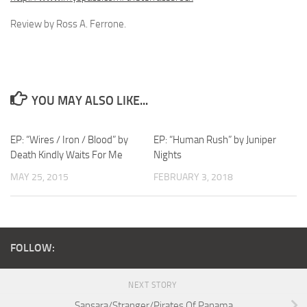
Review by Ross A. Ferrone.
YOU MAY ALSO LIKE...
EP: “Wires / Iron / Blood” by
EP: “Human Rush” by Juniper
Death Kindly Waits For Me
Nights
MAY 25, 2015
FEBRUARY 3, 2018
FOLLOW:
NEXT STORY
Sansara/Stranger/Pirates Of Panama