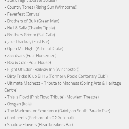
• Static Flight (Dorset Soldier)
• Country Tones (Rising Sun (Wimborne))
• Feverfest (Canvas)
• Brothers of Bulk (Green Man)
• Neil & Sally (Cheeky Tipple)
• Brothers Grimm (Salt Cafe)
• Jake Thackray (East Bar)
• Open Mic Night (Admiral Drake)
• Zaardvark (Four Horsemen)
• Bex & Cole (Pour House)
• Flight Of Eden (Railway Inn (Winchester))
• Dirty Tricks (Club BH15 (Formerly Poole Centenary Club))
• Ultimate Madnezz - Tribute to Madness (Spring Arts & Heritage
Centre)
• This is Floyd (Pink Floyd Tribute) (Mowlem Theatre)
• Oxygen (Kola)
• The Madchester Experience (Gaiety on South Parade Pier)
• Continents (Portsmouth O2 Guildhall)
• Shadow Flowers (Heartbreakers Bar)