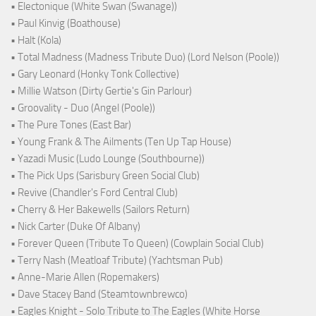
• Electonique (White Swan (Swanage))
• Paul Kinvig (Boathouse)
• Halt (Kola)
• Total Madness (Madness Tribute Duo) (Lord Nelson (Poole))
• Gary Leonard (Honky Tonk Collective)
• Millie Watson (Dirty Gertie's Gin Parlour)
• Groovality - Duo (Angel (Poole))
• The Pure Tones (East Bar)
• Young Frank & The Ailments (Ten Up Tap House)
• Yazadi Music (Ludo Lounge (Southbourne))
• The Pick Ups (Sarisbury Green Social Club)
• Revive (Chandler's Ford Central Club)
• Cherry & Her Bakewells (Sailors Return)
• Nick Carter (Duke Of Albany)
• Forever Queen (Tribute To Queen) (Cowplain Social Club)
• Terry Nash (Meatloaf Tribute) (Yachtsman Pub)
• Anne-Marie Allen (Ropemakers)
• Dave Stacey Band (Steamtownbrewco)
• Eagles Knight - Solo Tribute to The Eagles (White Horse