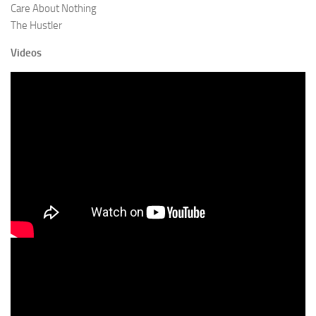
Care About Nothing
The Hustler
Videos