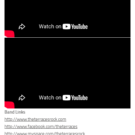
Band Links
http://www.theterracesrock.com
http://www.facebook.com/theterraces
http://www.myspace.com/theterracesrock