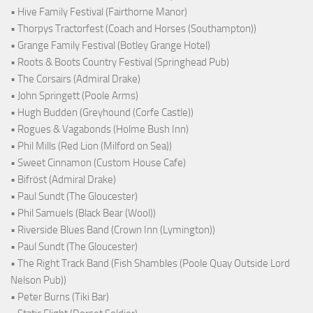
• Hive Family Festival (Fairthorne Manor)
• Thorpys Tractorfest (Coach and Horses (Southampton))
• Grange Family Festival (Botley Grange Hotel)
• Roots & Boots Country Festival (Springhead Pub)
• The Corsairs (Admiral Drake)
• John Springett (Poole Arms)
• Hugh Budden (Greyhound (Corfe Castle))
• Rogues & Vagabonds (Holme Bush Inn)
• Phil Mills (Red Lion (Milford on Sea))
• Sweet Cinnamon (Custom House Cafe)
• Bifröst (Admiral Drake)
• Paul Sundt (The Gloucester)
• Phil Samuels (Black Bear (Wool))
• Riverside Blues Band (Crown Inn (Lymington))
• Paul Sundt (The Gloucester)
• The Right Track Band (Fish Shambles (Poole Quay Outside Lord
Nelson Pub))
• Peter Burns (Tiki Bar)