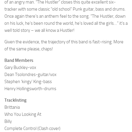
of an angry man. “The Hustler” closes this quite excellent six-
tracker with some classic “old school” Punk guitar, bass and drums.
Once again there’s an anthem feel to the song. “The Hustler, down
on his luck, he’s been round the world, he’s loved all the girls…” it’s a
well told story – we all know a Hustler!
Given the evidence, the trajectory of this band is fast-rising. More
of the same please, chaps!
Band Members
Gary Buckley-vox
Dean Tsolondres-guitar/vox
Stephen ‘kingy’ King-bass
Henry Hollingsworth-drums
Tracklisting
Brittania
Who You Looking At
Billy
Complete Control (Clash cover)