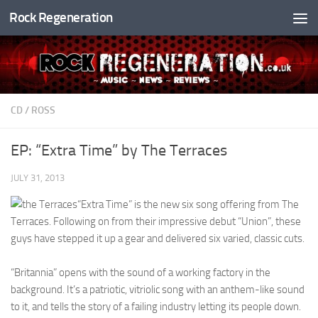
Rock Regeneration
Skip to content
CD
/
ROSS
EP: “Extra Time” by The Terraces
JULY 31, 2013
“Extra Time” is the new six song offering from The
Terraces. Following on from their impressive debut “Union”, these
guys have stepped it up a gear and delivered six varied, classic cuts.
“Britannia” opens with the sound of a working factory in the
background. It’s a patriotic, vitriolic song with an anthem-like sound
to it, and tells the story of a failing industry letting its people down.