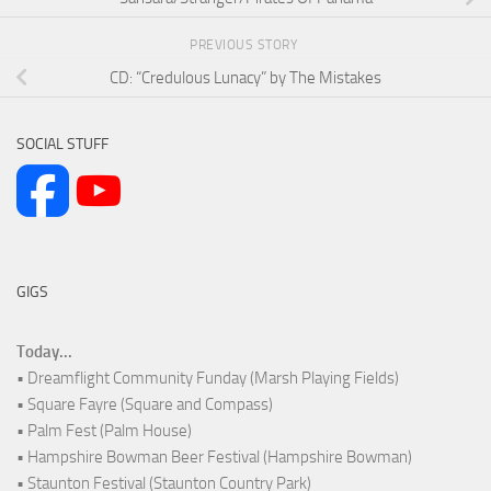
PREVIOUS STORY
CD: “Credulous Lunacy” by The Mistakes
SOCIAL STUFF
GIGS
Today...
• Dreamflight Community Funday (Marsh Playing Fields)
• Square Fayre (Square and Compass)
• Palm Fest (Palm House)
• Hampshire Bowman Beer Festival (Hampshire Bowman)
• Staunton Festival (Staunton Country Park)