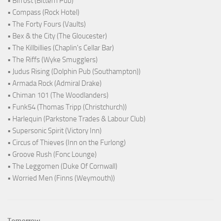
• Bifröst (Bittern Pub)
• Compass (Rock Hotel)
• The Forty Fours (Vaults)
• Bex & the City (The Gloucester)
• The Killbillies (Chaplin's Cellar Bar)
• The Riffs (Wyke Smugglers)
• Judus Rising (Dolphin Pub (Southampton))
• Armada Rock (Admiral Drake)
• Chiman 101 (The Woodlanders)
• Funk54 (Thomas Tripp (Christchurch))
• Harlequin (Parkstone Trades & Labour Club)
• Supersonic Spirit (Victory Inn)
• Circus of Thieves (Inn on the Furlong)
• Groove Rush (Fonc Lounge)
• The Leggomen (Duke Of Cornwall)
• Worried Men (Finns (Weymouth))
Tomorrow