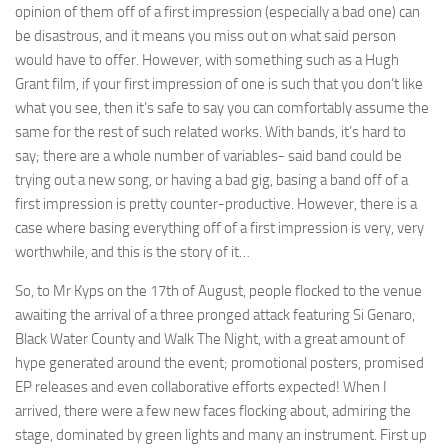
opinion of them off of a first impression (especially a bad one) can
be disastrous, and it means you miss out on what said person
would have to offer. However, with something such as a Hugh
Grant film, if your first impression of one is such that you don’t like
what you see, then it’s safe to say you can comfortably assume the
same for the rest of such related works. With bands, it’s hard to
say; there are a whole number of variables- said band could be
trying out a new song, or having a bad gig, basing a band off of a
first impression is pretty counter-productive. However, there is a
case where basing everything off of a first impression is very, very
worthwhile, and this is the story of it…
So, to Mr Kyps on the 17th of August, people flocked to the venue
awaiting the arrival of a three pronged attack featuring Si Genaro,
Black Water County and Walk The Night, with a great amount of
hype generated around the event; promotional posters, promised
EP releases and even collaborative efforts expected! When I
arrived, there were a few new faces flocking about, admiring the
stage, dominated by green lights and many an instrument. First up