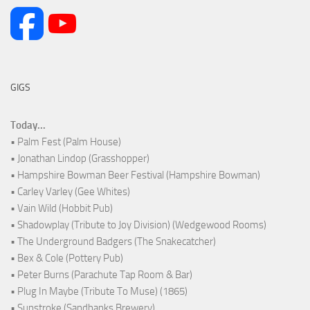
GIGS
Today...
• Palm Fest (Palm House)
• Jonathan Lindop (Grasshopper)
• Hampshire Bowman Beer Festival (Hampshire Bowman)
• Carley Varley (Gee Whites)
• Vain Wild (Hobbit Pub)
• Shadowplay (Tribute to Joy Division) (Wedgewood Rooms)
• The Underground Badgers (The Snakecatcher)
• Bex & Cole (Pottery Pub)
• Peter Burns (Parachute Tap Room & Bar)
• Plug In Maybe (Tribute To Muse) (1865)
• Sunstroke (Sandbanks Brewery)