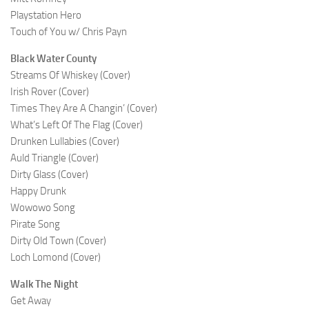
Playstation Hero
Touch of You w/ Chris Payn
Black Water County
Streams Of Whiskey (Cover)
Irish Rover (Cover)
Times They Are A Changin’ (Cover)
What’s Left Of The Flag (Cover)
Drunken Lullabies (Cover)
Auld Triangle (Cover)
Dirty Glass (Cover)
Happy Drunk
Wowowo Song
Pirate Song
Dirty Old Town (Cover)
Loch Lomond (Cover)
Walk The Night
Get Away