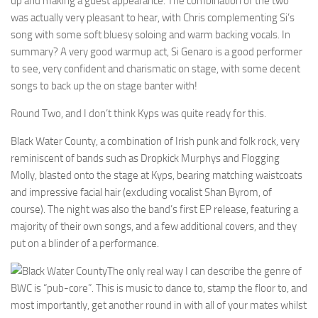
up and making a guest appearance. The combination of the two
was actually very pleasant to hear, with Chris complementing Si’s
song with some soft bluesy soloing and warm backing vocals. In
summary? A very good warmup act, Si Genaro is a good performer
to see, very confident and charismatic on stage, with some decent
songs to back up the on stage banter with!
Round Two, and I don’t think Kyps was quite ready for this.
Black Water County, a combination of Irish punk and folk rock, very
reminiscent of bands such as Dropkick Murphys and Flogging
Molly, blasted onto the stage at Kyps, bearing matching waistcoats
and impressive facial hair (excluding vocalist Shan Byrom, of
course). The night was also the band’s first EP release, featuring a
majority of their own songs, and a few additional covers, and they
put on a blinder of a performance.
The only real way I can describe the genre of
BWC is “pub-core”. This is music to dance to, stamp the floor to, and
most importantly, get another round in with all of your mates whilst