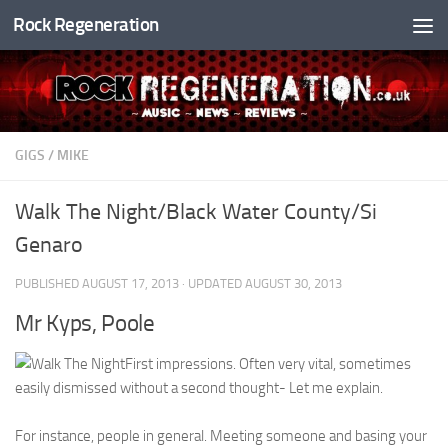
Rock Regeneration
Skip to content
GIGS
/
MIKE
Walk The Night/Black Water County/Si
Genaro
PUBLISHED
AUGUST 17, 2013
· UPDATED
AUGUST 30, 2013
Mr Kyps, Poole
First impressions. Often very vital, sometimes
easily dismissed without a second thought- Let me explain.
For instance, people in general. Meeting someone and basing your