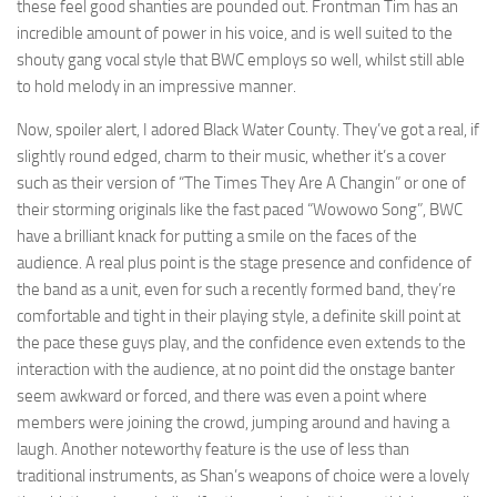
these feel good shanties are pounded out. Frontman Tim has an
incredible amount of power in his voice, and is well suited to the
shouty gang vocal style that BWC employs so well, whilst still able
to hold melody in an impressive manner.
Now, spoiler alert, I adored Black Water County. They’ve got a real, if
slightly round edged, charm to their music, whether it’s a cover
such as their version of “The Times They Are A Changin” or one of
their storming originals like the fast paced “Wowowo Song”, BWC
have a brilliant knack for putting a smile on the faces of the
audience. A real plus point is the stage presence and confidence of
the band as a unit, even for such a recently formed band, they’re
comfortable and tight in their playing style, a definite skill point at
the pace these guys play, and the confidence even extends to the
interaction with the audience, at no point did the onstage banter
seem awkward or forced, and there was even a point where
members were joining the crowd, jumping around and having a
laugh. Another noteworthy feature is the use of less than
traditional instruments, as Shan’s weapons of choice were a lovely