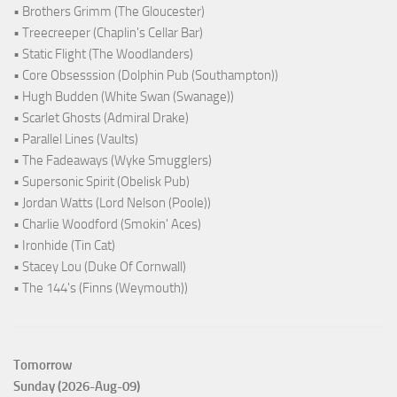
• Brothers Grimm (The Gloucester)
• Treecreeper (Chaplin's Cellar Bar)
• Static Flight (The Woodlanders)
• Core Obsesssion (Dolphin Pub (Southampton))
• Hugh Budden (White Swan (Swanage))
• Scarlet Ghosts (Admiral Drake)
• Parallel Lines (Vaults)
• The Fadeaways (Wyke Smugglers)
• Supersonic Spirit (Obelisk Pub)
• Jordan Watts (Lord Nelson (Poole))
• Charlie Woodford (Smokin' Aces)
• Ironhide (Tin Cat)
• Stacey Lou (Duke Of Cornwall)
• The 144's (Finns (Weymouth))
Tomorrow
Sunday (2026-Aug-09)