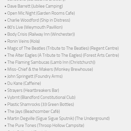
• Dave Barrett (Jubilee Camping)
• Open Mic Night (Garden Rooms Cafe)
• Charlie Woodford (Ship in Distress)
• 80's Live (Weymouth Pavillion)
• Body Crisis (Railway Inn (Winchester))
• Ronin Veins (Kola)
• Magic of The Beatles (Tribute to The Beatles) (Regent Centre)
• The Alter Eagles (A Tribute to The Eagles) (Forest Arts Centre)
• The Flaming Sambucas (Lamb Inn (Christchurch))
• Miss-Chief & the Makers (Monkey Brewhouse)
• John Springett (Foundry Arms)
• Du Kane (Caffeine)
• Strayers (Heartbreakers Bar)
• Vybrnt (Blandford Constitutional Club)
• Plastic Shamrocks (33 Green Bottles)
• The Jays (Beachcomber Café)
• Martin Degville (Sigue Sigue Sputnik) (The Underground)
• The Pure Tones (Throop Hollow Campsite)