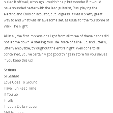
pulled it off well, although I couldn’t help but wonder if it would
have sounded better with the lead guitarist, Rus, playing the
electric, and Chris on acoustic, but I digress, it was a pretty great
way to end what was an awesome set, as usual for the foursome of
Walk The Night.
All in all, the first impressions I got from all three of these bands did
not let me down. A sterling tour-de-force of a line-up, and utterly,
utterly enjoyable, throughout the entire night. Well done to all
concerned, you’ve certainly got good things in store for yourselves
if you keep this up!
Setlists
Si Genaro
Love Goes To Ground
Have Fun Keep Time
If You Go
Firefly
I need a Dollah (Cover)
Mitt Romney