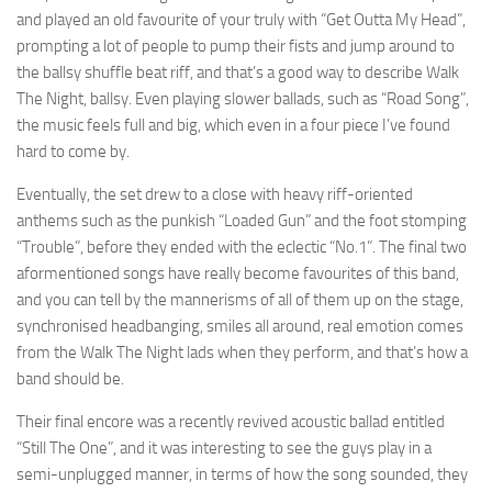
and played an old favourite of your truly with “Get Outta My Head”,
prompting a lot of people to pump their fists and jump around to
the ballsy shuffle beat riff, and that’s a good way to describe Walk
The Night, ballsy. Even playing slower ballads, such as “Road Song”,
the music feels full and big, which even in a four piece I’ve found
hard to come by.
Eventually, the set drew to a close with heavy riff-oriented
anthems such as the punkish “Loaded Gun” and the foot stomping
“Trouble”, before they ended with the eclectic “No.1”. The final two
aformentioned songs have really become favourites of this band,
and you can tell by the mannerisms of all of them up on the stage,
synchronised headbanging, smiles all around, real emotion comes
from the Walk The Night lads when they perform, and that’s how a
band should be.
Their final encore was a recently revived acoustic ballad entitled
“Still The One”, and it was interesting to see the guys play in a
semi-unplugged manner, in terms of how the song sounded, they