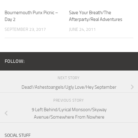
Bournemouth Punx Picnic –
Save Your Breath/The
Day 2
Afterparty/Real Adventures
SEPTEMBER 23, 2017
JUNE 24, 2011
FOLLOW:
NEXT STORY
Dead!/Ashestoangels/Ugly Love/Hey September
PREVIOUS STORY
9 Left Behind/Lyrical Monsoon/Skyway
Avenue/Somewhere From Nowhere
SOCIAL STUFF