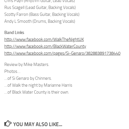
Chris Payn (Rhythm Guitar, Lead Vocals)
Rus Scagell (Lead Guitar, Backing Vocals)
Scotty Farron (Bass Guitar, Backing Vocals)
Andy L Smooth (Drums, Backing Vocals)
Band Links
http://www.facebook.com/WalkTheNightUK
http://www.facebook.com/BlackWaterCounty
http://www.facebook.com/pages/Si-Genaro/382883891738440
Review by Mike Masters.
Photos…
…of Si Genaro by Chinners.
…of Walk the night by Marianne Harris
…of Black Water County is their own.
YOU MAY ALSO LIKE...