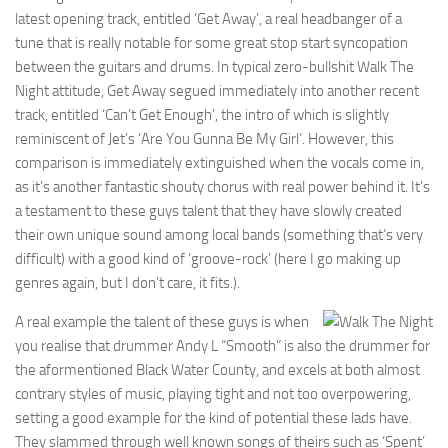
latest opening track, entitled ‘Get Away’, a real headbanger of a
tune that is really notable for some great stop start syncopation
between the guitars and drums. In typical zero-bullshit Walk The
Night attitude, Get Away segued immediately into another recent
track, entitled ‘Can’t Get Enough’, the intro of which is slightly
reminiscent of Jet’s ‘Are You Gunna Be My Girl’. However, this
comparison is immediately extinguished when the vocals come in,
as it’s another fantastic shouty chorus with real power behind it. It’s
a testament to these guys talent that they have slowly created
their own unique sound among local bands (something that’s very
difficult) with a good kind of ‘groove-rock’ (here I go making up
genres again, but I don’t care, it fits.).
A real example the talent of these guys is when
you realise that drummer Andy L “Smooth” is also the drummer for
the aformentioned Black Water County, and excels at both almost
contrary styles of music, playing tight and not too overpowering,
setting a good example for the kind of potential these lads have.
They slammed through well known songs of theirs such as ‘Spent’