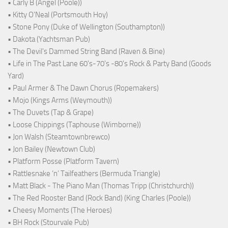
• Carly B (Angel (Poole))
• Kitty O'Neal (Portsmouth Hoy)
• Stone Pony (Duke of Wellington (Southampton))
• Dakota (Yachtsman Pub)
• The Devil's Dammed String Band (Raven & Bine)
• Life in The Past Lane 60's-70's -80's Rock & Party Band (Goods
Yard)
• Paul Armer & The Dawn Chorus (Ropemakers)
• Mojo (Kings Arms (Weymouth))
• The Duvets (Tap & Grape)
• Loose Chippings (Taphouse (Wimborne))
• Jon Walsh (Steamtownbrewco)
• Jon Bailey (Newtown Club)
• Platform Posse (Platform Tavern)
• Rattlesnake ‘n’ Tailfeathers (Bermuda Triangle)
• Matt Black - The Piano Man (Thomas Tripp (Christchurch))
• The Red Rooster Band (Rock Band) (King Charles (Poole))
• Cheesy Moments (The Heroes)
• BH Rock (Stourvale Pub)