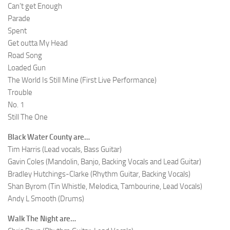
Can’t get Enough
Parade
Spent
Get outta My Head
Road Song
Loaded Gun
The World Is Still Mine (First Live Performance)
Trouble
No. 1
Still The One
Black Water County are…
Tim Harris (Lead vocals, Bass Guitar)
Gavin Coles (Mandolin, Banjo, Backing Vocals and Lead Guitar)
Bradley Hutchings-Clarke (Rhythm Guitar, Backing Vocals)
Shan Byrom (Tin Whistle, Melodica, Tambourine, Lead Vocals)
Andy L Smooth (Drums)
Walk The Night are…