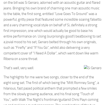
on the bill was Si Genaro, adorned with an acoustic guitar and flared
jeans. Bringing his own brand of charming one man acoustic music
to the table, the first song, entitled “Love Goes To Ground” was a
powerful, gritty piece that featured some incredible soaring falsetto
and a very charming vocal style on behalf of Si, definitely a strong
first impression, one which would actually be good to base his
entire performance on. Using (surprisingly good!) beatboxing to set
a jovial mood to his set, Genaro belted through his own originals,
such as “Firefly” and “If You Go”, whilst also delivering a very
competent cover of “I Need A Dollar”, which went down like warm
Ribena on a sore throat.
That’s well, very well.
The highlights for me were two songs, closer to the end of the
eight song set. The first of which being the “Mitt Romney Song”, a
hilarious, fast paced political anthem that prompted a few smiles
from the slowly growing audience, and his final song “Touch of
You”, with Walk The Night’s frontman/guitarist Chris Payn coming