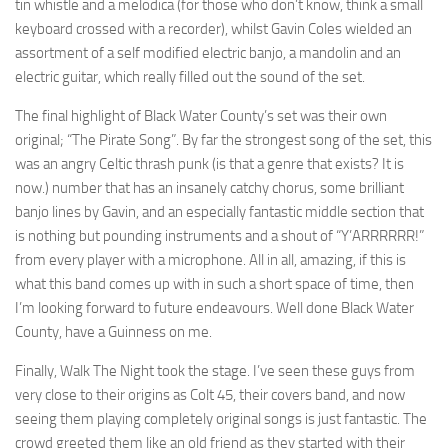
tin whistle and a melodica (for those who don’t know, think a small
keyboard crossed with a recorder), whilst Gavin Coles wielded an
assortment of a self modified electric banjo, a mandolin and an
electric guitar, which really filled out the sound of the set.
The final highlight of Black Water County’s set was their own
original; “The Pirate Song”. By far the strongest song of the set, this
was an angry Celtic thrash punk (is that a genre that exists? It is
now.) number that has an insanely catchy chorus, some brilliant
banjo lines by Gavin, and an especially fantastic middle section that
is nothing but pounding instruments and a shout of “Y’ARRRRRR!”
from every player with a microphone. All in all, amazing, if this is
what this band comes up with in such a short space of time, then
I’m looking forward to future endeavours. Well done Black Water
County, have a Guinness on me.
Finally, Walk The Night took the stage. I’ve seen these guys from
very close to their origins as Colt 45, their covers band, and now
seeing them playing completely original songs is just fantastic. The
crowd greeted them like an old friend as they started with their