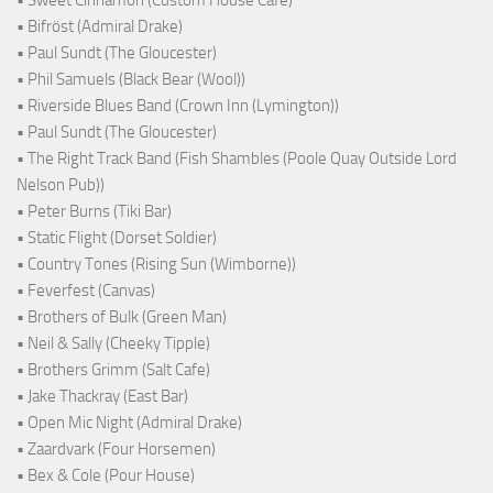
• Sweet Cinnamon (Custom House Cafe)
• Bifröst (Admiral Drake)
• Paul Sundt (The Gloucester)
• Phil Samuels (Black Bear (Wool))
• Riverside Blues Band (Crown Inn (Lymington))
• Paul Sundt (The Gloucester)
• The Right Track Band (Fish Shambles (Poole Quay Outside Lord
Nelson Pub))
• Peter Burns (Tiki Bar)
• Static Flight (Dorset Soldier)
• Country Tones (Rising Sun (Wimborne))
• Feverfest (Canvas)
• Brothers of Bulk (Green Man)
• Neil & Sally (Cheeky Tipple)
• Brothers Grimm (Salt Cafe)
• Jake Thackray (East Bar)
• Open Mic Night (Admiral Drake)
• Zaardvark (Four Horsemen)
• Bex & Cole (Pour House)