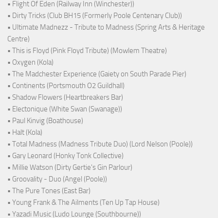
• Flight Of Eden (Railway Inn (Winchester))
• Dirty Tricks (Club BH15 (Formerly Poole Centenary Club))
• Ultimate Madnezz - Tribute to Madness (Spring Arts & Heritage
Centre)
• This is Floyd (Pink Floyd Tribute) (Mowlem Theatre)
• Oxygen (Kola)
• The Madchester Experience (Gaiety on South Parade Pier)
• Continents (Portsmouth O2 Guildhall)
• Shadow Flowers (Heartbreakers Bar)
• Electonique (White Swan (Swanage))
• Paul Kinvig (Boathouse)
• Halt (Kola)
• Total Madness (Madness Tribute Duo) (Lord Nelson (Poole))
• Gary Leonard (Honky Tonk Collective)
• Millie Watson (Dirty Gertie's Gin Parlour)
• Groovality - Duo (Angel (Poole))
• The Pure Tones (East Bar)
• Young Frank & The Ailments (Ten Up Tap House)
• Yazadi Music (Ludo Lounge (Southbourne))