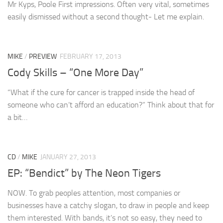
Mr Kyps, Poole First impressions. Often very vital, sometimes
easily dismissed without a second thought- Let me explain.
MIKE
/
PREVIEW
FEBRUARY 17, 2013
Cody Skills – “One More Day”
“What if the cure for cancer is trapped inside the head of
someone who can’t afford an education?” Think about that for
a bit…
CD
/
MIKE
JANUARY 27, 2013
EP: “Bendict” by The Neon Tigers
NOW. To grab peoples attention, most companies or
businesses have a catchy slogan, to draw in people and keep
them interested. With bands, it’s not so easy, they need to