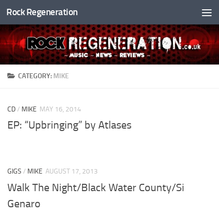
Rock Regeneration
Skip to content
CATEGORY:
MIKE
CD
/
MIKE
MAY 16, 2014
EP: “Upbringing” by Atlases
GIGS
/
MIKE
AUGUST 17, 2013
Walk The Night/Black Water County/Si
Genaro