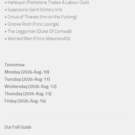
• Harlequin (Parkstone Trades & Labour Club)
• Supersonic Spirit (Victory Inn)
• Circus of Thieves (Inn on the Furlong)
• Groove Rush (Fonc Lounge)
• The Leggomen (Duke Of Cornwall)
• Worried Men (Finns (Weymouth))
Tomorrow
Monday (2026-Aug-10)
Tuesday (2026-Aug-11)
Wednesday (2026-Aug-12)
Thursday (2026-Aug-13)
Friday (2026-Aug-14)
Our Full Guide