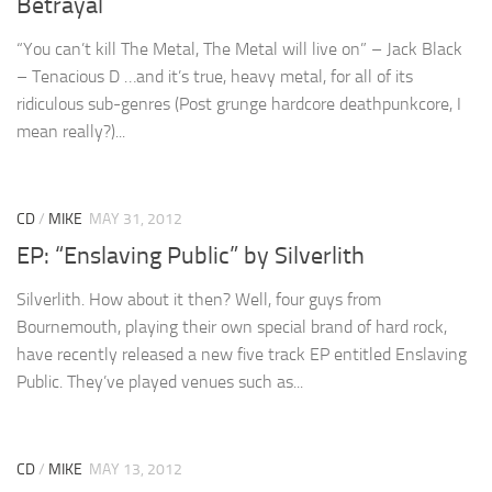
Betrayal
“You can’t kill The Metal, The Metal will live on” – Jack Black
– Tenacious D …and it’s true, heavy metal, for all of its
ridiculous sub-genres (Post grunge hardcore deathpunkcore, I
mean really?)...
CD
/
MIKE
MAY 31, 2012
EP: “Enslaving Public” by Silverlith
Silverlith. How about it then? Well, four guys from
Bournemouth, playing their own special brand of hard rock,
have recently released a new five track EP entitled Enslaving
Public. They’ve played venues such as...
CD
/
MIKE
MAY 13, 2012