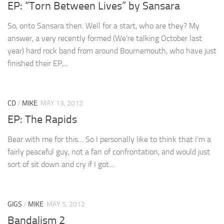
EP: “Torn Between Lives” by Sansara
So, onto Sansara then. Well for a start, who are they? My
answer, a very recently formed (We’re talking October last
year) hard rock band from around Bournemouth, who have just
finished their EP,...
CD
/
MIKE
MAY 13, 2012
EP: The Rapids
Bear with me for this… So I personally like to think that I’m a
fairly peaceful guy, not a fan of confrontation, and would just
sort of sit down and cry if I got...
GIGS
/
MIKE
MAY 5, 2012
Bandalism 2