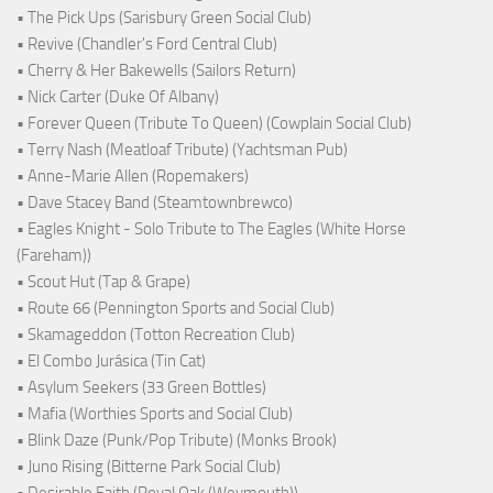
• The Pick Ups (Sarisbury Green Social Club)
• Revive (Chandler's Ford Central Club)
• Cherry & Her Bakewells (Sailors Return)
• Nick Carter (Duke Of Albany)
• Forever Queen (Tribute To Queen) (Cowplain Social Club)
• Terry Nash (Meatloaf Tribute) (Yachtsman Pub)
• Anne-Marie Allen (Ropemakers)
• Dave Stacey Band (Steamtownbrewco)
• Eagles Knight - Solo Tribute to The Eagles (White Horse
(Fareham))
• Scout Hut (Tap & Grape)
• Route 66 (Pennington Sports and Social Club)
• Skamageddon (Totton Recreation Club)
• El Combo Jurásica (Tin Cat)
• Asylum Seekers (33 Green Bottles)
• Mafia (Worthies Sports and Social Club)
• Blink Daze (Punk/Pop Tribute) (Monks Brook)
• Juno Rising (Bitterne Park Social Club)