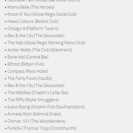
• Desirable Faith (Royal Oak (Weymouth))
• Mama Belle (The Heroes)
• Knock N' Run (Wyke Regis Social Club)
• Heavy Colours (Boldre Club)
• Chicago 9 (Platform Tavern)
• Bex & the City (The Gloucester)
• The Katz (Wyke Regis Working Mens Club)
• Jordan Watts (The Club (Wareham))
• Bone Idol (Central Bar)
• Bifröst (Bittern Pub)
• Compass (Rock Hotel)
• The Forty Fours (Vaults)
• Bex & the City (The Gloucester)
• The Killbillies (Chaplin's Cellar Bar)
• The Riffs (Wyke Smugglers)
• Judus Rising (Dolphin Pub (Southampton))
• Armada Rock (Admiral Drake)
• Chiman 101 (The Woodlanders)
• Funk54 (Thomas Tripp (Christchurch))