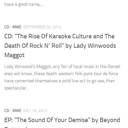
have a good name,...
CD
/
MIKE
SEPTEMBER 26, 2012
CD: “The Rise Of Karaoke Culture and The
Death Of Rock N’ Roll” by Lady Winwoods
Maggot
Lady Winwood’s Maggot, any fan of local music in the Dorset
area will know, these death western folk punk tour de force
have cemented themselves a solid live act to go see, their
spectacular...
CD
/
MIKE
JULY 16, 2012
EP: “The Sound Of Your Demise” by Beyond