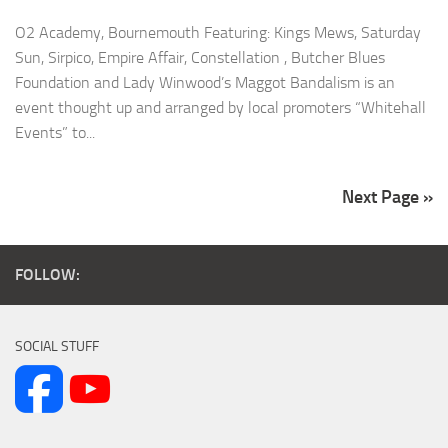
O2 Academy, Bournemouth Featuring: Kings Mews, Saturday
Sun, Sirpico, Empire Affair, Constellation , Butcher Blues
Foundation and Lady Winwood’s Maggot Bandalism is an
event thought up and arranged by local promoters “Whitehall
Events” to...
Next Page »
FOLLOW:
SOCIAL STUFF