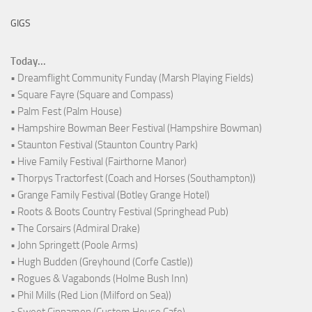
GIGS
Today...
• Dreamflight Community Funday (Marsh Playing Fields)
• Square Fayre (Square and Compass)
• Palm Fest (Palm House)
• Hampshire Bowman Beer Festival (Hampshire Bowman)
• Staunton Festival (Staunton Country Park)
• Hive Family Festival (Fairthorne Manor)
• Thorpys Tractorfest (Coach and Horses (Southampton))
• Grange Family Festival (Botley Grange Hotel)
• Roots & Boots Country Festival (Springhead Pub)
• The Corsairs (Admiral Drake)
• John Springett (Poole Arms)
• Hugh Budden (Greyhound (Corfe Castle))
• Rogues & Vagabonds (Holme Bush Inn)
• Phil Mills (Red Lion (Milford on Sea))