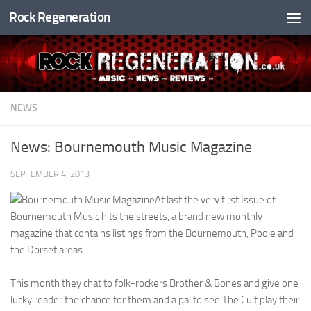
Rock Regeneration
Skip to content
NEWS
News: Bournemouth Music Magazine
SEPTEMBER 4, 2013
At last the very first Issue of
Bournemouth Music hits the streets, a brand new monthly
magazine that contains listings from the Bournemouth, Poole and
the Dorset areas.
This month they chat to folk-rockers Brother & Bones and give one
lucky reader the chance for them and a pal to see The Cult play their