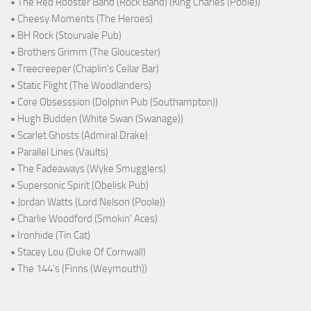
• The Red Rooster Band (Rock Band) (King Charles (Poole))
• Cheesy Moments (The Heroes)
• BH Rock (Stourvale Pub)
• Brothers Grimm (The Gloucester)
• Treecreeper (Chaplin's Cellar Bar)
• Static Flight (The Woodlanders)
• Core Obsesssion (Dolphin Pub (Southampton))
• Hugh Budden (White Swan (Swanage))
• Scarlet Ghosts (Admiral Drake)
• Parallel Lines (Vaults)
• The Fadeaways (Wyke Smugglers)
• Supersonic Spirit (Obelisk Pub)
• Jordan Watts (Lord Nelson (Poole))
• Charlie Woodford (Smokin' Aces)
• Ironhide (Tin Cat)
• Stacey Lou (Duke Of Cornwall)
• The 144's (Finns (Weymouth))