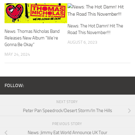
News: The Hot Damn! Hit The
News: Thomas Nicholas Band
Road This November!!!
Releases New Album “We’re
AUGUST 6, 2023
Gonna Be Okay”
MAY 24, 2024
FOLLOW:
NEXT STORY
Peter Pan Speedrock/Desert Storm/In The Hills
PREVIOUS STORY
News: Jimmy Eat World Announce UK Tour