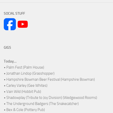
SOCIAL STUFF
GIGS
Today...
• Palm Fest (Palm House)
• Jonathan Lindop (Grasshopper)
• Hampshire Bowman Beer Festival (Hampshire Bowman)
• Carley Varley (Gee Whites)
• Vain Wild (Hobbit Pub)
• Shadowplay (Tribute to Joy Division) (Wedgewood Rooms)
• The Underground Badgers (The Snakecatcher)
• Bex & Cole (Pottery Pub)