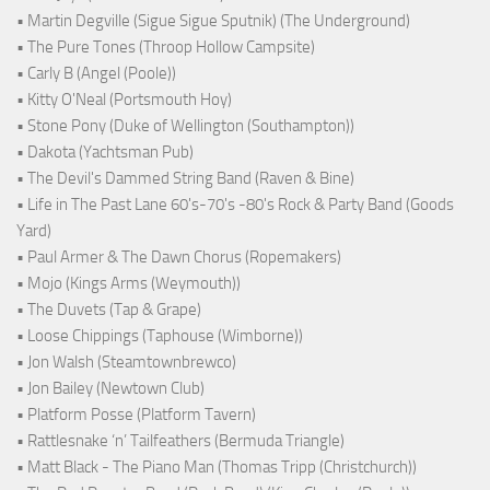
• Martin Degville (Sigue Sigue Sputnik) (The Underground)
• The Pure Tones (Throop Hollow Campsite)
• Carly B (Angel (Poole))
• Kitty O'Neal (Portsmouth Hoy)
• Stone Pony (Duke of Wellington (Southampton))
• Dakota (Yachtsman Pub)
• The Devil's Dammed String Band (Raven & Bine)
• Life in The Past Lane 60's-70's -80's Rock & Party Band (Goods
Yard)
• Paul Armer & The Dawn Chorus (Ropemakers)
• Mojo (Kings Arms (Weymouth))
• The Duvets (Tap & Grape)
• Loose Chippings (Taphouse (Wimborne))
• Jon Walsh (Steamtownbrewco)
• Jon Bailey (Newtown Club)
• Platform Posse (Platform Tavern)
• Rattlesnake ‘n’ Tailfeathers (Bermuda Triangle)
• Matt Black - The Piano Man (Thomas Tripp (Christchurch))