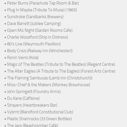
• Peter Burns (Parachute Tap Room & Bar)
• Plug In Maybe (Tribute To Muse) (1865)
• Sunstroke (Sandbanks Brewery)
• Dave Barrett (Jubilee Camping)
• Open Mic Night (Garden Rooms Cafe)
• Charlie Woodford (Ship in Distress)
• 80's Live (Weymouth Pavillion)
• Body Crisis (Railway Inn (Winchester))
• Ronin Veins (Kola)
• Magic of The Beatles (Tribute to The Beatles) (Regent Centre)
• The Alter Eagles (A Tribute to The Eagles) (Forest Arts Centre)
• The Flaming Sambucas (Lamb Inn (Christchurch))
• Miss-Chief & the Makers (Monkey Brewhouse)
• John Springett (Foundry Arms)
• Du Kane (Caffeine)
• Strayers (Heartbreakers Bar)
• Vybrnt (Blandford Constitutional Club)
• Plastic Shamrocks (33 Green Bottles)
• The Jays (Beachcomber Café)