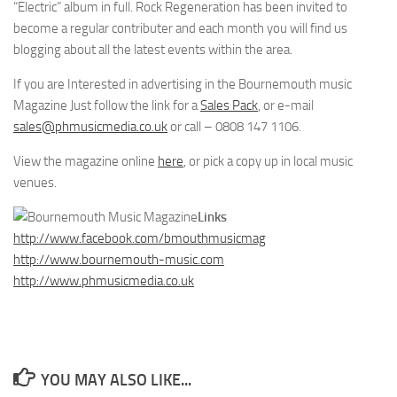
“Electric” album in full. Rock Regeneration has been invited to
become a regular contributer and each month you will find us
blogging about all the latest events within the area.
If you are Interested in advertising in the Bournemouth music
Magazine Just follow the link for a
Sales Pack
, or e-mail
sales@phmusicmedia.co.uk
or call – 0808 147 1106.
View the magazine online
here
, or pick a copy up in local music
venues.
Links
http://www.facebook.com/bmouthmusicmag
http://www.bournemouth-music.com
http://www.phmusicmedia.co.uk
YOU MAY ALSO LIKE...