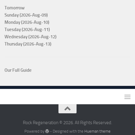
Tomorrow
Sunday (2026-Aug-09)
Monday (2026-Aug-10)
Tuesday (2026-Aug-11)
Wednesday (2026-Aug-12)
Thursday (2026-Aug-13)
Our Full Guide
Rock Regeneration © 2026. All Rights Reserved.
Powered by
- Designed with the
Hueman theme