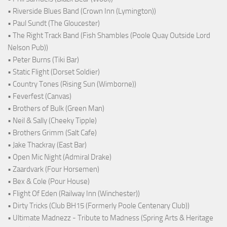
• Riverside Blues Band (Crown Inn (Lymington))
• Paul Sundt (The Gloucester)
• The Right Track Band (Fish Shambles (Poole Quay Outside Lord
Nelson Pub))
• Peter Burns (Tiki Bar)
• Static Flight (Dorset Soldier)
• Country Tones (Rising Sun (Wimborne))
• Feverfest (Canvas)
• Brothers of Bulk (Green Man)
• Neil & Sally (Cheeky Tipple)
• Brothers Grimm (Salt Cafe)
• Jake Thackray (East Bar)
• Open Mic Night (Admiral Drake)
• Zaardvark (Four Horsemen)
• Bex & Cole (Pour House)
• Flight Of Eden (Railway Inn (Winchester))
• Dirty Tricks (Club BH15 (Formerly Poole Centenary Club))
• Ultimate Madnezz - Tribute to Madness (Spring Arts & Heritage