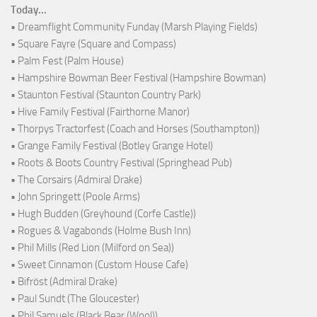
Today...
• Dreamflight Community Funday (Marsh Playing Fields)
• Square Fayre (Square and Compass)
• Palm Fest (Palm House)
• Hampshire Bowman Beer Festival (Hampshire Bowman)
• Staunton Festival (Staunton Country Park)
• Hive Family Festival (Fairthorne Manor)
• Thorpys Tractorfest (Coach and Horses (Southampton))
• Grange Family Festival (Botley Grange Hotel)
• Roots & Boots Country Festival (Springhead Pub)
• The Corsairs (Admiral Drake)
• John Springett (Poole Arms)
• Hugh Budden (Greyhound (Corfe Castle))
• Rogues & Vagabonds (Holme Bush Inn)
• Phil Mills (Red Lion (Milford on Sea))
• Sweet Cinnamon (Custom House Cafe)
• Bifröst (Admiral Drake)
• Paul Sundt (The Gloucester)
• Phil Samuels (Black Bear (Wool))