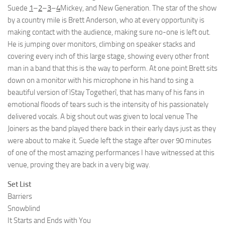
Suede
1
–
2
–
3
–
4
Mickey, and New Generation. The star of the show
by a country mile is Brett Anderson, who at every opportunity is
making contact with the audience, making sure no-one is left out.
He is jumping over monitors, climbing on speaker stacks and
covering every inch of this large stage, showing every other front
man in a band that this is the way to perform. At one point Brett sits
down on a monitor with his microphone in his hand to sing a
beautiful version of ìStay Togetherî, that has many of his fans in
emotional floods of tears such is the intensity of his passionately
delivered vocals. A big shout out was given to local venue The
Joiners as the band played there back in their early days just as they
were about to make it. Suede left the stage after over 90 minutes
of one of the most amazing performances I have witnessed at this
venue, proving they are back in a very big way.
Set List
Barriers
Snowblind
It Starts and Ends with You