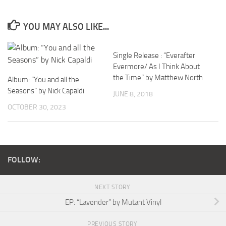
YOU MAY ALSO LIKE...
Single Release : “Everafter
Evermore/ As I Think About
the Time” by Matthew North
Album: “You and all the
Seasons” by Nick Capaldi
JUNE 8, 2018
OCTOBER 30, 2023
FOLLOW:
NEXT STORY
EP: “Lavender” by Mutant Vinyl
PREVIOUS STORY