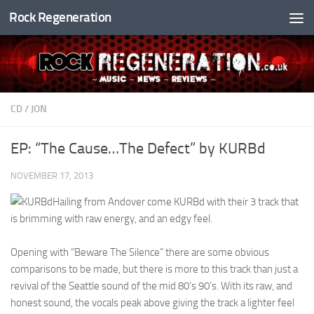
Rock Regeneration
Skip to content
CD
/
JON
EP: “The Cause…The Defect” by KURBd
NOVEMBER 17, 2013
Hailing from Andover come KURBd with their 3 track that
is brimming with raw energy, and an edgy feel.
Opening with “Beware The Silence” there are some obvious
comparisons to be made, but there is more to this track than just a
revival of the Seattle sound of the mid 80’s 90’s. With its raw, and
honest sound, the vocals peak above giving the track a lighter feel