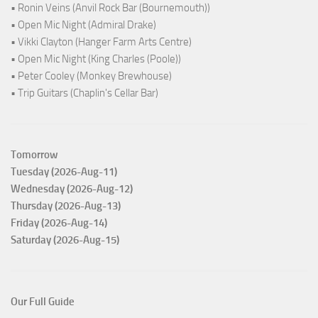
• Ronin Veins (Anvil Rock Bar (Bournemouth))
• Open Mic Night (Admiral Drake)
• Vikki Clayton (Hanger Farm Arts Centre)
• Open Mic Night (King Charles (Poole))
• Peter Cooley (Monkey Brewhouse)
• Trip Guitars (Chaplin's Cellar Bar)
Tomorrow
Tuesday (2026-Aug-11)
Wednesday (2026-Aug-12)
Thursday (2026-Aug-13)
Friday (2026-Aug-14)
Saturday (2026-Aug-15)
Our Full Guide