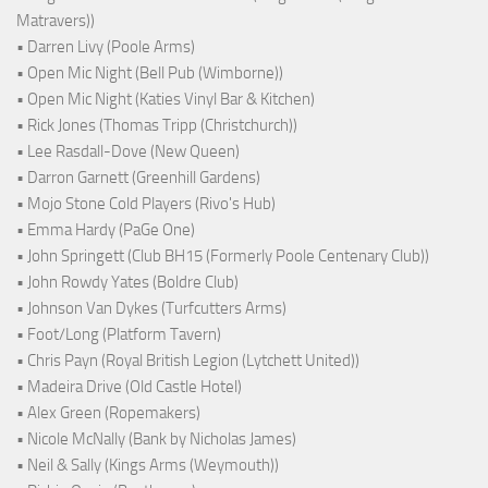
Matravers))
• Darren Livy (Poole Arms)
• Open Mic Night (Bell Pub (Wimborne))
• Open Mic Night (Katies Vinyl Bar & Kitchen)
• Rick Jones (Thomas Tripp (Christchurch))
• Lee Rasdall-Dove (New Queen)
• Darron Garnett (Greenhill Gardens)
• Mojo Stone Cold Players (Rivo's Hub)
• Emma Hardy (PaGe One)
• John Springett (Club BH15 (Formerly Poole Centenary Club))
• John Rowdy Yates (Boldre Club)
• Johnson Van Dykes (Turfcutters Arms)
• Foot/Long (Platform Tavern)
• Chris Payn (Royal British Legion (Lytchett United))
• Madeira Drive (Old Castle Hotel)
• Alex Green (Ropemakers)
• Nicole McNally (Bank by Nicholas James)
• Neil & Sally (Kings Arms (Weymouth))