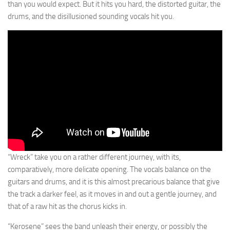
than you would expect. But it hits you hard, the distorted guitar, the
drums, and the disillusioned sounding vocals hit you.
“Wreck” take you on a rather different journey, with its,
comparatively, more delicate opening. The vocals balance on the
guitars and drums, and it is this almost precarious balance that give
the track a darker feel, as it moves in and out a gentle journey, and
that of a raw hit as the chorus kicks in.
“Kerosene” sees the band unleash their energy, or possibly the