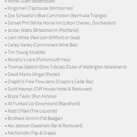
• Richie Quain (Boathouse)
• Kingsmen (Taphouse (Wimborne))
• Zoe Schwartz's Blue Commotion (Bermuda Triangle)
• Dorset Phil (White Horse Inn (Litton Cheney, Dorchester))
• Jordan Watts (Britannia Inn (Portland))
• Liam White (Red Lion (Milford on Sea))
• Carley Varley (Commoners Wine Bar)
• Tim Young (Huddle)
• Murphy's Lore (Portsmouth Hoy)
• Thomas Gabbini (Elvis Tribute) (Duke of Wellington (Wareham))
• David Marks (Angel (Poole))
• Chaplin's Free Flow Jams (Chaplin's Cellar Bar)
• Scott Haynes (Cliff House Hotel & Resturant)
• Bryce Taylor (Run Ashore)
• All Funked Up (Greyhound (Blandford))
• Matt O'Neil (The Liquorist)
• Brothers Grimm (Fat Badger)
• Kev Jackson (Seashells Bar & Resturant)
• Nia Nicholls (Tap & Grape)