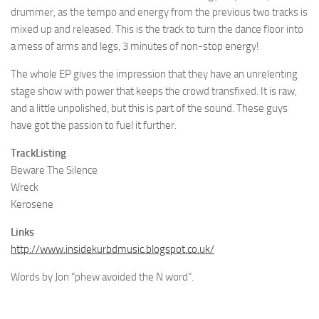
drummer, as the tempo and energy from the previous two tracks is
mixed up and released. This is the track to turn the dance floor into
a mess of arms and legs, 3 minutes of non-stop energy!
The whole EP gives the impression that they have an unrelenting
stage show with power that keeps the crowd transfixed. It is raw,
and a little unpolished, but this is part of the sound. These guys
have got the passion to fuel it further.
TrackListing
Beware The Silence
Wreck
Kerosene
Links
http://www.insidekurbdmusic.blogspot.co.uk/
Words by Jon “phew avoided the N word”.