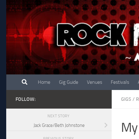
Skip to content
Home
Gig Guide
Venues
Festivals
FOLLOW:
GIGS
/
R
NEXT STORY
My 
Jack Grace/Beth Johnstone
PREVIOUS STORY