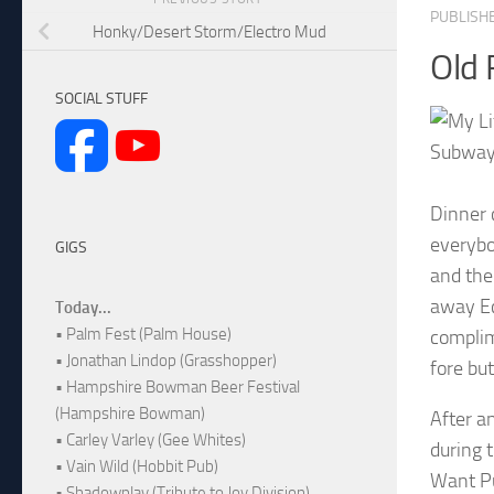
PUBLISH
Honky/Desert Storm/Electro Mud
Old 
SOCIAL STUFF
Subway
Dinner 
everybo
GIGS
and the
away Ec
Today...
• Palm Fest (Palm House)
complim
• Jonathan Lindop (Grasshopper)
fore but
• Hampshire Bowman Beer Festival
(Hampshire Bowman)
After a
• Carley Varley (Gee Whites)
during 
• Vain Wild (Hobbit Pub)
Want Pu
• Shadowplay (Tribute to Joy Division)