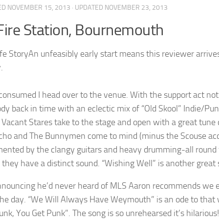
ED
NOVEMBER 15, 2013
· UPDATED
NOVEMBER 23, 2013
Fire Station, Bournemouth
An unfeasibly early start means this reviewer arrives
.
consumed I head over to the venue. With the support act no
dy back in time with an eclectic mix of “Old Skool” Indie/Pu
 Vacant Stares take to the stage and open with a great tune 
ho and The Bunnymen come to mind (minus the Scouse accent
ented by the clangy guitars and heavy drumming-all round th
 they have a distinct sound. “Wishing Well” is another great s
nnouncing he’d never heard of MLS Aaron recommends we en
the day. “We Will Always Have Weymouth” is an ode to that
nk, You Get Punk”. The song is so unrehearsed it’s hilarious! 