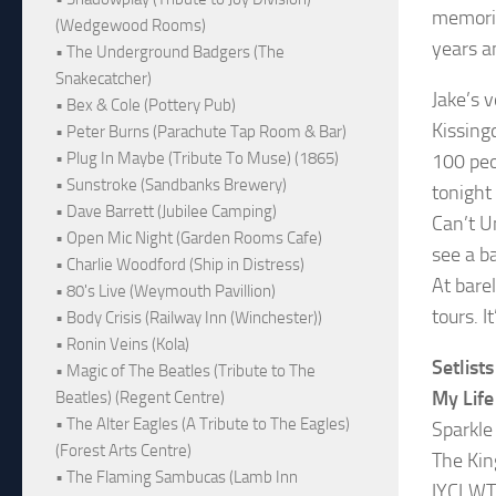
memorie
(Wedgewood Rooms)
years a
• The Underground Badgers (The
Snakecatcher)
Jake’s v
• Bex & Cole (Pottery Pub)
Kissing
• Peter Burns (Parachute Tap Room & Bar)
• Plug In Maybe (Tribute To Muse) (1865)
100 peo
• Sunstroke (Sandbanks Brewery)
tonight 
• Dave Barrett (Jubilee Camping)
Can’t U
• Open Mic Night (Garden Rooms Cafe)
see a b
• Charlie Woodford (Ship in Distress)
At bare
• 80's Live (Weymouth Pavillion)
tours. 
• Body Crisis (Railway Inn (Winchester))
• Ronin Veins (Kola)
Setlists
• Magic of The Beatles (Tribute to The
My Life
Beatles) (Regent Centre)
• The Alter Eagles (A Tribute to The Eagles)
Sparkle
(Forest Arts Centre)
The Kin
• The Flaming Sambucas (Lamb Inn
IYCLW