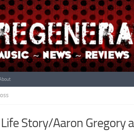
About
OSS
Life Story/Aaron Gregory a