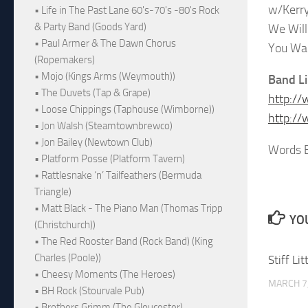
w/Kerry
• Life in The Past Lane 60's-70's -80's Rock
& Party Band (Goods Yard)
We Wil
• Paul Armer & The Dawn Chorus
You Wa
(Ropemakers)
• Mojo (Kings Arms (Weymouth))
Band L
• The Duvets (Tap & Grape)
http:/
• Loose Chippings (Taphouse (Wimborne))
http://
• Jon Walsh (Steamtownbrewco)
• Jon Bailey (Newtown Club)
Words B
• Platform Posse (Platform Tavern)
• Rattlesnake ‘n’ Tailfeathers (Bermuda
Triangle)
• Matt Black - The Piano Man (Thomas Tripp
YOU
(Christchurch))
• The Red Rooster Band (Rock Band) (King
Charles (Poole))
Stiff Li
• Cheesy Moments (The Heroes)
MARCH 7
• BH Rock (Stourvale Pub)
• Brothers Grimm (The Gloucester)