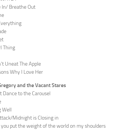
 In/ Breathe Out
ne
Everything
ade
et
irl Thing
’t Uneat The Apple
ons Why I Love Her
regory and the Vacant Stares
t Dance to the Carousel
e
 Well
ttack/Midnight is Closing in
you put the weight of the world on my shoulders