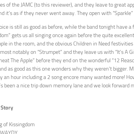
s of the JAMC (to this reviewer), and they leave to great app
nd it’s as if they never went away. They open with “Sparkle” 
oice is still as good as before, while the band tonight have a
dom” gets us all singing once again before the quite excellen
ple in the room, and the obvious Children in Need festivities
most notably on “Strumpet” and they leave us with “It’s A Girl
neat The Apple” before they end on the wonderful “12 Reason
and as good as this one wonders why they weren’t bigger. My 
ly an hour including a 2 song encore many wanted more! How
It’s been a nice trip down memory lane and we look forward m
 Story
g of Kissingdom
TWAYDY