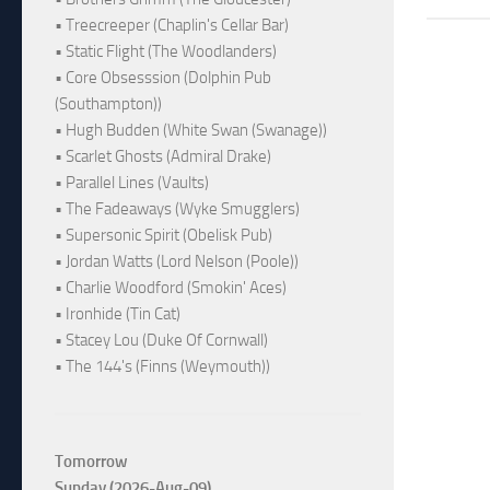
• Treecreeper (Chaplin's Cellar Bar)
• Static Flight (The Woodlanders)
• Core Obsesssion (Dolphin Pub
(Southampton))
• Hugh Budden (White Swan (Swanage))
• Scarlet Ghosts (Admiral Drake)
• Parallel Lines (Vaults)
• The Fadeaways (Wyke Smugglers)
• Supersonic Spirit (Obelisk Pub)
• Jordan Watts (Lord Nelson (Poole))
• Charlie Woodford (Smokin' Aces)
• Ironhide (Tin Cat)
• Stacey Lou (Duke Of Cornwall)
• The 144's (Finns (Weymouth))
Tomorrow
Sunday (2026-Aug-09)