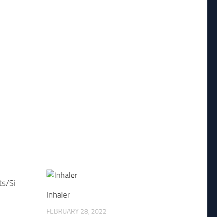
ts/Si
Inhaler
FEBRUARY 28, 2022