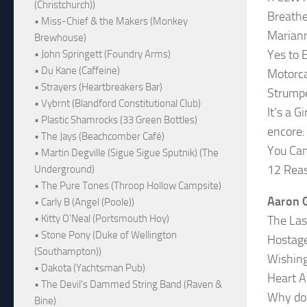
(Christchurch))
Breathe
• Miss-Chief & the Makers (Monkey
Marian
Brewhouse)
Yes to 
• John Springett (Foundry Arms)
• Du Kane (Caffeine)
Motorc
• Strayers (Heartbreakers Bar)
Strump
• Vybrnt (Blandford Constitutional Club)
It’s a G
• Plastic Shamrocks (33 Green Bottles)
encore:
• The Jays (Beachcomber Café)
You Can
• Martin Degville (Sigue Sigue Sputnik) (The
12 Reas
Underground)
• The Pure Tones (Throop Hollow Campsite)
Aaron G
• Carly B (Angel (Poole))
• Kitty O'Neal (Portsmouth Hoy)
The Las
• Stone Pony (Duke of Wellington
Hostag
(Southampton))
Wishing
• Dakota (Yachtsman Pub)
Heart A
• The Devil's Dammed String Band (Raven &
Why do 
Bine)