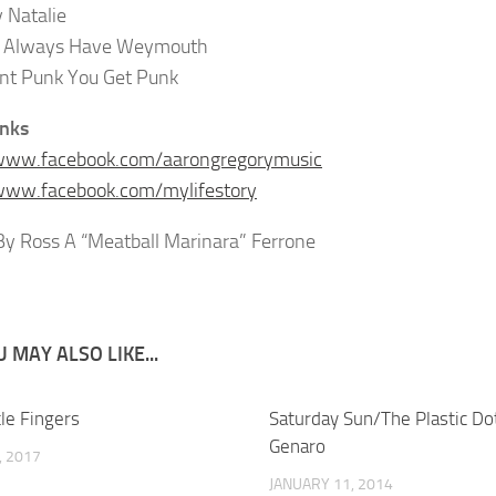
 Natalie
l Always Have Weymouth
nt Punk You Get Punk
inks
/www.facebook.com/aarongregorymusic
www.facebook.com/mylifestory
y Ross A “Meatball Marinara” Ferrone
 MAY ALSO LIKE...
ttle Fingers
Saturday Sun/The Plastic Do
Genaro
, 2017
JANUARY 11, 2014