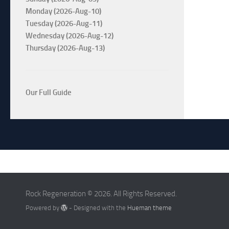
Monday (2026-Aug-10)
Tuesday (2026-Aug-11)
Wednesday (2026-Aug-12)
Thursday (2026-Aug-13)
Our Full Guide
Rock Regeneration © 2026. All Rights Reserved.
Powered by
- Designed with the
Hueman theme