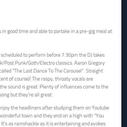
 in good time and able to partake in a pre-gig meal at
t scheduled to perform before 7.30pm the DJ takes
nk/Post Punk/Goth/Electro classics. Aaron Gregory
called “The Last Dance To The Carousel”. Straight
 of course)! The raspy, throaty vocals are
e sound is great. Plenty of influences come to the
ong but they’re all great.
joy the headliners after studying them on Youtube
 wonderful town and they end on a high with “You
It’s as ramshackle as it is entertaining and evokes