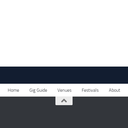
Home
Gig Guide
Venues
Festivals
About