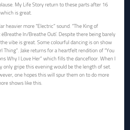
lause. My Life Story return to these parts after 16
which is great.
 far heavier more “Electric” sound. “The King of
t ëBreathe In/Breathe Outí. Despite there being barely
 the vibe is great. Some colourful dancing is on show
 Thing”. Jake returns for a heartfelt rendition of “You
s Why I Love Her” which fills the dancefloor. When I
only gripe this evening would be the length of set.
ever, one hopes this will spur them on to do more
ore shows like this.