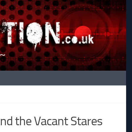
nd the Vacant Stares