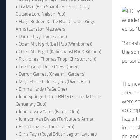
• Lily Mae (Fish Shambles (Poole Quay
Outside Lord Nelson Pub))
wonders 
• Hugh Budden & The Blue Chords (Kings
verse “
Arms (Langton Matravers))
• Darren Livy (Poole Arms)
“Smash 
• Open Mic Night (Bell Pub (Wimborne))
the son
• Open Mic Night (Katies Vinyl Bar & Kitchen)
• Rick Jones (Thomas Tripp (Christchurch))
persona
• Lee Rasdall-Dove (New Queen)
• Darron Garnett (Greenhill Gardens)
• Mojo Stone Cold Players (Rivo's Hub)
The new
• Emma Hardy (PaGe One)
seems s
• John Springett (Club BH15 (Formerly Poole
were sp
Centenary Club))
accompa
• John Rowdy Yates (Boldre Club)
has a t
• Johnson Van Dykes (Turfcutters Arms)
• Foot/Long (Platform Tavern)
in the 
• Chris Payn (Royal British Legion (Lytchett
do-and 