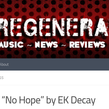
About
SS
 “No Hope” by EK Decay