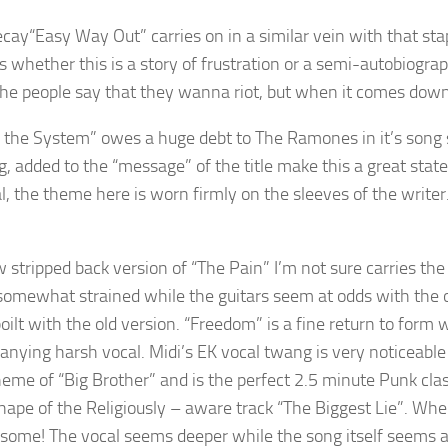
“Easy Way Out” carries on in a similar vein with that sta
whether this is a story of frustration or a semi-autobiographi
the people say that they wanna riot, but when it comes down t
the System” owes a huge debt to The Ramones in it’s song s
g, added to the “message” of the title make this a great stat
l, the theme here is worn firmly on the sleeves of the writer
 stripped back version of “The Pain” I’m not sure carries the
omewhat strained while the guitars seem at odds with the orig
oilt with the old version. “Freedom” is a fine return to form
nying harsh vocal. Midi’s EK vocal twang is very noticeable 
heme of “Big Brother” and is the perfect 2.5 minute Punk cla
shape of the Religiously – aware track “The Biggest Lie”. Wher
some! The vocal seems deeper while the song itself seems a to