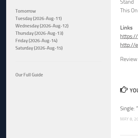
Stand
This On
Tomorrow
Tuesday (2026-Aug-11)
Wednesday (2026-Aug-12)
Links
Thursday (2026-Aug-13)
https:
Friday (2026-Aug-14)
http://
Saturday (2026-Aug-15)
Review 
Our Full Guide
YOU
Single: 
MAY 8, 2