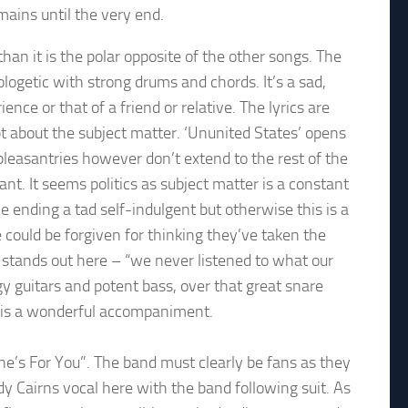
mains until the very end.
han it is the polar opposite of the other songs. The
ologetic with strong drums and chords. It’s a sad,
nce or that of a friend or relative. The lyrics are
bt about the subject matter. ‘Ununited States’ opens
 pleasantries however don’t extend to the rest of the
ant. It seems politics as subject matter is a constant
e ending a tad self-indulgent but otherwise this is a
could be forgiven for thinking they’ve taken the
ne stands out here – “we never listened to what our
y guitars and potent bass, over that great snare
g is a wonderful accompaniment.
One’s For You”. The band must clearly be fans as they
ndy Cairns vocal here with the band following suit. As