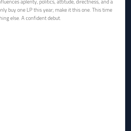
fluences aplenty, politics, attitude, directness, and a
nly buy one LP this year; make it this one. This time
hing else. A confident debut.