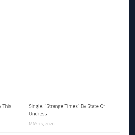
y This
Single: “Strange Times” By State Of
Undress
MAY 15, 2020