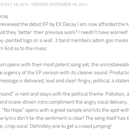
ED
JULY 18, 2014
· UPDATED
SEPTEMBER 18, 2014
reviewed the debut EP by EK Decay I am now afforded the lux
ld they ‘better’ their previous work? I needn’t have worried
ay-painted logo on a wall. 3 band members adorn gas masks 
! And so to the music.
um opens with their most potent song yet, the unmistakeable 
he urgency of the EP version with its cleaner sound. Product
message is delivered, loud and clear! Angry, political, a state
ound” is next and stays with the political theme. Pollution, a
 and snare-driven intro compliment the angry vocal delivery,
al. “No Hope” opens with a great sample and hits the spot with
e lyrics don’t lie-the sentiment is clear! The song itself has
r, crisp vocal. Definitely one to get a crowd jumping!