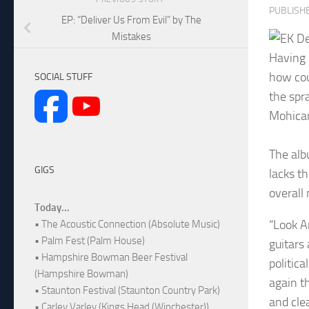
PUBLISH
EP: “Deliver Us From Evil” by The
Mistakes
Having 
how cou
SOCIAL STUFF
the spr
Mohican
The alb
GIGS
lacks t
overall 
Today...
“Look Ar
• The Acoustic Connection (Absolute Music)
• Palm Fest (Palm House)
guitars
• Hampshire Bowman Beer Festival
politic
(Hampshire Bowman)
again th
• Staunton Festival (Staunton Country Park)
and clea
• Carley Varley (Kings Head (Winchester))