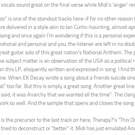
 vocals sound great on the final verse while Midi’s ‘anger’ re
s” is one of the standout tracks here-if for no other reason t
re delivered in a style akin to Ian Curtis-haunting, almost ap
ong and once again I’m wondering if this is a personal experie
otional and personal and you, the listener are left in no dou
great guitar solo of this great nation’s National Anthem. The
e subject matter is an observation of the USA as a political r
n this LP, eloquently written and expressed in song. I find th
une. When EK Decay wrote a song about a friends suicide one 
al” too far. But this is simply a great song. Another great li
 said, it was Anarchy that we wanted all the time”. The clang
ork so well. And the sample that opens and closes the son
 is the precursor to the last track on here, Therapy?’s “This 
tried to deconstruct or “better” it. Midi has just emulated A