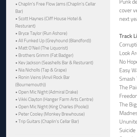
Punk deb
• Chaplin's Free Flow Jams (Chaplin's Cellar
cover v
Bar)
next ye
• Scott Haynes (Cliff House Hotel &
Resturant)
• Bryce Taylor (Run Ashore)
Track L
• All Funked Up (Greyhound (Blandford))
Corrupt
• Matt O'Neil (The Liquorist)
Look A
• Brothers Grimm (Fat Badger)
No Hop
• Kev Jackson (Seashells Bar & Resturant)
Easy W
• Nia Nicholls (Tap & Grape)
• Ronin Veins (Anvil Rock Bar
Smash 
(Bournemouth))
The Pai
• Open Mic Night (Admiral Drake)
Freedo
• Vikki Clayton (Hanger Farm Arts Centre)
The Big
• Open Mic Night (King Charles (Poole))
Madne
• Peter Cooley (Monkey Brewhouse)
Ununite
• Trip Guitars (Chaplin's Cellar Bar)
Suicide