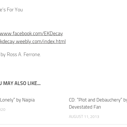
e’s For You
//www.facebook.com/EKDecay
ekdecay.weebly.com/index.html
by Ross A. Ferrone.
 MAY ALSO LIKE...
“Lonely” by Naipia
CD: “Plot and Debauchery” b
Devestated Fan
020
AUGUST 11, 2013