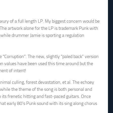
ury of a full length LP. My biggest concern would be
! The artwork alone for the LP is trademark Punk with
while drummer Jamie is sporting a regulation
“Corruption”. The new, slightly “paled back” version
ion values have been used this time around but the
ment of intent!
nimal culling, forest devastation, et al. The echoey
 while the theme of the song is both personal and
 its frenetic hitting and fast-paced guitars. Once
 that early 80’s Punk sound with its sing along chorus