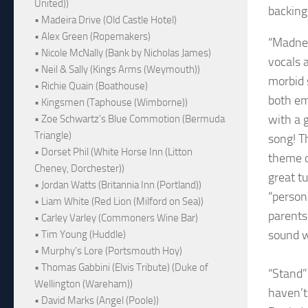
United))
backing
• Madeira Drive (Old Castle Hotel)
• Alex Green (Ropemakers)
“Madnes
• Nicole McNally (Bank by Nicholas James)
vocals a
• Neil & Sally (Kings Arms (Weymouth))
morbid s
• Richie Quain (Boathouse)
both em
• Kingsmen (Taphouse (Wimborne))
with a 
• Zoe Schwartz's Blue Commotion (Bermuda
Triangle)
song! Th
• Dorset Phil (White Horse Inn (Litton
theme o
Cheney, Dorchester))
great t
• Jordan Watts (Britannia Inn (Portland))
“person
• Liam White (Red Lion (Milford on Sea))
parents
• Carley Varley (Commoners Wine Bar)
sound w
• Tim Young (Huddle)
• Murphy's Lore (Portsmouth Hoy)
• Thomas Gabbini (Elvis Tribute) (Duke of
“Stand”
Wellington (Wareham))
haven’t 
• David Marks (Angel (Poole))