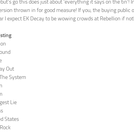
ut’s go this does just about ‘everything it says on the tin’! In
ersion thrown in for good measure! If you, the buying public o
ar I expect EK Decay to be wowing crowds at Rebellion if not
isting
ion
round
e
ay Out
The System
n
m
gest Lie
ss
d States
 Rock