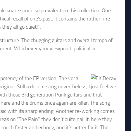
ple snare sound so prevalent on this collection. One
cal recall of one’s past. It contains the rather fine
hey all go quiet!”.
tructure. The chugging guitars and overall tempo of
ement. Whichever your viewpoint; political or
.
 potency of the EP version. The vocal
inal. Still a decent song nevertheless, I just feel we
 with those 3rd generation Punk guitars and that
here and the drums once again are killer. The song
ssic with its sharp ending. Another re-working comes
eas on “The Pain” they don’t quite nail it, here they
uch faster and echoey, and it’s better for it. The