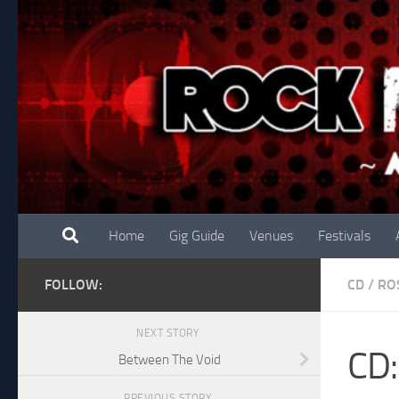
Skip to content
Home
Gig Guide
Venues
Festivals
FOLLOW:
CD
/
RO
NEXT STORY
CD:
Between The Void
PREVIOUS STORY