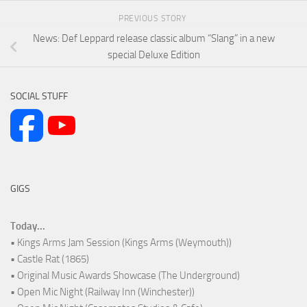
PREVIOUS STORY
News: Def Leppard release classic album “Slang” in a new
special Deluxe Edition
SOCIAL STUFF
GIGS
Today...
• Kings Arms Jam Session (Kings Arms (Weymouth))
• Castle Rat (1865)
• Original Music Awards Showcase (The Underground)
• Open Mic Night (Railway Inn (Winchester))