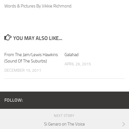
Words & Pictures By Vikkie Richmond.
YOU MAY ALSO LIKE...
From The Jam/Lewis Hawkins
Galahad
(Sound Of The Suburbs)
APRIL 26, 2015
DECEMBER 15, 2011
FOLLOW:
NEXT STORY
Si Genaro on The Voice