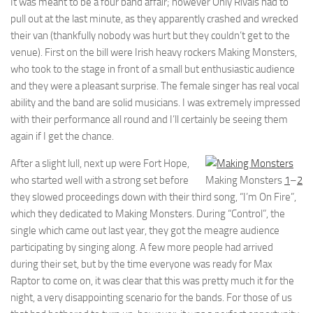
It was meant to be a four band affair; however Only Rivals had to
pull out at the last minute, as they apparently crashed and wrecked
their van (thankfully nobody was hurt but they couldn’t get to the
venue). First on the bill were Irish heavy rockers Making Monsters,
who took to the stage in front of a small but enthusiastic audience
and they were a pleasant surprise. The female singer has real vocal
ability and the band are solid musicians. I was extremely impressed
with their performance all round and I’ll certainly be seeing them
again if I get the chance.
After a slight lull, next up were Fort Hope,
who started well with a strong set before
Making Monsters
1
–
2
they slowed proceedings down with their third song, “I’m On Fire”,
which they dedicated to Making Monsters. During “Control”, the
single which came out last year, they got the meagre audience
participating by singing along. A few more people had arrived
during their set, but by the time everyone was ready for Max
Raptor to come on, it was clear that this was pretty much it for the
night, a very disappointing scenario for the bands. For those of us