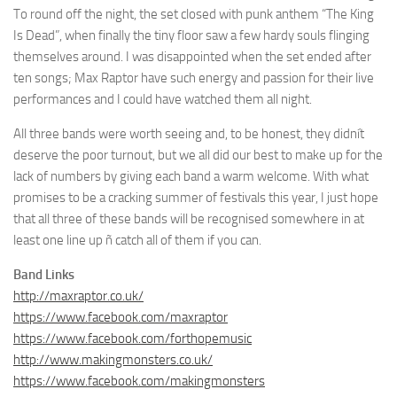
To round off the night, the set closed with punk anthem “The King
Is Dead”, when finally the tiny floor saw a few hardy souls flinging
themselves around. I was disappointed when the set ended after
ten songs; Max Raptor have such energy and passion for their live
performances and I could have watched them all night.
All three bands were worth seeing and, to be honest, they didnít
deserve the poor turnout, but we all did our best to make up for the
lack of numbers by giving each band a warm welcome. With what
promises to be a cracking summer of festivals this year, I just hope
that all three of these bands will be recognised somewhere in at
least one line up ñ catch all of them if you can.
Band Links
http://maxraptor.co.uk/
https://www.facebook.com/maxraptor
https://www.facebook.com/forthopemusic
http://www.makingmonsters.co.uk/
https://www.facebook.com/makingmonsters