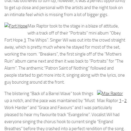
that had bothered to turn up, however, it was a perfect opportunity
to get up close and personal with the artists and the night took on
an intimate feel which is missing from a lot of bigger gigs.
Max Raptor took to the stage in a blaze of attitude,
with a track off of their “Portraits” mini album “Obey
Fort Hope
1
The Whips”. Singer Wil was out into the crowd straight
away, which is pretty much where he stayed for most of the set,
working the room. “Breakers”, the first single off of the “Mothers
Ruin” album came next and then it was back to “Portraits” for “The
Alarm”. The anthemic “Patron Saint of Nothing” followed and
people started to get more into it, singing along with the lyrics, one
guy bouncing around at the front.
The blistering “Back of a Barrel Wave” took things
up a notch, and the pace was maintained by “Must
Max Raptor
1
–
2
Work Harder” and “Grace and Favours” and I was particularly
pleased to hear my favourite track “Evangeline”. Vocalist Wil had
everyone singing the chorus hook to current single “England
Breathes” before they crashed into a perfect rendition of the song.