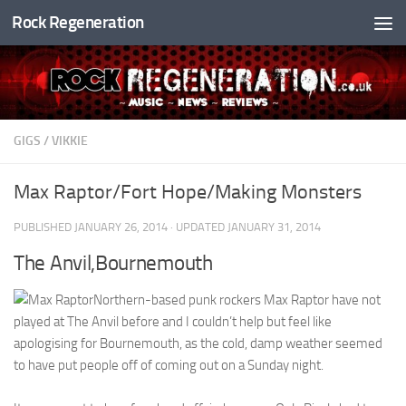
Rock Regeneration
Skip to content
GIGS
/
VIKKIE
Max Raptor/Fort Hope/Making Monsters
PUBLISHED
JANUARY 26, 2014
· UPDATED
JANUARY 31, 2014
The Anvil,Bournemouth
Northern-based punk rockers Max Raptor have not
played at The Anvil before and I couldn’t help but feel like
apologising for Bournemouth, as the cold, damp weather seemed
to have put people off of coming out on a Sunday night.