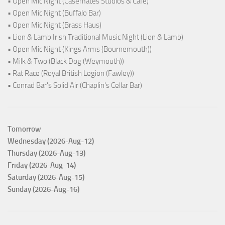
• Open Mic Night (Casemates Studios & Cafe)
• Open Mic Night (Buffalo Bar)
• Open Mic Night (Brass Haus)
• Lion & Lamb Irish Traditional Music Night (Lion & Lamb)
• Open Mic Night (Kings Arms (Bournemouth))
• Milk & Two (Black Dog (Weymouth))
• Rat Race (Royal British Legion (Fawley))
• Conrad Bar's Solid Air (Chaplin's Cellar Bar)
Tomorrow
Wednesday (2026-Aug-12)
Thursday (2026-Aug-13)
Friday (2026-Aug-14)
Saturday (2026-Aug-15)
Sunday (2026-Aug-16)