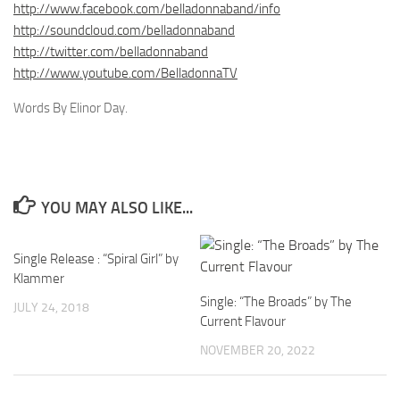
http://www.facebook.com/belladonnaband/info
http://soundcloud.com/belladonnaband
http://twitter.com/belladonnaband
http://www.youtube.com/BelladonnaTV
Words By Elinor Day.
YOU MAY ALSO LIKE...
Single Release : “Spiral Girl” by
Klammer
Single: “The Broads” by The
JULY 24, 2018
Current Flavour
NOVEMBER 20, 2022