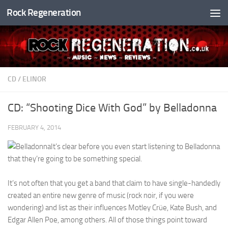
Rock Regeneration
Skip to content
CD
/
ELINOR
CD: “Shooting Dice With God” by Belladonna
FEBRUARY 4, 2014
It’s clear before you even start listening to Belladonna
that they’re going to be something special.
It’s not often that you get a band that claim to have single-handedly
created an entire new genre of music (rock noir, if you were
wondering) and list as their influences Motley Crüe, Kate Bush, and
Edgar Allen Poe, among others. All of those things point toward