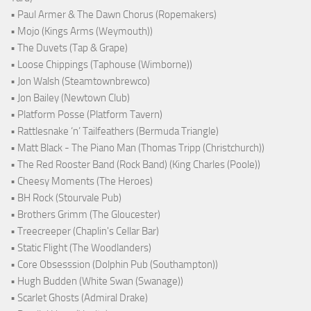
• Paul Armer & The Dawn Chorus (Ropemakers)
• Mojo (Kings Arms (Weymouth))
• The Duvets (Tap & Grape)
• Loose Chippings (Taphouse (Wimborne))
• Jon Walsh (Steamtownbrewco)
• Jon Bailey (Newtown Club)
• Platform Posse (Platform Tavern)
• Rattlesnake ‘n’ Tailfeathers (Bermuda Triangle)
• Matt Black - The Piano Man (Thomas Tripp (Christchurch))
• The Red Rooster Band (Rock Band) (King Charles (Poole))
• Cheesy Moments (The Heroes)
• BH Rock (Stourvale Pub)
• Brothers Grimm (The Gloucester)
• Treecreeper (Chaplin's Cellar Bar)
• Static Flight (The Woodlanders)
• Core Obsesssion (Dolphin Pub (Southampton))
• Hugh Budden (White Swan (Swanage))
• Scarlet Ghosts (Admiral Drake)