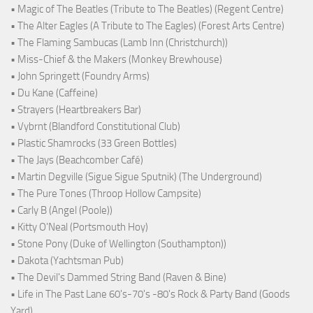
• Magic of The Beatles (Tribute to The Beatles) (Regent Centre)
• The Alter Eagles (A Tribute to The Eagles) (Forest Arts Centre)
• The Flaming Sambucas (Lamb Inn (Christchurch))
• Miss-Chief & the Makers (Monkey Brewhouse)
• John Springett (Foundry Arms)
• Du Kane (Caffeine)
• Strayers (Heartbreakers Bar)
• Vybrnt (Blandford Constitutional Club)
• Plastic Shamrocks (33 Green Bottles)
• The Jays (Beachcomber Café)
• Martin Degville (Sigue Sigue Sputnik) (The Underground)
• The Pure Tones (Throop Hollow Campsite)
• Carly B (Angel (Poole))
• Kitty O'Neal (Portsmouth Hoy)
• Stone Pony (Duke of Wellington (Southampton))
• Dakota (Yachtsman Pub)
• The Devil's Dammed String Band (Raven & Bine)
• Life in The Past Lane 60's-70's -80's Rock & Party Band (Goods
Yard)