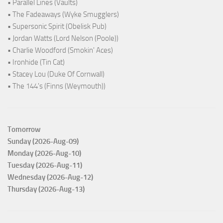
• Parallel Lines (Vaults)
• The Fadeaways (Wyke Smugglers)
• Supersonic Spirit (Obelisk Pub)
• Jordan Watts (Lord Nelson (Poole))
• Charlie Woodford (Smokin' Aces)
• Ironhide (Tin Cat)
• Stacey Lou (Duke Of Cornwall)
• The 144's (Finns (Weymouth))
Tomorrow
Sunday (2026-Aug-09)
Monday (2026-Aug-10)
Tuesday (2026-Aug-11)
Wednesday (2026-Aug-12)
Thursday (2026-Aug-13)