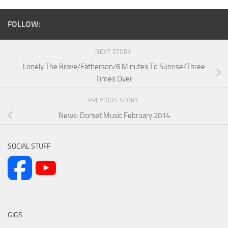
FOLLOW:
NEXT STORY
Lonely The Brave/Fatherson/6 Minutes To Sunrise/Three
Times Over
PREVIOUS STORY
News: Dorset Music February 2014
SOCIAL STUFF
GIGS