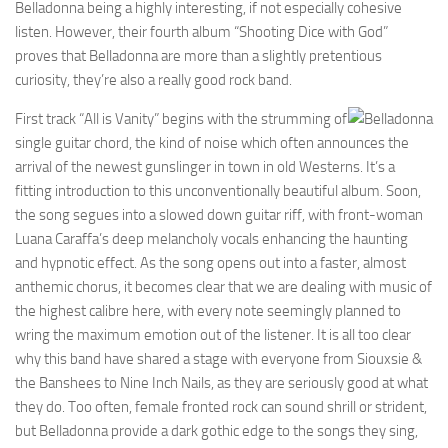
Belladonna being a highly interesting, if not especially cohesive
listen. However, their fourth album “Shooting Dice with God”
proves that Belladonna are more than a slightly pretentious
curiosity, they’re also a really good rock band.
First track “All is Vanity” begins with the strumming of
single guitar chord, the kind of noise which often announces the
arrival of the newest gunslinger in town in old Westerns. It’s a
fitting introduction to this unconventionally beautiful album. Soon,
the song segues into a slowed down guitar riff, with front-woman
Luana Caraffa’s deep melancholy vocals enhancing the haunting
and hypnotic effect. As the song opens out into a faster, almost
anthemic chorus, it becomes clear that we are dealing with music of
the highest calibre here, with every note seemingly planned to
wring the maximum emotion out of the listener. It is all too clear
why this band have shared a stage with everyone from Siouxsie &
the Banshees to Nine Inch Nails, as they are seriously good at what
they do. Too often, female fronted rock can sound shrill or strident,
but Belladonna provide a dark gothic edge to the songs they sing,