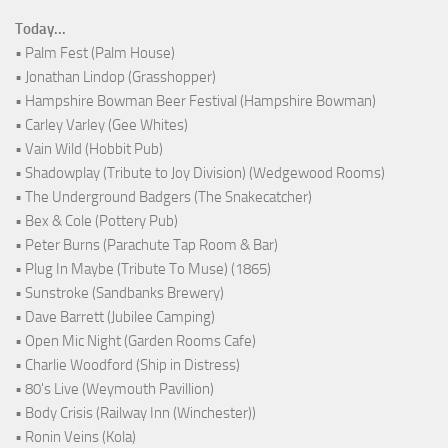
Today...
• Palm Fest (Palm House)
• Jonathan Lindop (Grasshopper)
• Hampshire Bowman Beer Festival (Hampshire Bowman)
• Carley Varley (Gee Whites)
• Vain Wild (Hobbit Pub)
• Shadowplay (Tribute to Joy Division) (Wedgewood Rooms)
• The Underground Badgers (The Snakecatcher)
• Bex & Cole (Pottery Pub)
• Peter Burns (Parachute Tap Room & Bar)
• Plug In Maybe (Tribute To Muse) (1865)
• Sunstroke (Sandbanks Brewery)
• Dave Barrett (Jubilee Camping)
• Open Mic Night (Garden Rooms Cafe)
• Charlie Woodford (Ship in Distress)
• 80's Live (Weymouth Pavillion)
• Body Crisis (Railway Inn (Winchester))
• Ronin Veins (Kola)