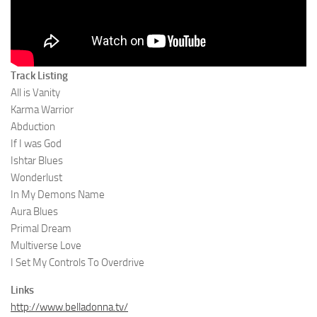
Track Listing
All is Vanity
Karma Warrior
Abduction
If I was God
Ishtar Blues
Wonderlust
In My Demons Name
Aura Blues
Primal Dream
Multiverse Love
I Set My Controls To Overdrive
Links
http://www.belladonna.tv/