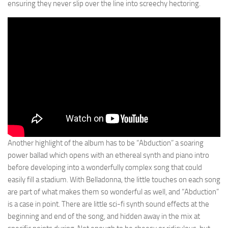
ensuring they never slip over the line into screechy hectoring.
Another highlight of the album has to be “Abduction” a soaring
power ballad which opens with an ethereal synth and piano intro
before developing into a wonderfully complex song that could
easily fill a stadium. With Belladonna, the little touches on each song
are part of what makes them so wonderful as well, and “Abduction”
is a case in point. There are little sci-fi synth sound effects at the
beginning and end of the song, and hidden away in the mix at