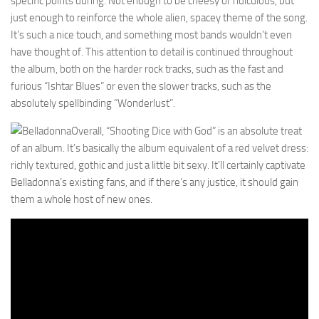
specific points during. Not enough to be cheesy or ridiculous, but
just enough to reinforce the whole alien, spacey theme of the song.
It’s such a nice touch, and something most bands wouldn’t even
have thought of. This attention to detail is continued throughout
the album, both on the harder rock tracks, such as the fast and
furious “Ishtar Blues” or even the slower tracks, such as the
absolutely spellbinding “Wonderlust”.
Overall, “Shooting Dice with God” is an absolute treat
of an album. It’s basically the album equivalent of a red velvet dress:
richly textured, gothic and just a little bit sexy. It’ll certainly captivate
Belladonna’s existing fans, and if there’s any justice, it should gain
them a whole host of new ones.