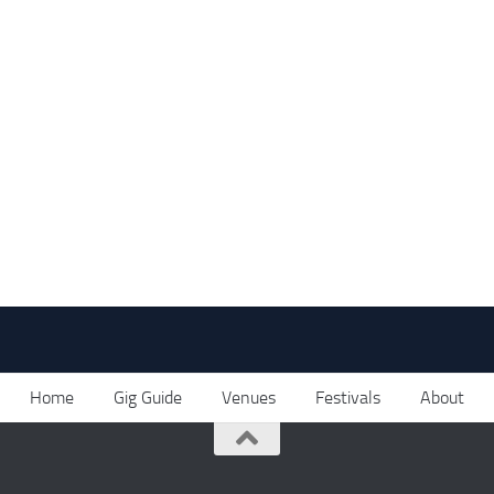
Home
Gig Guide
Venues
Festivals
About