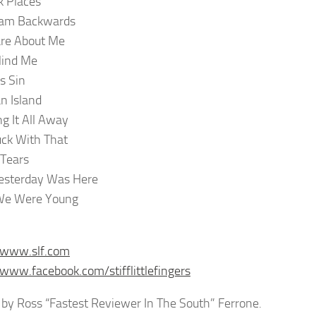
 Places
eam Backwards
Care About Me
Mind Me
s Sin
n Island
g It All Away
ck With That
 Tears
esterday Was Here
e Were Young
/www.slf.com
/www.facebook.com/stifflittlefingers
by Ross “Fastest Reviewer In The South” Ferrone.