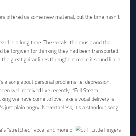
ngers offered us some new material, but the time hasn’t
eard in a long time. The vocals, the music and the
uld be forgiven for thinking they had been transported
the great guitar lines throughout make it sound like a
’s a song about personal problems i.e. depression,
been well received live recently. “Full Steam
king we have come to love. Jake’s vocal delivery is
s just plain angry! Nevertheless, it’s a standout song
e’s “stretched” vocal and more of