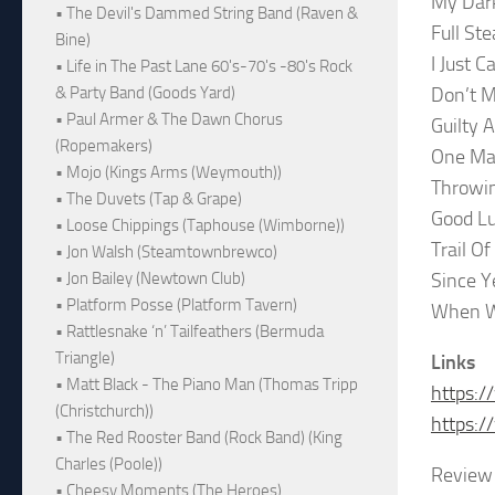
My Dark
• The Devil's Dammed String Band (Raven &
Full St
Bine)
I Just 
• Life in The Past Lane 60's-70's -80's Rock
Don’t 
& Party Band (Goods Yard)
• Paul Armer & The Dawn Chorus
Guilty A
(Ropemakers)
One Ma
• Mojo (Kings Arms (Weymouth))
Throwin
• The Duvets (Tap & Grape)
Good Lu
• Loose Chippings (Taphouse (Wimborne))
Trail Of
• Jon Walsh (Steamtownbrewco)
Since Y
• Jon Bailey (Newtown Club)
• Platform Posse (Platform Tavern)
When W
• Rattlesnake ‘n’ Tailfeathers (Bermuda
Triangle)
Links
• Matt Black - The Piano Man (Thomas Tripp
https:/
(Christchurch))
https:/
• The Red Rooster Band (Rock Band) (King
Charles (Poole))
Review 
• Cheesy Moments (The Heroes)