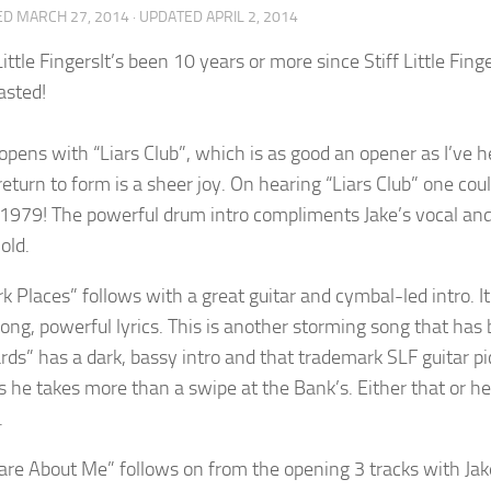
ED
MARCH 27, 2014
· UPDATED
APRIL 2, 2014
It’s been 10 years or more since Stiff Little Fi
asted!
opens with “Liars Club”, which is as good an opener as I’ve h
 return to form is a sheer joy. On hearing “Liars Club” one co
 1979! The powerful drum intro compliments Jake’s vocal and 
old.
k Places” follows with a great guitar and cymbal-led intro. It
rong, powerful lyrics. This is another storming song that has 
ds” has a dark, bassy intro and that trademark SLF guitar pic
s he takes more than a swipe at the Bank’s. Either that or he’
.
 Care About Me” follows on from the opening 3 tracks with Jak