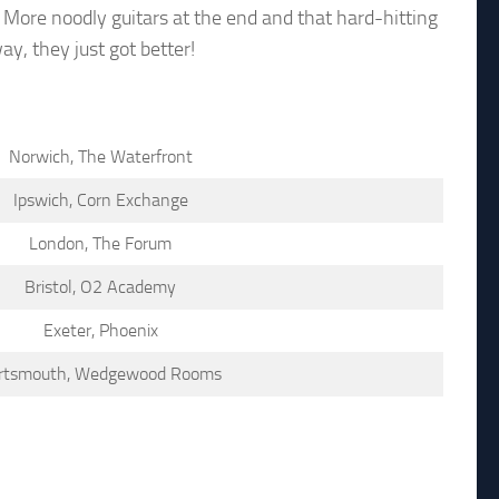
 More noodly guitars at the end and that hard-hitting
y, they just got better!
Norwich, The Waterfront
Ipswich, Corn Exchange
London, The Forum
Bristol, O2 Academy
Exeter, Phoenix
rtsmouth, Wedgewood Rooms