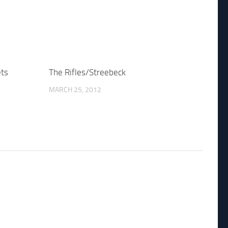
ets
The Rifles/Streebeck
MARCH 25, 2012