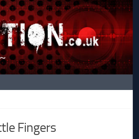
ttle Fingers