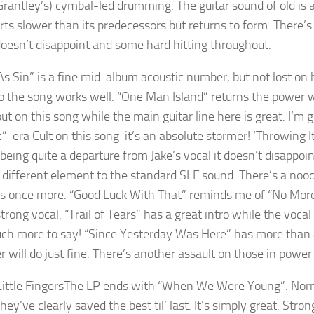
Grantley’s) cymbal-led drumming. The guitar sound of old is a
rts slower than its predecessors but returns to form. There’s
oesn’t disappoint and some hard hitting throughout.
As Sin” is a fine mid-album acoustic number, but not lost on h
o the song works well. “One Man Island” returns the power wi
ut on this song while the main guitar line here is great. I’m 
ic”-era Cult on this song-it’s an absolute stormer! ‘Throwing 
 being quite a departure from Jake’s vocal it doesn’t disappo
a different element to the standard SLF sound. There’s a nood
s once more. “Good Luck With That” reminds me of “No Mor
trong vocal. “Trail of Tears” has a great intro while the voca
uch more to say! “Since Yesterday Was Here” has more than a
r will do just fine. There’s another assault on those in power
The LP ends with “When We Were Young”. Normall
hey’ve clearly saved the best til’ last. It’s simply great. Str