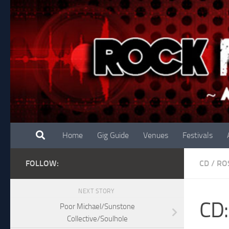
Skip to content
Home
Gig Guide
Venues
Festivals
FOLLOW:
CD
/
RO
NEXT STORY
CD:
Poor Michael/Sunstone
Collective/Soulhole