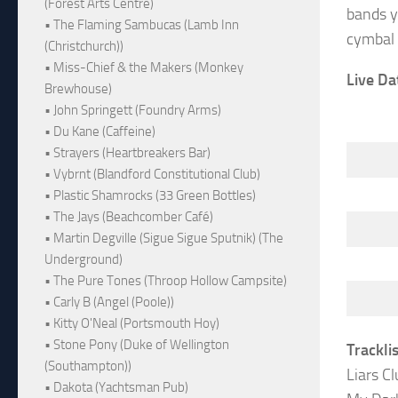
(Forest Arts Centre)
bands y
• The Flaming Sambucas (Lamb Inn
cymbal 
(Christchurch))
• Miss-Chief & the Makers (Monkey
Live Da
Brewhouse)
• John Springett (Foundry Arms)
• Du Kane (Caffeine)
• Strayers (Heartbreakers Bar)
• Vybrnt (Blandford Constitutional Club)
• Plastic Shamrocks (33 Green Bottles)
• The Jays (Beachcomber Café)
• Martin Degville (Sigue Sigue Sputnik) (The
Underground)
• The Pure Tones (Throop Hollow Campsite)
• Carly B (Angel (Poole))
• Kitty O'Neal (Portsmouth Hoy)
• Stone Pony (Duke of Wellington
Trackli
(Southampton))
Liars Cl
• Dakota (Yachtsman Pub)