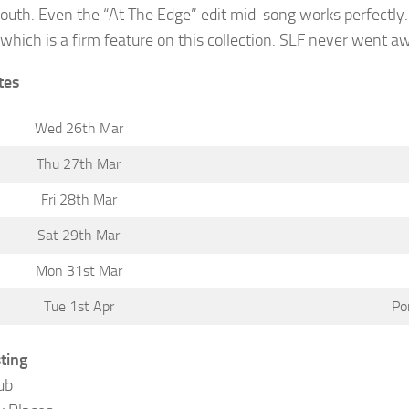
outh. Even the “At The Edge” edit mid-song works perfectly.
which is a firm feature on this collection. SLF never went awa
tes
Wed 26th Mar
Thu 27th Mar
Fri 28th Mar
Sat 29th Mar
Mon 31st Mar
Tue 1st Apr
Po
sting
ub