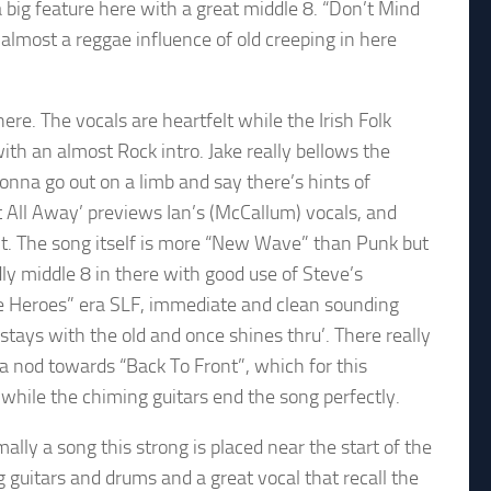
 big feature here with a great middle 8. “Don’t Mind
 almost a reggae influence of old creeping in here
ere. The vocals are heartfelt while the Irish Folk
th an almost Rock intro. Jake really bellows the
gonna go out on a limb and say there’s hints of
It All Away’ previews Ian’s (McCallum) vocals, and
int. The song itself is more “New Wave” than Punk but
ly middle 8 in there with good use of Steve’s
e Heroes” era SLF, immediate and clean sounding
l stays with the old and once shines thru’. There really
 nod towards “Back To Front”, which for this
 while the chiming guitars end the song perfectly.
y a song this strong is placed near the start of the
ong guitars and drums and a great vocal that recall the