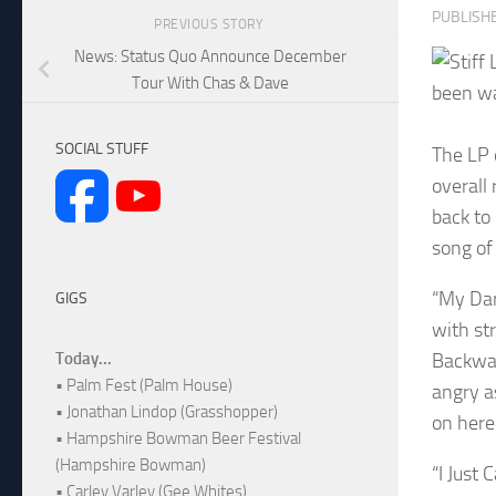
PUBLISH
PREVIOUS STORY
News: Status Quo Announce December
Tour With Chas & Dave
been w
SOCIAL STUFF
The LP 
overall
back to
song of 
“My Dar
GIGS
with st
Backwar
Today...
• Palm Fest (Palm House)
angry a
• Jonathan Lindop (Grasshopper)
on here
• Hampshire Bowman Beer Festival
(Hampshire Bowman)
“I Just
• Carley Varley (Gee Whites)