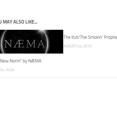
 MAY ALSO LIKE...
The Kut/The Smokin’ Proph
AUGUST 24, 2016
: “New Norm” by NÆMA
24, 2026