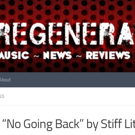
About
SS
 “No Going Back” by Stiff Li