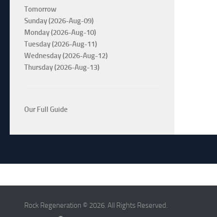
Tomorrow
Sunday (2026-Aug-09)
Monday (2026-Aug-10)
Tuesday (2026-Aug-11)
Wednesday (2026-Aug-12)
Thursday (2026-Aug-13)
Our Full Guide
Rock Regeneration © 2026. All Rights Reserved.