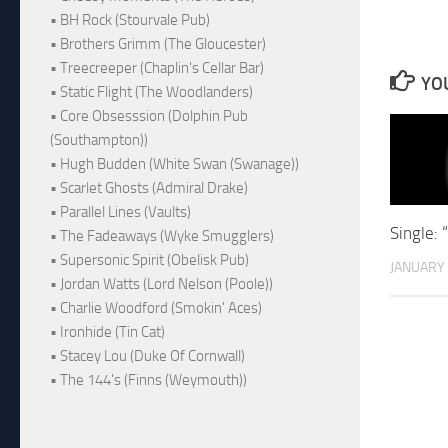
• BH Rock (Stourvale Pub)
• Brothers Grimm (The Gloucester)
• Treecreeper (Chaplin's Cellar Bar)
YOU
• Static Flight (The Woodlanders)
• Core Obsesssion (Dolphin Pub
(Southampton))
• Hugh Budden (White Swan (Swanage))
• Scarlet Ghosts (Admiral Drake)
• Parallel Lines (Vaults)
Single
• The Fadeaways (Wyke Smugglers)
• Supersonic Spirit (Obelisk Pub)
JANUARY 
• Jordan Watts (Lord Nelson (Poole))
• Charlie Woodford (Smokin' Aces)
• Ironhide (Tin Cat)
• Stacey Lou (Duke Of Cornwall)
• The 144's (Finns (Weymouth))