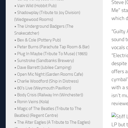
Steve (
• Vain Wild (Hobbit Pub)
Me” sta
• Shadowplay (Tribute to Joy Division)
which d
(Wedgewood Rooms)
• The Underground Badgers (The
“Guilty 
Snakecatcher)
sound t
• Bex & Cole (Pottery Pub)
vocals o
• Peter Burns (Parachute Tap Room & Bar)
• Plug In Maybe (Tribute To Muse) (1865)
“Electr
• Sunstroke (Sandbanks Brewery)
despite
• Dave Barrett (Jubilee Camping)
offers 
• Open Mic Night (Garden Rooms Cafe)
cymbal’
• Charlie Woodford (Ship in Distress)
with a s
• 80's Live (Weymouth Pavillion)
isn’t m
• Body Crisis (Railway Inn (Winchester))
• Ronin Veins (Kola)
reviewe
• Magic of The Beatles (Tribute to The
Beatles) (Regent Centre)
• The Alter Eagles (A Tribute to The Eagles)
LP but t