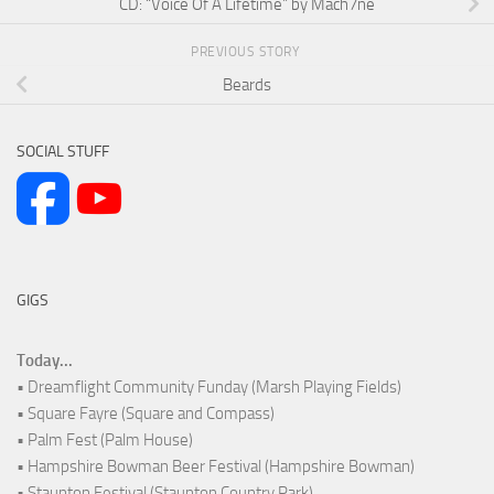
CD: “Voice Of A Lifetime” by Mach7ne
PREVIOUS STORY
Beards
SOCIAL STUFF
GIGS
Today...
• Dreamflight Community Funday (Marsh Playing Fields)
• Square Fayre (Square and Compass)
• Palm Fest (Palm House)
• Hampshire Bowman Beer Festival (Hampshire Bowman)
• Staunton Festival (Staunton Country Park)