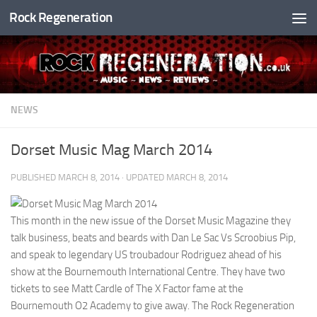
Rock Regeneration
Skip to content
NEWS
Dorset Music Mag March 2014
PUBLISHED
MARCH 8, 2014
· UPDATED
MARCH 8, 2014
This month in the new issue of the Dorset Music Magazine they
talk business, beats and beards with Dan Le Sac Vs Scroobius Pip,
and speak to legendary US troubadour Rodriguez ahead of his
show at the Bournemouth International Centre. They have two
tickets to see Matt Cardle of The X Factor fame at the
Bournemouth O2 Academy to give away. The Rock Regeneration