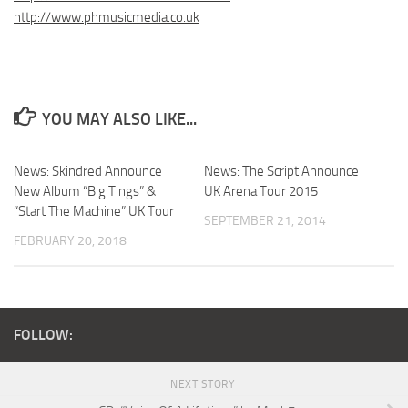
http://www.phmusicmedia.co.uk
YOU MAY ALSO LIKE...
News: Skindred Announce
News: The Script Announce
New Album “Big Tings” &
UK Arena Tour 2015
“Start The Machine” UK Tour
SEPTEMBER 21, 2014
FEBRUARY 20, 2018
FOLLOW:
NEXT STORY