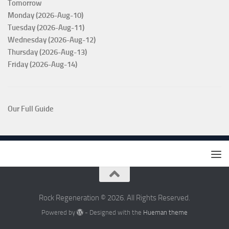
Tomorrow
Monday (2026-Aug-10)
Tuesday (2026-Aug-11)
Wednesday (2026-Aug-12)
Thursday (2026-Aug-13)
Friday (2026-Aug-14)
Our Full Guide
Rock Regeneration © 2026. All Rights Reserved.
Powered by
- Designed with the
Hueman theme