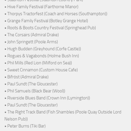
• Hive Family Festival (Fairthorne Manor)
• Thorpys Tractorfest (Coach and Horses (Southampton))
• Grange Family Festival (Botley Grange Hotel)
• Roots & Boots Country Festival (Springhead Pub)
• The Corsairs (Admiral Drake)
• John Springett (Poole Arms)
• Hugh Budden (Greyhound (Corfe Castle))
• Rogues & Vagabonds (Holme Bush Inn)
• Phil Mills (Red Lion (Milford on Sea))
• Sweet Cinnamon (Custom House Cafe)
• Bifröst (Admiral Drake)
• Paul Sundt (The Gloucester)
• Phil Samuels (Black Bear (Wool))
• Riverside Blues Band (Crown Inn (Lymington))
• Paul Sundt (The Gloucester)
• The Right Track Band (Fish Shambles (Poole Quay Outside Lord
Nelson Pub))
• Peter Burns (Tiki Bar)