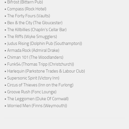
• Bifröst (Bittern Pub)
• Compass (Rock Hotel)
• The Forty Fours (Vaults)
• Bex & the City (The Gloucester)
• The Killbillies (Chaplin's Cellar Bar)
• The Riffs (Wyke Smugglers)
• Judus Rising (Dolphin Pub (Southampton))
• Armada Rock (Admiral Drake)
• Chiman 101 (The Woodlanders)
• Funk54 (Thomas Tripp (Christchurch))
• Harlequin (Parkstone Trades & Labour Club)
• Supersonic Spirit (Victory Inn)
• Circus of Thieves (Inn on the Furlong)
• Groove Rush (Fonc Lounge)
• The Leggomen (Duke Of Cornwall)
• Worried Men (Finns (Weymouth))