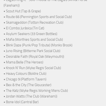
(Fareham))
• Scout Hut (Tap & Grape)
• Route 66 (Pennington Sports and Social Club)
• Skamageddon (Totton Recreation Club)
• El Combo Jurásica (Tin Cat)
• Asylum Seekers (33 Green Bottles)
• Mafia (Worthies Sports and Social Club)
• Blink Daze (Punk/Pop Tribute) (Monks Brook)
• Juno Rising (Bitterne Park Social Club)
• Desirable Faith (Royal Oak (Weymouth))
• Mama Belle (The Heroes)
• Knock N' Run (Wyke Regis Social Club)
• Heavy Colours (Boldre Club)
• Chicago 9 (Platform Tavern)
• Bex & the City (The Gloucester)
• The Katz (Wyke Regis Working Mens Club)
• Jordan Watts (The Club (Wareham))
• Bone Idol (Central Bar)