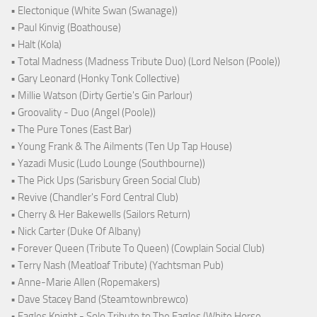
• Electonique (White Swan (Swanage))
• Paul Kinvig (Boathouse)
• Halt (Kola)
• Total Madness (Madness Tribute Duo) (Lord Nelson (Poole))
• Gary Leonard (Honky Tonk Collective)
• Millie Watson (Dirty Gertie's Gin Parlour)
• Groovality - Duo (Angel (Poole))
• The Pure Tones (East Bar)
• Young Frank & The Ailments (Ten Up Tap House)
• Yazadi Music (Ludo Lounge (Southbourne))
• The Pick Ups (Sarisbury Green Social Club)
• Revive (Chandler's Ford Central Club)
• Cherry & Her Bakewells (Sailors Return)
• Nick Carter (Duke Of Albany)
• Forever Queen (Tribute To Queen) (Cowplain Social Club)
• Terry Nash (Meatloaf Tribute) (Yachtsman Pub)
• Anne-Marie Allen (Ropemakers)
• Dave Stacey Band (Steamtownbrewco)
• Eagles Knight - Solo Tribute to The Eagles (White Horse