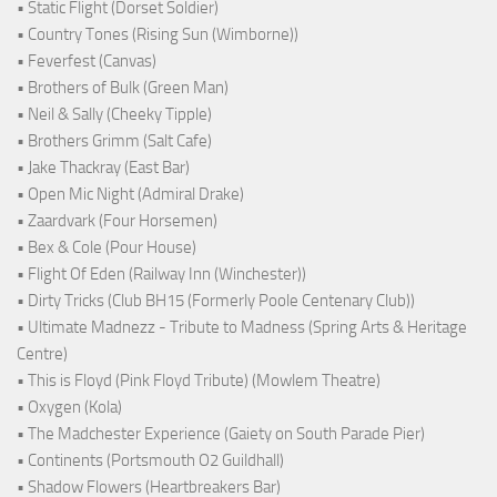
• Static Flight (Dorset Soldier)
• Country Tones (Rising Sun (Wimborne))
• Feverfest (Canvas)
• Brothers of Bulk (Green Man)
• Neil & Sally (Cheeky Tipple)
• Brothers Grimm (Salt Cafe)
• Jake Thackray (East Bar)
• Open Mic Night (Admiral Drake)
• Zaardvark (Four Horsemen)
• Bex & Cole (Pour House)
• Flight Of Eden (Railway Inn (Winchester))
• Dirty Tricks (Club BH15 (Formerly Poole Centenary Club))
• Ultimate Madnezz - Tribute to Madness (Spring Arts & Heritage
Centre)
• This is Floyd (Pink Floyd Tribute) (Mowlem Theatre)
• Oxygen (Kola)
• The Madchester Experience (Gaiety on South Parade Pier)
• Continents (Portsmouth O2 Guildhall)
• Shadow Flowers (Heartbreakers Bar)