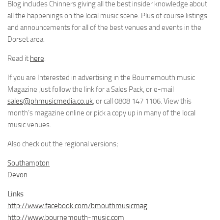
Blog includes Chinners giving all the best insider knowledge about
all the happenings on the local music scene. Plus of course listings
and announcements for all of the best venues and events in the
Dorset area.
Read it
here
.
If you are Interested in advertising in the Bournemouth music
Magazine Just follow the link for a Sales Pack, or e-mail
sales@phmusicmedia.co.uk
, or call 0808 147 1106. View this
month’s magazine online or pick a copy up in many of the local
music venues.
Also check out the regional versions;
Southampton
Devon
Links
http://www.facebook.com/bmouthmusicmag
http://www.bournemouth-music.com