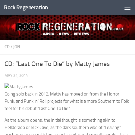
Rock Regeneration
Skip to content
CD
/
JON
CD: “Last One To Die” by Matty James
MAY 24, 2014
Going solo back in 2012, Matty has moved on from the Horror
Punk, and Punk ‘n’ Roll projects for what is a more Southern to Folk
feel for his debut “Last One To Die”.
As the album opens; the initial thought is something akin to
Helldorado or Nick Cave, as the dark southern vibe of “Leaving”
washes over you with the acoustic guitar and smooth vocals. This is