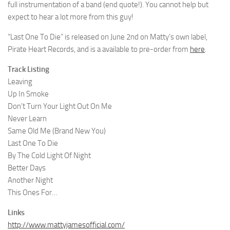
full instrumentation of a band (end quote!). You cannot help but
expect to hear a lot more from this guy!
“Last One To Die” is released on June 2nd on Matty’s own label,
Pirate Heart Records, and is a available to pre-order from
here
.
Track Listing
Leaving
Up In Smoke
Don’t Turn Your Light Out On Me
Never Learn
Same Old Me (Brand New You)
Last One To Die
By The Cold Light Of Night
Better Days
Another Night
This Ones For…
Links
http://www.mattyjamesofficial.com/