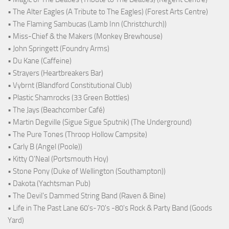
• The Alter Eagles (A Tribute to The Eagles) (Forest Arts Centre)
• The Flaming Sambucas (Lamb Inn (Christchurch))
• Miss-Chief & the Makers (Monkey Brewhouse)
• John Springett (Foundry Arms)
• Du Kane (Caffeine)
• Strayers (Heartbreakers Bar)
• Vybrnt (Blandford Constitutional Club)
• Plastic Shamrocks (33 Green Bottles)
• The Jays (Beachcomber Café)
• Martin Degville (Sigue Sigue Sputnik) (The Underground)
• The Pure Tones (Throop Hollow Campsite)
• Carly B (Angel (Poole))
• Kitty O'Neal (Portsmouth Hoy)
• Stone Pony (Duke of Wellington (Southampton))
• Dakota (Yachtsman Pub)
• The Devil's Dammed String Band (Raven & Bine)
• Life in The Past Lane 60's-70's -80's Rock & Party Band (Goods
Yard)