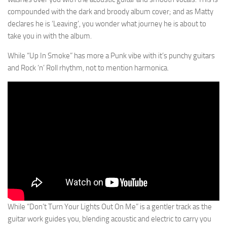
compounded with the dark and broody album cover; and as Matty
declares he is ‘Leaving’, you wonder what journey he is about to
take you in with the album.
While “Up In Smoke” has more a Punk vibe with it’s punchy guitars
and Rock ‘n’ Roll rhythm, not to mention harmonica.
While “Don’t Turn Your Lights Out On Me” is a gentler track as the
guitar work guides you, blending acoustic and electric to carry you