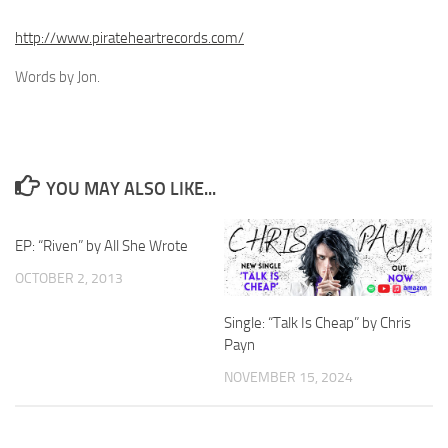
http://www.pirateheartrecords.com/
Words by Jon.
YOU MAY ALSO LIKE...
EP: “Riven” by All She Wrote
OCTOBER 2, 2013
Single: “Talk Is Cheap” by Chris
Payn
NOVEMBER 15, 2024