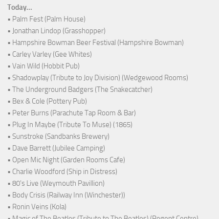
Today...
• Palm Fest (Palm House)
• Jonathan Lindop (Grasshopper)
• Hampshire Bowman Beer Festival (Hampshire Bowman)
• Carley Varley (Gee Whites)
• Vain Wild (Hobbit Pub)
• Shadowplay (Tribute to Joy Division) (Wedgewood Rooms)
• The Underground Badgers (The Snakecatcher)
• Bex & Cole (Pottery Pub)
• Peter Burns (Parachute Tap Room & Bar)
• Plug In Maybe (Tribute To Muse) (1865)
• Sunstroke (Sandbanks Brewery)
• Dave Barrett (Jubilee Camping)
• Open Mic Night (Garden Rooms Cafe)
• Charlie Woodford (Ship in Distress)
• 80's Live (Weymouth Pavillion)
• Body Crisis (Railway Inn (Winchester))
• Ronin Veins (Kola)
• Magic of The Beatles (Tribute to The Beatles) (Regent Centre)