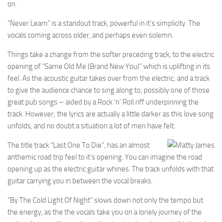
on.
“Never Learn” is a standout track, powerful in it’s simplicity. The
vocals coming across older, and perhaps even solemn.
Things take a change from the softer preceding track, to the electric
opening of “Same Old Me (Brand New You)” which is uplifting in its
feel. As the acoustic guitar takes over from the electric; and a track
to give the audience chance to sing along to, possibly one of those
great pub songs – aided by a Rock ‘n’ Roll riff underpinning the
track. However; the lyrics are actually a little darker as this love song
unfolds, and no doubt a situation a lot of men have felt.
The title track “Last One To Die”, has an almost
anthemic road trip feel to it’s opening. You can imagine the road
opening up as the electric guitar whines. The track unfolds with that
guitar carrying you in between the vocal breaks.
“By The Cold Light Of Night” slows down not only the tempo but
the energy, as the the vocals take you on a lonely journey of the