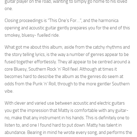
guitar player on the road; wanting to simply go home to his loved
one.
Closing proceedings is “This One’s For…”, and the harmonica
opening and acoustic guitar gently prepares you for the end of this
smokey, bluesy- fuelled ride.
What got me about this album; aside from the catchy rhythms and
the story telling lyrics, is the way a number of genres appear to be
fused together effortlessly. They all appear to be centred around a
core Bluesy, Southern Rock ‘n’ Roll feel. Although at times it
becomes hard to describe the album as the genres do seem at
odds from the Punk ‘n’ Roll, through to the more gentler Southern
vibe.
With clever and varied use between acoustic and electric guitars
you get the impression that Matty is comfortable with any guitar-
no, make that any instrument in his hands. This is definitely one to
listen to, and one I found hard to put down. Matty has talent in
abundance. Bearing in mind he wrote every song, and performs the