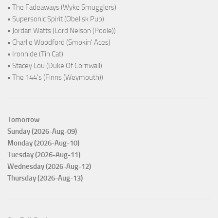
• The Fadeaways (Wyke Smugglers)
• Supersonic Spirit (Obelisk Pub)
• Jordan Watts (Lord Nelson (Poole))
• Charlie Woodford (Smokin' Aces)
• Ironhide (Tin Cat)
• Stacey Lou (Duke Of Cornwall)
• The 144's (Finns (Weymouth))
Tomorrow
Sunday (2026-Aug-09)
Monday (2026-Aug-10)
Tuesday (2026-Aug-11)
Wednesday (2026-Aug-12)
Thursday (2026-Aug-13)