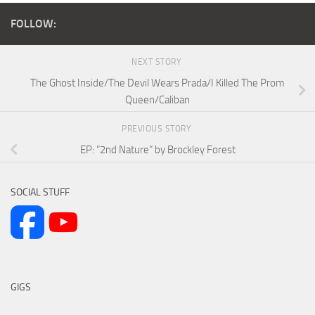
FOLLOW:
NEXT STORY
The Ghost Inside/The Devil Wears Prada/I Killed The Prom
Queen/Caliban
PREVIOUS STORY
EP: “2nd Nature” by Brockley Forest
SOCIAL STUFF
GIGS