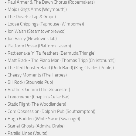
• Paul Armer & The Dawn Chorus (Ropemakers)
• Mojo (Kings Arms (Weymouth))
• The Duvets (Tap & Grape)
• Loose Chippings (Taphouse (Wimborne))
• Jon Walsh (Steamtownbrewco)
• Jon Bailey (Newtown Club)
• Platform Posse (Platform Tavern)
• Rattlesnake ‘n’ Tailfeathers (Bermuda Triangle)
• Matt Black - The Piano Man (Thomas Tripp (Christchurch))
• The Red Rooster Band (Rock Band) (King Charles (Poole))
• Cheesy Moments (The Heroes)
• BH Rock (Stourvale Pub)
• Brothers Grimm (The Gloucester)
• Treecreeper (Chaplin's Cellar Bar)
• Static Flight (The Woodlanders)
• Core Obsesssion (Dolphin Pub (Southampton))
• Hugh Budden (White Swan (Swanage))
• Scarlet Ghosts (Admiral Drake)
• Parallel Lines (Vaults)