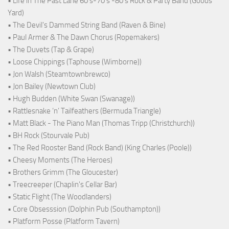
• Life in The Past Lane 60's-70's -80's Rock & Party Band (Goods
Yard)
• The Devil's Dammed String Band (Raven & Bine)
• Paul Armer & The Dawn Chorus (Ropemakers)
• The Duvets (Tap & Grape)
• Loose Chippings (Taphouse (Wimborne))
• Jon Walsh (Steamtownbrewco)
• Jon Bailey (Newtown Club)
• Hugh Budden (White Swan (Swanage))
• Rattlesnake ‘n’ Tailfeathers (Bermuda Triangle)
• Matt Black - The Piano Man (Thomas Tripp (Christchurch))
• BH Rock (Stourvale Pub)
• The Red Rooster Band (Rock Band) (King Charles (Poole))
• Cheesy Moments (The Heroes)
• Brothers Grimm (The Gloucester)
• Treecreeper (Chaplin's Cellar Bar)
• Static Flight (The Woodlanders)
• Core Obsesssion (Dolphin Pub (Southampton))
• Platform Posse (Platform Tavern)