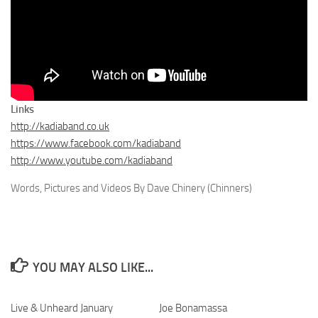
Links
http://kadiaband.co.uk
https://www.facebook.com/kadiaband
http://www.youtube.com/kadiaband
Words, Pictures and Videos By Dave Chinery (Chinners)
YOU MAY ALSO LIKE...
Live & Unheard January
Joe Bonamassa