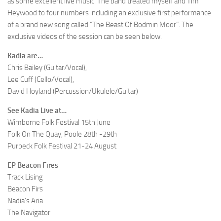
as some excellent live music. The band treated myself and Tim
Heywood to four numbers including an exclusive first performance
of a brand new song called “The Beast Of Bodmin Moor”. The
exclusive videos of the session can be seen below.
Kadia are…
Chris Bailey (Guitar/Vocal),
Lee Cuff (Cello/Vocal),
David Hoyland (Percussion/Ukulele/Guitar)
See Kadia Live at…
Wimborne Folk Festival 15th June
Folk On The Quay, Poole 28th -29th
Purbeck Folk Festival 21-24 August
EP Beacon Fires
Track Lising
Beacon Firs
Nadia’s Aria
The Navigator