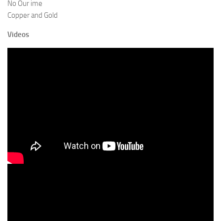
No Our ime
Copper and Gold
Videos