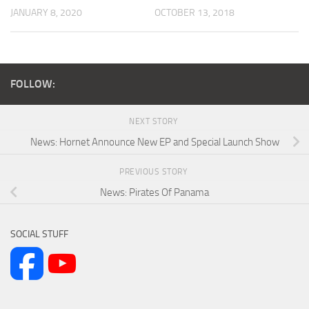
JANUARY 8, 2020
OCTOBER 13, 2018
FOLLOW:
NEXT STORY
News: Hornet Announce New EP and Special Launch Show
PREVIOUS STORY
News: Pirates Of Panama
SOCIAL STUFF