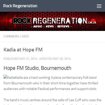
Rock Regeneration
Skip to content
CHINNERS
/
GIGS
Kadia at Hope FM
PUBLISHED
MAY 21, 2014
· UPDATED
MAY 30, 2014
Hope FM Studio, Bournemouth
Kadia are a hard working 3 piece contemporary folk band
from Bournemouth who in their short time together have thrilled
audiences with notable Festival performances and support slots.
The band’s music centres around the cello of Lee Cuff who uses the