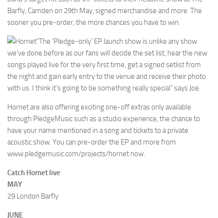
Barfly, Camden on 29th May, signed merchandise and more. The
sooner you pre-order, the more chances you have to win.
“The ‘Pledge-only’ EP launch show is unlike any show
we’ve done before as our fans will decide the set list, hear the new
songs played live for the very first time, get a signed setlist from
the night and gain early entry to the venue and receive their photo
with us. I think it’s going to be something really special” says Joe.
Hornet are also offering exciting one-off extras only available
through PledgeMusic such as a studio experience, the chance to
have your name mentioned in a song and tickets to a private
acoustic show. You can pre-order the EP and more from
www.pledgemusic.com/projects/hornet now.
Catch Hornet live
MAY
29 London Barfly
JUNE