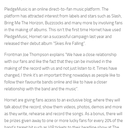
PledgeMusic is an online direct-to-fan music platform. The
platform has attracted interest from labels and stars such as Slash,
Bring Me The Horizon, Buzzcocks and many more by involving fans
in the making of albums. This isn’t the first time Hornet have used
PledgeMusic, Hornet ran a successful campaign last year and
released their debut album “Skies Are Falling”.
Frontman Joe Thompson explains “We have a close relationship
with our fans and like the fact that they can be involved in the
making of the record with us and not just listen to it. Times have
changed, I think it’s an important thing nowadays as people like to
follow their favourite bands online and like to have a closer
relationship with the band and the music”.
Hornet are giving fans access to an exclusive blog, where they will
talk about the record, show them videos, photos, demos and more
as they write, rehearse and record the songs. As a bonus, there will
be prizes given away to one or more lucky fans for every 20% of the
band’s target hit such as VIP tickets to their headline show at The