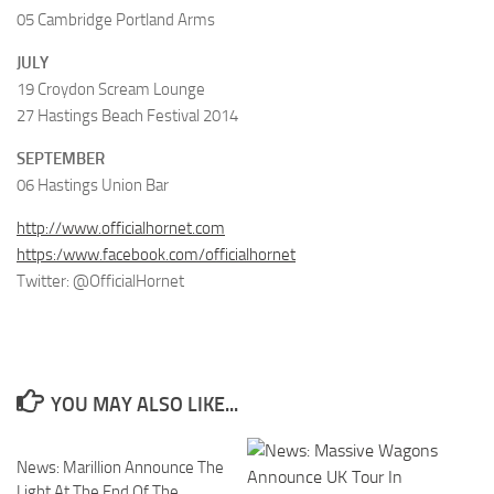
05 Cambridge Portland Arms
JULY
19 Croydon Scream Lounge
27 Hastings Beach Festival 2014
SEPTEMBER
06 Hastings Union Bar
http://www.officialhornet.com
https:/www.facebook.com/officialhornet
Twitter: @OfficialHornet
YOU MAY ALSO LIKE...
News: Marillion Announce The
Light At The End Of The