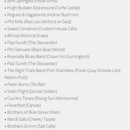
• John Springett (Poole Arms)
• Hugh Budden (Greyhound (Corfe Castle))
• Rogues & Vagabonds (Holme Bush Inn)
• Phil Mills (Red Lion (Milford on Sea))
• Sweet Cinnamon (Custom House Cafe)
• Bifröst (Admiral Drake)
• Paul Sundt (The Gloucester)
• Phil Samuels (Black Bear (Wool))
• Riverside Blues Band (Crown Inn (Lymington))
• Paul Sundt (The Gloucester)
• The Right Track Band (Fish Shambles (Poole Quay Outside Lord
Nelson Pub))
• Peter Burns (Tiki Bar)
• Static Flight (Dorset Soldier)
• Country Tones (Rising Sun (Wimborne))
• Feverfest (Canvas)
• Brothers of Bulk (Green Man)
• Neil & Sally (Cheeky Tipple)
• Brothers Grimm (Salt Cafe)