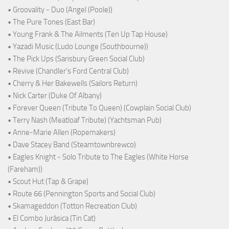
• Groovality - Duo (Angel (Poole))
• The Pure Tones (East Bar)
• Young Frank & The Ailments (Ten Up Tap House)
• Yazadi Music (Ludo Lounge (Southbourne))
• The Pick Ups (Sarisbury Green Social Club)
• Revive (Chandler's Ford Central Club)
• Cherry & Her Bakewells (Sailors Return)
• Nick Carter (Duke Of Albany)
• Forever Queen (Tribute To Queen) (Cowplain Social Club)
• Terry Nash (Meatloaf Tribute) (Yachtsman Pub)
• Anne-Marie Allen (Ropemakers)
• Dave Stacey Band (Steamtownbrewco)
• Eagles Knight - Solo Tribute to The Eagles (White Horse
(Fareham))
• Scout Hut (Tap & Grape)
• Route 66 (Pennington Sports and Social Club)
• Skamageddon (Totton Recreation Club)
• El Combo Jurásica (Tin Cat)