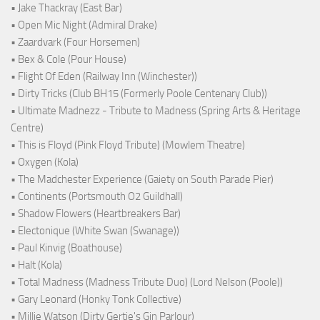
• Jake Thackray (East Bar)
• Open Mic Night (Admiral Drake)
• Zaardvark (Four Horsemen)
• Bex & Cole (Pour House)
• Flight Of Eden (Railway Inn (Winchester))
• Dirty Tricks (Club BH15 (Formerly Poole Centenary Club))
• Ultimate Madnezz - Tribute to Madness (Spring Arts & Heritage
Centre)
• This is Floyd (Pink Floyd Tribute) (Mowlem Theatre)
• Oxygen (Kola)
• The Madchester Experience (Gaiety on South Parade Pier)
• Continents (Portsmouth O2 Guildhall)
• Shadow Flowers (Heartbreakers Bar)
• Electonique (White Swan (Swanage))
• Paul Kinvig (Boathouse)
• Halt (Kola)
• Total Madness (Madness Tribute Duo) (Lord Nelson (Poole))
• Gary Leonard (Honky Tonk Collective)
• Millie Watson (Dirty Gertie's Gin Parlour)