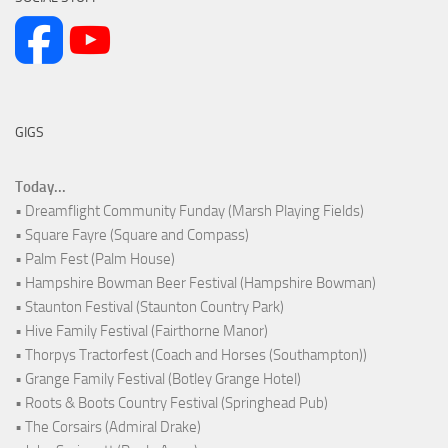
GIGS
Today...
• Dreamflight Community Funday (Marsh Playing Fields)
• Square Fayre (Square and Compass)
• Palm Fest (Palm House)
• Hampshire Bowman Beer Festival (Hampshire Bowman)
• Staunton Festival (Staunton Country Park)
• Hive Family Festival (Fairthorne Manor)
• Thorpys Tractorfest (Coach and Horses (Southampton))
• Grange Family Festival (Botley Grange Hotel)
• Roots & Boots Country Festival (Springhead Pub)
• The Corsairs (Admiral Drake)