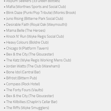
• Asylum Seekers (33 Green Bottles)
• Mafia (Worthies Sports and Social Club)
• Blink Daze (Punk/Pop Tribute) (Monks Brook)
• Juno Rising (Bitterne Park Social Club)
• Desirable Faith (Royal Oak (Weymouth))
• Mama Belle (The Heroes)
• Knock N' Run (Wyke Regis Social Club)
• Heavy Colours (Boldre Club)
• Chicago 9 (Platform Tavern)
• Bex & the City (The Gloucester)
• The Katz (Wyke Regis Working Mens Club)
• Jordan Watts (The Club (Wareham))
• Bone Idol (Central Bar)
• Bifröst (Bittern Pub)
• Compass (Rock Hotel)
• The Forty Fours (Vaults)
• Bex & the City (The Gloucester)
• The Killbillies (Chaplin's Cellar Bar)
• The Riffs (Wyke Smugglers)