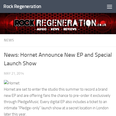
Rock Regeneration
Skip to content
NEWS
News: Hornet Announce New EP and Special
Launch Show
MAY 21, 2014
Hornet are set to enter the studio this summer to record a brand
new EP and are offering fans the chance to pre-order it exclusively
through PledgeMusic. Every digital EP also includes a ticket to an
intimate “Pledge-only” launch show at a secret location in London
later this year.