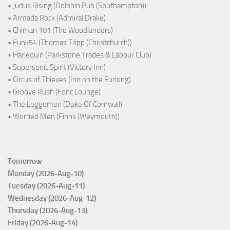
• Judus Rising (Dolphin Pub (Southampton))
• Armada Rock (Admiral Drake)
• Chiman 101 (The Woodlanders)
• Funk54 (Thomas Tripp (Christchurch))
• Harlequin (Parkstone Trades & Labour Club)
• Supersonic Spirit (Victory Inn)
• Circus of Thieves (Inn on the Furlong)
• Groove Rush (Fonc Lounge)
• The Leggomen (Duke Of Cornwall)
• Worried Men (Finns (Weymouth))
Tomorrow
Monday (2026-Aug-10)
Tuesday (2026-Aug-11)
Wednesday (2026-Aug-12)
Thursday (2026-Aug-13)
Friday (2026-Aug-14)