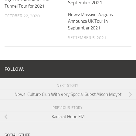
Tunnel Tour for 2021
News: Massive Wagons
OCTOBER 22, 2020
Announce UK Tour In
September 2021
SEPTEMBER 5, 2021
FOLLOW:
NEXT STORY
News: Culture Club With Very Special Guest Alison Moyet
PREVIOUS STORY
Kadia at Hope FM
SOCIAL STUFF