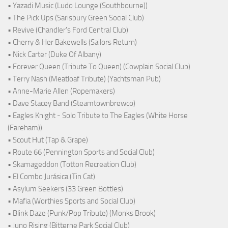
• Yazadi Music (Ludo Lounge (Southbourne))
• The Pick Ups (Sarisbury Green Social Club)
• Revive (Chandler's Ford Central Club)
• Cherry & Her Bakewells (Sailors Return)
• Nick Carter (Duke Of Albany)
• Forever Queen (Tribute To Queen) (Cowplain Social Club)
• Terry Nash (Meatloaf Tribute) (Yachtsman Pub)
• Anne-Marie Allen (Ropemakers)
• Dave Stacey Band (Steamtownbrewco)
• Eagles Knight - Solo Tribute to The Eagles (White Horse
(Fareham))
• Scout Hut (Tap & Grape)
• Route 66 (Pennington Sports and Social Club)
• Skamageddon (Totton Recreation Club)
• El Combo Jurásica (Tin Cat)
• Asylum Seekers (33 Green Bottles)
• Mafia (Worthies Sports and Social Club)
• Blink Daze (Punk/Pop Tribute) (Monks Brook)
• Juno Rising (Bitterne Park Social Club)