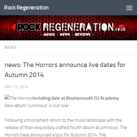
Rock Regeneration
Skip to content
NEWS
news: The Horrors announce live dates for
Autumn 2014
MAY 13, 2014
Including date at Bournemouth O2 Academy
New album ‘Luminous’ is out now
Following a triumphant return to the music landscape with the
release of their exquisitely crafted fourth album ëLuminousí, The
Horrors have announced a tour for Autumn 2014. The