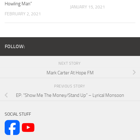
Howling Man”
JANUARY 15, 2021
FEBRUARY 2, 2021
FOLLOW:
NEXT STORY
Mark Carter At Hope FM
PREVIOUS STORY
EP: “Show Me The Money/Stand Up” – Lyrical Monsoon
SOCIAL STUFF