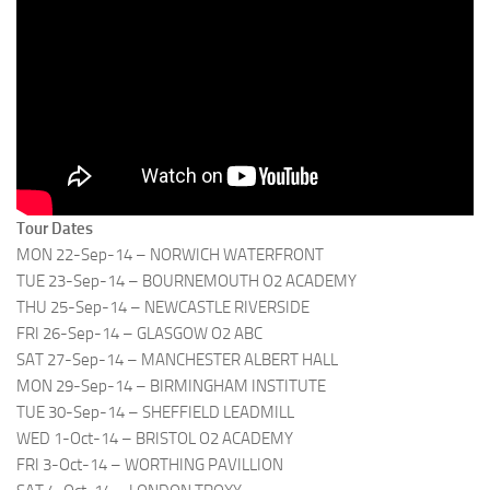
Tour Dates
MON 22-Sep-14 – NORWICH WATERFRONT
TUE 23-Sep-14 – BOURNEMOUTH O2 ACADEMY
THU 25-Sep-14 – NEWCASTLE RIVERSIDE
FRI 26-Sep-14 – GLASGOW O2 ABC
SAT 27-Sep-14 – MANCHESTER ALBERT HALL
MON 29-Sep-14 – BIRMINGHAM INSTITUTE
TUE 30-Sep-14 – SHEFFIELD LEADMILL
WED 1-Oct-14 – BRISTOL O2 ACADEMY
FRI 3-Oct-14 – WORTHING PAVILLION