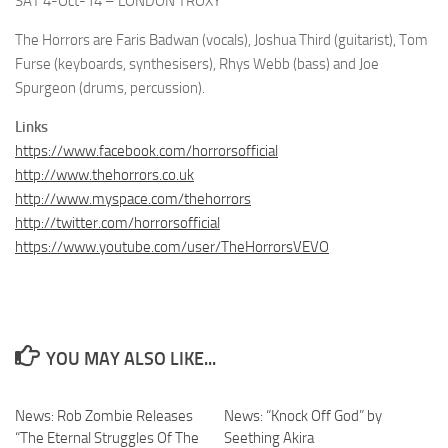
SAT 4-Oct-14 – LONDON TROXY
The Horrors are Faris Badwan (vocals), Joshua Third (guitarist), Tom
Furse (keyboards, synthesisers), Rhys Webb (bass) and Joe
Spurgeon (drums, percussion).
Links
https://www.facebook.com/horrorsofficial
http://www.thehorrors.co.uk
http://www.myspace.com/thehorrors
http://twitter.com/horrorsofficial
https://www.youtube.com/user/TheHorrorsVEVO
YOU MAY ALSO LIKE...
News: Rob Zombie Releases
News: “Knock Off God” by
“The Eternal Struggles Of The
Seething Akira