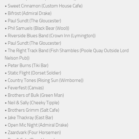
• Sweet Cinnamon (Custom House Cafe)
• Bifröst (Admiral Drake)
• Paul Sundt (The Gloucester)
• Phil Samuels (Black Bear (Wool))
• Riverside Blues Band (Crown Inn (Lymington))
• Paul Sundt (The Gloucester)
• The Right Track Band (Fish Shambles (Poole Quay Outside Lord
Nelson Pub))
• Peter Burns (Tiki Bar)
• Static Flight (Dorset Soldier)
• Country Tones (Rising Sun (Wimborne))
• Feverfest (Canvas)
• Brothers of Bulk (Green Man)
• Neil & Sally (Cheeky Tipple)
• Brothers Grimm (Salt Cafe)
• Jake Thackray (East Bar)
• Open Mic Night (Admiral Drake)
• Zaardvark (Four Horsemen)