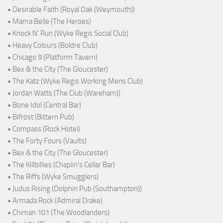
• Desirable Faith (Royal Oak (Weymouth))
• Mama Belle (The Heroes)
• Knock N' Run (Wyke Regis Social Club)
• Heavy Colours (Boldre Club)
• Chicago 9 (Platform Tavern)
• Bex & the City (The Gloucester)
• The Katz (Wyke Regis Working Mens Club)
• Jordan Watts (The Club (Wareham))
• Bone Idol (Central Bar)
• Bifröst (Bittern Pub)
• Compass (Rock Hotel)
• The Forty Fours (Vaults)
• Bex & the City (The Gloucester)
• The Killbillies (Chaplin's Cellar Bar)
• The Riffs (Wyke Smugglers)
• Judus Rising (Dolphin Pub (Southampton))
• Armada Rock (Admiral Drake)
• Chiman 101 (The Woodlanders)