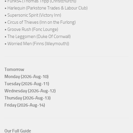
• Funk54 (Thomas Tripp (Christchurch))
• Harlequin (Parkstone Trades & Labour Club)
• Supersonic Spirit (Victory Inn)
• Circus of Thieves (Inn on the Furlong)
• Groove Rush (Fonc Lounge)
• The Leggomen (Duke Of Cornwall)
• Worried Men (Finns (Weymouth))
Tomorrow
Monday (2026-Aug-10)
Tuesday (2026-Aug-11)
Wednesday (2026-Aug-12)
Thursday (2026-Aug-13)
Friday (2026-Aug-14)
Our Full Guide