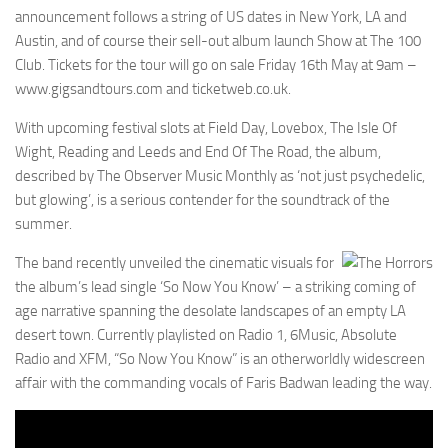
announcement follows a string of US dates in New York, LA and
Austin, and of course their sell-out album launch Show at The 100
Club. Tickets for the tour will go on sale Friday 16th May at 9am –
www.gigsandtours.com and ticketweb.co.uk.
With upcoming festival slots at Field Day, Lovebox, The Isle Of
Wight, Reading and Leeds and End Of The Road, the album,
described by The Observer Music Monthly as ‘not just psychedelic,
but glowing’, is a serious contender for the soundtrack of the
summer.
The band recently unveiled the cinematic visuals for
the album’s lead single ‘So Now You Know’ – a striking coming of
age narrative spanning the desolate landscapes of an empty LA
desert town. Currently playlisted on Radio 1, 6Music, Absolute
Radio and XFM, “So Now You Know” is an otherworldly widescreen
affair with the commanding vocals of Faris Badwan leading the way.