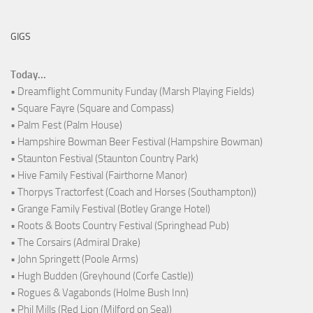
GIGS
Today...
• Dreamflight Community Funday (Marsh Playing Fields)
• Square Fayre (Square and Compass)
• Palm Fest (Palm House)
• Hampshire Bowman Beer Festival (Hampshire Bowman)
• Staunton Festival (Staunton Country Park)
• Hive Family Festival (Fairthorne Manor)
• Thorpys Tractorfest (Coach and Horses (Southampton))
• Grange Family Festival (Botley Grange Hotel)
• Roots & Boots Country Festival (Springhead Pub)
• The Corsairs (Admiral Drake)
• John Springett (Poole Arms)
• Hugh Budden (Greyhound (Corfe Castle))
• Rogues & Vagabonds (Holme Bush Inn)
• Phil Mills (Red Lion (Milford on Sea))