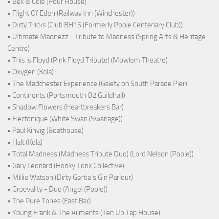
• Bex & Cole (Pour House)
• Flight Of Eden (Railway Inn (Winchester))
• Dirty Tricks (Club BH15 (Formerly Poole Centenary Club))
• Ultimate Madnezz - Tribute to Madness (Spring Arts & Heritage
Centre)
• This is Floyd (Pink Floyd Tribute) (Mowlem Theatre)
• Oxygen (Kola)
• The Madchester Experience (Gaiety on South Parade Pier)
• Continents (Portsmouth O2 Guildhall)
• Shadow Flowers (Heartbreakers Bar)
• Electonique (White Swan (Swanage))
• Paul Kinvig (Boathouse)
• Halt (Kola)
• Total Madness (Madness Tribute Duo) (Lord Nelson (Poole))
• Gary Leonard (Honky Tonk Collective)
• Millie Watson (Dirty Gertie's Gin Parlour)
• Groovality - Duo (Angel (Poole))
• The Pure Tones (East Bar)
• Young Frank & The Ailments (Ten Up Tap House)