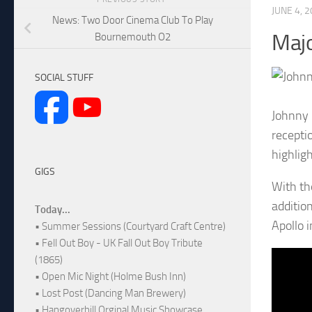
JUNE 4, 
News: Two Door Cinema Club To Play
Majo
Bournemouth O2
SOCIAL STUFF
Johnny 
recepti
highlig
GIGS
With th
additio
Today...
Apollo 
• Summer Sessions (Courtyard Craft Centre)
• Fell Out Boy - UK Fall Out Boy Tribute
(1865)
• Open Mic Night (Holme Bush Inn)
• Lost Post (Dancing Man Brewery)
• Hangoverhill Orginal Music Showcase