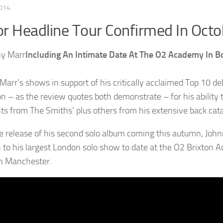
2014
r Headline Tour Confirmed In Octo
Including An Intimate Date At The O2 Academy In
Marr’s shows in support of his critically acclaimed Top 10 d
on – as the review quotes both demonstrate – for his ability 
hts from The Smiths’ plus others from his extensive back cat
e release of his second solo album coming this autumn, John
n to his largest London solo show to date at the O2 Brixton
in Manchester.