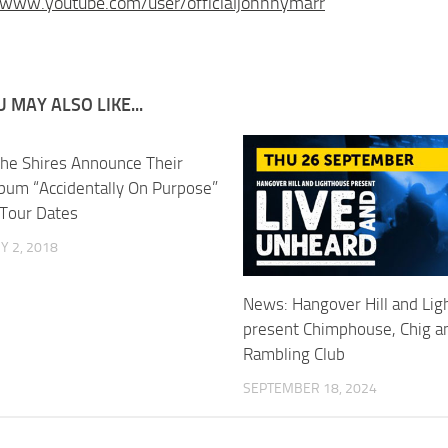
/www.youtube.com/user/officialjohnnymarr
 MAY ALSO LIKE...
he Shires Announce Their
lbum “Accidentally On Purpose”
Tour Dates
 2, 2018
News: Hangover Hill and Li
present Chimphouse, Chig a
Rambling Club
SEPTEMBER 18, 2024