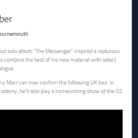
ber
 Bournemouth
ebut solo album “The Messenger” inspired a rapturous
to combine the best of his new material with select
alogue.
ny Marr can now confirm the following UK tour. In
 Academy, he’ll also play a homecoming show at the O2