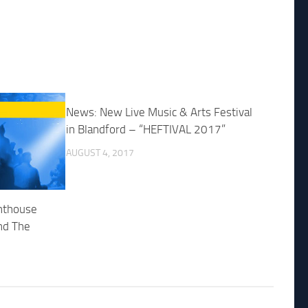
News: New Live Music & Arts Festival
in Blandford – “HEFTIVAL 2017”
AUGUST 4, 2017
ghthouse
nd The