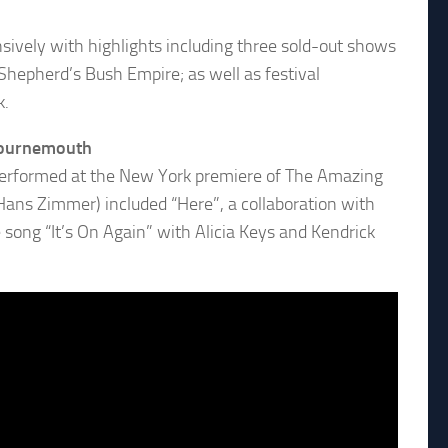
sively with highlights including three sold-out shows
hepherd’s Bush Empire; as well as festival
k.
 Bournemouth
 performed at the New York premiere of The Amazing
 Hans Zimmer) included “Here”, a collaboration with
 song “It’s On Again” with Alicia Keys and Kendrick