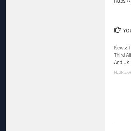
https:/
YOU
News: T
Third A
And UK 
FEBRUARY