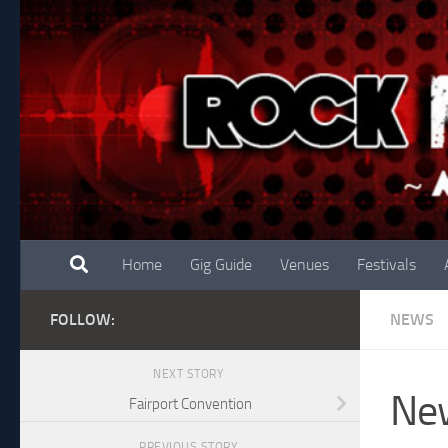
Skip to content
Home
Gig Guide
Venues
Festivals
FOLLOW:
NEWS
NEXT STORY
New
Fairport Convention
PREVIOUS STORY