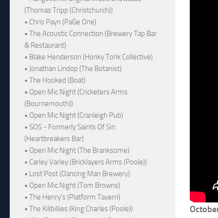
(Thomas Tripp (Christchurch))
• Chris Payn (PaGe One)
• The Acoustic Connection (Brewery Tap Bar
& Restaurant)
• Blake Henderson (Honky Tonk Collective)
• Jonathan Lindop (The Botanist)
• The Hooked (Boat)
• Open Mic Night (Cricketers Arms
(Bournemouth))
• Open Mic Night (Cranleigh Pub)
• SOS - Formerly Saints Of Sin
(Heartbreakers Bar)
• Open Mic Night (The Branksome)
• Carley Varley (Bricklayers Arms (Poole))
• Lost Post (Dancing Man Brewery)
• Open Mic Night (Tom Browns)
• The Henry's (Platform Tavern)
Octobe
• The Killbillies (King Charles (Poole))