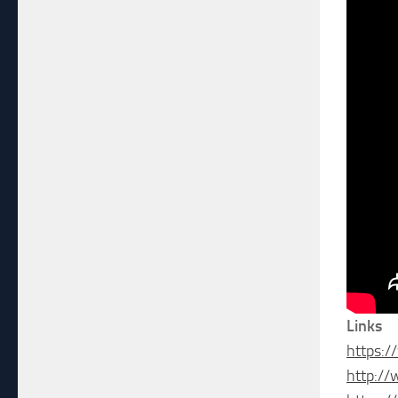
Links
https:/
http:/