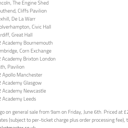
ncoln, The Engine Shed
uthend, Cliffs Pavilion
xhill, De La Warr
lverhampton, Civic Hall
diff, Great Hall
2 Academy Bournemouth
mbridge, Corn Exchange
2 Academy Brixton London
th, Pavilion
 Apollo Manchester
2 Academy Glasgow
2 Academy Newcastle
2 Academy Leeds
 go on general sale from 9am on Friday, June 6th. Priced at 
tes (subject to per-ticket charge plus order processing fee), 