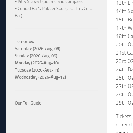
• Kitty Stewart (Square and Compass)
13th Li
• Conrad Bar's Rubber Soul (Chaplin's Cellar
14th So
Bar)
15th Be
17th Wo
18th Car
Tomorrow
20th O
Saturday (2026-Aug-08)
21st Ca
Sunday (2026-Aug-09)
23rd O
Monday (2026-Aug-10)
24th Ba
Tuesday (2026-Aug-11)
25th O2
Wednesday (2026-Aug-12)
27th O
28th O
29th O
Our Full Guide
Tickets
other da