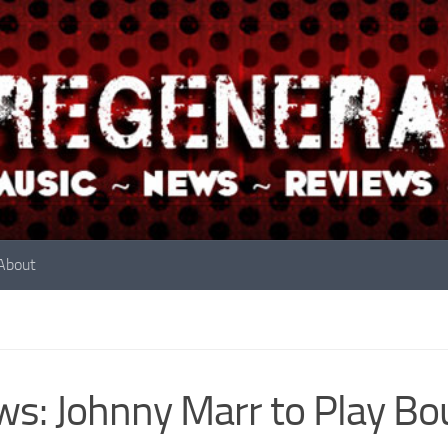
About
s: Johnny Marr to Play B