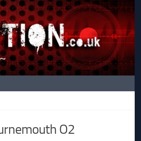
ournemouth O2