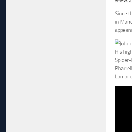
www.tic
Since t
in Manc
appeara
His hig
Spider-
Pharrel
Lamar o