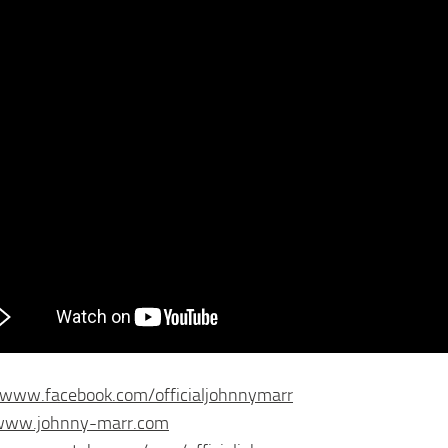
/www.facebook.com/officialjohnnymarr
/www.johnny-marr.com