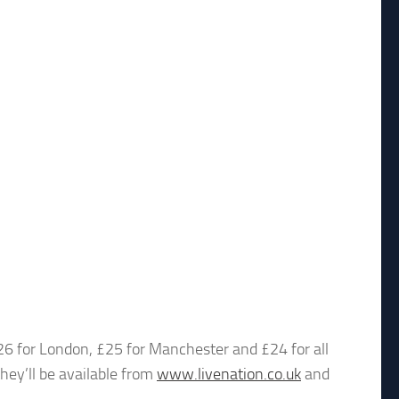
£26 for London, £25 for Manchester and £24 for all
they’ll be available from
www.livenation.co.uk
and