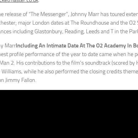
ketmaster.co.uk
.
he release of “The Messenger”, Johnny Marr has toured exten
hester; major London dates at The Roundhouse and the O2 S
nces including Glastonbury, Reading, Leeds and T in the Par
Including An Intimate Date At The O2 Academy In
hest profile performance of the year to date came when he
Man 2. His contributions to the film’s soundtrack (scored by
l Williams, while he also performed the closing credits theme
n Jimmy Fallon.