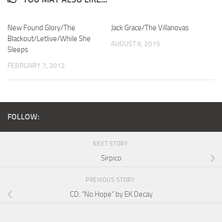
New Found Glory/The
Jack Grace/The Villanovas
Blackout/Letlive/While She
AUGUST 8, 2015
Sleeps
FEBRUARY 7, 2012
FOLLOW:
NEXT STORY
Sirpico
PREVIOUS STORY
CD: “No Hope” by EK Decay