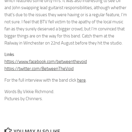
which featured some dirty riffs. It was also interesting to see Oli
and John swapping lead guitarist responsibilities, although whether
that’s due to the issues they were having or is a regular feature, I’m
not sure. I feel that BTV fell victim to the apathy of the local music
fan as they surely deserved a bigger crowd, but I’m convinced that
bigger things are on the way for this band. Catch them at the
Railway in Winchester on 22nd August before they hit the studio.
Links
https://www.facebook.com/betweenthevoid
https://twitter.com/BetweenTheVoid
For the full interview with the band click
here
.
Words By Vikkie Richmond.
Pictures by Chinners.
YOU MAY ALSO LIKE...