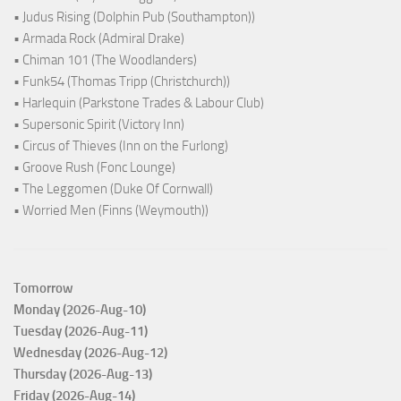
• Judus Rising (Dolphin Pub (Southampton))
• Armada Rock (Admiral Drake)
• Chiman 101 (The Woodlanders)
• Funk54 (Thomas Tripp (Christchurch))
• Harlequin (Parkstone Trades & Labour Club)
• Supersonic Spirit (Victory Inn)
• Circus of Thieves (Inn on the Furlong)
• Groove Rush (Fonc Lounge)
• The Leggomen (Duke Of Cornwall)
• Worried Men (Finns (Weymouth))
Tomorrow
Monday (2026-Aug-10)
Tuesday (2026-Aug-11)
Wednesday (2026-Aug-12)
Thursday (2026-Aug-13)
Friday (2026-Aug-14)