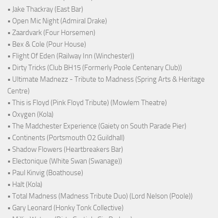
• Jake Thackray (East Bar)
• Open Mic Night (Admiral Drake)
• Zaardvark (Four Horsemen)
• Bex & Cole (Pour House)
• Flight Of Eden (Railway Inn (Winchester))
• Dirty Tricks (Club BH15 (Formerly Poole Centenary Club))
• Ultimate Madnezz - Tribute to Madness (Spring Arts & Heritage
Centre)
• This is Floyd (Pink Floyd Tribute) (Mowlem Theatre)
• Oxygen (Kola)
• The Madchester Experience (Gaiety on South Parade Pier)
• Continents (Portsmouth O2 Guildhall)
• Shadow Flowers (Heartbreakers Bar)
• Electonique (White Swan (Swanage))
• Paul Kinvig (Boathouse)
• Halt (Kola)
• Total Madness (Madness Tribute Duo) (Lord Nelson (Poole))
• Gary Leonard (Honky Tonk Collective)