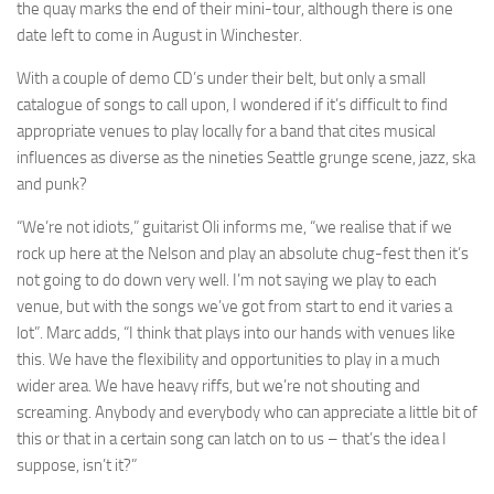
the quay marks the end of their mini-tour, although there is one
date left to come in August in Winchester.
With a couple of demo CD’s under their belt, but only a small
catalogue of songs to call upon, I wondered if it’s difficult to find
appropriate venues to play locally for a band that cites musical
influences as diverse as the nineties Seattle grunge scene, jazz, ska
and punk?
“We’re not idiots,” guitarist Oli informs me, “we realise that if we
rock up here at the Nelson and play an absolute chug-fest then it’s
not going to do down very well. I’m not saying we play to each
venue, but with the songs we’ve got from start to end it varies a
lot”. Marc adds, “I think that plays into our hands with venues like
this. We have the flexibility and opportunities to play in a much
wider area. We have heavy riffs, but we’re not shouting and
screaming. Anybody and everybody who can appreciate a little bit of
this or that in a certain song can latch on to us – that’s the idea I
suppose, isn’t it?”