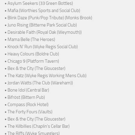
• Asylum Seekers (33 Green Bottles)
• Mafia (Worthies Sports and Social Club)
• Blink Daze (Punk/Pop Tribute) (Monks Brook)
• Juno Rising (Bitterne Park Social Club)
• Desirable Faith (Royal Oak (Weymouth))
• Mama Belle (The Heroes)
• Knock N' Run (Wyke Regis Social Club)
• Heavy Colours (Boldre Club)
• Chicago 9 (Platform Tavern)
• Bex & the City (The Gloucester)
• The Katz (Wyke Regis Working Mens Club)
• Jordan Watts (The Club (Wareham))
• Bone Idol (Central Bar)
• Bifröst (Bittern Pub)
• Compass (Rock Hotel)
• The Forty Fours (Vaults)
• Bex & the City (The Gloucester)
• The Killbillies (Chaplin's Cellar Bar)
• The Riffs (Wyke Smugglers)