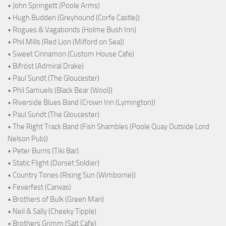
• John Springett (Poole Arms)
• Hugh Budden (Greyhound (Corfe Castle))
• Rogues & Vagabonds (Holme Bush Inn)
• Phil Mills (Red Lion (Milford on Sea))
• Sweet Cinnamon (Custom House Cafe)
• Bifröst (Admiral Drake)
• Paul Sundt (The Gloucester)
• Phil Samuels (Black Bear (Wool))
• Riverside Blues Band (Crown Inn (Lymington))
• Paul Sundt (The Gloucester)
• The Right Track Band (Fish Shambles (Poole Quay Outside Lord
Nelson Pub))
• Peter Burns (Tiki Bar)
• Static Flight (Dorset Soldier)
• Country Tones (Rising Sun (Wimborne))
• Feverfest (Canvas)
• Brothers of Bulk (Green Man)
• Neil & Sally (Cheeky Tipple)
• Brothers Grimm (Salt Cafe)