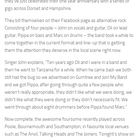
they’ve just celebrated their one year anniversary with a series of
gigs across Dorset and Hampshire.
They bill themselves on their Facebook page as alternative rock.
Consisting of four people – John on vocals and guitar, Oli on lead
guitar, Pippa on bass and Marc on drums – the band took a while to
come together in the current format and line-up that is getting
them the attention they deserve in the local scene right now.
Singer John explains, “Ten years ago Oli and I were in a band and
then he went to Tanzania for a while. When he came back we both
still had the bug so we advertised on Gumtree and Join My Band
and we got Pippa, after going through quite a few people who
weren’t really appropriate; they didn’t like what we were doing, we
didn’t like what they were doing or they didn’t necessarily fit. We
went through about eight drummers before Pippa found Marc.”
Now complete, the awesome foursome recently played across
Poole, Bournemouth and Southampton, in favourite local venues
such as The Anvil, Talking Heads and The Joiners. Tonight’s show on