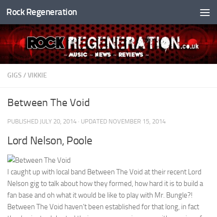
Rock Regeneration
Skip to content
GIGS
/
VIKKIE
Between The Void
PUBLISHED
JULY 20, 2014
· UPDATED
NOVEMBER 15, 2014
Lord Nelson, Poole
I caught up with local band Between The Void at their recent Lord
Nelson gig to talk about how they formed, how hard it is to build a
fan base and oh what it would be like to play with Mr. Bungle?!
Between The Void haven’t been established for that long, in fact