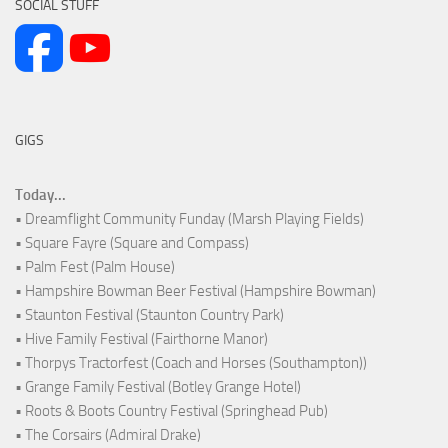
SOCIAL STUFF
GIGS
Today...
• Dreamflight Community Funday (Marsh Playing Fields)
• Square Fayre (Square and Compass)
• Palm Fest (Palm House)
• Hampshire Bowman Beer Festival (Hampshire Bowman)
• Staunton Festival (Staunton Country Park)
• Hive Family Festival (Fairthorne Manor)
• Thorpys Tractorfest (Coach and Horses (Southampton))
• Grange Family Festival (Botley Grange Hotel)
• Roots & Boots Country Festival (Springhead Pub)
• The Corsairs (Admiral Drake)