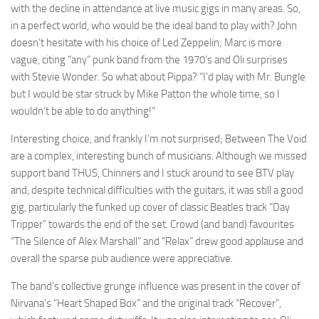
with the decline in attendance at live music gigs in many areas. So,
in a perfect world, who would be the ideal band to play with? John
doesn’t hesitate with his choice of Led Zeppelin; Marc is more
vague, citing “any” punk band from the 1970’s and Oli surprises
with Stevie Wonder. So what about Pippa? “I’d play with Mr. Bungle
but I would be star struck by Mike Patton the whole time, so I
wouldn’t be able to do anything!”
Interesting choice, and frankly I’m not surprised; Between The Void
are a complex, interesting bunch of musicians. Although we missed
support band THUS, Chinners and I stuck around to see BTV play
and, despite technical difficulties with the guitars, it was still a good
gig, particularly the funked up cover of classic Beatles track “Day
Tripper” towards the end of the set. Crowd (and band) favourites
“The Silence of Alex Marshall” and “Relax” drew good applause and
overall the sparse pub audience were appreciative.
The band’s collective grunge influence was present in the cover of
Nirvana’s “Heart Shaped Box” and the original track “Recover”,