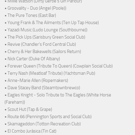
• Millie Watson (Dirty Gertie's Gin Parlour)
• Groovality - Duo (Angel (Poole))
• The Pure Tones (East Bar)
• Young Frank & The Ailments (Ten Up Tap House)
• Yazadi Music (Ludo Lounge (Southbourne))
• The Pick Ups (Sarisbury Green Social Club)
• Revive (Chandler's Ford Central Club)
• Cherry & Her Bakewells (Sailors Return)
• Nick Carter (Duke Of Albany)
• Forever Queen (Tribute To Queen) (Cowplain Social Club)
• Terry Nash (Meatloaf Tribute) (Yachtsman Pub)
• Anne-Marie Allen (Ropemakers)
• Dave Stacey Band (Steamtownbrewco)
• Eagles Knight - Solo Tribute to The Eagles (White Horse
(Fareham))
• Scout Hut (Tap & Grape)
• Route 66 (Pennington Sports and Social Club)
• Skamageddon (Totton Recreation Club)
• El Combo Jurásica (Tin Cat)