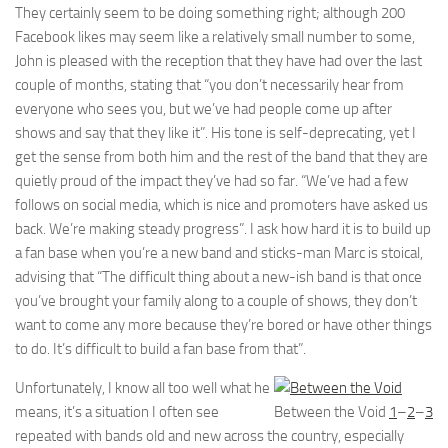
They certainly seem to be doing something right; although 200
Facebook likes may seem like a relatively small number to some,
John is pleased with the reception that they have had over the last
couple of months, stating that “you don’t necessarily hear from
everyone who sees you, but we’ve had people come up after
shows and say that they like it”. His tone is self-deprecating, yet I
get the sense from both him and the rest of the band that they are
quietly proud of the impact they’ve had so far. “We’ve had a few
follows on social media, which is nice and promoters have asked us
back. We’re making steady progress”. I ask how hard it is to build up
a fan base when you’re a new band and sticks-man Marc is stoical,
advising that “The difficult thing about a new-ish band is that once
you’ve brought your family along to a couple of shows, they don’t
want to come any more because they’re bored or have other things
to do. It’s difficult to build a fan base from that”.
Unfortunately, I know all too well what he
means, it’s a situation I often see
Between the Void
1
–
2
–
3
repeated with bands old and new across the country, especially