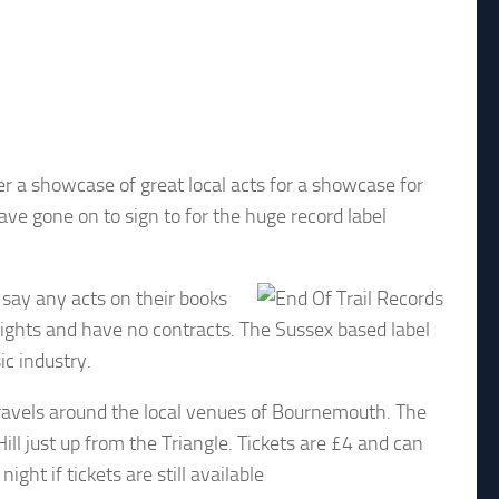
 a showcase of great local acts for a showcase for
e gone on to sign to for the huge record label
y say any acts on their books
rights and have no contracts. The Sussex based label
ic industry.
travels around the local venues of Bournemouth. The
ll just up from the Triangle. Tickets are £4 and can
ht if tickets are still available