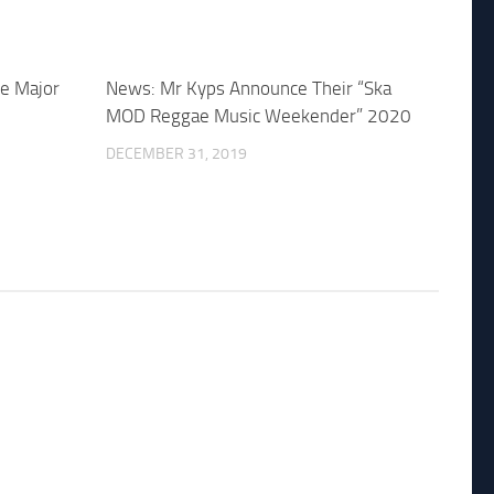
e Major
News: Mr Kyps Announce Their “Ska
MOD Reggae Music Weekender” 2020
DECEMBER 31, 2019