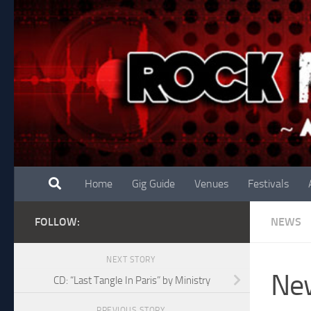
Skip to content
Home
Gig Guide
Venues
Festivals
FOLLOW:
NEWS
NEXT STORY
New
CD: “Last Tangle In Paris” by Ministry
PREVIOUS STORY