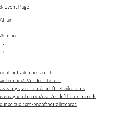
ok Event Page
Affair
e
 Monsoon
ira
ace
endofthetrailrecords.co.uk
twitter.com/#!/endof_thetrail
/www.myspace.com/endofthetrailrecords
/www.youtube.com/user/endofthetrailrecords
soundcloud.com/endofthetrailrecords