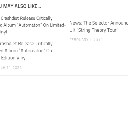
 MAY ALSO LIKE...
News: The Selector Announc
UK “String Theory Tour”
FEBRUARY 1, 2013
ashdiet Release Critically
ed Album “Automaton” On
Edition Vinyl
ER 11, 2022