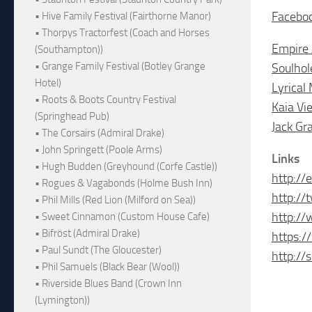
Facebo
• Hive Family Festival (Fairthorne Manor)
• Thorpys Tractorfest (Coach and Horses
Empire 
(Southampton))
• Grange Family Festival (Botley Grange
Soulhol
Hotel)
Lyrical
• Roots & Boots Country Festival
Kaia Vie
(Springhead Pub)
Jack Gr
• The Corsairs (Admiral Drake)
• John Springett (Poole Arms)
Links
• Hugh Budden (Greyhound (Corfe Castle))
http://
• Rogues & Vagabonds (Holme Bush Inn)
http://
• Phil Mills (Red Lion (Milford on Sea))
http:/
• Sweet Cinnamon (Custom House Cafe)
• Bifröst (Admiral Drake)
https:/
• Paul Sundt (The Gloucester)
http://
• Phil Samuels (Black Bear (Wool))
• Riverside Blues Band (Crown Inn
(Lymington))