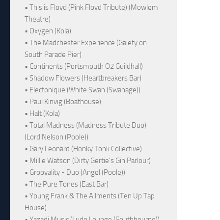
• This is Floyd (Pink Floyd Tribute) (Mowlem
Theatre)
• Oxygen (Kola)
• The Madchester Experience (Gaiety on
South Parade Pier)
• Continents (Portsmouth O2 Guildhall)
• Shadow Flowers (Heartbreakers Bar)
• Electonique (White Swan (Swanage))
• Paul Kinvig (Boathouse)
• Halt (Kola)
• Total Madness (Madness Tribute Duo)
(Lord Nelson (Poole))
• Gary Leonard (Honky Tonk Collective)
• Millie Watson (Dirty Gertie's Gin Parlour)
• Groovality - Duo (Angel (Poole))
• The Pure Tones (East Bar)
• Young Frank & The Ailments (Ten Up Tap
House)
• Yazadi Music (Ludo Lounge (Southbourne))