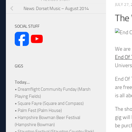
JULY 27,
News: Dorset Music – August 2014
The
SOCIAL STUFF
We are 
End Of 
Univers
GIGS
End Of T
Today...
are fre
• Dreamflight Community Funday (Marsh
is all 
Playing Fields)
• Square Fayre (Square and Compass)
The sho
• Palm Fest (Palm House)
gig wil
• Hampshire Bowman Beer Festival
(Hampshire Bowman)
be purc
• Staunton Festival (Staunton Country Park)