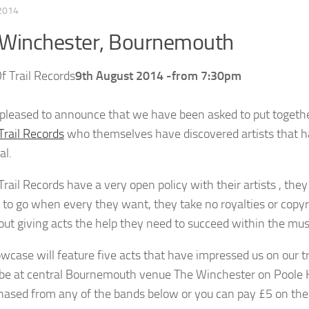
 2014
 Winchester, Bournemouth
9th August 2014 -from 7:30pm
pleased to announce that we have been asked to put together
Trail Records
who themselves have discovered artists that hav
al.
rail Records have a very open policy with their artists , the
e to go when every they want, they take no royalties or copy
about giving acts the help they need to succeed within the mus
wcase will feature five acts that have impressed us on our 
l be at central Bournemouth venue The Winchester on Poole Hi
hased from any of the bands below or you can pay £5 on the nig