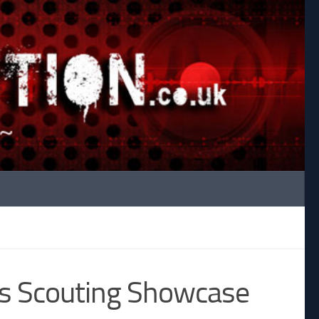
ds Scouting Showcase