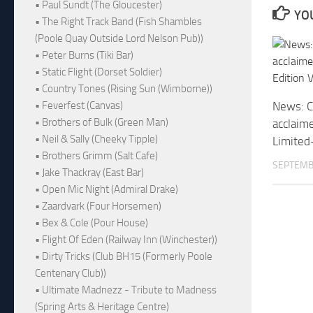
• Paul Sundt (The Gloucester)
YOU
• The Right Track Band (Fish Shambles
(Poole Quay Outside Lord Nelson Pub))
• Peter Burns (Tiki Bar)
• Static Flight (Dorset Soldier)
• Country Tones (Rising Sun (Wimborne))
• Feverfest (Canvas)
News: Cr
• Brothers of Bulk (Green Man)
acclaim
• Neil & Sally (Cheeky Tipple)
Limited-
• Brothers Grimm (Salt Cafe)
SEPTEMB
• Jake Thackray (East Bar)
• Open Mic Night (Admiral Drake)
• Zaardvark (Four Horsemen)
• Bex & Cole (Pour House)
• Flight Of Eden (Railway Inn (Winchester))
• Dirty Tricks (Club BH15 (Formerly Poole
Centenary Club))
• Ultimate Madnezz - Tribute to Madness
(Spring Arts & Heritage Centre)