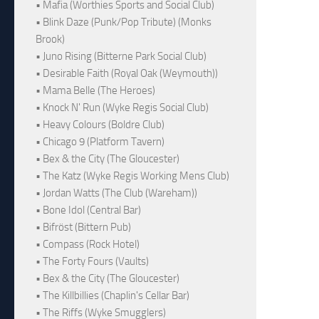
• Mafia (Worthies Sports and Social Club)
• Blink Daze (Punk/Pop Tribute) (Monks
Brook)
• Juno Rising (Bitterne Park Social Club)
• Desirable Faith (Royal Oak (Weymouth))
• Mama Belle (The Heroes)
• Knock N' Run (Wyke Regis Social Club)
• Heavy Colours (Boldre Club)
• Chicago 9 (Platform Tavern)
• Bex & the City (The Gloucester)
• The Katz (Wyke Regis Working Mens Club)
• Jordan Watts (The Club (Wareham))
• Bone Idol (Central Bar)
• Bifröst (Bittern Pub)
• Compass (Rock Hotel)
• The Forty Fours (Vaults)
• Bex & the City (The Gloucester)
• The Killbillies (Chaplin's Cellar Bar)
• The Riffs (Wyke Smugglers)