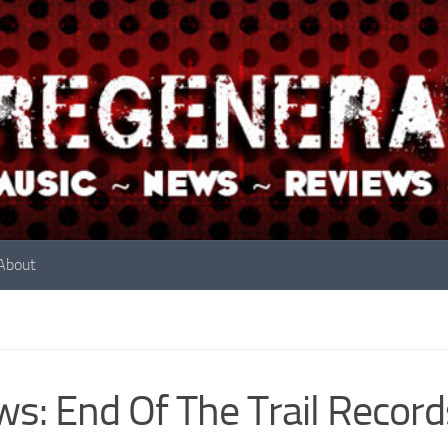
About
s: End Of The Trail Recor