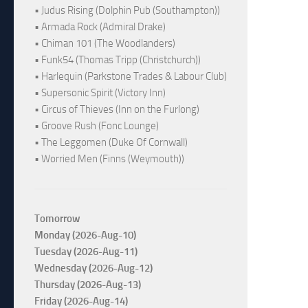
• Judus Rising (Dolphin Pub (Southampton))
• Armada Rock (Admiral Drake)
• Chiman 101 (The Woodlanders)
• Funk54 (Thomas Tripp (Christchurch))
• Harlequin (Parkstone Trades & Labour Club)
• Supersonic Spirit (Victory Inn)
• Circus of Thieves (Inn on the Furlong)
• Groove Rush (Fonc Lounge)
• The Leggomen (Duke Of Cornwall)
• Worried Men (Finns (Weymouth))
Tomorrow
Monday (2026-Aug-10)
Tuesday (2026-Aug-11)
Wednesday (2026-Aug-12)
Thursday (2026-Aug-13)
Friday (2026-Aug-14)