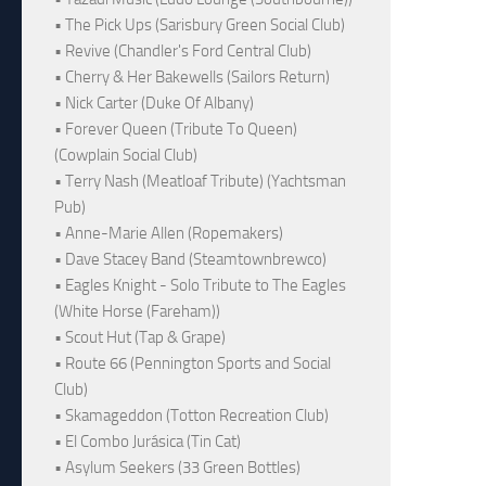
• The Pick Ups (Sarisbury Green Social Club)
• Revive (Chandler's Ford Central Club)
• Cherry & Her Bakewells (Sailors Return)
• Nick Carter (Duke Of Albany)
• Forever Queen (Tribute To Queen)
(Cowplain Social Club)
• Terry Nash (Meatloaf Tribute) (Yachtsman
Pub)
• Anne-Marie Allen (Ropemakers)
• Dave Stacey Band (Steamtownbrewco)
• Eagles Knight - Solo Tribute to The Eagles
(White Horse (Fareham))
• Scout Hut (Tap & Grape)
• Route 66 (Pennington Sports and Social
Club)
• Skamageddon (Totton Recreation Club)
• El Combo Jurásica (Tin Cat)
• Asylum Seekers (33 Green Bottles)