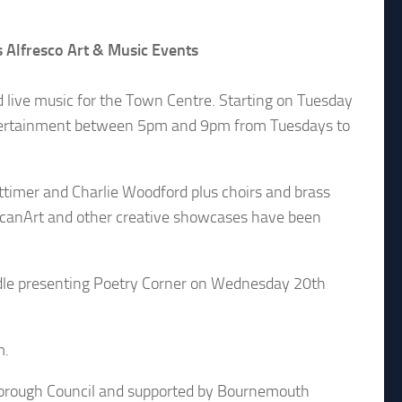
Alfresco Art & Music Events
ive music for the Town Centre. Starting on Tuesday
entertainment between 5pm and 9pm from Tuesdays to
timer and Charlie Woodford plus choirs and brass
LucanArt and other creative showcases have been
dle presenting Poetry Corner on Wednesday 20th
m.
orough Council and supported by Bournemouth