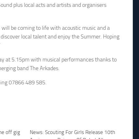
und plus local acts and artists and organisers
ll be coming to life with acoustic music and a
 to discover local talent and enjoy the Summer. Hoping
”
sday at 5.15pm with musical performances thanks to
merging band The Arkades.
lling 07866 489 585.
e off gig
News: Scouting For Girls Release 10th