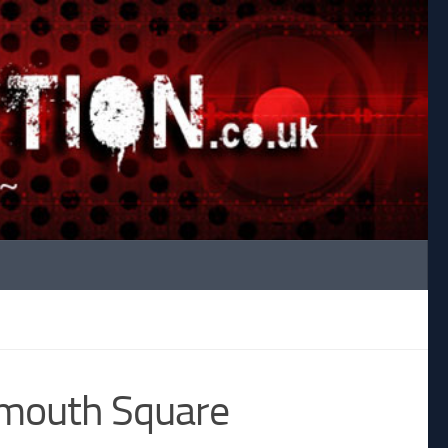
mouth Square