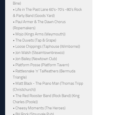
Bine)
• Life in The Past Lane 60's-70's -80's Rock
& Party Band (Goods Yard)
• Paul Armer & The Dawn Chorus
(Ropemakers)
• Mojo (Kings Arms (Weymouth))
• The Duvets (Tap & Grape)
• Loose Chippings (Taphouse (Wimborne))
• Jon Walsh (Steamtownbrewco)
• Jon Bailey (Newtown Club)
• Platform Posse (Platform Tavern)
• Rattlesnake ‘n’ Tailfeathers (Bermuda
Triangle)
• Matt Black - The Piano Man (Thomas Tripp
(Christchurch))
• The Red Rooster Band (Rock Band) (King
Charles (Poole))
• Cheesy Moments (The Heroes)
• BH Rock (Stourvale Pub)