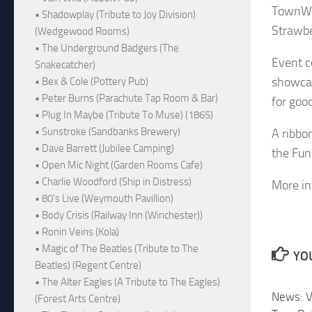
TownWat
• Shadowplay (Tribute to Joy Division)
Strawbe
(Wedgewood Rooms)
• The Underground Badgers (The
Event c
Snakecatcher)
showcase
• Bex & Cole (Pottery Pub)
• Peter Burns (Parachute Tap Room & Bar)
for goo
• Plug In Maybe (Tribute To Muse) (1865)
• Sunstroke (Sandbanks Brewery)
A ribbo
• Dave Barrett (Jubilee Camping)
the Fun
• Open Mic Night (Garden Rooms Cafe)
• Charlie Woodford (Ship in Distress)
More in
• 80's Live (Weymouth Pavillion)
• Body Crisis (Railway Inn (Winchester))
• Ronin Veins (Kola)
• Magic of The Beatles (Tribute to The
YOU
Beatles) (Regent Centre)
• The Alter Eagles (A Tribute to The Eagles)
News: V
(Forest Arts Centre)