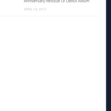
Anniversary Reissue Of Debut Album
APRIL 23, 2017