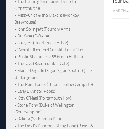
Tour Da
• The Flaming Sambucas (Lamb Inn
(Christchurch))
MARCH 4
• Miss-Chief & the Makers (Monkey
Brewhouse)
• John Springett (Foundry Arms)
• Du Kane (Caffeine)
• Strayers (Heartbreakers Bar)
• Vybrnt (Blandford Constitutional Club)
• Plastic Shamrocks (33 Green Bottles)
• The Jays (Beachcomber Café)
• Martin Degville (Sigue Sigue Sputnik) (The
Underground)
• The Pure Tones (Throop Hollow Campsite)
• Carly B (Angel (Poole))
• Kitty O'Neal (Portsmouth Hoy)
• Stone Pony (Duke of Wellington
(Southampton))
• Dakota (Yachtsman Pub)
• The Devil's Dammed String Band (Raven &