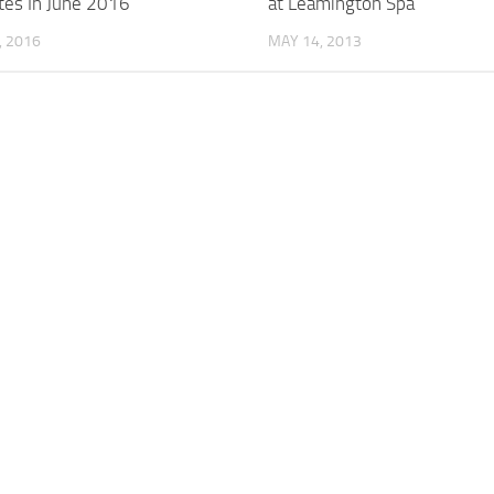
tes In June 2016
at Leamington Spa
, 2016
MAY 14, 2013