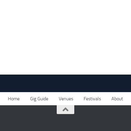
Home
Gig Guide
Venues
Festivals
About