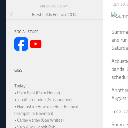
JULY 20,
PREVIOUS STORY
Freshfields Festival 2014
Summer 
SOCIAL STUFF
and run
Saturda
Acousti
bands. 
GIGS
schedul
Today...
Another
• Palm Fest (Palm House)
August
• Jonathan Lindop (Grasshopper)
• Hampshire Bowman Beer Festival
Local e
(Hampshire Bowman)
• Carley Varley (Gee Whites)
Summer 
• Vain Wild (Hobbit Pub)