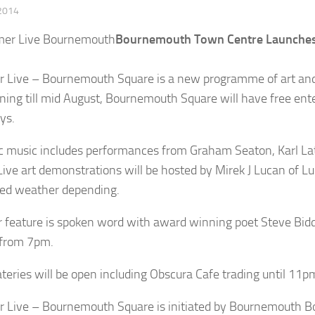
 2014
Bournemouth Town Centre Launches 
Live – Bournemouth Square is a new programme of art and l
ning till mid August, Bournemouth Square will have free 
ys.
c music includes performances from Graham Seaton, Karl Lat
Live art demonstrations will be hosted by Mirek J Lucan of 
ed weather depending.
 feature is spoken word with award winning poet Steve Bid
 from 7pm.
ateries will be open including Obscura Cafe trading until 11p
Live – Bournemouth Square is initiated by Bournemouth B