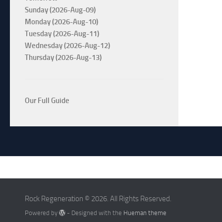
Sunday (2026-Aug-09)
Monday (2026-Aug-10)
Tuesday (2026-Aug-11)
Wednesday (2026-Aug-12)
Thursday (2026-Aug-13)
Our Full Guide
Rock Regeneration © 2026. All Rights Reserved.
Powered by
- Designed with the
Hueman theme