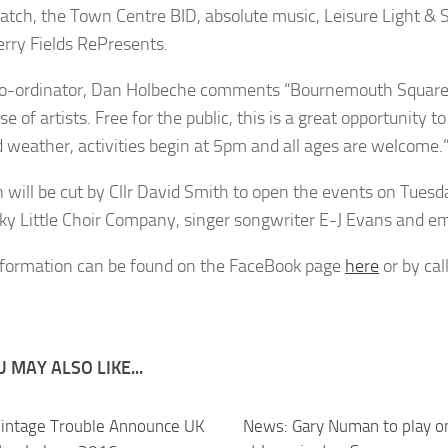
ch, the Town Centre BID, absolute music, Leisure Light & So
rry Fields RePresents.
o-ordinator, Dan Holbeche comments “Bournemouth Square wi
 of artists. Free for the public, this is a great opportunity
d weather, activities begin at 5pm and all ages are welcome.
n will be cut by Cllr David Smith to open the events on Tue
ky Little Choir Company, singer songwriter E-J Evans and e
formation can be found on the FaceBook page
here
or by ca
 MAY ALSO LIKE...
intage Trouble Announce UK
News: Gary Numan to play on