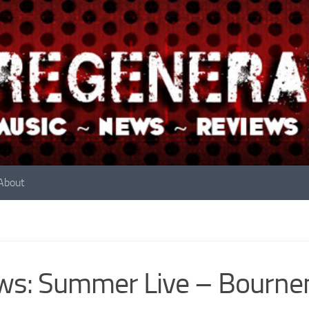
About
ws: Summer Live – Bourne