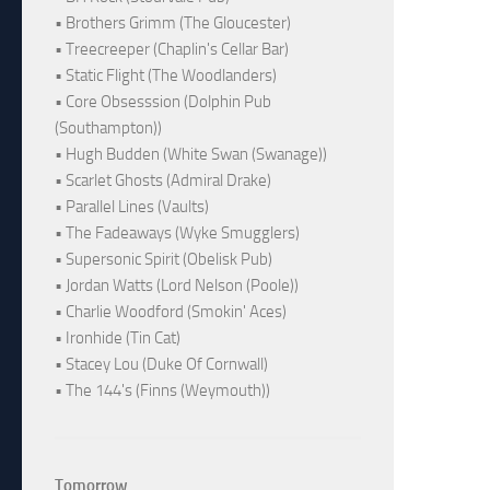
• Brothers Grimm (The Gloucester)
• Treecreeper (Chaplin's Cellar Bar)
• Static Flight (The Woodlanders)
• Core Obsesssion (Dolphin Pub
(Southampton))
• Hugh Budden (White Swan (Swanage))
• Scarlet Ghosts (Admiral Drake)
• Parallel Lines (Vaults)
• The Fadeaways (Wyke Smugglers)
• Supersonic Spirit (Obelisk Pub)
• Jordan Watts (Lord Nelson (Poole))
• Charlie Woodford (Smokin' Aces)
• Ironhide (Tin Cat)
• Stacey Lou (Duke Of Cornwall)
• The 144's (Finns (Weymouth))
Tomorrow