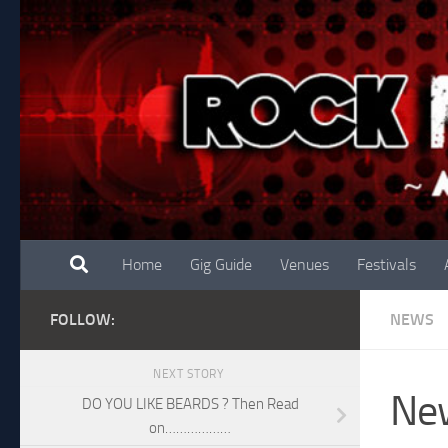
Skip to content
Home
Gig Guide
Venues
Festivals
FOLLOW:
NEWS
NEXT STORY
Ne
DO YOU LIKE BEARDS ? Then Read
on………………