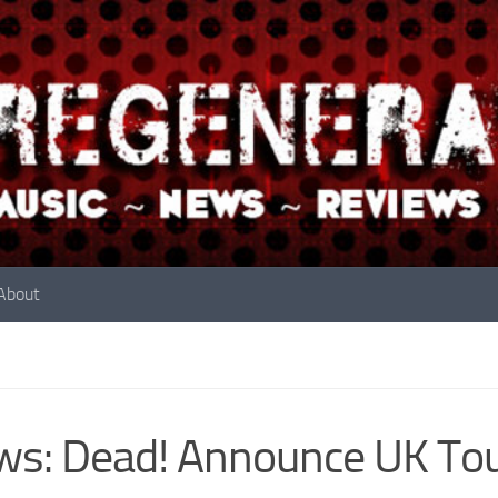
About
s: Dead! Announce UK To