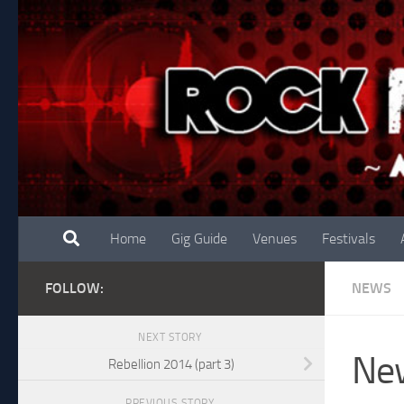
Skip to content
Home
Gig Guide
Venues
Festivals
FOLLOW:
NEWS
NEXT STORY
New
Rebellion 2014 (part 3)
PREVIOUS STORY