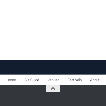
Home
Gig Guide
Venues
Festivals
About