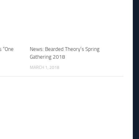
s “One
News: Bearded Theory’s Spring
Gathering 2018
MARCH 1, 2018