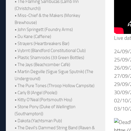
• The Flaming Sambucas (Lamb Inn
(Christchurch))
• Miss-Chief & the Makers (Monkey
Brewhouse)
• John Springett (Foundry Arms)
• Du Kane (Caffeine)
Live da
• Strayers (Heartbreakers Bar)
• Vybrnt (Blandford Constitutional Club)
24/09/
• Plastic Shamrocks (33 Green Bottles)
25/09/
• The Jays (Beachcomber Café)
26/09/
• Martin Degville (Sigue Sigue Sputnik) (The
27/09/
Underground)
29/09/
• The Pure Tones (Throop Hollow Campsite)
30/09/
• Carly B (Angel (Poole))
• Kitty O'Neal (Portsmouth Hoy)
02/10/
• Stone Pony (Duke of Wellington
03/10/
(Southampton))
• Dakota (Yachtsman Pub)
• The Devil's Dammed String Band (Raven &
https: