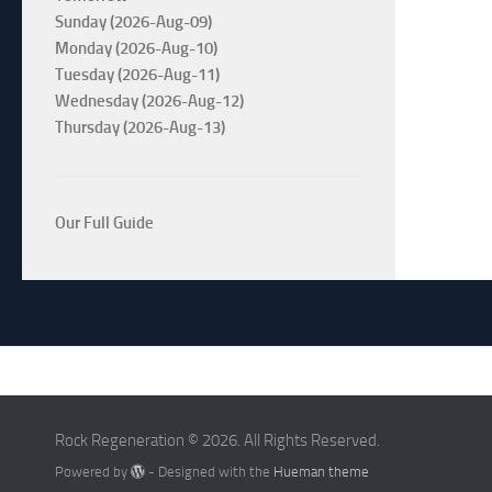
Sunday (2026-Aug-09)
Monday (2026-Aug-10)
Tuesday (2026-Aug-11)
Wednesday (2026-Aug-12)
Thursday (2026-Aug-13)
Our Full Guide
Rock Regeneration © 2026. All Rights Reserved.
Powered by
- Designed with the
Hueman theme