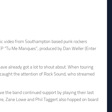
usic video from Southampton based punk rockers
 EP “Tu Me Manques”, produced by Dan Weller (Enter
ave already got a lot to shout about. When touring
y caught the attention of Rock Sound, who streamed
ve the band continued support by playing their last
ere, Zane Lowe and Phil Taggert also hopped on board