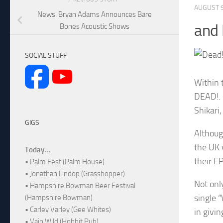
AUGUST 9
News: Bryan Adams Announces Bare
and
Bones Acoustic Shows
SOCIAL STUFF
Within 
DEAD!. 
Shikari
GIGS
Althoug
the UK 
Today...
their EP
• Palm Fest (Palm House)
• Jonathan Lindop (Grasshopper)
Not onl
• Hampshire Bowman Beer Festival
single 
(Hampshire Bowman)
• Carley Varley (Gee Whites)
in givi
• Vain Wild (Hobbit Pub)