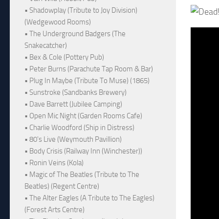
• Shadowplay (Tribute to Joy Division)
(Wedgewood Rooms)
• The Underground Badgers (The
Snakecatcher)
• Bex & Cole (Pottery Pub)
• Peter Burns (Parachute Tap Room & Bar)
• Plug In Maybe (Tribute To Muse) (1865)
• Sunstroke (Sandbanks Brewery)
• Dave Barrett (Jubilee Camping)
• Open Mic Night (Garden Rooms Cafe)
• Charlie Woodford (Ship in Distress)
• 80's Live (Weymouth Pavillion)
• Body Crisis (Railway Inn (Winchester))
• Ronin Veins (Kola)
• Magic of The Beatles (Tribute to The
Beatles) (Regent Centre)
• The Alter Eagles (A Tribute to The Eagles)
(Forest Arts Centre)