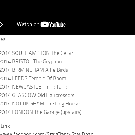
tes:
2014 SOUTHAMPTON The Cellar
2014 BRISTOL The Gryphon
2014 BIRMINGHAM Alfie Birds
2014 LEEDS Temple Of Boom
2014 NEWCASTLE Think Tank
2014 GLASGOW Old Hairdressers
2014 NOTTINGHAM The Dog House
2014 LONDON The Garage (upstairs)
Link
//www.facebook.com/StayClassyStayDead