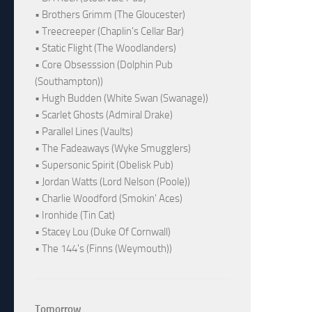
• Brothers Grimm (The Gloucester)
• Treecreeper (Chaplin's Cellar Bar)
• Static Flight (The Woodlanders)
• Core Obsesssion (Dolphin Pub
(Southampton))
• Hugh Budden (White Swan (Swanage))
• Scarlet Ghosts (Admiral Drake)
• Parallel Lines (Vaults)
• The Fadeaways (Wyke Smugglers)
• Supersonic Spirit (Obelisk Pub)
• Jordan Watts (Lord Nelson (Poole))
• Charlie Woodford (Smokin' Aces)
• Ironhide (Tin Cat)
• Stacey Lou (Duke Of Cornwall)
• The 144's (Finns (Weymouth))
Tomorrow