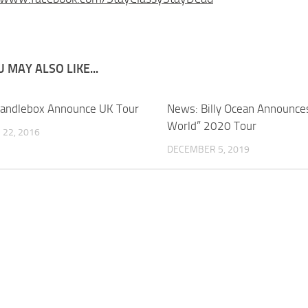
 MAY ALSO LIKE...
andlebox Announce UK Tour
News: Billy Ocean Announce
World” 2020 Tour
22, 2016
DECEMBER 5, 2019