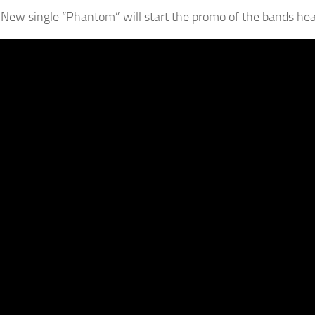
New single “Phantom” will start the promo of the bands hea