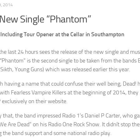
, 2014
 New Single “Phantom”
Including Tour Opener at the Cellar in Southampton
the last 24 hours sees the release of the new single and m
“Phantom” is the second single to be taken from the bands
, Sikth, Young Guns) which was released earlier this year.
h having a name that could confuse their well being, Dead! h
with Fearless Vampire Killers at the beginning of 2014, the
 exclusively on their website.
y that, the band impressed Radio 1’s Daniel P Carter, who ga
“We Are Dead” on his Radio One Rock Show. It didnít stop th
ng the band support and some national radio play.