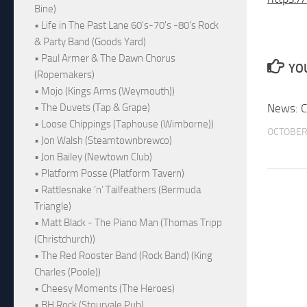
Bine)
• Life in The Past Lane 60's-70's -80's Rock
& Party Band (Goods Yard)
• Paul Armer & The Dawn Chorus
YOU
(Ropemakers)
• Mojo (Kings Arms (Weymouth))
News: C
• The Duvets (Tap & Grape)
• Loose Chippings (Taphouse (Wimborne))
OCTOBER 
• Jon Walsh (Steamtownbrewco)
• Jon Bailey (Newtown Club)
• Platform Posse (Platform Tavern)
• Rattlesnake ‘n’ Tailfeathers (Bermuda
Triangle)
• Matt Black - The Piano Man (Thomas Tripp
(Christchurch))
• The Red Rooster Band (Rock Band) (King
Charles (Poole))
• Cheesy Moments (The Heroes)
• BH Rock (Stourvale Pub)