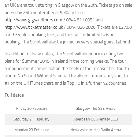
an UK arena tour, starting in Glasgow on the 20th. Tickets go on sale
on Friday 26th September at 9.30am from
http://www.gigsandtours.com
/ 0844 811 0051 and
http://www.ticketmaster.co.uk
/ 0844 826 2826. Tickets are £27.50
and £35, plus booking fees, and fans will be limited to 6 per
booking. The Script will also be joined by very special guest Labrinth.
In addition to these dates, The Script will announce exciting live
plans for Summer 2015 in Ireland in the coming weeks. The tour
announcement comes hot on the heels of the release their fourth
album No Sound Without Silence. The album immediately shot to
#1 on the UK iTunes chart, and is Top 10 in a further 42 countries.
Full dates
Friday 20 February
Glasgow The SSE Hydro
Saturday 21 February
Aberdeen GE Arena (AECC)
Monday 23 February
Newcastle Metro Radio Arena