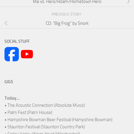
Me vs. Hero/Roam/Hometown Hero
PREVIOUS STORY
CD: “Big Frog” by Snork
SOCIAL STUFF
GIGS
Today...
• The Acoustic Connection (Absolute Music)
• Palm Fest (Palm House)
• Hampshire Bowman Beer Festival (Hampshire Bowman)
• Staunton Festival (Staunton Country Park)