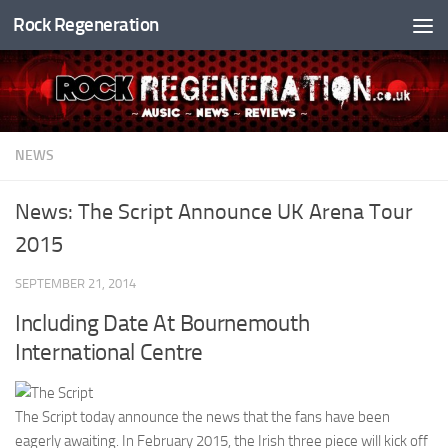
Rock Regeneration
Skip to content
NEWS
News: The Script Announce UK Arena Tour
2015
SEPTEMBER 21, 2014
Including Date At Bournemouth
International Centre
The Script today announce the news that the fans have been
eagerly awaiting. In February 2015, the Irish three piece will kick off