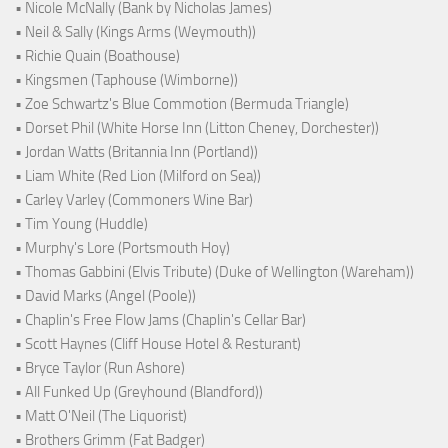
• Nicole McNally (Bank by Nicholas James)
• Neil & Sally (Kings Arms (Weymouth))
• Richie Quain (Boathouse)
• Kingsmen (Taphouse (Wimborne))
• Zoe Schwartz's Blue Commotion (Bermuda Triangle)
• Dorset Phil (White Horse Inn (Litton Cheney, Dorchester))
• Jordan Watts (Britannia Inn (Portland))
• Liam White (Red Lion (Milford on Sea))
• Carley Varley (Commoners Wine Bar)
• Tim Young (Huddle)
• Murphy's Lore (Portsmouth Hoy)
• Thomas Gabbini (Elvis Tribute) (Duke of Wellington (Wareham))
• David Marks (Angel (Poole))
• Chaplin's Free Flow Jams (Chaplin's Cellar Bar)
• Scott Haynes (Cliff House Hotel & Resturant)
• Bryce Taylor (Run Ashore)
• All Funked Up (Greyhound (Blandford))
• Matt O'Neil (The Liquorist)
• Brothers Grimm (Fat Badger)