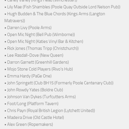
• Carley Varley (Kings Head (Winchester))
• Lily Mae (Fish Shambles (Poole Quay Outside Lord Nelson Pub))
• Hugh Budden & The Blue Chords (Kings Arms (Langton
Matravers))
• Darren Livy (Poole Arms)
• Open Mic Night (Bell Pub (Wimborne))
• Open Mic Night (Katies Vinyl Bar & Kitchen)
• Rick Jones (Thomas Tripp (Christchurch))
• Lee Rasdall-Dove (New Queen)
• Darron Garnett (Greenhill Gardens)
• Mojo Stone Cold Players (Rivo's Hub)
• Emma Hardy (PaGe One)
• John Springett (Club BH15 (Formerly Poole Centenary Club))
• John Rowdy Yates (Boldre Club)
• Johnson Van Dykes (Turfcutters Arms)
• Foot/Long (Platform Tavern)
• Chris Payn (Royal British Legion (Lytchett United))
• Madeira Drive (Old Castle Hotel)
• Alex Green (Ropemakers)