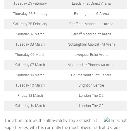
Tuesday 24 February
Leeds First Direct Arena
Thursday 26 February
Birmingham LG Arena
Saturday 28 February
Sheffield Motorpoint Arena
Monday 02 March
Cardiff Motorpoint Arena
Tuesday 03 March
Nottingham Capital FM Arena
Thursday 05 March
Liverpool Echo Arena
Saturday 07 March
Manchester Phones 4u Arena
Monday 09 March
Bournemouth Intl Centre
Tuesday 10 March
Brighton Centre
Friday 13 March
London The O2
Saturday 14 March
London The O2
The album follows the ultra-catchy Top 3 smash hit
Superheroes, which is currently the most played track at UK radio,