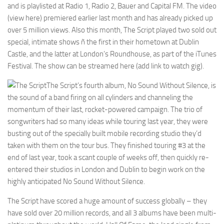
and is playlisted at Radio 1, Radio 2, Bauer and Capital FM. The video
(view here) premiered earlier last month and has already picked up
over 5 million views. Also this month, The Script played two sold out
special, intimate shows ñ the first in their hometown at Dublin
Castle, and the latter at London’s Roundhouse, as part of the iTunes
Festival. The show can be streamed here (add link to watch gig).
The Script’s fourth album, No Sound Without Silence, is
the sound of a band firing on all cylinders and channeling the
momentum of their last, rocket-powered campaign. The trio of
songwriters had so many ideas while touring last year, they were
busting out of the specially built mobile recording studio they’d
taken with them on the tour bus. They finished touring #3 at the
end of last year, took a scant couple of weeks off, then quickly re-
entered their studios in London and Dublin to begin work on the
highly anticipated No Sound Without Silence.
The Script have scored a huge amount of success globally – they
have sold over 20 million records, and all 3 albums have been multi-