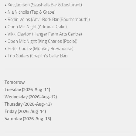
• Kev Jackson (Seashells Bar & Resturant)
• Nia Nicholls (Tap & Grape)
• Ronin Veins (Anvil Rock Bar (Bournemouth))
• Open Mic Night (Admiral Drake)
• Vikki Clayton (Hanger Farm Arts Centre)
• Open Mic Night (King Charles (Poole))
• Peter Cooley (Monkey Brewhouse)
• Trip Guitars (Chaplin's Cellar Bar)
Tomorrow
Tuesday (2026-Aug-11)
Wednesday (2026-Aug-12)
Thursday (2026-Aug-13)
Friday (2026-Aug-14)
Saturday (2026-Aug-15)