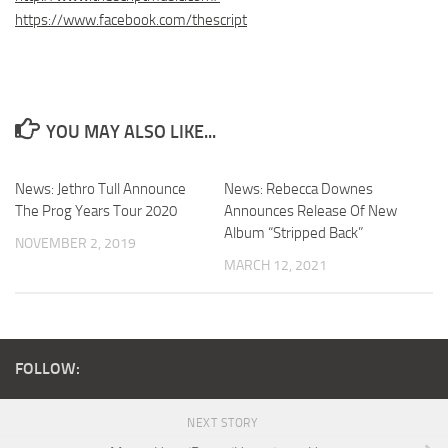
https://www.facebook.com/thescript
YOU MAY ALSO LIKE...
News: Jethro Tull Announce
News: Rebecca Downes
The Prog Years Tour 2020
Announces Release Of New
Album “Stripped Back”
NOVEMBER 2, 2019
MARCH 12, 2021
FOLLOW:
NEXT STORY