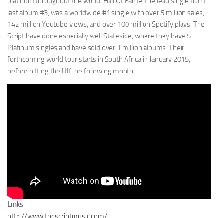
platinum throughout the world. Hall Of Fame, the lead single from
last album #3, was a worldwide #1 single with over 5 million sales,
142 million Youtube views, and over 100 million Spotify plays. The
Script have done especially well Stateside, where they have 5
Platinum singles and have sold over 1 million albums. Their
forthcoming world tour starts in South Africa in January 2015,
before hitting the UK the following month.
Links
http://www.thescriptmusic.com/