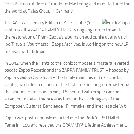
Chris Bellman at Bernie Grundman Mastering and manufactured for
the world at Pallas Group in Germany.
The 40th Anniversary Edition of Apostrophe (’)
continues the ZAPPA FAMILY TRUST’s ongoing commitment to
the restoration of Frank Zappa’s albums on audiophile quality vinyl.
Joe Travers, Vaultmaster, Zappa Archives, is working on the new LP
releases with Bellman.
In 2012, when the rights to the iconic composer’s masters reverted
back to Zappa Records and the ZAPPA FAMILY TRUST – headed by
Zappa’s widow Gail Zappa – the family made his entire recorded
catalog available on iTunes for the first time and began remastering
the albums for reissue on vinyl. Presented with proper care and
attention to detail, the releases honour the iconic legacy of the
Composer, Guitarist, Bandleader, Filmmaker and Irrepressible Wit.
Zappa was posthumously inducted into the Rock ‘n’ Roll Hall of
Fame in 1995 and received the GRAMMY® Lifetime Achievement.