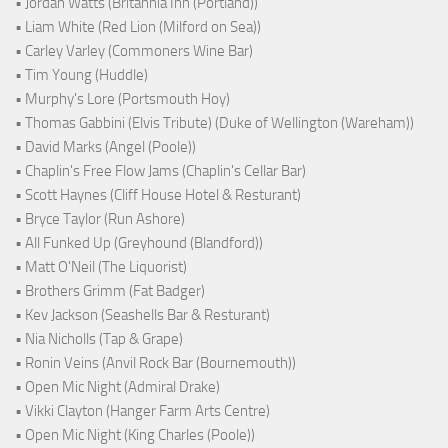
• Jordan Watts (Britannia Inn (Portland))
• Liam White (Red Lion (Milford on Sea))
• Carley Varley (Commoners Wine Bar)
• Tim Young (Huddle)
• Murphy's Lore (Portsmouth Hoy)
• Thomas Gabbini (Elvis Tribute) (Duke of Wellington (Wareham))
• David Marks (Angel (Poole))
• Chaplin's Free Flow Jams (Chaplin's Cellar Bar)
• Scott Haynes (Cliff House Hotel & Resturant)
• Bryce Taylor (Run Ashore)
• All Funked Up (Greyhound (Blandford))
• Matt O'Neil (The Liquorist)
• Brothers Grimm (Fat Badger)
• Kev Jackson (Seashells Bar & Resturant)
• Nia Nicholls (Tap & Grape)
• Ronin Veins (Anvil Rock Bar (Bournemouth))
• Open Mic Night (Admiral Drake)
• Vikki Clayton (Hanger Farm Arts Centre)
• Open Mic Night (King Charles (Poole))