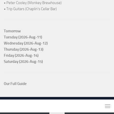
• Peter Cooley (Monkey Brewhouse)
• Trip Guitars (Chaplin's Cellar Bar)
Tomorrow
Tuesday (2026-Aug-11)
Wednesday (2026-Aug-12)
Thursday (2026-Aug-13)
Friday (2026-Aug-14)
Saturday (2026-Aug-15)
Our Full Guide