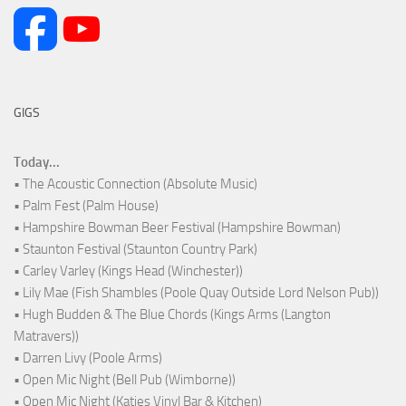
GIGS
Today...
• The Acoustic Connection (Absolute Music)
• Palm Fest (Palm House)
• Hampshire Bowman Beer Festival (Hampshire Bowman)
• Staunton Festival (Staunton Country Park)
• Carley Varley (Kings Head (Winchester))
• Lily Mae (Fish Shambles (Poole Quay Outside Lord Nelson Pub))
• Hugh Budden & The Blue Chords (Kings Arms (Langton
Matravers))
• Darren Livy (Poole Arms)
• Open Mic Night (Bell Pub (Wimborne))
• Open Mic Night (Katies Vinyl Bar & Kitchen)