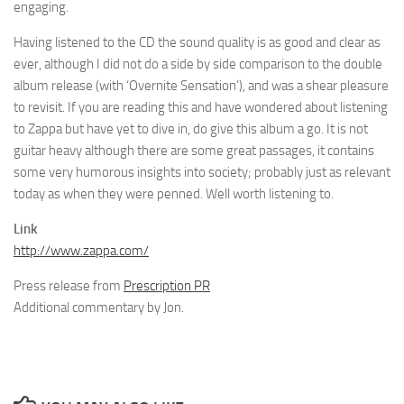
engaging.
Having listened to the CD the sound quality is as good and clear as
ever, although I did not do a side by side comparison to the double
album release (with ‘Overnite Sensation’), and was a shear pleasure
to revisit. If you are reading this and have wondered about listening
to Zappa but have yet to dive in, do give this album a go. It is not
guitar heavy although there are some great passages, it contains
some very humorous insights into society; probably just as relevant
today as when they were penned. Well worth listening to.
Link
http://www.zappa.com/
Press release from
Prescription PR
Additional commentary by Jon.