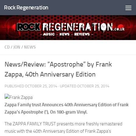
Rock Regeneration
Skip to content
CD
/
JON
/
NEWS
News/Review: “Apostrophe” by Frank
Zappa, 40th Anniversary Edition
PUBLISHED
OCTOBER 25, 2014
· UPDATED
OCTOBER 25, 2014
Zappa Family trust Announces 40th Anniversary Edition of Frank
Zappa’s Apostrophe (‘), On 180-gram Vinyl.
The ZAPPA FAMILY TRUST presents more freshly remastered
music with the 40th Anniversary Edition of Frank Zappa’s