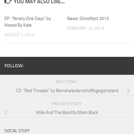
YOU MAY ALSO LIKE...
EP: “Ninety One Days” by
News: Ghostfest 2013
Kissed By Kate
FEBRUARY 10, 2013
AUGUST 1, 2012
FOLLOW:
NEXT STORY
CD: “Red Threads” by Beinaheleidenschaftsgegenstand
PREVIOUS STORY
Wille And The Bandits/Mark Black
SOCIAL STUFF