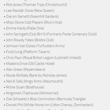
• Rick Jones (Thomas Tripp (Christchurch))
• Lee Rasdall-Dove (New Queen)
• Darron Garnett (Greenhill Gardens)
• Mojo Stone Cold Players (Rivo's Hub)
• Emma Hardy (PaGe One)
• John Springett (Club BH15 (Formerly Poole Centenary Club))
• John Rowdy Yates (Boldre Club)
• Johnson Van Dykes (Turfcutters Arms)
• Foot/Long (Platform Tavern)
• Chris Payn (Royal British Legion (Lytchett United))
• Madeira Drive (Old Castle Hotel)
• Alex Green (Ropemakers)
• Nicole McNally (Bank by Nicholas James)
• Neil & Sally (Kings Arms (Weymouth))
• Richie Quain (Boathouse)
• Kingsmen (Taphouse (Wimborne))
• Zoe Schwartz's Blue Commotion (Bermuda Triangle)
• Dorset Phil (White Horse Inn (Litton Cheney, Dorchester))