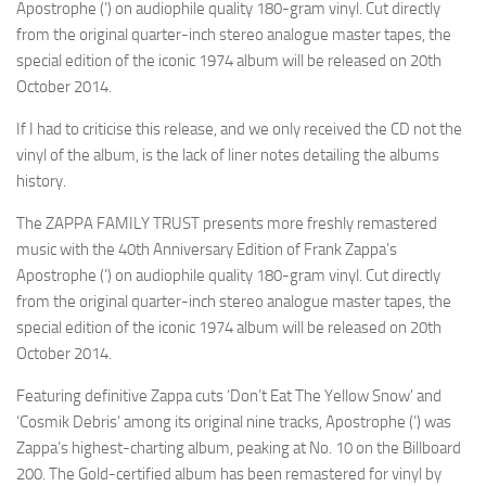
Apostrophe (’) on audiophile quality 180-gram vinyl. Cut directly
from the original quarter-inch stereo analogue master tapes, the
special edition of the iconic 1974 album will be released on 20th
October 2014.
If I had to criticise this release, and we only received the CD not the
vinyl of the album, is the lack of liner notes detailing the albums
history.
The ZAPPA FAMILY TRUST presents more freshly remastered
music with the 40th Anniversary Edition of Frank Zappa’s
Apostrophe (’) on audiophile quality 180-gram vinyl. Cut directly
from the original quarter-inch stereo analogue master tapes, the
special edition of the iconic 1974 album will be released on 20th
October 2014.
Featuring definitive Zappa cuts ‘Don’t Eat The Yellow Snow’ and
‘Cosmik Debris’ among its original nine tracks, Apostrophe (’) was
Zappa’s highest-charting album, peaking at No. 10 on the Billboard
200. The Gold-certified album has been remastered for vinyl by