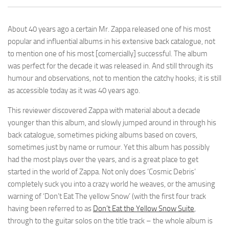
About 40 years ago a certain Mr. Zappa released one of his most
popular and influential albums in his extensive back catalogue, not
to mention one of his most [comercially] successful. The album
was perfect for the decade it was released in. And still through its
humour and observations, not to mention the catchy hooks; it is still
as accessible today as it was 40 years ago.
This reviewer discovered Zappa with material about a decade
younger than this album, and slowly jumped around in through his
back catalogue, sometimes picking albums based on covers,
sometimes just by name or rumour. Yet this album has possibly
had the most plays over the years, and is a great place to get
started in the world of Zappa. Not only does ‘Cosmic Debris’
completely suck you into a crazy world he weaves, or the amusing
warning of ‘Don’t Eat The yellow Snow’ (with the first four track
having been referred to as
Don’t Eat the Yellow Snow Suite
,
through to the guitar solos on the title track – the whole album is