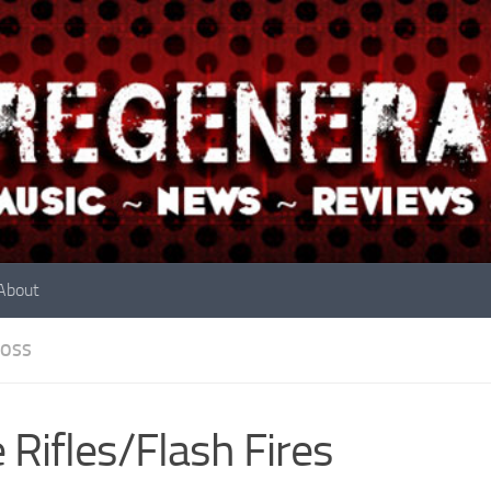
About
OSS
 Rifles/Flash Fires