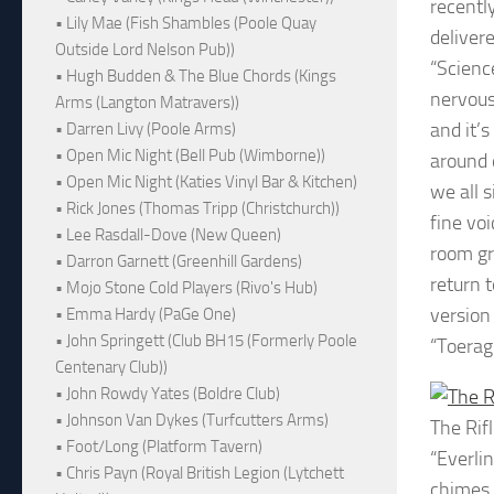
recentl
• Lily Mae (Fish Shambles (Poole Quay
deliver
Outside Lord Nelson Pub))
“Science
• Hugh Budden & The Blue Chords (Kings
nervous
Arms (Langton Matravers))
and it’s
• Darren Livy (Poole Arms)
• Open Mic Night (Bell Pub (Wimborne))
around d
• Open Mic Night (Katies Vinyl Bar & Kitchen)
we all s
• Rick Jones (Thomas Tripp (Christchurch))
fine vo
• Lee Rasdall-Dove (New Queen)
room gr
• Darron Garnett (Greenhill Gardens)
return 
• Mojo Stone Cold Players (Rivo's Hub)
version
• Emma Hardy (PaGe One)
• John Springett (Club BH15 (Formerly Poole
“Toerag
Centenary Club))
• John Rowdy Yates (Boldre Club)
• Johnson Van Dykes (Turfcutters Arms)
The Rif
• Foot/Long (Platform Tavern)
“Everli
• Chris Payn (Royal British Legion (Lytchett
chimes 