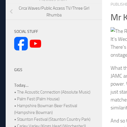
PUBLISH
Circa Waves/Public Access TV/Three Girl
Mr K
Rhumba
SOCIAL STUFF
It’s We
There’s
onstage
What th
GIGS
JAMC an
power. 
Today...
just st
• The Acoustic Connection (Absolute Music)
• Palm Fest (Palm House)
matched
• Hampshire Bowman Beer Festival
similari
(Hampshire Bowman)
• Staunton Festival (Staunton Country Park)
And so 
• Carley Varley (Kings Head (Winchester))