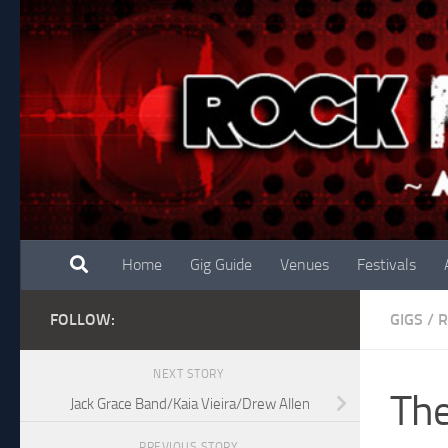
Skip to content
Home
Gig Guide
Venues
Festivals
FOLLOW:
GIGS
/
R
NEXT STORY
The
Jack Grace Band/Kaia Vieira/Drew Allen
PREVIOUS STORY