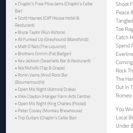
Shoot F
• Chaplin's Free Flow Jams (Chaplin's Cellar
Bar)
Peace &
• Scott Haynes (Cliff House Hotel &
Tangled
Resturant)
Toe Ra
• Bryce Taylor (Run Ashore)
Catch H
• All Funked Up (Greyhound (Blandford))
Spend A
• Matt O'Neil (The Liquorist)
Everlin
• Brothers Grimm (Fat Badger)
• Kev Jackson (Seashells Bar & Resturant)
Coming
• Nia Nicholls (Tap & Grape)
Rock Th
• Ronin Veins (Anvil Rock Bar
The Har
(Bournemouth))
Out In 
• Open Mic Night (Admiral Drake)
Romeo &
• Vikki Clayton (Hanger Farm Arts Centre)
• Open Mic Night (King Charles (Poole))
You Wi
• Peter Cooley (Monkey Brewhouse)
Local B
• Trip Guitars (Chaplin's Cellar Bar)
Under 