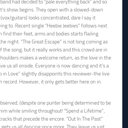
e band had decided to “pale everything back” and so
ht’s show begins. They open with a slowed-down
(vox/guitars) looks concentrated, dare I say it
ying to. Recent single “Heebie Jeebies” follows next
n find their feet, arms and bodies starts flailing
f the night. “The Great Escape” is not long coming as
f the song, but it really works and this crowd are in
 shoulders makes a welcome return, as the love in the
e us all onside. Everyone is now dancing and it’s a
in Love” slightly disappoints this reviewer-the live
 record. However, it only gets better here on in.
bserved, (despite one punter being determined to be
him while smiling throughout! “Spend a Lifetime”,
racks that precede the encore. “Out In The Past”
 gets us all dancing once more. They leave us just