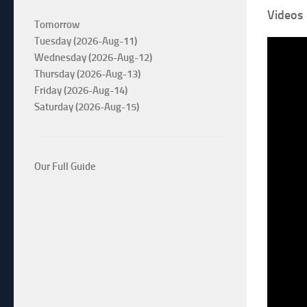
Videos
Tomorrow
Tuesday (2026-Aug-11)
Wednesday (2026-Aug-12)
Thursday (2026-Aug-13)
Friday (2026-Aug-14)
Saturday (2026-Aug-15)
Our Full Guide