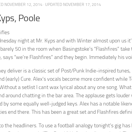
ED
NOVEMBER 12, 2014
· UPDATED
NOVEMBER 17, 2014
yps, Poole
dnesday night at Mr. Kyps and with Winter almost upon us it’
 barely 50 in the room when Basingstoke’s “Flashfires” take
, says “we’re Flashfires” and they begin. Immediately his voic
ey deliver is a classic set of Post/Punk Indie-inspired tunes,
d (early) Cure. Alex’s vocals become more confident while To
Without a setlist I cant wax lyrical about any one song. What
and around chatting in the bar area. The applause gets louder
 by some equally well-judged keys. Alex has a notable likene
ties end there. This has been a great set and Flashfires defini
to the headliners. To use a football analogy tonight’s gig ha