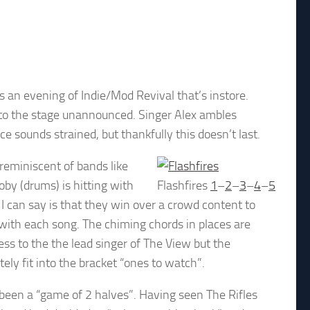
s an evening of Indie/Mod Revival that’s instore.
 to the stage unannounced. Singer Alex ambles
e sounds strained, but thankfully this doesn’t last.
 reminiscent of bands like
by (drums) is hitting with
Flashfires
1
–
2
–
3
–
4
–
5
 I can say is that they win over a crowd content to
 with each song. The chiming chords in places are
ss to the the lead singer of The View but the
tely fit into the bracket “ones to watch”.
s been a “game of 2 halves”. Having seen The Rifles