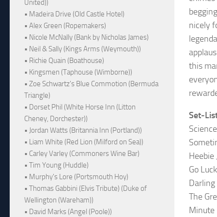
United))
begging
• Madeira Drive (Old Castle Hotel)
nicely 
• Alex Green (Ropemakers)
• Nicole McNally (Bank by Nicholas James)
legenda
• Neil & Sally (Kings Arms (Weymouth))
applaus
• Richie Quain (Boathouse)
this ma
• Kingsmen (Taphouse (Wimborne))
everyon
• Zoe Schwartz's Blue Commotion (Bermuda
rewarde
Triangle)
• Dorset Phil (White Horse Inn (Litton
Set-Lis
Cheney, Dorchester))
Science
• Jordan Watts (Britannia Inn (Portland))
Someti
• Liam White (Red Lion (Milford on Sea))
• Carley Varley (Commoners Wine Bar)
Heebie 
• Tim Young (Huddle)
Go Luc
• Murphy's Lore (Portsmouth Hoy)
Darling 
• Thomas Gabbini (Elvis Tribute) (Duke of
The Gre
Wellington (Wareham))
Minute 
• David Marks (Angel (Poole))