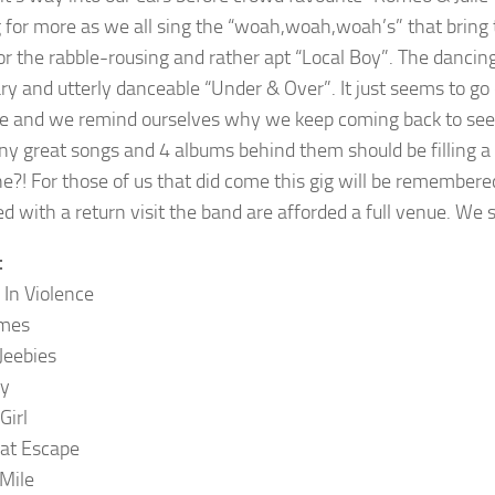
 for more as we all sing the “woah,woah,woah’s” that bring
for the rabble-rousing and rather apt “Local Boy”. The danci
ry and utterly danceable “Under & Over”. It just seems to go 
e and we remind ourselves why we keep coming back to see The
ny great songs and 4 albums behind them should be filling a v
e?! For those of us that did come this gig will be remembered 
d with a return visit the band are afforded a full venue. We 
t
 In Violence
mes
Jeebies
ky
Girl
at Escape
Mile