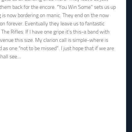
 them back for the encore. “You Win Some” sets us up
ng is now bordering on manic. They end on the now
on forever. Eventually they leave us to fantastic
 Rifles. If I have one gripe it’s this-a band with
enue this size. My clarion call is simple-where is
as one “not to be missed”. I just hope that if we are
shall see…