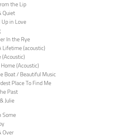
rom the Lip
 Quiet
 Up in Love
g
er In the Rye
 Lifetime (acoustic)
e (Acoustic)
 Home (Acoustic)
e Boat / Beautiful Music
dest Place To Find Me
The Past
 Julie
n Some
oy
& Over