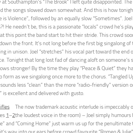
y at Southampton’s “The Brook” I left quite disappointed. Th
ed the songs slowed down somewhat. And this is how tonig
 is Violence”, followed by an equally slow “Sometimes”. Joel 
?! He needn’t be, this is a passionate “locals” crowd he’s pla
 at this point the band start to hit their stride. This crowd soo
own the front. It’s not long before the first big singalong o
ing in unison. Joel “stretches” his vocal part toward the end o
ice. Tonight that long lost fad of dancing aloft on someone’s
ows stronger! By the time they play “Peace & Quiet” they hav
to form as we singalong once more to the chorus. “Tangled Up 
 sounds less “clean” than the more “radio-friendly” version on
” is excellent and delivered with gusto.
The now trademark acoustic interlude is impeccably o
les
1
–
2
the loudest voice in the room) – Joel simply humours 
ne” and “Coming Home” just warm us up for the penultimate t
it’s way into our ears before crowd favourite “Romeo & Julie”