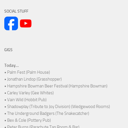
SOCIAL STUFF
GIGS
Today...
• Palm Fest (Palm House)
• Jonathan Lindop (Grasshopper)
• Hampshire Bowman Beer Festival (Hampshire Bowman)
• Carley Varley (Gee Whites)
• Vain Wild (Hobbit Pub)
• Shadowplay (Tribute to Joy Division) (Wedgewood Rooms)
• The Underground Badgers (The Snakecatcher)
• Bex & Cole (Pottery Pub)
• Peter Burns (Parachute Tap Room & Bar)