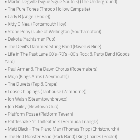
• Martin Degville (Sigue Sigue Sputnik) (The Underground)
• The Pure Tones (Throop Hollow Campsite)
• Carly B (Angel (Poole))
• Kitty O'Neal (Portsmouth Hoy)
• Stone Pony (Duke of Wellington (Southampton))
• Dakota (Yachtsman Pub)
• The Devil's Dammed String Band (Raven & Bine)
• Life in The Past Lane 60's-70's -80's Rock & Party Band (Goods
Yard)
• Paul Armer & The Dawn Chorus (Ropemakers)
• Mojo (Kings Arms (Weymouth))
• The Duvets (Tap & Grape)
• Loose Chippings (Taphouse (Wimborne))
• Jon Walsh (Steamtownbrewco)
• Jon Bailey (Newtown Club)
• Platform Posse (Platform Tavern)
• Rattlesnake ‘n’ Tailfeathers (Bermuda Triangle)
• Matt Black - The Piano Man (Thomas Tripp (Christchurch))
• The Red Rooster Band (Rock Band) (King Charles (Poole))