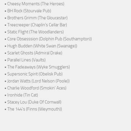
• Cheesy Moments (The Heroes)
• BH Rock (Stourvale Pub)
• Brothers Grimm (The Gloucester)
• Treecreeper (Chaplin's Cellar Bar)
• Static Flight (The Woodlanders)
• Core Obsesssion (Dolphin Pub (Southampton))
• Hugh Budden (White Swan (Swanage))
• Scarlet Ghosts (Admiral Drake)
• Parallel Lines (Vaults)
• The Fadeaways (Wyke Smugglers)
• Supersonic Spirit (Obelisk Pub)
• Jordan Watts (Lord Nelson (Poole))
• Charlie Woodford (Smokin' Aces)
• Ironhide (Tin Cat)
• Stacey Lou (Duke Of Cornwall)
• The 144's (Finns (Weymouth))