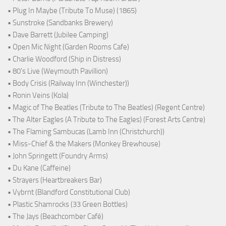
• Plug In Maybe (Tribute To Muse) (1865)
• Sunstroke (Sandbanks Brewery)
• Dave Barrett (Jubilee Camping)
• Open Mic Night (Garden Rooms Cafe)
• Charlie Woodford (Ship in Distress)
• 80's Live (Weymouth Pavillion)
• Body Crisis (Railway Inn (Winchester))
• Ronin Veins (Kola)
• Magic of The Beatles (Tribute to The Beatles) (Regent Centre)
• The Alter Eagles (A Tribute to The Eagles) (Forest Arts Centre)
• The Flaming Sambucas (Lamb Inn (Christchurch))
• Miss-Chief & the Makers (Monkey Brewhouse)
• John Springett (Foundry Arms)
• Du Kane (Caffeine)
• Strayers (Heartbreakers Bar)
• Vybrnt (Blandford Constitutional Club)
• Plastic Shamrocks (33 Green Bottles)
• The Jays (Beachcomber Café)