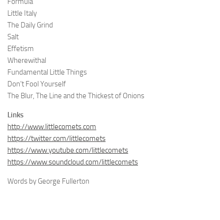
Formula
Little Italy
The Daily Grind
Salt
Effetism
Wherewithal
Fundamental Little Things
Don’t Fool Yourself
The Blur, The Line and the Thickest of Onions
Links
http://www.littlecomets.com
https://twitter.com/littlecomets
https://www.youtube.com/littlecomets
https://www.soundcloud.com/littlecomets
Words by George Fullerton