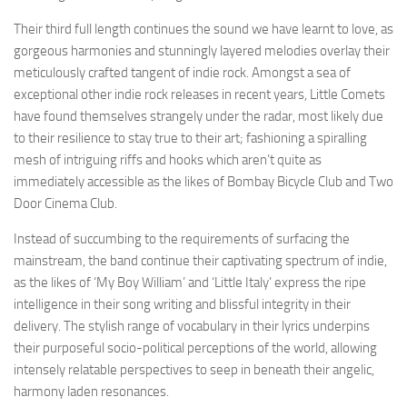
Their third full length continues the sound we have learnt to love, as
gorgeous harmonies and stunningly layered melodies overlay their
meticulously crafted tangent of indie rock. Amongst a sea of
exceptional other indie rock releases in recent years, Little Comets
have found themselves strangely under the radar, most likely due
to their resilience to stay true to their art; fashioning a spiralling
mesh of intriguing riffs and hooks which aren’t quite as
immediately accessible as the likes of Bombay Bicycle Club and Two
Door Cinema Club.
Instead of succumbing to the requirements of surfacing the
mainstream, the band continue their captivating spectrum of indie,
as the likes of ‘My Boy William’ and ‘Little Italy’ express the ripe
intelligence in their song writing and blissful integrity in their
delivery. The stylish range of vocabulary in their lyrics underpins
their purposeful socio-political perceptions of the world, allowing
intensely relatable perspectives to seep in beneath their angelic,
harmony laden resonances.