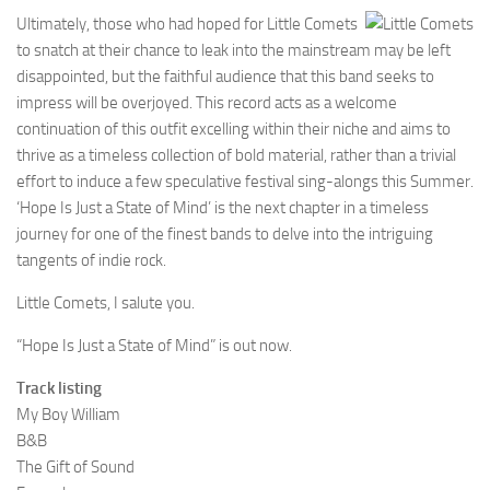
Ultimately, those who had hoped for Little Comets
to snatch at their chance to leak into the mainstream may be left
disappointed, but the faithful audience that this band seeks to
impress will be overjoyed. This record acts as a welcome
continuation of this outfit excelling within their niche and aims to
thrive as a timeless collection of bold material, rather than a trivial
effort to induce a few speculative festival sing-alongs this Summer.
‘Hope Is Just a State of Mind’ is the next chapter in a timeless
journey for one of the finest bands to delve into the intriguing
tangents of indie rock.
Little Comets, I salute you.
“Hope Is Just a State of Mind” is out now.
Track listing
My Boy William
B&B
The Gift of Sound