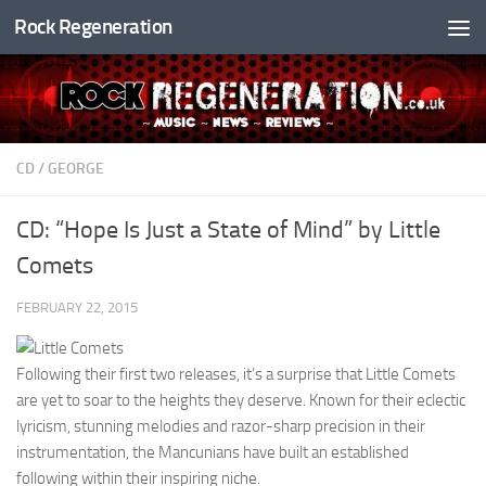
Rock Regeneration
Skip to content
CD
/
GEORGE
CD: “Hope Is Just a State of Mind” by Little
Comets
FEBRUARY 22, 2015
Following their first two releases, it’s a surprise that Little Comets
are yet to soar to the heights they deserve. Known for their eclectic
lyricism, stunning melodies and razor-sharp precision in their
instrumentation, the Mancunians have built an established
following within their inspiring niche.