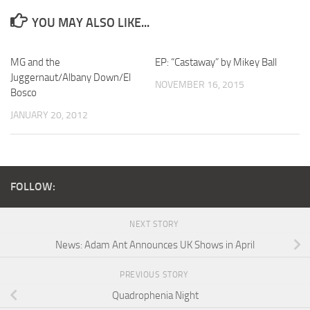
YOU MAY ALSO LIKE...
MG and the
EP: “Castaway” by Mikey Ball
Juggernaut/Albany Down/El
NOVEMBER 16, 2015
Bosco
JANUARY 20, 2012
FOLLOW:
NEXT STORY
News: Adam Ant Announces UK Shows in April
PREVIOUS STORY
Quadrophenia Night