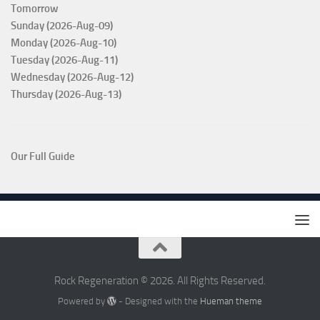
Tomorrow
Sunday (2026-Aug-09)
Monday (2026-Aug-10)
Tuesday (2026-Aug-11)
Wednesday (2026-Aug-12)
Thursday (2026-Aug-13)
Our Full Guide
Rock Regeneration © 2026. All Rights Reserved.
Powered by
- Designed with the
Hueman theme