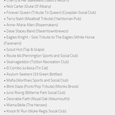
• Cherry & Her Bakewells (Sailors Return)
• Nick Carter (Duke Of Albany)
• Forever Queen (Tribute To Queen) (Cowplain Social Club)
• Terry Nash (Meatloaf Tribute) (Yachtsman Pub)
• Anne-Marie Allen (Ropemakers)
• Dave Stacey Band (Steamtownbrewco)
• Eagles Knight - Solo Tribute to The Eagles (White Horse
(Fareham))
• Scout Hut (Tap & Grape)
• Route 66 (Pennington Sports and Social Club)
• Skamageddon (Totton Recreation Club)
• El Combo Jurásica (Tin Cat)
• Asylum Seekers (33 Green Bottles)
• Mafia (Worthies Sports and Social Club)
• Blink Daze (Punk/Pop Tribute) (Monks Brook)
• Juno Rising (Bitterne Park Social Club)
• Desirable Faith (Royal Oak (Weymouth))
• Mama Belle (The Heroes)
• Knock N' Run (Wyke Regis Social Club)