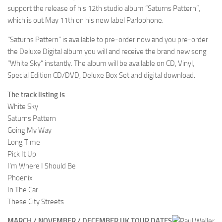
support the release of his 12th studio album “Saturns Pattern”,
which is out May 11th on his new label Parlophone.
“Saturns Pattern” is available to pre-order now and you pre-order
the Deluxe Digital album you will and receive the brand new song
“White Sky” instantly. The album will be available on CD, Vinyl,
Special Edition CD/DVD, Deluxe Box Set and digital download.
The track listing is
White Sky
Saturns Pattern
Going My Way
Long Time
Pick It Up
I’m Where I Should Be
Phoenix
In The Car…
These City Streets
MARCH / NOVEMBER / DECEMBER UK TOUR DATES