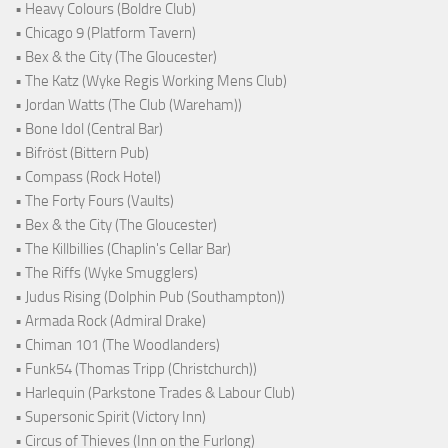
• Heavy Colours (Boldre Club)
• Chicago 9 (Platform Tavern)
• Bex & the City (The Gloucester)
• The Katz (Wyke Regis Working Mens Club)
• Jordan Watts (The Club (Wareham))
• Bone Idol (Central Bar)
• Bifröst (Bittern Pub)
• Compass (Rock Hotel)
• The Forty Fours (Vaults)
• Bex & the City (The Gloucester)
• The Killbillies (Chaplin's Cellar Bar)
• The Riffs (Wyke Smugglers)
• Judus Rising (Dolphin Pub (Southampton))
• Armada Rock (Admiral Drake)
• Chiman 101 (The Woodlanders)
• Funk54 (Thomas Tripp (Christchurch))
• Harlequin (Parkstone Trades & Labour Club)
• Supersonic Spirit (Victory Inn)
• Circus of Thieves (Inn on the Furlong)