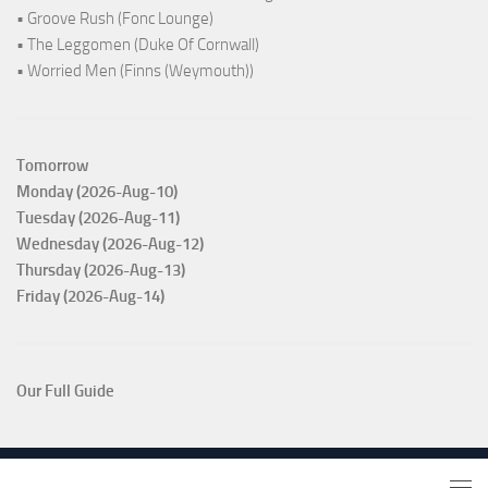
• Groove Rush (Fonc Lounge)
• The Leggomen (Duke Of Cornwall)
• Worried Men (Finns (Weymouth))
Tomorrow
Monday (2026-Aug-10)
Tuesday (2026-Aug-11)
Wednesday (2026-Aug-12)
Thursday (2026-Aug-13)
Friday (2026-Aug-14)
Our Full Guide