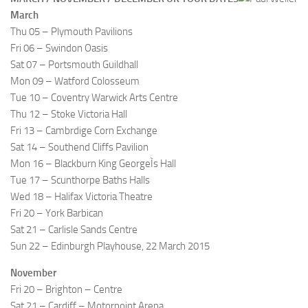
March
Thu 05 – Plymouth Pavilions
Fri 06 – Swindon Oasis
Sat 07 – Portsmouth Guildhall
Mon 09 – Watford Colosseum
Tue 10 – Coventry Warwick Arts Centre
Thu 12 – Stoke Victoria Hall
Fri 13 – Cambrdige Corn Exchange
Sat 14 – Southend Cliffs Pavilion
Mon 16 – Blackburn King GeorgeÌs Hall
Tue 17 – Scunthorpe Baths Halls
Wed 18 – Halifax Victoria Theatre
Fri 20 – York Barbican
Sat 21 – Carlisle Sands Centre
Sun 22 – Edinburgh Playhouse, 22 March 2015
November
Fri 20 – Brighton – Centre
Sat 21 – Cardiff – Motorpoint Arena