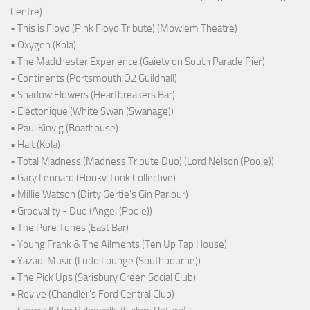
Centre)
• This is Floyd (Pink Floyd Tribute) (Mowlem Theatre)
• Oxygen (Kola)
• The Madchester Experience (Gaiety on South Parade Pier)
• Continents (Portsmouth O2 Guildhall)
• Shadow Flowers (Heartbreakers Bar)
• Electonique (White Swan (Swanage))
• Paul Kinvig (Boathouse)
• Halt (Kola)
• Total Madness (Madness Tribute Duo) (Lord Nelson (Poole))
• Gary Leonard (Honky Tonk Collective)
• Millie Watson (Dirty Gertie's Gin Parlour)
• Groovality - Duo (Angel (Poole))
• The Pure Tones (East Bar)
• Young Frank & The Ailments (Ten Up Tap House)
• Yazadi Music (Ludo Lounge (Southbourne))
• The Pick Ups (Sarisbury Green Social Club)
• Revive (Chandler's Ford Central Club)