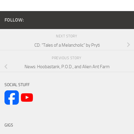
FOLLOW:
NEXT STORY
CD: “Tales of a Melancholic” by Pryti
PREVIOUS STORY
News: Hoobastank, P.O.D., and Alien Ant Farm
SOCIAL STUFF
GIGS