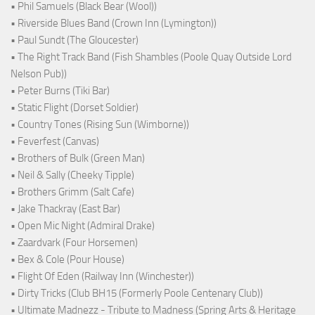
• Phil Samuels (Black Bear (Wool))
• Riverside Blues Band (Crown Inn (Lymington))
• Paul Sundt (The Gloucester)
• The Right Track Band (Fish Shambles (Poole Quay Outside Lord
Nelson Pub))
• Peter Burns (Tiki Bar)
• Static Flight (Dorset Soldier)
• Country Tones (Rising Sun (Wimborne))
• Feverfest (Canvas)
• Brothers of Bulk (Green Man)
• Neil & Sally (Cheeky Tipple)
• Brothers Grimm (Salt Cafe)
• Jake Thackray (East Bar)
• Open Mic Night (Admiral Drake)
• Zaardvark (Four Horsemen)
• Bex & Cole (Pour House)
• Flight Of Eden (Railway Inn (Winchester))
• Dirty Tricks (Club BH15 (Formerly Poole Centenary Club))
• Ultimate Madnezz - Tribute to Madness (Spring Arts & Heritage