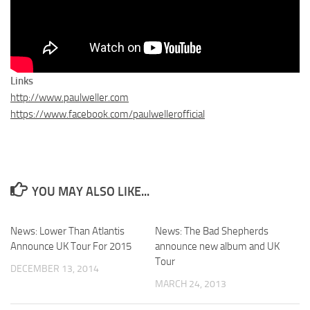
Links
http://www.paulweller.com
https://www.facebook.com/paulwellerofficial
YOU MAY ALSO LIKE...
News: Lower Than Atlantis
News: The Bad Shepherds
Announce UK Tour For 2015
announce new album and UK
Tour
DECEMBER 13, 2014
MARCH 24, 2013