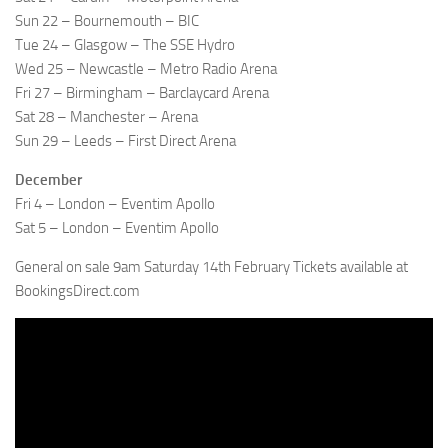
Sun 22 – Bournemouth – BIC
Tue 24 – Glasgow – The SSE Hydro
Wed 25 – Newcastle – Metro Radio Arena
Fri 27 – Birmingham – Barclaycard Arena
Sat 28 – Manchester – Arena
Sun 29 – Leeds – First Direct Arena
December
Fri 4 – London – Eventim Apollo
Sat 5 – London – Eventim Apollo
General on sale 9am Saturday 14th February Tickets available at
BookingsDirect.com