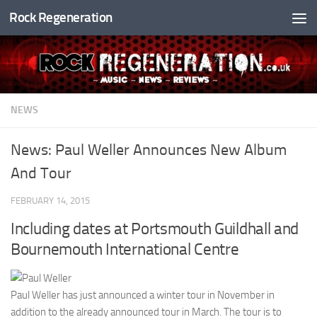
Rock Regeneration
Skip to content
NEWS
News: Paul Weller Announces New Album
And Tour
FEBRUARY 14, 2015
Including dates at Portsmouth Guildhall and
Bournemouth International Centre
Paul Weller has just announced a winter tour in November in
addition to the already announced tour in March. The tour is to