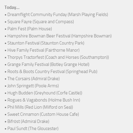
Today...
• Dreamflight Community Funday (Marsh Playing Fields)
• Square Fayre (Square and Compass)
• Palm Fest (Palm House)
• Hampshire Bowman Beer Festival (Hampshire Bowman)
• Staunton Festival (Staunton Country Park)
• Hive Family Festival (Fairthorne Manor)
• Thorpys Tractorfest (Coach and Horses (Southampton))
• Grange Family Festival (Botley Grange Hotel)
• Roots & Boots Country Festival (Springhead Pub)
• The Corsairs (Admiral Drake)
• John Springett (Poole Arms)
• Hugh Budden (Greyhound (Corfe Castle))
• Rogues & Vagabonds (Holme Bush Inn)
• Phil Mills (Red Lion (Milford on Sea))
• Sweet Cinnamon (Custom House Cafe)
• Bifröst (Admiral Drake)
• Paul Sundt (The Gloucester)