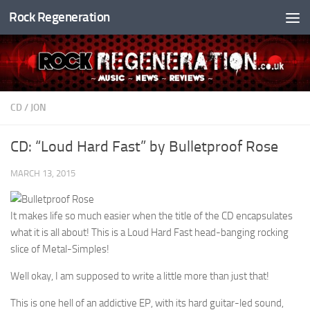
Rock Regeneration
Skip to content
CD
/
JON
CD: “Loud Hard Fast” by Bulletproof Rose
MARCH 13, 2015
It makes life so much easier when the title of the CD encapsulates
what it is all about! This is a Loud Hard Fast head-banging rocking
slice of Metal-Simples!
Well okay, I am supposed to write a little more than just that!
This is one hell of an addictive EP, with its hard guitar-led sound,