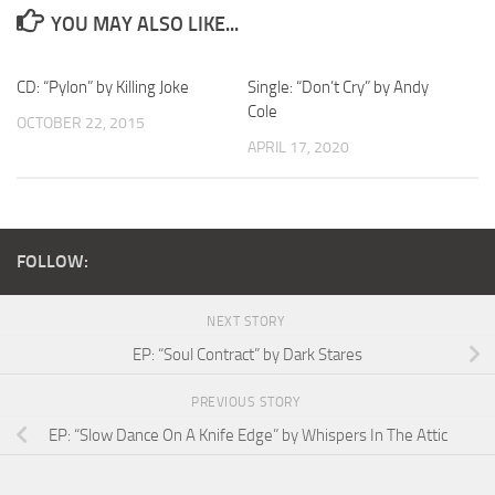
YOU MAY ALSO LIKE...
CD: “Pylon” by Killing Joke
Single: “Don’t Cry” by Andy
Cole
OCTOBER 22, 2015
APRIL 17, 2020
FOLLOW:
NEXT STORY
EP: “Soul Contract” by Dark Stares
PREVIOUS STORY
EP: “Slow Dance On A Knife Edge” by Whispers In The Attic