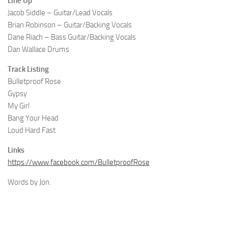
Line Up
Jacob Siddle – Guitar/Lead Vocals
Brian Robinson – Guitar/Backing Vocals
Dane Riach – Bass Guitar/Backing Vocals
Dan Wallace Drums
Track Listing
Bulletproof Rose
Gypsy
My Girl
Bang Your Head
Loud Hard Fast
Links
https://www.facebook.com/BulletproofRose
Words by Jon.