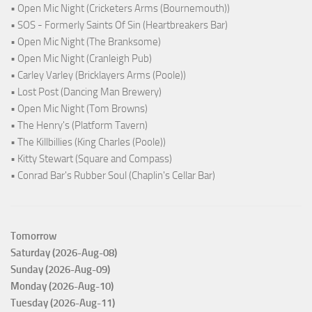
• Open Mic Night (Cricketers Arms (Bournemouth))
• SOS - Formerly Saints Of Sin (Heartbreakers Bar)
• Open Mic Night (The Branksome)
• Open Mic Night (Cranleigh Pub)
• Carley Varley (Bricklayers Arms (Poole))
• Lost Post (Dancing Man Brewery)
• Open Mic Night (Tom Browns)
• The Henry's (Platform Tavern)
• The Killbillies (King Charles (Poole))
• Kitty Stewart (Square and Compass)
• Conrad Bar's Rubber Soul (Chaplin's Cellar Bar)
Tomorrow
Saturday (2026-Aug-08)
Sunday (2026-Aug-09)
Monday (2026-Aug-10)
Tuesday (2026-Aug-11)