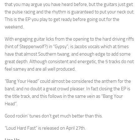
that you may argue you have heard before, but the guitars just get
the pulse racing and the rhythm is guaranteed to put your neck out.
This is the EP you play to get ready before going out for the
weekend.
With engaging guitar licks from the opening to the hard driving riffs
(hint of Steppenwolf?) in “Gypsy”; is Jacobs vocals which at times
have that almost Southern twang, and enough edge to add some
great depth. Although consistent and energetic, the 5 tracks do not
feel samey and are all well produced.
“Bang Your Head” could almost be considered the anthem for the
band, and no doubt a great crowd pleaser. In fact closing the EP is
the title track, and this follows in the same vein as “Bang Your
Head”.
Good rockin’ tunes don’t get much better than this.
“Loud Hard Fast” is released on April 27th.