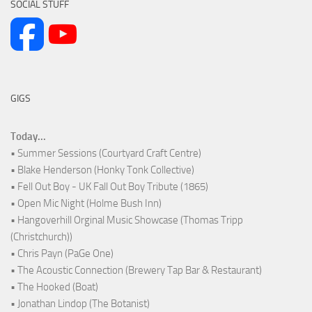
SOCIAL STUFF
GIGS
Today...
• Summer Sessions (Courtyard Craft Centre)
• Blake Henderson (Honky Tonk Collective)
• Fell Out Boy - UK Fall Out Boy Tribute (1865)
• Open Mic Night (Holme Bush Inn)
• Hangoverhill Orginal Music Showcase (Thomas Tripp
(Christchurch))
• Chris Payn (PaGe One)
• The Acoustic Connection (Brewery Tap Bar & Restaurant)
• The Hooked (Boat)
• Jonathan Lindop (The Botanist)