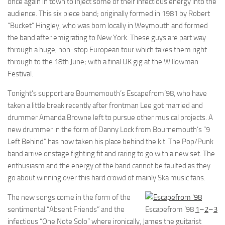
once again in town to inject some of their infectious energy into the
audience. This six piece band; originally formed in 1981 by Robert
“Bucket” Hingley, who was born locally in Weymouth and formed
the band after emigrating to New York. These guys are part way
through a huge, non-stop European tour which takes them right
through to the 18th June; with a final UK gig at the Willowman
Festival.
Tonight’s support are Bournemouth’s Escapefrom’98, who have
taken a little break recently after frontman Lee got married and
drummer Amanda Browne left to pursue other musical projects. A
new drummer in the form of Danny Lock from Bournemouth’s “9
Left Behind” has now taken his place behind the kit. The Pop/Punk
band arrive onstage fighting fit and raring to go with a new set. The
enthusiasm and the energy of the band cannot be faulted as they
go about winning over this hard crowd of mainly Ska music fans.
The new songs come in the form of the
sentimental “Absent Friends” and the
Escapefrom ’98
1
–
2
–
3
infectious “One Note Solo” where ironically, James the guitarist