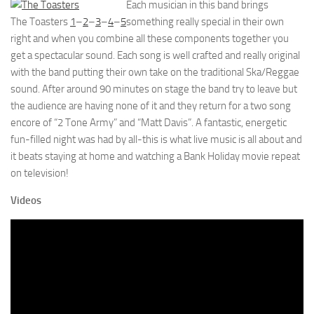
Each musician in this band brings
The Toasters
1
–
2
–
3
–
4
–
5
something really special in their own
right and when you combine all these components together you
get a spectacular sound. Each song is well crafted and really original
with the band putting their own take on the traditional Ska/Reggae
sound. After around 90 minutes on stage the band try to leave but
the audience are having none of it and they return for a two song
encore of “2 Tone Army” and “Matt Davis”. A fantastic, energetic
fun-filled night was had by all-this is what live music is all about and
it beats staying at home and watching a Bank Holiday movie repeat
on television!
Videos