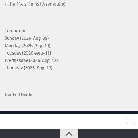
• The 144's (Finns (Weymouth))
Tomorrow
Sunday (2026-Aug-09)
Monday (2026-Aug-10)
Tuesday (2026-Aug-11)
Wednesday (2026-Aug-12)
Thursday (2026-Aug-13)
Our Full Guide