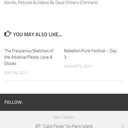
Words, Pictures & Videos By Dave Chinery (Chinners)
YOU MAY ALSO LIKE...
The Frequency/Sketches of
Rebellion Punk Festival – Day
the Adverse/Peace, Love &
3
Gloves
AUGUST 5, 2017
JULY 30, 2011
FOLLOW:
NEXT STORY
EP: “Cabin Fever” by Panic Island