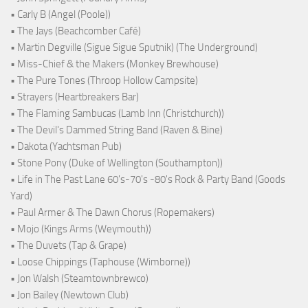
• Carly B (Angel (Poole))
• The Jays (Beachcomber Café)
• Martin Degville (Sigue Sigue Sputnik) (The Underground)
• Miss-Chief & the Makers (Monkey Brewhouse)
• The Pure Tones (Throop Hollow Campsite)
• Strayers (Heartbreakers Bar)
• The Flaming Sambucas (Lamb Inn (Christchurch))
• The Devil's Dammed String Band (Raven & Bine)
• Dakota (Yachtsman Pub)
• Stone Pony (Duke of Wellington (Southampton))
• Life in The Past Lane 60's-70's -80's Rock & Party Band (Goods
Yard)
• Paul Armer & The Dawn Chorus (Ropemakers)
• Mojo (Kings Arms (Weymouth))
• The Duvets (Tap & Grape)
• Loose Chippings (Taphouse (Wimborne))
• Jon Walsh (Steamtownbrewco)
• Jon Bailey (Newtown Club)