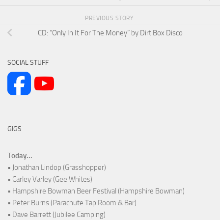
PREVIOUS STORY
CD: “Only In It For The Money” by Dirt Box Disco
SOCIAL STUFF
GIGS
Today...
• Jonathan Lindop (Grasshopper)
• Carley Varley (Gee Whites)
• Hampshire Bowman Beer Festival (Hampshire Bowman)
• Peter Burns (Parachute Tap Room & Bar)
• Dave Barrett (Jubilee Camping)