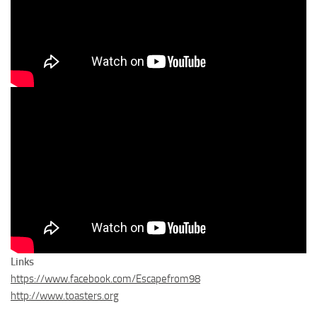
Links
https://www.facebook.com/Escapefrom98
http://www.toasters.org