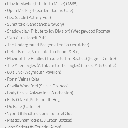
• Plug In Maybe (Tribute To Muse) (1865)
• Open Mic Night (Garden Rooms Cafe)
• Bex & Cole (Pottery Pub)
• Sunstroke (Sandbanks Brewery)
• Shadowplay (Tribute to Joy Division) (Wedgewood Rooms)
• Vain Wild (Hobbit Pub)
• The Underground Badgers (The Snakecatcher)
• Peter Burns (Parachute Tap Room & Bar)
• Magic of The Beatles (Tribute to The Beatles) (Regent Centre)
• The Alter Eagles (A Tribute to The Eagles) (Forest Arts Centre)
• 80's Live (Weymouth Pavillion)
• Ronin Veins (Kola)
• Charlie Woodford (Ship in Distress)
• Body Crisis (Railway Inn (Winchester))
• Kitty O'Neal (Portsmouth Hoy)
• Du Kane (Caffeine)
• Vybrnt (Blandford Constitutional Club)
• Plastic Shamrocks (33 Green Bottles)
• John Springett (Foundry Arms)