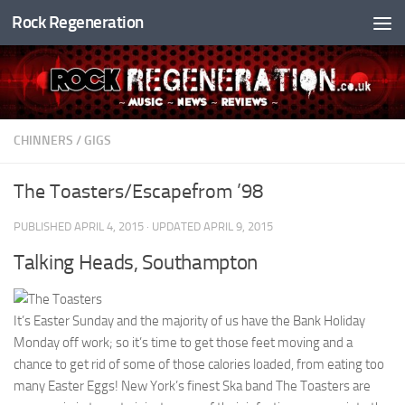
Rock Regeneration
Skip to content
CHINNERS
/
GIGS
The Toasters/Escapefrom ’98
PUBLISHED
APRIL 4, 2015
· UPDATED
APRIL 9, 2015
Talking Heads, Southampton
It’s Easter Sunday and the majority of us have the Bank Holiday
Monday off work; so it’s time to get those feet moving and a
chance to get rid of some of those calories loaded, from eating too
many Easter Eggs! New York’s finest Ska band The Toasters are