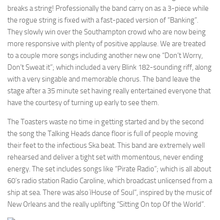
breaks a string! Professionally the band carry on as a 3-piece while
the rogue string is fixed with a fast-paced version of “Banking”.
They slowly win over the Southampton crowd who are now being
more responsive with plenty of positive applause. We are treated
to a couple more songs including another new one “Don’t Worry,
Don’t Sweat it”; which included a very Blink 182-sounding riff, along
with a very singable and memorable chorus. The band leave the
stage after a 35 minute set having really entertained everyone that
have the courtesy of turning up early to see them.
The Toasters waste no time in getting started and by the second
the song the Talking Heads dance floor is full of people moving
their feet to the infectious Ska beat. This band are extremely well
rehearsed and deliver a tight set with momentous, never ending
energy. The set includes songs like “Pirate Radio”; which is all about
60’s radio station Radio Caroline, which broadcast unlicensed from a
ship at sea. There was also ìHouse of Soul”, inspired by the music of
New Orleans and the really uplifting “Sitting On top Of the World”.