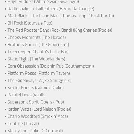
• Hugh Budden (White Swan (Swanage))
• Rattlesnake ‘n’ Tailfeathers (Bermuda Triangle)
• Matt Black - The Piano Man (Thomas Tripp (Christchurch))
• BH Rock (Stourvale Pub)
• The Red Rooster Band (Rock Band) (King Charles (Poole))
• Cheesy Moments (The Heroes)
• Brothers Grimm (The Gloucester)
• Treecreeper (Chaplin's Cellar Bar)
• Static Flight (The Woodlanders)
• Core Obsesssion (Dolphin Pub (Southampton))
• Platform Posse (Platform Tavern)
• The Fadeaways (Wyke Smugglers)
• Scarlet Ghosts (Admiral Drake)
• Parallel Lines (Vaults)
• Supersonic Spirit (Obelisk Pub)
• Jordan Watts (Lord Nelson (Poole))
• Charlie Woodford (Smokin' Aces)
• Ironhide (Tin Cat)
• Stacey Lou (Duke Of Cornwall)