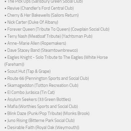
• The Pick Ups (Sarisbury Green Social Club)
• Revive (Chandler's Ford Central Club)
• Cherry & Her Bakewells (Sailors Return)
• Nick Carter (Duke Of Albany)
• Forever Queen (Tribute To Queen) (Cowplain Social Club)
• Terry Nash (Meatloaf Tribute) (Yachtsman Pub)
• Anne-Marie Allen (Ropemakers)
• Dave Stacey Band (Steamtownbrewco)
• Eagles Knight - Solo Tribute to The Eagles (White Horse
(Fareham))
• Scout Hut (Tap & Grape)
• Route 66 (Pennington Sports and Social Club)
• Skamageddon (Totton Recreation Club)
• El Combo Jurásica (Tin Cat)
• Asylum Seekers (33 Green Bottles)
• Mafia (Worthies Sports and Social Club)
• Blink Daze (Punk/Pop Tribute) (Monks Brook)
• Juno Rising (Bitterne Park Social Club)
• Desirable Faith (Royal Oak (Weymouth))