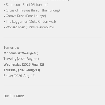
• Supersonic Spirit (Victory Inn)
• Circus of Thieves (Inn on the Furlong)
• Groove Rush (Fonc Lounge)
• The Leggomen (Duke Of Cornwall)
• Worried Men (Finns (Weymouth))
Tomorrow
Monday (2026-Aug-10)
Tuesday (2026-Aug-11)
Wednesday (2026-Aug-12)
Thursday (2026-Aug-13)
Friday (2026-Aug-14)
Our Full Guide