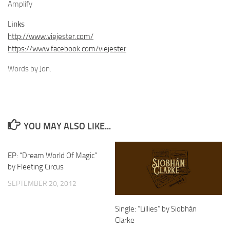
Amplify
Links
http://www.viejester.com/
https://www.facebook.com/viejester
Words by Jon.
YOU MAY ALSO LIKE...
EP: “Dream World Of Magic”
by Fleeting Circus
SEPTEMBER 20, 2012
Single: “Lillies” by Siobhán
Clarke