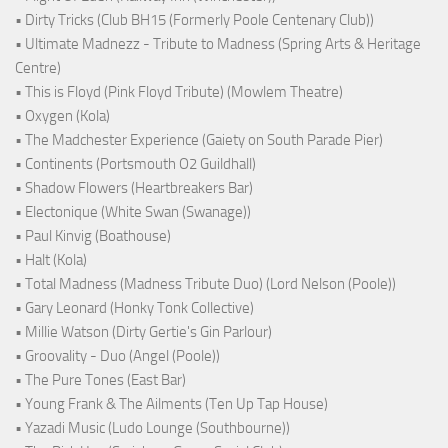
• Dirty Tricks (Club BH15 (Formerly Poole Centenary Club))
• Ultimate Madnezz - Tribute to Madness (Spring Arts & Heritage
Centre)
• This is Floyd (Pink Floyd Tribute) (Mowlem Theatre)
• Oxygen (Kola)
• The Madchester Experience (Gaiety on South Parade Pier)
• Continents (Portsmouth O2 Guildhall)
• Shadow Flowers (Heartbreakers Bar)
• Electonique (White Swan (Swanage))
• Paul Kinvig (Boathouse)
• Halt (Kola)
• Total Madness (Madness Tribute Duo) (Lord Nelson (Poole))
• Gary Leonard (Honky Tonk Collective)
• Millie Watson (Dirty Gertie's Gin Parlour)
• Groovality - Duo (Angel (Poole))
• The Pure Tones (East Bar)
• Young Frank & The Ailments (Ten Up Tap House)
• Yazadi Music (Ludo Lounge (Southbourne))