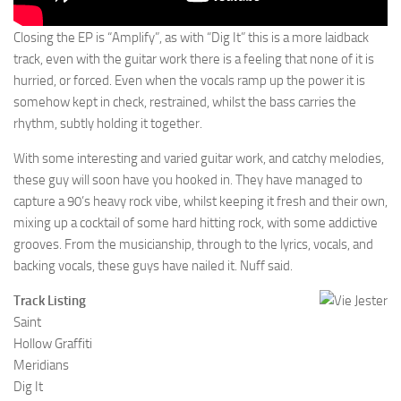
Closing the EP is “Amplify”, as with “Dig It” this is a more laidback
track, even with the guitar work there is a feeling that none of it is
hurried, or forced. Even when the vocals ramp up the power it is
somehow kept in check, restrained, whilst the bass carries the
rhythm, subtly holding it together.
With some interesting and varied guitar work, and catchy melodies,
these guy will soon have you hooked in. They have managed to
capture a 90’s heavy rock vibe, whilst keeping it fresh and their own,
mixing up a cocktail of some hard hitting rock, with some addictive
grooves. From the musicianship, through to the lyrics, vocals, and
backing vocals, these guys have nailed it. Nuff said.
Track Listing
Saint
Hollow Graffiti
Meridians
Dig It