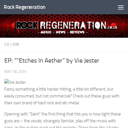
Rock Regeneration
Skip to content
CD
/
JON
EP: ““Etches In Aether” by Vie Jester
MAY 18, 2015
Fancy something a little harder hitting, a little bit different, but
easily consumed, but not commercial? Check out these guys with
their own brand of hard rock and alt-metal.
Opening with “Saint” the first thing that hits you is how tight these
guys are – the vocals, strangely familiar, play off the music with
ease, as the guitars push out the melody. There feels like a funky