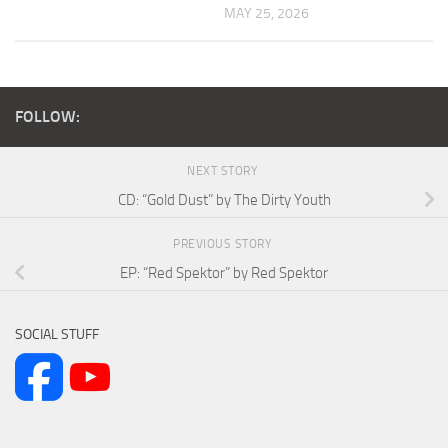
MAY 25, 2026
FOLLOW:
NEXT STORY
CD: “Gold Dust” by The Dirty Youth
PREVIOUS STORY
EP: “Red Spektor” by Red Spektor
SOCIAL STUFF