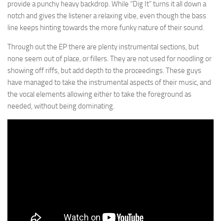
provide a punchy heavy backdrop. While “Dig It” turns it all down a
notch and gives the listener a relaxing vibe, even though the bass
line keeps hinting towards the more funky nature of their sound.
Through out the EP there are plenty instrumental sections, but
none seem out of place, or fillers. They are not used for noodling or
showing off riffs, but add depth to the proceedings. These guys
have managed to take the instrumental aspects of their music, and
the vocal elements allowing either to take the foreground as
needed, without being dominating.