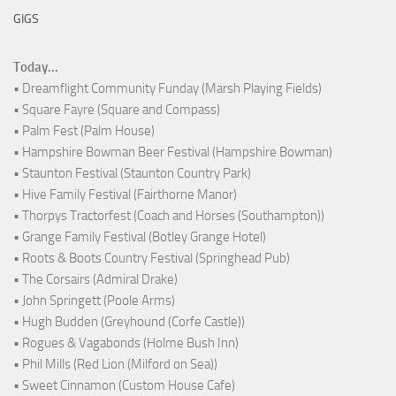
GIGS
Today...
• Dreamflight Community Funday (Marsh Playing Fields)
• Square Fayre (Square and Compass)
• Palm Fest (Palm House)
• Hampshire Bowman Beer Festival (Hampshire Bowman)
• Staunton Festival (Staunton Country Park)
• Hive Family Festival (Fairthorne Manor)
• Thorpys Tractorfest (Coach and Horses (Southampton))
• Grange Family Festival (Botley Grange Hotel)
• Roots & Boots Country Festival (Springhead Pub)
• The Corsairs (Admiral Drake)
• John Springett (Poole Arms)
• Hugh Budden (Greyhound (Corfe Castle))
• Rogues & Vagabonds (Holme Bush Inn)
• Phil Mills (Red Lion (Milford on Sea))
• Sweet Cinnamon (Custom House Cafe)