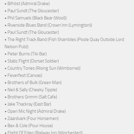
• Bifröst (Admiral Drake)
• Paul Sundt (The Gloucester)
• Phil Samuels (Black Bear (Wool))
• Riverside Blues Band (Crown Inn (Lymington))
• Paul Sundt (The Gloucester)
• The Right Track Band (Fish Shambles (Poole Quay Outside Lord
Nelson Pub))
• Peter Burns (Tiki Bar)
• Static Flight (Dorset Soldier)
• Country Tones (Rising Sun (Wimborne))
• Feverfest (Canvas)
• Brothers of Bulk (Green Man)
• Neil & Sally (Cheeky Tipple)
• Brothers Grimm (Salt Cafe)
• Jake Thackray (East Bar)
• Open Mic Night (Admiral Drake)
• Zaardvark (Four Horsemen)
• Bex & Cole (Pour House)
• Flight Of Eden (Railway Inn (Winchester))