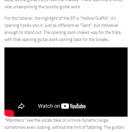
vibe underpinning the punchy guitar work.
For this listener, the highlight of the EP is “Hollow Graffiti”, it’s
opening hooks you in, just as different as “Saint”, but individual
enough to stand out. The opening soon makes way for the track,
with that opening guitar work coming back for the breaks.
“Meridians” see the vocals take on a more dynamic range,
sometimes even soaring, without the hint of faltering. The guitars