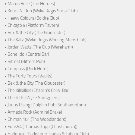
• Mama Belle (The Heroes)
• Knock N' Run (Wyke Regis Social Club)
• Heavy Colours (Boldre Club)
• Chicago 9 (Platform Tavern)
• Bex & the City (The Gloucester)
• The Katz (Wyke Regis Working Mens Club)
• Jordan Watts (The Club (Wareham))
• Bone Idol (Central Bar)
• Bifröst (Bittern Pub)
• Compass (Rock Hotel)
• The Forty Fours (Vaults)
• Bex & the City (The Gloucester)
• The Killbillies (Chaplin's Cellar Bar)
• The Riffs (Wyke Smugglers)
• Judus Rising (Dolphin Pub (Southampton))
• Armada Rock (Admiral Drake)
• Chiman 101 (The Woodlanders)
• Funk54 (Thomas Tripp (Christchurch))
• Harlequin (Parkstone Trades & Labour Club)