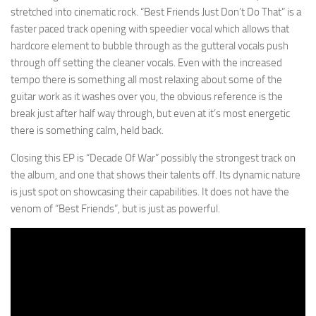
stretched into cinematic rock. “Best Friends Just Don’t Do That” is a
faster paced track opening with speedier vocal which allows that
hardcore element to bubble through as the gutteral vocals push
through off setting the cleaner vocals. Even with the increased
tempo there is something all most relaxing about some of the
guitar work as it washes over you, the obvious reference is the
break just after half way through, but even at it’s most energetic
there is something calm, held back.
Closing this EP is “Decade Of War” possibly the strongest track on
the album, and one that shows their talents off. Its dynamic nature
is just spot on showcasing their capabilities. It does not have the
venom of “Best Friends”, but is just as powerful.