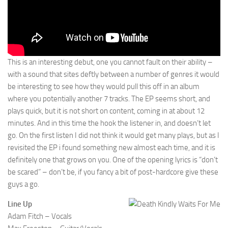
This is an interesting debut, one you cannot fault on their ability –
with a sound that sites deftly between a number of genres it would
be interesting to see how they would pull this off in an album
where you potentially another 7 tracks. The EP seems short, and
plays quick, but it is not short on content, coming in at about 12
minutes. And in this time the hook the listener in, and doesn’t let
go. On the first listen I did not think it would get many plays, but as I
revisited the EP i found something new almost each time, and it is
definitely one that grows on you. One of the opening lyrics is “don’t
be scared” – don’t be, if you fancy a bit of post-hardcore give these
guys a go.
Line Up
Adam Fitch – Vocals