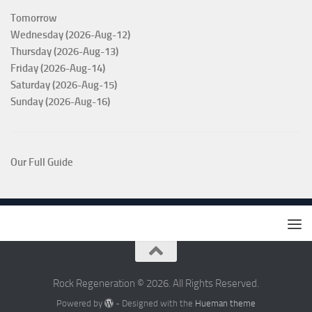
Tomorrow
Wednesday (2026-Aug-12)
Thursday (2026-Aug-13)
Friday (2026-Aug-14)
Saturday (2026-Aug-15)
Sunday (2026-Aug-16)
Our Full Guide
Rock Regeneration © 2026. All Rights Reserved.
Powered by
- Designed with the
Hueman theme