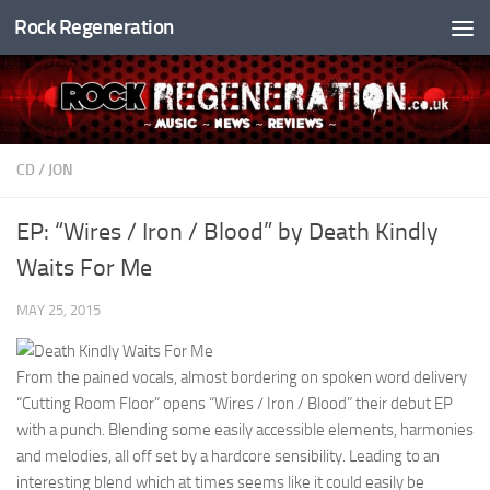
Rock Regeneration
Skip to content
CD
/
JON
EP: “Wires / Iron / Blood” by Death Kindly
Waits For Me
MAY 25, 2015
From the pained vocals, almost bordering on spoken word delivery
“Cutting Room Floor” opens “Wires / Iron / Blood” their debut EP
with a punch. Blending some easily accessible elements, harmonies
and melodies, all off set by a hardcore sensibility. Leading to an
interesting blend which at times seems like it could easily be