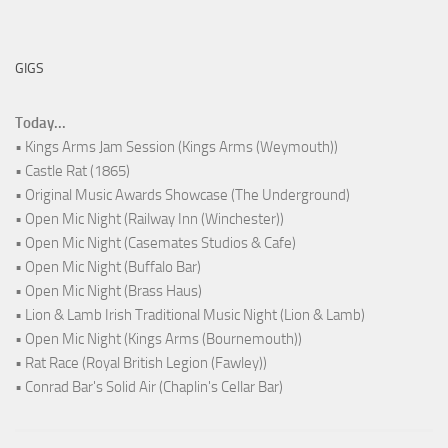
GIGS
Today...
• Kings Arms Jam Session (Kings Arms (Weymouth))
• Castle Rat (1865)
• Original Music Awards Showcase (The Underground)
• Open Mic Night (Railway Inn (Winchester))
• Open Mic Night (Casemates Studios & Cafe)
• Open Mic Night (Buffalo Bar)
• Open Mic Night (Brass Haus)
• Lion & Lamb Irish Traditional Music Night (Lion & Lamb)
• Open Mic Night (Kings Arms (Bournemouth))
• Rat Race (Royal British Legion (Fawley))
• Conrad Bar's Solid Air (Chaplin's Cellar Bar)