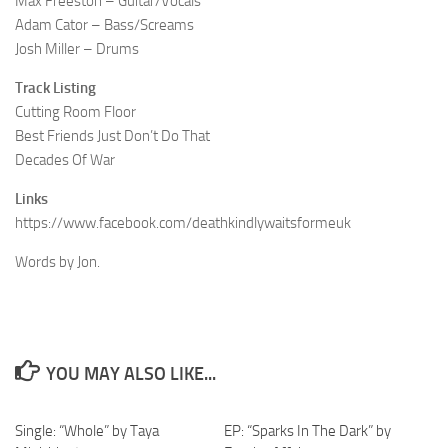
Max Freeston – Guitar/Vocals
Adam Cator – Bass/Screams
Josh Miller – Drums
Track Listing
Cutting Room Floor
Best Friends Just Don’t Do That
Decades Of War
Links
https://www.facebook.com/deathkindlywaitsformeuk
Words by Jon.
YOU MAY ALSO LIKE...
Single: “Whole” by Taya
EP: “Sparks In The Dark” by