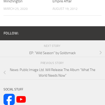
Minichington
Empire Affair
MARCH 25, 2020
AUGUST 19, 2012
FOLLOW:
NEXT STORY
EP: “Wild Season” by Goldsmack
PREVIOUS STORY
News: Public Image Ltd. Will Release The Album “What The
World Needs Now”
SOCIAL STUFF