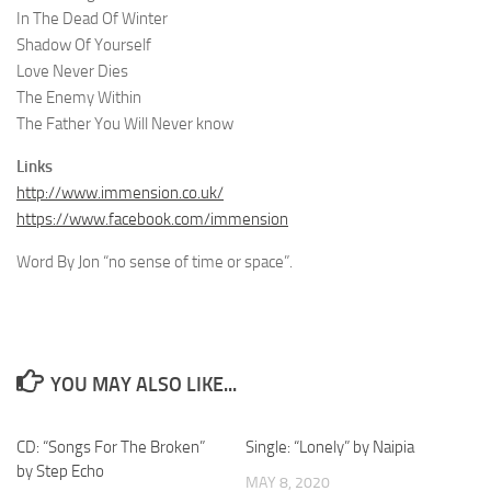
In The Dead Of Winter
Shadow Of Yourself
Love Never Dies
The Enemy Within
The Father You Will Never know
Links
http://www.immension.co.uk/
https://www.facebook.com/immension
Word By Jon “no sense of time or space”.
YOU MAY ALSO LIKE...
CD: “Songs For The Broken”
Single: “Lonely” by Naipia
by Step Echo
MAY 8, 2020