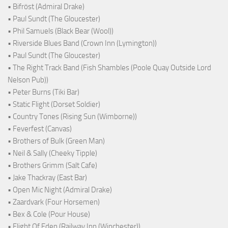
• Bifröst (Admiral Drake)
• Paul Sundt (The Gloucester)
• Phil Samuels (Black Bear (Wool))
• Riverside Blues Band (Crown Inn (Lymington))
• Paul Sundt (The Gloucester)
• The Right Track Band (Fish Shambles (Poole Quay Outside Lord
Nelson Pub))
• Peter Burns (Tiki Bar)
• Static Flight (Dorset Soldier)
• Country Tones (Rising Sun (Wimborne))
• Feverfest (Canvas)
• Brothers of Bulk (Green Man)
• Neil & Sally (Cheeky Tipple)
• Brothers Grimm (Salt Cafe)
• Jake Thackray (East Bar)
• Open Mic Night (Admiral Drake)
• Zaardvark (Four Horsemen)
• Bex & Cole (Pour House)
• Flight Of Eden (Railway Inn (Winchester))