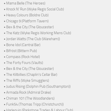
• Mama Belle (The Heroes)
• Knock N' Run (Wyke Regis Social Club)
• Heavy Colours (Boldre Club)
• Chicago 9 (Platform Tavern)
• Bex & the City (The Gloucester)
• The Katz (Wyke Regis Working Mens Club)
• Jordan Watts (The Club (Wareham))
• Bone Idol (Central Bar)
• Bifröst (Bittern Pub)
• Compass (Rock Hotel)
• The Forty Fours (Vaults)
• Bex & the City (The Gloucester)
• The Killbillies (Chaplin's Cellar Bar)
• The Riffs (Wyke Smugglers)
• Judus Rising (Dolphin Pub (Southampton))
• Armada Rock (Admiral Drake)
• Chiman 101 (The Woodlanders)
• Funk54 (Thomas Tripp (Christchurch))
• Harlequin (Parkstone Trades & Labour Club)