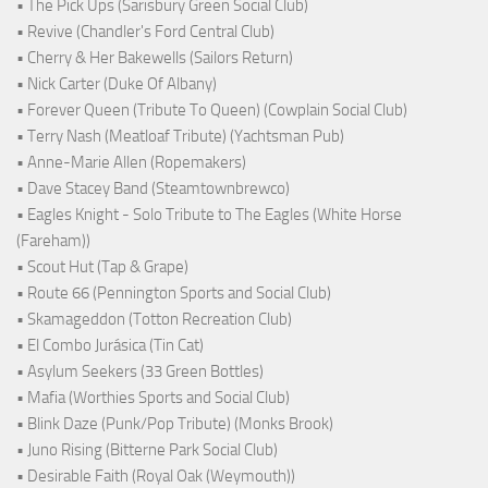
• The Pick Ups (Sarisbury Green Social Club)
• Revive (Chandler's Ford Central Club)
• Cherry & Her Bakewells (Sailors Return)
• Nick Carter (Duke Of Albany)
• Forever Queen (Tribute To Queen) (Cowplain Social Club)
• Terry Nash (Meatloaf Tribute) (Yachtsman Pub)
• Anne-Marie Allen (Ropemakers)
• Dave Stacey Band (Steamtownbrewco)
• Eagles Knight - Solo Tribute to The Eagles (White Horse
(Fareham))
• Scout Hut (Tap & Grape)
• Route 66 (Pennington Sports and Social Club)
• Skamageddon (Totton Recreation Club)
• El Combo Jurásica (Tin Cat)
• Asylum Seekers (33 Green Bottles)
• Mafia (Worthies Sports and Social Club)
• Blink Daze (Punk/Pop Tribute) (Monks Brook)
• Juno Rising (Bitterne Park Social Club)
• Desirable Faith (Royal Oak (Weymouth))