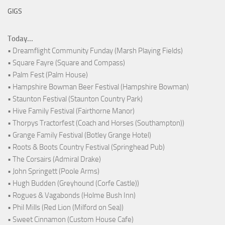
GIGS
Today...
• Dreamflight Community Funday (Marsh Playing Fields)
• Square Fayre (Square and Compass)
• Palm Fest (Palm House)
• Hampshire Bowman Beer Festival (Hampshire Bowman)
• Staunton Festival (Staunton Country Park)
• Hive Family Festival (Fairthorne Manor)
• Thorpys Tractorfest (Coach and Horses (Southampton))
• Grange Family Festival (Botley Grange Hotel)
• Roots & Boots Country Festival (Springhead Pub)
• The Corsairs (Admiral Drake)
• John Springett (Poole Arms)
• Hugh Budden (Greyhound (Corfe Castle))
• Rogues & Vagabonds (Holme Bush Inn)
• Phil Mills (Red Lion (Milford on Sea))
• Sweet Cinnamon (Custom House Cafe)