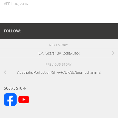
APRIL 30, 2014
FOLLOW:
NEXT STORY
EP: “Scars” By Kodiak Jack
PREVIOUS STORY
Aesthetic Perfection/Shiv-R/DKAG/Biomechanimal
SOCIAL STUFF