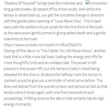
“Shadow Of Yourself” brings back the melodies and
long guitar breaks, all capped off by those vocals. And whilst the
tempo is raised back up, you get the complete change in direction
with the gentle piano opening of “Love Never Dies”. This is kept
basic with the addition of just vocals for the first third of the track;
as the percussion gently comes in giving added depth and a gentle
solemnity to the track.
https://www.youtube.com/watch?v=KEwOJSaGYl4
Closing off the album is “The Father You Will Never Know”; another
track that is a little more laid back, trading the energy and riffs for
more thoughtful lyrics and an unhappy tale. The power is still
present in the power riffs, but the tempo is held in check being
released for the chorus. At about the halfway mark the tempo is
cranked up just to give you a reminder of what came before. This
does not detract from the overall context, and almost as fast as that
tempo came it drops again, with one final crescendo to end
proceedings. A fitting close to the album that certainly has its high
energy moments.