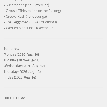
• Supersonic Spirit (Victory Inn)
• Circus of Thieves (Inn on the Furlong)
• Groove Rush (Fonc Lounge)
• The Leggomen (Duke Of Cornwall)
• Worried Men (Finns (Weymouth))
Tomorrow
Monday (2026-Aug-10)
Tuesday (2026-Aug-11)
Wednesday (2026-Aug-12)
Thursday (2026-Aug-13)
Friday (2026-Aug-14)
Our Full Guide