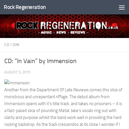
Rock Regeneration
Skip to content
CD
/
JON
CD: “In Vain” by Immension
AUGUST 5, 2015
Another from the Department Of Late Reviews comes this slice of
monstrous and unrepentant riffage. The debut album from
Immension opens with it’s title track, and takes no prisoners – it is
a fast-paced slice of pounding Metal. Jake’s vocals ring out with
clarity and purpose whilst the band work well in providing the hard
rocking backdrop. As the track crescendos at its close I wonder if I