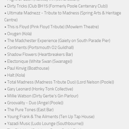
• Dirty Tricks (Club BH15 (Formerly Poole Centenary Club))
• Ultimate Madnezz - Tribute to Madness (Spring Arts & Heritage
Centre)
• This is Floyd (Pink Floyd Tribute) (Mowlem Theatre)
• Oxygen (Kola)
• The Madchester Experience (Gaiety on South Parade Pier)
• Continents (Portsmouth O2 Guildhall)
• Shadow Flowers (Heartbreakers Bar)
• Electonique (White Swan (Swanage))
• Paul Kinvig (Boathouse)
• Halt (Kola)
• Total Madness (Madness Tribute Duo) (Lord Nelson (Poole))
• Gary Leonard (Honky Tonk Collective)
• Millie Watson (Dirty Gertie's Gin Parlour)
• Groovality - Duo (Angel (Poole))
• The Pure Tones (East Bar)
• Young Frank & The Ailments (Ten Up Tap House)
• Yazadi Music (Ludo Lounge (Southbourne))