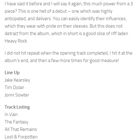
I have said it before and I will say it again, this much power from a 3
piece? This is one hell of a debut – one which was highly
anticipated, and delivers. You can easily identify their influences,
which they wear with pride on their sleeves. But this does not
detract from the album, which in short is a good slice of riff laden
Heavy Rock.
I did not hit repeat when the opening track completed; I hit it at the
album’s end, and then a few more times for good measure!
Line Up
Jake Kearsley
Tim Dolan
Jonni Sowter
Track Listing
In Vain
The Fantasy
All That Remains
Lost & Forgotten