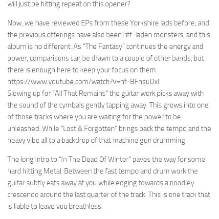
will just be hitting repeat on this opener?
Now, we have reviewed EPs from these Yorkshire lads before; and
the previous offerings have also been riff-laden monsters, and this
album is no different. As “The Fantasy” continues the energy and
power, comparisons can be drawn to a couple of other bands, but
there is enough here to keep your focus on them.
https://www.youtube.com/watch?v=nf-BFnsuDxI
Slowing up for “All That Remains” the guitar work picks away with
the sound of the cymbals gently tapping away. This grows into one
of those tracks where you are waiting for the power to be
unleashed. While “Lost & Forgotten” brings back the tempo and the
heavy vibe all to a backdrop of that machine gun drumming.
The long intro to “In The Dead Of Winter” paves the way for some
hard hitting Metal. Between the fast tempo and drum work the
guitar subtly eats away at you while edging towards a noodley
crescendo around the last quarter of the track. This is one track that
is liable to leave you breathless.