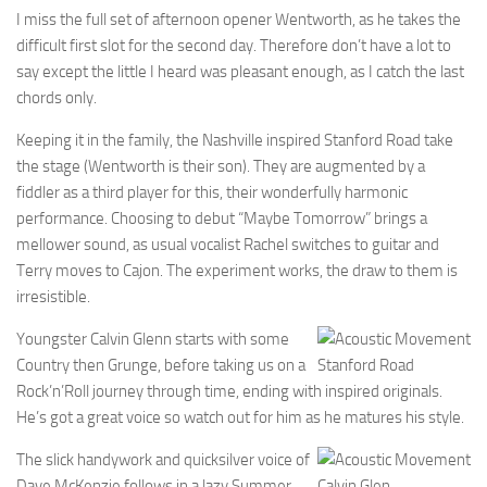
I miss the full set of afternoon opener Wentworth, as he takes the
difficult first slot for the second day. Therefore don’t have a lot to
say except the little I heard was pleasant enough, as I catch the last
chords only.
Keeping it in the family, the Nashville inspired Stanford Road take
the stage (Wentworth is their son). They are augmented by a
fiddler as a third player for this, their wonderfully harmonic
performance. Choosing to debut “Maybe Tomorrow” brings a
mellower sound, as usual vocalist Rachel switches to guitar and
Terry moves to Cajon. The experiment works, the draw to them is
irresistible.
Youngster Calvin Glenn starts with some
Country then Grunge, before taking us on a
Stanford Road
Rock’n’Roll journey through time, ending with inspired originals.
He’s got a great voice so watch out for him as he matures his style.
The slick handywork and quicksilver voice of
Dave McKenzie follows in a lazy Summer
Calvin Glen