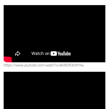
https://www.youtube.com/watch?v=BVBOR3OtYHw