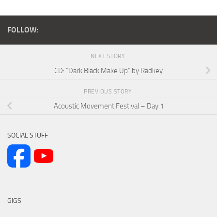
FOLLOW:
NEXT STORY
CD: “Dark Black Make Up” by Radkey
PREVIOUS STORY
Acoustic Movement Festival – Day 1
SOCIAL STUFF
GIGS