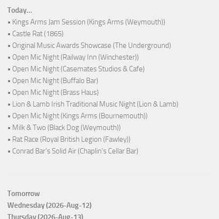
Today...
• Kings Arms Jam Session (Kings Arms (Weymouth))
• Castle Rat (1865)
• Original Music Awards Showcase (The Underground)
• Open Mic Night (Railway Inn (Winchester))
• Open Mic Night (Casemates Studios & Cafe)
• Open Mic Night (Buffalo Bar)
• Open Mic Night (Brass Haus)
• Lion & Lamb Irish Traditional Music Night (Lion & Lamb)
• Open Mic Night (Kings Arms (Bournemouth))
• Milk & Two (Black Dog (Weymouth))
• Rat Race (Royal British Legion (Fawley))
• Conrad Bar's Solid Air (Chaplin's Cellar Bar)
Tomorrow
Wednesday (2026-Aug-12)
Thursday (2026-Aug-13)