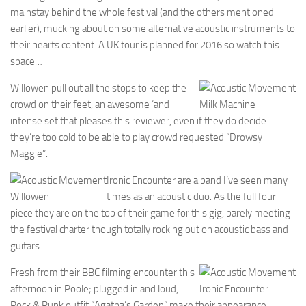
mainstay behind the whole festival (and the others mentioned
earlier), mucking about on some alternative acoustic instruments to
their hearts content. A UK tour is planned for 2016 so watch this
space…
Willowen pull out all the stops to keep the
crowd on their feet, an awesome ‘and
Milk Machine
intense set that pleases this reviewer, even if they do decide
they’re too cold to be able to play crowd requested “Drowsy
Maggie”.
Ironic Encounter are a band I’ve seen many
Willowen
times as an acoustic duo. As the full four-
piece they are on the top of their game for this gig, barely meeting
the festival charter though totally rocking out on acoustic bass and
guitars.
Fresh from their BBC filming encounter this
afternoon in Poole; plugged in and loud,
Ironic Encounter
Rock & Punk outfit “Agatha’s Garden” make their appearance