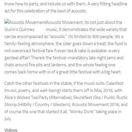
know how to party, and include us with them. A very fitting headline
act for this celebration of the best of acoustic.
Acoustic Movement, its not just about the
Quinn’s Quinney
music; it demonstrates the wide variety that
can be encompassed as “acoustic”. Its limited to 500 people; itís a
family-feeling atmosphere, the cider goes down a treat; the food is
not overpriced festival fare ñ even tea & cake is available-a very
genteel affair! Thereís the festival-mandatory late night jams and
chats around fire pits and lanterns, and the whole feeling one
comes back home with is of a great little festival with a big heart.
Catch the other festivals in the stable, if the music suits: Calanfest
(music, poetry, and well-being) starts them off in May 2016, with
Alice’s Wicked Tea Party (Alternative), Skunkfest (Ska / Punk), Rustic
Stomp (Hillbilly / Country / Western), Acoustic Movement 2016, and
of course the one that started it all, “Wonky Donk” taking place in
July.
Videos