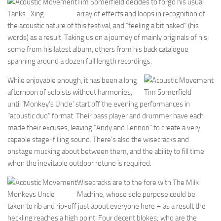
Tim Somerfield decides to forgo his usual
Tanks_Xing
array of effects and loops in recognition of
the acoustic nature of this festival, and “feeling a bit naked” (his
words) as a result. Taking us on a journey of mainly originals of his;
some from his latest album, others from his back catalogue
spanning around a dozen full length recordings.
While enjoyable enough, it has been a long
afternoon of soloists without harmonies,
Tim Somerfield
until ‘Monkey’s Uncle’ start off the evening performances in
“acoustic duo” format. Their bass player and drummer have each
made their excuses, leaving “Andy and Lennon” to create a very
capable stage-filling sound. There’s also the wisecracks and
onstage mucking about between them, and the ability to fill time
when the inevitable outdoor retune is required.
Wisecracks are to the fore with The Milk
Monkeys Uncle
Machine, whose sole purpose could be
taken to rib and rip-off just about everyone here – as a result the
heckling reaches a high point. Four decent blokes; who are the