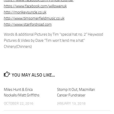
https://www.facebook.com/willowenuk
http://monkeysuncle.co.uk
http://www.timsomerfieldmusic.co.uk
http://www.stanfordroad.com
Words & additional Pictures by Tim “special hat no. 2” Heywood
Pictures & Video by Dave “Tim won’t lend me a hat”
Chinery(Chinners)
YOU MAY ALSO LIKE...
Miles Hunt & Erica
Stomp It Out, Macmillan
Nockalls/Matt Griffiths
Cancer Fundraiser
OCTOBER 22, 2016
JANUARY 13, 2018