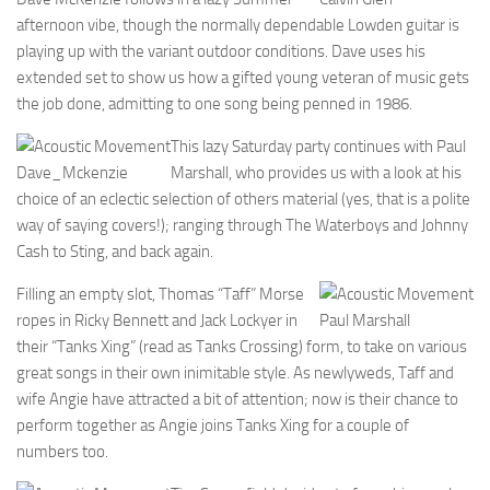
afternoon vibe, though the normally dependable Lowden guitar is
playing up with the variant outdoor conditions. Dave uses his
extended set to show us how a gifted young veteran of music gets
the job done, admitting to one song being penned in 1986.
This lazy Saturday party continues with Paul
Dave_Mckenzie
Marshall, who provides us with a look at his
choice of an eclectic selection of others material (yes, that is a polite
way of saying covers!); ranging through The Waterboys and Johnny
Cash to Sting, and back again.
Filling an empty slot, Thomas “Taff” Morse
ropes in Ricky Bennett and Jack Lockyer in
Paul Marshall
their “Tanks Xing” (read as Tanks Crossing) form, to take on various
great songs in their own inimitable style. As newlyweds, Taff and
wife Angie have attracted a bit of attention; now is their chance to
perform together as Angie joins Tanks Xing for a couple of
numbers too.