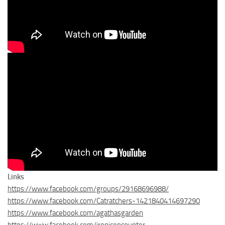
Links
https://www.facebook.com/groups/29168696988/
https://www.facebook.com/Catratchers-1421840414697290
https://www.facebook.com/agathasgarden
https://www.facebook.com/ironicencounter