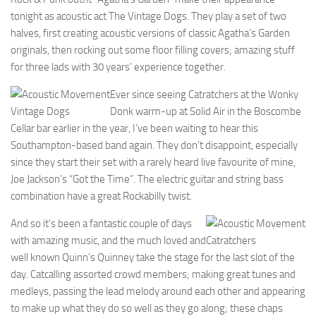
tonight as acoustic act The Vintage Dogs. They play a set of two
halves, first creating acoustic versions of classic Agatha’s Garden
originals, then rocking out some floor filling covers; amazing stuff
for three lads with 30 years’ experience together.
Ever since seeing Catratchers at the Wonky
Vintage Dogs
Donk warm-up at Solid Air in the Boscombe
Cellar bar earlier in the year, I’ve been waiting to hear this
Southampton-based band again. They don’t disappoint, especially
since they start their set with a rarely heard live favourite of mine,
Joe Jackson’s “Got the Time”. The electric guitar and string bass
combination have a great Rockabilly twist.
And so it’s been a fantastic couple of days
with amazing music, and the much loved and
Catratchers
well known Quinn’s Quinney take the stage for the last slot of the
day. Catcalling assorted crowd members; making great tunes and
medleys, passing the lead melody around each other and appearing
to make up what they do so well as they go along; these chaps