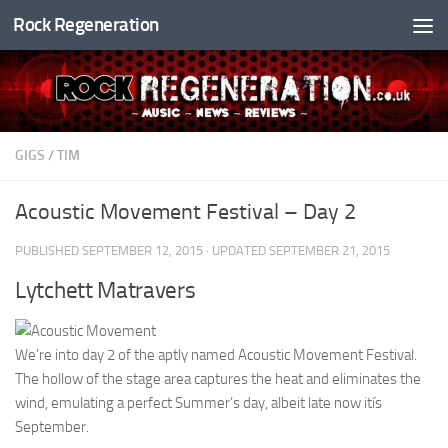
Rock Regeneration
Skip to content
GIGS
/
TIM
Acoustic Movement Festival – Day 2
PUBLISHED
SEPTEMBER 12, 2015
· UPDATED
SEPTEMBER 21, 2015
Lytchett Matravers
We’re into day 2 of the aptly named Acoustic Movement Festival.
The hollow of the stage area captures the heat and eliminates the
wind, emulating a perfect Summer’s day, albeit late now itís
September.