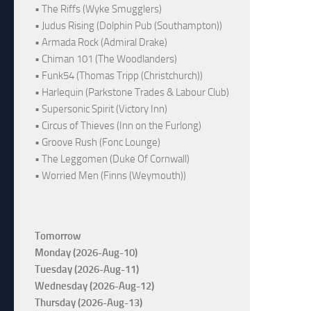
• The Riffs (Wyke Smugglers)
• Judus Rising (Dolphin Pub (Southampton))
• Armada Rock (Admiral Drake)
• Chiman 101 (The Woodlanders)
• Funk54 (Thomas Tripp (Christchurch))
• Harlequin (Parkstone Trades & Labour Club)
• Supersonic Spirit (Victory Inn)
• Circus of Thieves (Inn on the Furlong)
• Groove Rush (Fonc Lounge)
• The Leggomen (Duke Of Cornwall)
• Worried Men (Finns (Weymouth))
Tomorrow
Monday (2026-Aug-10)
Tuesday (2026-Aug-11)
Wednesday (2026-Aug-12)
Thursday (2026-Aug-13)