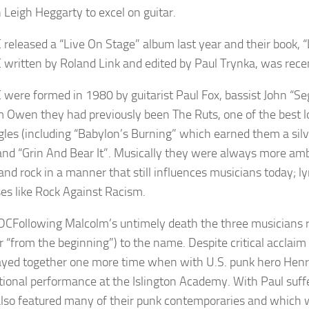
n Leigh Heggarty to excel on guitar.
 released a “Live On Stage” album last year and their book, “
 written by Roland Link and edited by Paul Trynka, was recent
 were formed in 1980 by guitarist Paul Fox, bassist John “S
 Owen they had previously been The Ruts, one of the best lo
ngles (including “Babylon’s Burning” which earned them a s
and “Grin And Bear It”. Musically they were always more amb
and rock in a manner that still influences musicians today; l
ses like Rock Against Racism.
Following Malcolm’s untimely death the three musicians r
or “from the beginning”) to the name. Despite critical acclai
ayed together one more time when with U.S. punk hero Henry
ional performance at the Islington Academy. With Paul suffe
lso featured many of their punk contemporaries and which wi