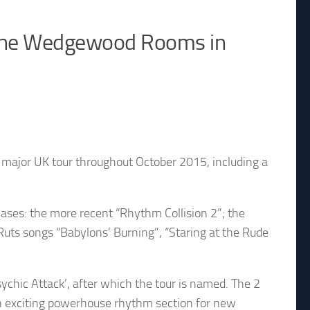
& The Wedgewood Rooms in
major UK tour throughout October 2015, including a
ases: the more recent “Rhythm Collision 2”; the
 Ruts songs “Babylons’ Burning”, “Staring at the Rude
ychic Attack’, after which the tour is named. The 2
n exciting powerhouse rhythm section for new