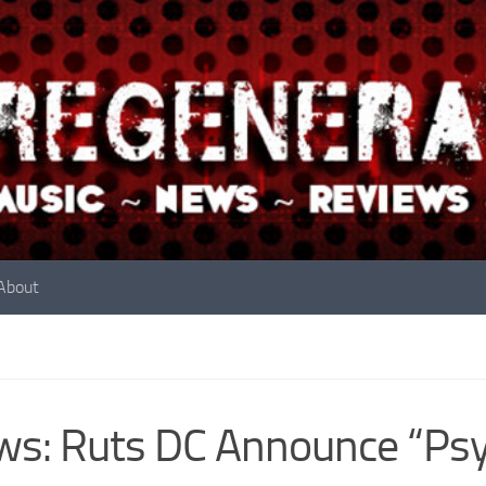
About
s: Ruts DC Announce “Psyc