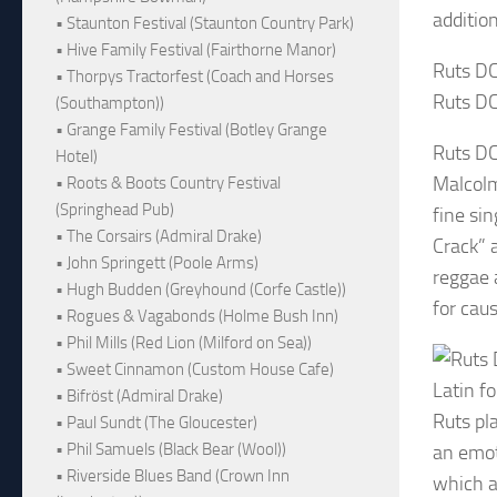
additio
• Staunton Festival (Staunton Country Park)
• Hive Family Festival (Fairthorne Manor)
Ruts DC
• Thorpys Tractorfest (Coach and Horses
Ruts DC
(Southampton))
• Grange Family Festival (Botley Grange
Ruts DC
Hotel)
Malcolm
• Roots & Boots Country Festival
(Springhead Pub)
fine si
• The Corsairs (Admiral Drake)
Crack” 
• John Springett (Poole Arms)
reggae 
• Hugh Budden (Greyhound (Corfe Castle))
for cau
• Rogues & Vagabonds (Holme Bush Inn)
• Phil Mills (Red Lion (Milford on Sea))
• Sweet Cinnamon (Custom House Cafe)
Latin f
• Bifröst (Admiral Drake)
Ruts pl
• Paul Sundt (The Gloucester)
• Phil Samuels (Black Bear (Wool))
an emot
• Riverside Blues Band (Crown Inn
which a