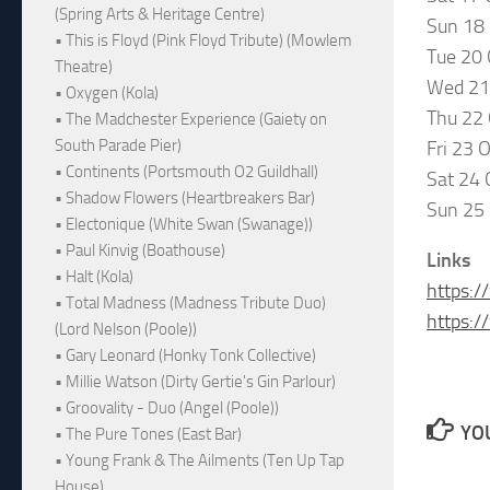
(Spring Arts & Heritage Centre)
Sun 18
• This is Floyd (Pink Floyd Tribute) (Mowlem
Tue 20
Theatre)
Wed 21
• Oxygen (Kola)
Thu 22
• The Madchester Experience (Gaiety on
South Parade Pier)
Fri 23 
• Continents (Portsmouth O2 Guildhall)
Sat 24 
• Shadow Flowers (Heartbreakers Bar)
Sun 25
• Electonique (White Swan (Swanage))
• Paul Kinvig (Boathouse)
Links
• Halt (Kola)
https:/
• Total Madness (Madness Tribute Duo)
https:
(Lord Nelson (Poole))
• Gary Leonard (Honky Tonk Collective)
• Millie Watson (Dirty Gertie's Gin Parlour)
• Groovality - Duo (Angel (Poole))
YOU
• The Pure Tones (East Bar)
• Young Frank & The Ailments (Ten Up Tap
House)