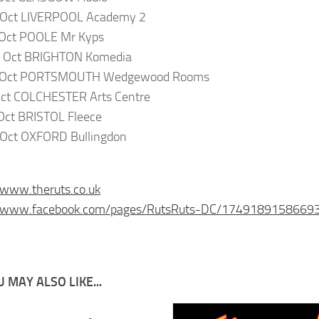
 Oct LIVERPOOL Academy 2
 Oct POOLE Mr Kyps
 Oct BRIGHTON Komedia
 Oct PORTSMOUTH Wedgewood Rooms
Oct COLCHESTER Arts Centre
Oct BRISTOL Fleece
 Oct OXFORD Bullingdon
/www.theruts.co.uk
//www.facebook.com/pages/RutsRuts-DC/1749189158669
 MAY ALSO LIKE...