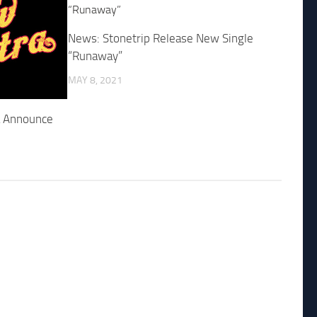
News: Stonetrip Release New Single
“Runaway”
MAY 8, 2021
a Announce