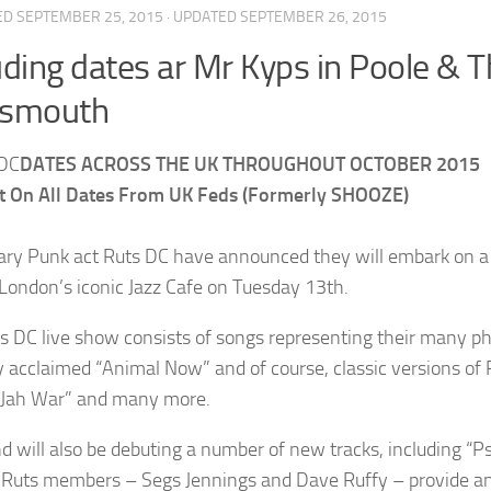
ED
SEPTEMBER 25, 2015
· UPDATED
SEPTEMBER 26, 2015
uding dates ar Mr Kyps in Poole 
tsmouth
DATES ACROSS THE UK THROUGHOUT OCTOBER 2015
t On All Dates From UK Feds (Formerly SHOOZE)
ry Punk act Ruts DC have announced they will embark on a 
 London’s iconic Jazz Cafe on Tuesday 13th.
s DC live show consists of songs representing their many ph
lly acclaimed “Animal Now” and of course, classic versions of
“Jah War” and many more.
d will also be debuting a number of new tracks, including “Ps
l Ruts members – Segs Jennings and Dave Ruffy – provide a