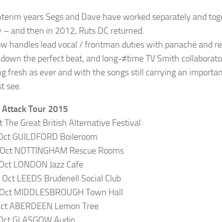
interim years Segs and Dave have worked separately and tog
y – and then in 2012, Ruts DC returned.
w handles lead vocal / frontman duties with panache and resp
 down the perfect beat, and long-≠time TV Smith collaborator
g fresh as ever and with the songs still carrying an import
t see.
 Attack Tour 2015
t The Great British Alternative Festival
 Oct GUILDFORD Boileroom
 Oct NOTTINGHAM Rescue Rooms
 Oct LONDON Jazz Cafe
Oct LEEDS Brudenell Social Club
 Oct MIDDLESBROUGH Town Hall
 Oct ABERDEEN Lemon Tree
 Oct GLASGOW Audio