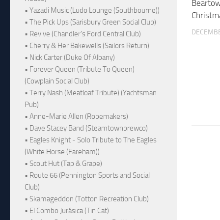
Beartow
• Yazadi Music (Ludo Lounge (Southbourne))
Christm
• The Pick Ups (Sarisbury Green Social Club)
DECEMBE
• Revive (Chandler's Ford Central Club)
• Cherry & Her Bakewells (Sailors Return)
• Nick Carter (Duke Of Albany)
• Forever Queen (Tribute To Queen)
(Cowplain Social Club)
• Terry Nash (Meatloaf Tribute) (Yachtsman
Pub)
• Anne-Marie Allen (Ropemakers)
• Dave Stacey Band (Steamtownbrewco)
• Eagles Knight - Solo Tribute to The Eagles
(White Horse (Fareham))
• Scout Hut (Tap & Grape)
• Route 66 (Pennington Sports and Social
Club)
• Skamageddon (Totton Recreation Club)
• El Combo Jurásica (Tin Cat)