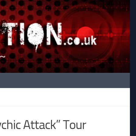
hic Attack” Tour