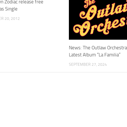
n Zodiac release free
as Single
R 20, 2012
News: The Outlaw Orchestr
Latest Album “La Familia”
SEPTEMBER 27, 2024