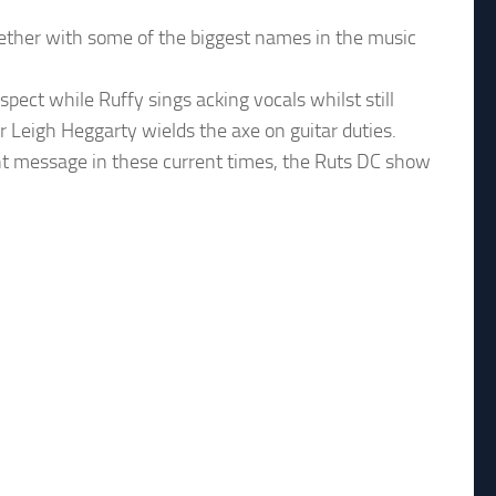
ether with some of the biggest names in the music
ect while Ruffy sings acking vocals whilst still
 Leigh Heggarty wields the axe on guitar duties.
ant message in these current times, the Ruts DC show