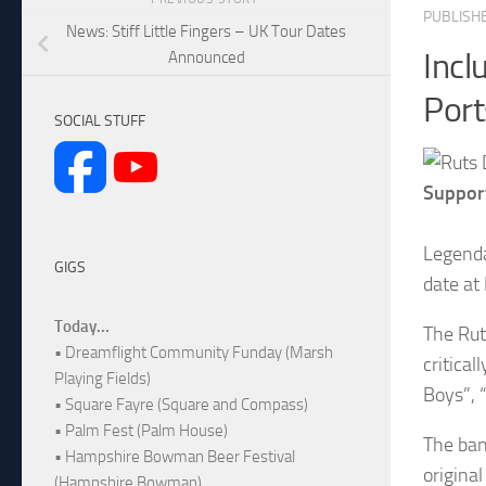
PUBLISH
News: Stiff Little Fingers – UK Tour Dates
Incl
Announced
Por
SOCIAL STUFF
Suppor
Legenda
GIGS
date at
Today...
The Rut
• Dreamflight Community Funday (Marsh
critica
Playing Fields)
Boys”, 
• Square Fayre (Square and Compass)
• Palm Fest (Palm House)
The ban
• Hampshire Bowman Beer Festival
origina
(Hampshire Bowman)