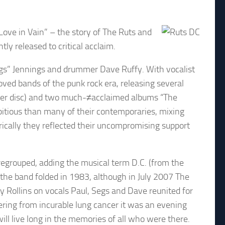
Love in Vain” – the story of The Ruts and
ly released to critical acclaim.
egs” Jennings and drummer Dave Ruffy. With vocalist
ved bands of the punk rock era, releasing several
ilver disc) and two much-≠acclaimed albums “The
itious than many of their contemporaries, mixing
yrically they reflected their uncompromising support
egrouped, adding the musical term D.C. (from the
m the band folded in 1983, although in July 2007 The
 Rollins on vocals Paul, Segs and Dave reunited for
ring from incurable lung cancer it was an evening
ll live long in the memories of all who were there.