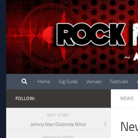
Skip to content
Home
Gig Guide
Venues
Festivals
FOLLOW:
NEWS
NEXT STORY
New
Johnny Marr/Dolomite Minor
PREVIOUS STORY