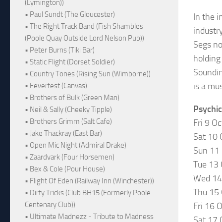
(Lymington))
• Paul Sundt (The Gloucester)
In the 
• The Right Track Band (Fish Shambles
industr
(Poole Quay Outside Lord Nelson Pub))
Segs no
• Peter Burns (Tiki Bar)
holding
• Static Flight (Dorset Soldier)
Soundin
• Country Tones (Rising Sun (Wimborne))
is a mus
• Feverfest (Canvas)
• Brothers of Bulk (Green Man)
Psychic
• Neil & Sally (Cheeky Tipple)
• Brothers Grimm (Salt Cafe)
Fri 9 Oc
• Jake Thackray (East Bar)
Sat 10
• Open Mic Night (Admiral Drake)
Sun 11
• Zaardvark (Four Horsemen)
Tue 13
• Bex & Cole (Pour House)
Wed 14 
• Flight Of Eden (Railway Inn (Winchester))
Thu 15
• Dirty Tricks (Club BH15 (Formerly Poole
Centenary Club))
Fri 16
• Ultimate Madnezz - Tribute to Madness
Sat 17