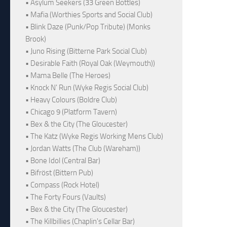
• Asylum Seekers (33 Green Bottles)
• Mafia (Worthies Sports and Social Club)
• Blink Daze (Punk/Pop Tribute) (Monks
Brook)
• Juno Rising (Bitterne Park Social Club)
• Desirable Faith (Royal Oak (Weymouth))
• Mama Belle (The Heroes)
• Knock N' Run (Wyke Regis Social Club)
• Heavy Colours (Boldre Club)
• Chicago 9 (Platform Tavern)
• Bex & the City (The Gloucester)
• The Katz (Wyke Regis Working Mens Club)
• Jordan Watts (The Club (Wareham))
• Bone Idol (Central Bar)
• Bifröst (Bittern Pub)
• Compass (Rock Hotel)
• The Forty Fours (Vaults)
• Bex & the City (The Gloucester)
• The Killbillies (Chaplin's Cellar Bar)